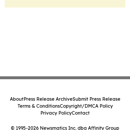
About
Press Release Archive
Submit Press Release
Terms & Conditions
Copyright/DMCA Policy
Privacy Policy
Contact
© 1995-2026 Newsmatics Inc. dba Affinity Group