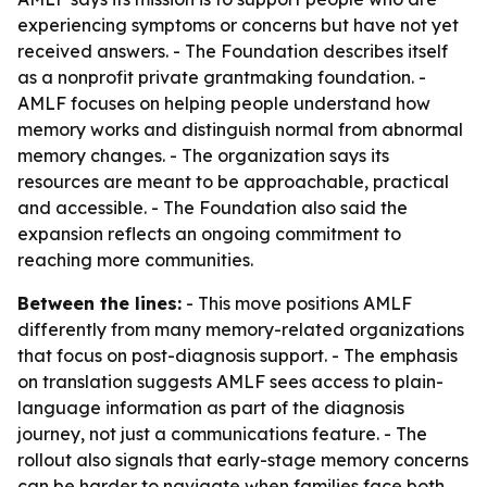
experiencing symptoms or concerns but have not yet
received answers. - The Foundation describes itself
as a nonprofit private grantmaking foundation. -
AMLF focuses on helping people understand how
memory works and distinguish normal from abnormal
memory changes. - The organization says its
resources are meant to be approachable, practical
and accessible. - The Foundation also said the
expansion reflects an ongoing commitment to
reaching more communities.
Between the lines:
- This move positions AMLF
differently from many memory-related organizations
that focus on post-diagnosis support. - The emphasis
on translation suggests AMLF sees access to plain-
language information as part of the diagnosis
journey, not just a communications feature. - The
rollout also signals that early-stage memory concerns
can be harder to navigate when families face both