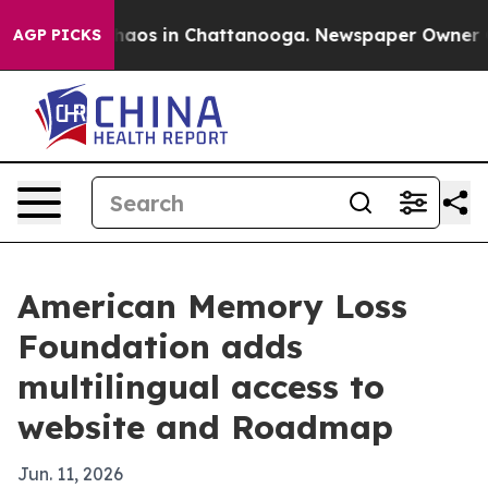
Collapse
Chaos in Chattanooga. Newspaper Owner Calls
AGP PICKS
American Memory Loss
Foundation adds
multilingual access to
website and Roadmap
Jun. 11, 2026