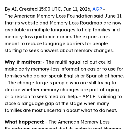
By AI, Created 15:00 UTC, Jun 11, 2026,
AGP
-
The American Memory Loss Foundation said June 11
that its website and Memory Loss Roadmap are now
available in multiple languages to help families find
memory-loss guidance earlier. The expansion is
meant to reduce language barriers for people
starting to seek answers about memory changes.
Why it matters:
- The multilingual rollout could
make early memory-loss information easier to use for
families who do not speak English or Spanish at home.
- The change targets people who are still trying to
decide whether memory changes are part of aging
or a reason to seek medical help. - AMLF is aiming to
close a language gap at the stage when many
families are most uncertain about what to do next.
What happened:
- The American Memory Loss
Foundation announced that its website and Memory