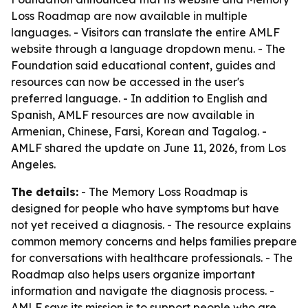
Loss Roadmap are now available in multiple
languages. - Visitors can translate the entire AMLF
website through a language dropdown menu. - The
Foundation said educational content, guides and
resources can now be accessed in the user's
preferred language. - In addition to English and
Spanish, AMLF resources are now available in
Armenian, Chinese, Farsi, Korean and Tagalog. -
AMLF shared the update on June 11, 2026, from Los
Angeles.
The details:
- The Memory Loss Roadmap is
designed for people who have symptoms but have
not yet received a diagnosis. - The resource explains
common memory concerns and helps families prepare
for conversations with healthcare professionals. - The
Roadmap also helps users organize important
information and navigate the diagnosis process. -
AMLF says its mission is to support people who are