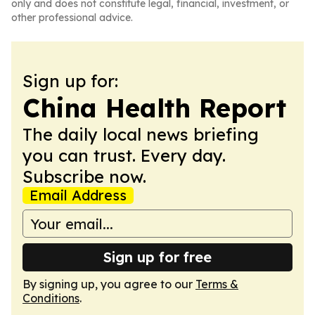
only and does not constitute legal, financial, investment, or
other professional advice.
Sign up for:
China Health Report
The daily local news briefing
you can trust. Every day.
Subscribe now.
Email Address
Sign up for free
By signing up, you agree to our
Terms &
Conditions
.