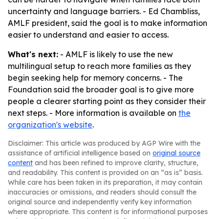
uncertainty and language barriers. - Ed Chambliss,
AMLF president, said the goal is to make information
easier to understand and easier to access.
What's next:
- AMLF is likely to use the new
multilingual setup to reach more families as they
begin seeking help for memory concerns. - The
Foundation said the broader goal is to give more
people a clearer starting point as they consider their
next steps. - More information is available on
the
organization's website
.
Disclaimer: This article was produced by AGP Wire with the
assistance of artificial intelligence based on
original source
content
and has been refined to improve clarity, structure,
and readability. This content is provided on an “as is” basis.
While care has been taken in its preparation, it may contain
inaccuracies or omissions, and readers should consult the
original source and independently verify key information
where appropriate. This content is for informational purposes