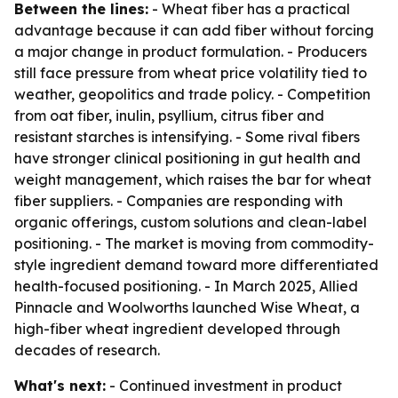
Between the lines:
- Wheat fiber has a practical
advantage because it can add fiber without forcing
a major change in product formulation. - Producers
still face pressure from wheat price volatility tied to
weather, geopolitics and trade policy. - Competition
from oat fiber, inulin, psyllium, citrus fiber and
resistant starches is intensifying. - Some rival fibers
have stronger clinical positioning in gut health and
weight management, which raises the bar for wheat
fiber suppliers. - Companies are responding with
organic offerings, custom solutions and clean-label
positioning. - The market is moving from commodity-
style ingredient demand toward more differentiated
health-focused positioning. - In March 2025, Allied
Pinnacle and Woolworths launched Wise Wheat, a
high-fiber wheat ingredient developed through
decades of research.
What's next:
- Continued investment in product