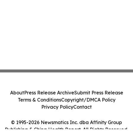
About
Press Release Archive
Submit Press Release
Terms & Conditions
Copyright/DMCA Policy
Privacy Policy
Contact
© 1995-2026 Newsmatics Inc. dba Affinity Group
Publishing & China Health Report. All Rights Reserved.