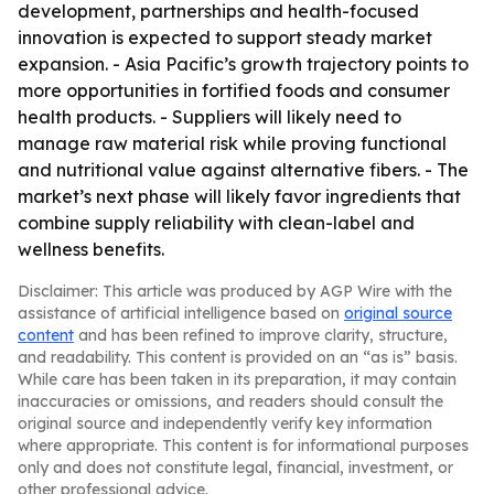
development, partnerships and health-focused
innovation is expected to support steady market
expansion. - Asia Pacific’s growth trajectory points to
more opportunities in fortified foods and consumer
health products. - Suppliers will likely need to
manage raw material risk while proving functional
and nutritional value against alternative fibers. - The
market’s next phase will likely favor ingredients that
combine supply reliability with clean-label and
wellness benefits.
Disclaimer: This article was produced by AGP Wire with the
assistance of artificial intelligence based on
original source
content
and has been refined to improve clarity, structure,
and readability. This content is provided on an “as is” basis.
While care has been taken in its preparation, it may contain
inaccuracies or omissions, and readers should consult the
original source and independently verify key information
where appropriate. This content is for informational purposes
only and does not constitute legal, financial, investment, or
other professional advice.