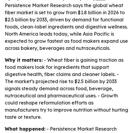
Persistence Market Research says the global wheat
fiber market is set to grow from $1.8 billion in 2026 to
$2.5 billion by 2033, driven by demand for functional
foods, clean-label ingredients and digestive wellness.
North America leads today, while Asia Pacific is
expected to grow fastest as food makers expand use
across bakery, beverages and nutraceuticals.
Why it matters:
- Wheat fiber is gaining traction as
food makers look for ingredients that support
digestive health, fiber claims and cleaner labels. -
The market’s projected rise to $2.5 billion by 2033
signals steady demand across food, beverage,
nutraceutical and pharmaceutical uses. - Growth
could reshape reformulation efforts as
manufacturers try to improve nutrition without hurting
taste or texture.
What happened:
- Persistence Market Research