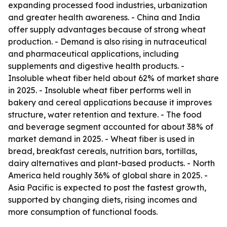
expanding processed food industries, urbanization
and greater health awareness. - China and India
offer supply advantages because of strong wheat
production. - Demand is also rising in nutraceutical
and pharmaceutical applications, including
supplements and digestive health products. -
Insoluble wheat fiber held about 62% of market share
in 2025. - Insoluble wheat fiber performs well in
bakery and cereal applications because it improves
structure, water retention and texture. - The food
and beverage segment accounted for about 38% of
market demand in 2025. - Wheat fiber is used in
bread, breakfast cereals, nutrition bars, tortillas,
dairy alternatives and plant-based products. - North
America held roughly 36% of global share in 2025. -
Asia Pacific is expected to post the fastest growth,
supported by changing diets, rising incomes and
more consumption of functional foods.