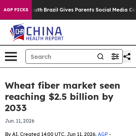
arms to Youth
Brazil Gives Parents Social Media Contro
AGP PICKS
Wheat fiber market seen
reaching $2.5 billion by
2033
Jun. 11, 2026
By AI, Created 14:00 UTC, Jun 11, 2026,
AGP
-