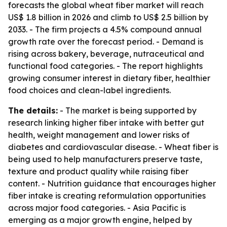
forecasts the global wheat fiber market will reach
US$ 1.8 billion in 2026 and climb to US$ 2.5 billion by
2033. - The firm projects a 4.5% compound annual
growth rate over the forecast period. - Demand is
rising across bakery, beverage, nutraceutical and
functional food categories. - The report highlights
growing consumer interest in dietary fiber, healthier
food choices and clean-label ingredients.
The details:
- The market is being supported by
research linking higher fiber intake with better gut
health, weight management and lower risks of
diabetes and cardiovascular disease. - Wheat fiber is
being used to help manufacturers preserve taste,
texture and product quality while raising fiber
content. - Nutrition guidance that encourages higher
fiber intake is creating reformulation opportunities
across major food categories. - Asia Pacific is
emerging as a major growth engine, helped by