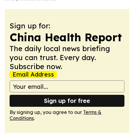
Sign up for:
China Health Report
The daily local news briefing
you can trust. Every day.
Subscribe now.
Email Address
Sign up for free
By signing up, you agree to our
Terms &
Conditions
.