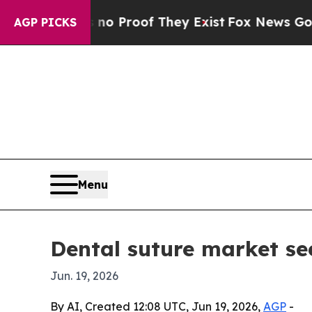
 Offers no Proof They Exist
Fox News Goes Quiet 
AGP PICKS
Menu
Dental suture market se
Jun. 19, 2026
By AI, Created 12:08 UTC, Jun 19, 2026,
AGP
-