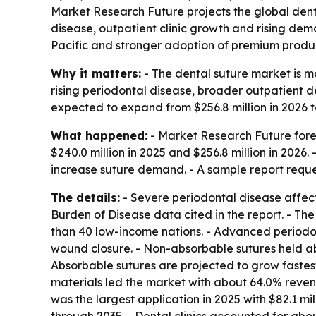
Market Research Future projects the global dental
disease, outpatient clinic growth and rising dem
Pacific and stronger adoption of premium produc
Why it matters:
- The dental suture market is m
rising periodontal disease, broader outpatient 
expected to expand from $256.8 million in 2026 t
What happened:
- Market Research Future forec
$240.0 million in 2025 and $256.8 million in 2026.
increase suture demand. - A sample report reque
The details:
- Severe periodontal disease affec
Burden of Disease data cited in the report. - Th
than 40 low-income nations. - Advanced periodont
wound closure. - Non-absorbable sutures held ab
Absorbable sutures are projected to grow fastest
materials led the market with about 64.0% revenue
was the largest application in 2025 with $82.1 mi