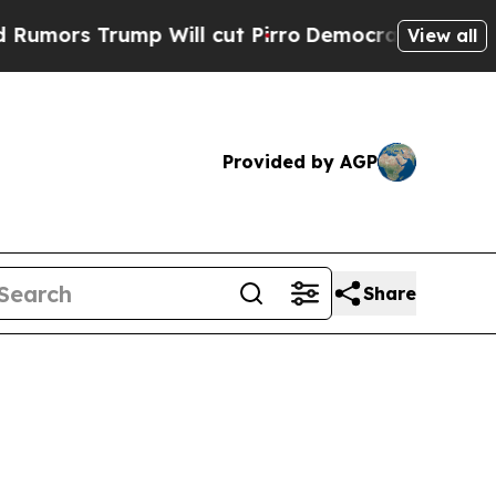
 Trump Will cut Pirro
Democratic Socialists of 
View all
Provided by AGP
Share