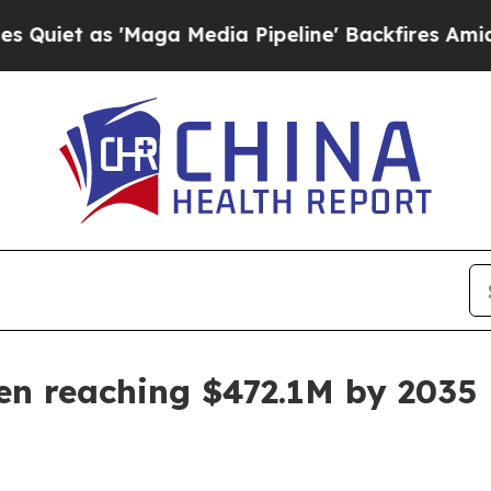
as 'Maga Media Pipeline' Backfires Amid Rumors
en reaching $472.1M by 2035