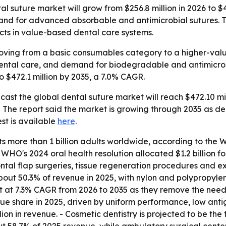
 suture market will grow from $256.8 million in 2026 to $4
and for advanced absorbable and antimicrobial sutures. Th
ts in value-based dental care systems.
oving from a basic consumables category to a higher-value
dental care, and demand for biodegradable and antimicrob
o $472.1 million by 2035, a 7.0% CAGR.
ast the global dental suture market will reach $472.10 mil
 - The report said the market is growing through 2035 as de
st is available
here
.
ts more than 1 billion adults worldwide, according to t
e WHO's 2024 oral health resolution allocated $1.2 billion 
al flap surgeries, tissue regeneration procedures and extr
out 50.3% of revenue in 2025, with nylon and polypropylene
 at 7.3% CAGR from 2026 to 2035 as they remove the need f
 share in 2025, driven by uniform performance, low antigen
llion in revenue. - Cosmetic dentistry is projected to be t