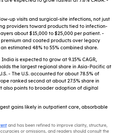
rs are expected to grow fastest at 7.8% CAGR. -
w-up visits and surgical-site infections, not just
g providers toward products tied to infection-
payers about $15,000 to $25,000 per patient. -
g premium and coated products over legacy
ng an estimated 48% to 55% combined share.
 - India is expected to grow at 9.15% CAGR,
lds the largest regional share in Asia-Pacific at
U.S. - The U.S. accounted for about 78.5% of
ope ranked second at about 27.5% share in
 also points to broader adoption of digital
est gains likely in outpatient care, absorbable
tent
and has been refined to improve clarity, structure,
naccuracies or omissions, and readers should consult the