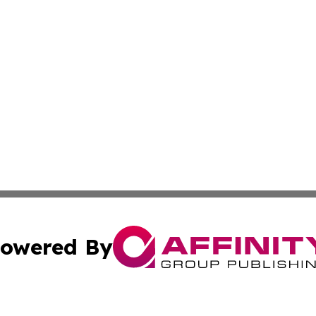
owered By
ubmit Press Release
Terms & Conditions
Copyright/DMCA