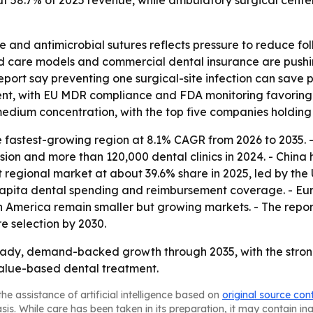
ut 58.7% of 2025 revenue, while ambulatory surgical cente
 and antimicrobial sutures reflects pressure to reduce follo
d care models and commercial dental insurance are pushin
eport say preventing one surgical-site infection can save 
ment, with EU MDR compliance and FDA monitoring favorin
 medium concentration, with the top five companies holdi
he fastest-growing region at 8.1% CAGR from 2026 to 2035.
 and more than 120,000 dental clinics in 2024. - China ho
 regional market at about 39.6% share in 2025, led by the 
apita dental spending and reimbursement coverage. - Eur
 America remain smaller but growing markets. - The report
 selection by 2030.
teady, demand-backed growth through 2035, with the strong
alue-based dental treatment.
he assistance of artificial intelligence based on
original source con
asis. While care has been taken in its preparation, it may contain i