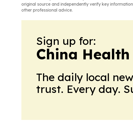
original source and independently verify key information
other professional advice.
Sign up for:
China Health
The daily local ne
trust. Every day. 