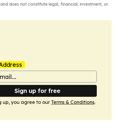
and does not constitute legal, financial, investment, or
Address
Sign up for free
g up, you agree to our
Terms & Conditions
.