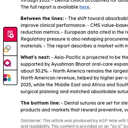
through 2035. - Dental clinics accounted for abo
The full report is available
here
.
Between the lines:
- The shift toward absorbable
improve clinical performance. - CMS value-base
reduction metrics. - European data cited in the r
Regulatory pressure is also reshaping procure
materials. - The report describes a market with
What's next:
- Asia-Pacific is projected to be t
supported by Ayushman Bharat oral-care expansion
about 30.2%. - North America remains the largest
North American revenue, helped by higher per-c
2025, while the Middle East and Africa and South
surgical planning and matched absorbable suture
The bottom line:
- Dental sutures are set for s
products and markets that reward preventive, v
Disclaimer: This article was produced by AGP Wire with t
and readability. This content is provided on an “as is” b