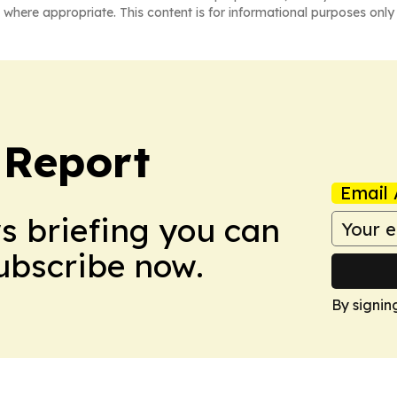
 where appropriate. This content is for informational purposes only 
 Report
Email 
ws briefing you can
Subscribe now.
By signin