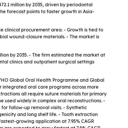
72.1 million by 2035, driven by periodontal
e forecast points to faster growth in Asia-
 clinical procurement area. - Growth is tied to
ial wound-closure materials. - The market is
lion by 2035. - The firm estimated the market at
ntal clinics and outpatient surgical settings
he WHO Global Oral Health Programme and Global
for integrated oral care programs across more
actions all require suture materials for primary
 used widely in complex oral reconstructions. -
or follow-up removal visits. - Synthetic
icity and long shelf life. - Tooth extraction
he fastest-growing application at 7.95% CAGR