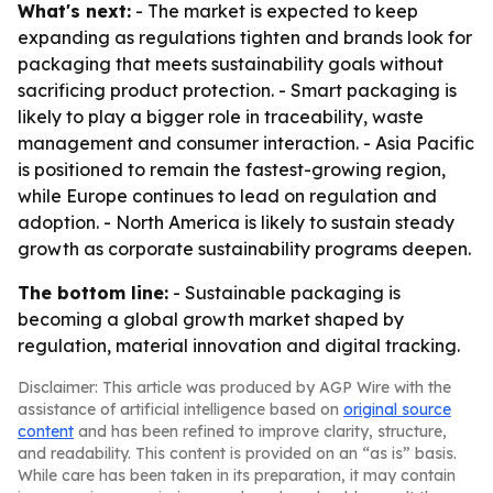
What's next:
- The market is expected to keep
expanding as regulations tighten and brands look for
packaging that meets sustainability goals without
sacrificing product protection. - Smart packaging is
likely to play a bigger role in traceability, waste
management and consumer interaction. - Asia Pacific
is positioned to remain the fastest-growing region,
while Europe continues to lead on regulation and
adoption. - North America is likely to sustain steady
growth as corporate sustainability programs deepen.
The bottom line:
- Sustainable packaging is
becoming a global growth market shaped by
regulation, material innovation and digital tracking.
Disclaimer: This article was produced by AGP Wire with the
assistance of artificial intelligence based on
original source
content
and has been refined to improve clarity, structure,
and readability. This content is provided on an “as is” basis.
While care has been taken in its preparation, it may contain