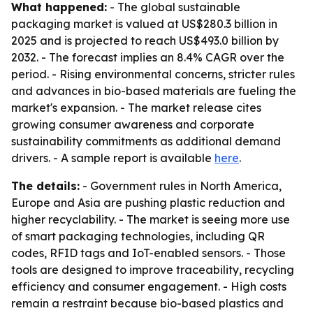
What happened:
- The global sustainable
packaging market is valued at US$280.3 billion in
2025 and is projected to reach US$493.0 billion by
2032. - The forecast implies an 8.4% CAGR over the
period. - Rising environmental concerns, stricter rules
and advances in bio-based materials are fueling the
market's expansion. - The market release cites
growing consumer awareness and corporate
sustainability commitments as additional demand
drivers. - A sample report is available
here
.
The details:
- Government rules in North America,
Europe and Asia are pushing plastic reduction and
higher recyclability. - The market is seeing more use
of smart packaging technologies, including QR
codes, RFID tags and IoT-enabled sensors. - Those
tools are designed to improve traceability, recycling
efficiency and consumer engagement. - High costs
remain a restraint because bio-based plastics and