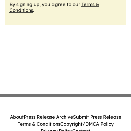
By signing up, you agree to our
Terms &
Conditions
.
About
Press Release Archive
Submit Press Release
Terms & Conditions
Copyright/DMCA Policy