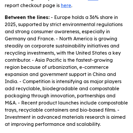
report checkout page is
here
.
Between the lines:
- Europe holds a 36% share in
2025, supported by strict environmental regulations
and strong consumer awareness, especially in
Germany and France. - North America is growing
steadily on corporate sustainability initiatives and
recycling investments, with the United States a key
contributor. - Asia Pacific is the fastest-growing
region because of urbanization, e-commerce
expansion and government support in China and
India. - Competition is intensifying as major players
add recyclable, biodegradable and compostable
packaging through innovation, partnerships and
M&A. - Recent product launches include compostable
trays, recyclable containers and bio-based films. -
Investment in advanced materials research is aimed
at improving performance and scalability.