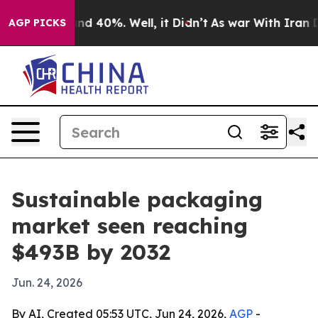
or Around 40%. Well, it Didn’t
As war With Iran Drov
AGP PICKS
Sustainable packaging
market seen reaching
$493B by 2032
Jun. 24, 2026
By AI, Created 05:53 UTC, Jun 24, 2026,
AGP
-