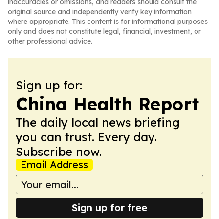
inaccuracies or omissions, and readers should consult the
original source and independently verify key information
where appropriate. This content is for informational purposes
only and does not constitute legal, financial, investment, or
other professional advice.
Sign up for:
China Health Report
The daily local news briefing
you can trust. Every day.
Subscribe now.
Email Address
Sign up for free