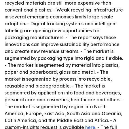
recycled materials are still more expensive than
conventional plastics. - Weak recycling infrastructure
in several emerging economies limits large-scale
adoption. - Digital tracking systems and intelligent
labeling are opening new opportunities for
packaging manufacturers. - The report says those
innovations can improve sustainability performance
and create new revenue streams. - The market is
segmented by packaging type into rigid and flexible.
- The market is segmented by material into plastics,
paper and paperboard, glass and metal. - The
market is segmented by process into recyclable,
reusable and biodegradable. - The market is
segmented by application into food and beverages,
personal care and cosmetics, healthcare and others. -
The market is segmented by region into North
America, Europe, East Asia, South Asia and Oceania,
Latin America, and the Middle East and Africa. - A
custom-insights request is available
here
. - The full