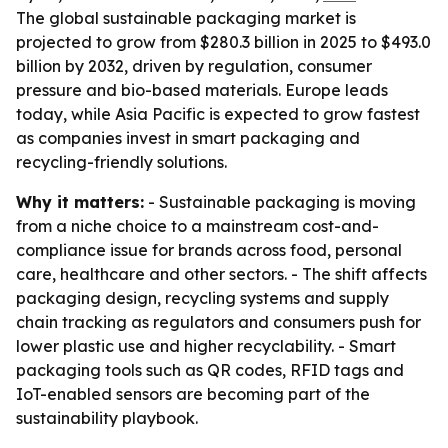
The global sustainable packaging market is
projected to grow from $280.3 billion in 2025 to $493.0
billion by 2032, driven by regulation, consumer
pressure and bio-based materials. Europe leads
today, while Asia Pacific is expected to grow fastest
as companies invest in smart packaging and
recycling-friendly solutions.
Why it matters:
- Sustainable packaging is moving
from a niche choice to a mainstream cost-and-
compliance issue for brands across food, personal
care, healthcare and other sectors. - The shift affects
packaging design, recycling systems and supply
chain tracking as regulators and consumers push for
lower plastic use and higher recyclability. - Smart
packaging tools such as QR codes, RFID tags and
IoT-enabled sensors are becoming part of the
sustainability playbook.