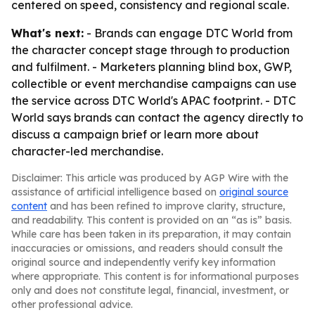
centered on speed, consistency and regional scale.
What's next:
- Brands can engage DTC World from
the character concept stage through to production
and fulfilment. - Marketers planning blind box, GWP,
collectible or event merchandise campaigns can use
the service across DTC World's APAC footprint. - DTC
World says brands can contact the agency directly to
discuss a campaign brief or learn more about
character-led merchandise.
Disclaimer: This article was produced by AGP Wire with the
assistance of artificial intelligence based on
original source
content
and has been refined to improve clarity, structure,
and readability. This content is provided on an “as is” basis.
While care has been taken in its preparation, it may contain
inaccuracies or omissions, and readers should consult the
original source and independently verify key information
where appropriate. This content is for informational purposes
only and does not constitute legal, financial, investment, or
other professional advice.