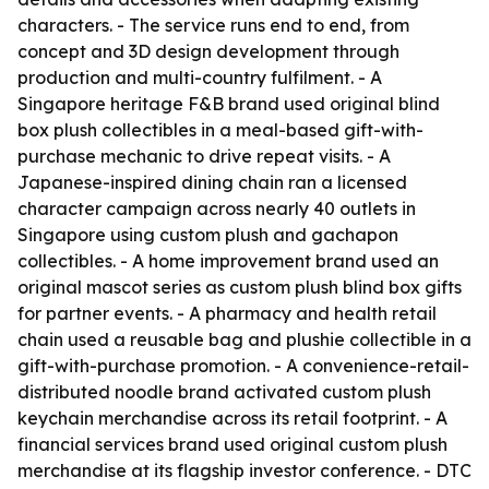
characters. - The service runs end to end, from
concept and 3D design development through
production and multi-country fulfilment. - A
Singapore heritage F&B brand used original blind
box plush collectibles in a meal-based gift-with-
purchase mechanic to drive repeat visits. - A
Japanese-inspired dining chain ran a licensed
character campaign across nearly 40 outlets in
Singapore using custom plush and gachapon
collectibles. - A home improvement brand used an
original mascot series as custom plush blind box gifts
for partner events. - A pharmacy and health retail
chain used a reusable bag and plushie collectible in a
gift-with-purchase promotion. - A convenience-retail-
distributed noodle brand activated custom plush
keychain merchandise across its retail footprint. - A
financial services brand used original custom plush
merchandise at its flagship investor conference. - DTC