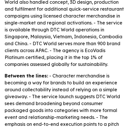
World also handled concept, 3D design, production
and fulfilment for additional quick-service restaurant
campaigns using licensed character merchandise in
single-market and regional activations. - The service
is available through DTC World operations in
Singapore, Malaysia, Vietnam, Indonesia, Cambodia
and China. - DTC World serves more than 900 brand
clients across APAC. - The agency is EcoVadis
Platinum certified, placing it in the top 1% of
companies assessed globally for sustainability.
Between the lines:
- Character merchandise is
becoming a way for brands to build an experience
around collectability instead of relying on a simple
giveaway. - The service launch suggests DTC World
sees demand broadening beyond consumer
packaged goods into categories with more formal
event and relationship-marketing needs. - The
emphasis on end-to-end execution points to a pitch