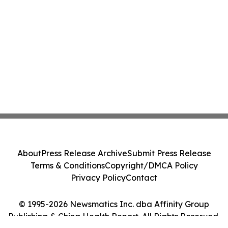
About
Press Release Archive
Submit Press Release
Terms & Conditions
Copyright/DMCA Policy
Privacy Policy
Contact
© 1995-2026 Newsmatics Inc. dba Affinity Group
Publishing & China Health Report. All Rights Reserved.