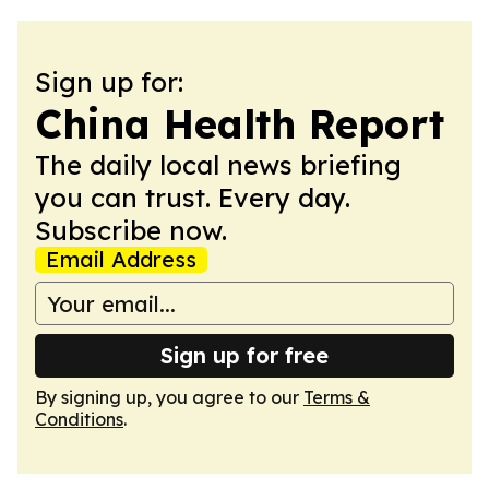
Sign up for:
China Health Report
The daily local news briefing
you can trust. Every day.
Subscribe now.
Email Address
Sign up for free
By signing up, you agree to our
Terms &
Conditions
.