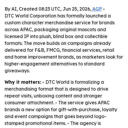
By AI, Created 08:23 UTC, Jun 25, 2026,
AGP
-
DTC World Corporation has formally launched a
custom character merchandise service for brands
across APAC, packaging original mascots and
licensed IP into plush, blind box and collectible
formats. The move builds on campaigns already
delivered for F&B, FMCG, financial services, retail
and home improvement brands, as marketers look for
higher-engagement alternatives to standard
giveaways.
Why it matters:
- DTC World is formalizing a
merchandising format that is designed to drive
repeat visits, unboxing content and stronger
consumer attachment. - The service gives APAC
brands a new option for gift-with-purchase, loyalty
and event campaigns that goes beyond logo-
stamped promotional items. - The agency is