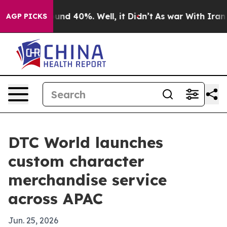
oor Around 40%. Well, it Didn’t
As war With Iran Dro
AGP PICKS
DTC World launches
custom character
merchandise service
across APAC
Jun. 25, 2026