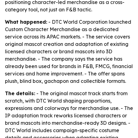
positioning character-led merchandise as a cross-
category tool, not just an F&B tactic.
What happened:
- DTC World Corporation launched
Custom Character Merchandise as a dedicated
service across its APAC markets. - The service covers
original mascot creation and adaptation of existing
licensed characters or brand mascots into 3D
merchandise. - The company says the service has
already been used for brands in F&B, FMCG, financial
services and home improvement. - The offer spans
plush, blind box, gachapon and collectible formats.
The details:
- The original mascot track starts from
scratch, with DTC World shaping proportions,
expressions and colorways for merchandise use. - The
IP adaptation track reworks licensed characters or
brand mascots into merchandise-ready 3D designs. -
DTC World includes campaign-specific costume
details and accessories when adapting existing