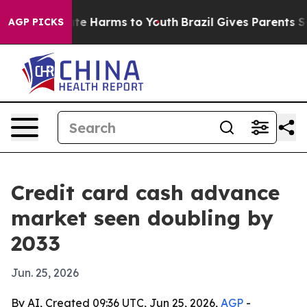
nd to Abate Harms to Youth
Brazil Gives Parents Socia
AGP PICKS
Credit card cash advance
market seen doubling by
2033
Jun. 25, 2026
By AI, Created 09:36 UTC, Jun 25, 2026,
AGP
-