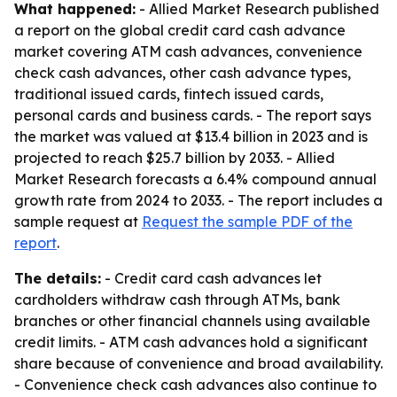
What happened:
- Allied Market Research published
a report on the global credit card cash advance
market covering ATM cash advances, convenience
check cash advances, other cash advance types,
traditional issued cards, fintech issued cards,
personal cards and business cards. - The report says
the market was valued at $13.4 billion in 2023 and is
projected to reach $25.7 billion by 2033. - Allied
Market Research forecasts a 6.4% compound annual
growth rate from 2024 to 2033. - The report includes a
sample request at
Request the sample PDF of the
report
.
The details:
- Credit card cash advances let
cardholders withdraw cash through ATMs, bank
branches or other financial channels using available
credit limits. - ATM cash advances hold a significant
share because of convenience and broad availability.
- Convenience check cash advances also continue to