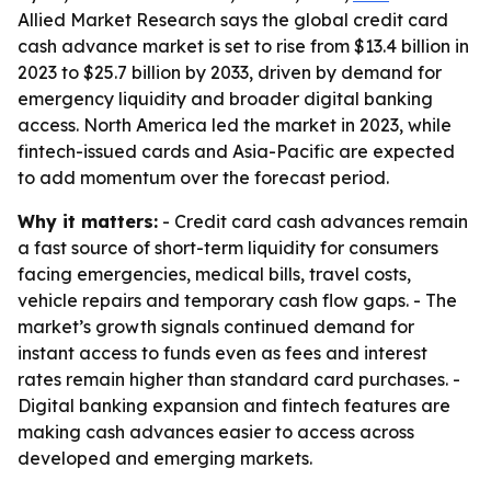
Allied Market Research says the global credit card
cash advance market is set to rise from $13.4 billion in
2023 to $25.7 billion by 2033, driven by demand for
emergency liquidity and broader digital banking
access. North America led the market in 2023, while
fintech-issued cards and Asia-Pacific are expected
to add momentum over the forecast period.
Why it matters:
- Credit card cash advances remain
a fast source of short-term liquidity for consumers
facing emergencies, medical bills, travel costs,
vehicle repairs and temporary cash flow gaps. - The
market’s growth signals continued demand for
instant access to funds even as fees and interest
rates remain higher than standard card purchases. -
Digital banking expansion and fintech features are
making cash advances easier to access across
developed and emerging markets.