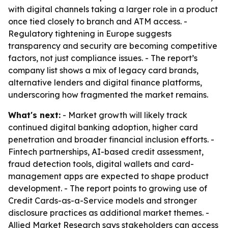
with digital channels taking a larger role in a product
once tied closely to branch and ATM access. -
Regulatory tightening in Europe suggests
transparency and security are becoming competitive
factors, not just compliance issues. - The report’s
company list shows a mix of legacy card brands,
alternative lenders and digital finance platforms,
underscoring how fragmented the market remains.
What's next:
- Market growth will likely track
continued digital banking adoption, higher card
penetration and broader financial inclusion efforts. -
Fintech partnerships, AI-based credit assessment,
fraud detection tools, digital wallets and card-
management apps are expected to shape product
development. - The report points to growing use of
Credit Cards-as-a-Service models and stronger
disclosure practices as additional market themes. -
Allied Market Research says stakeholders can access