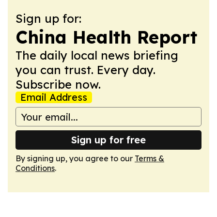
Sign up for:
China Health Report
The daily local news briefing
you can trust. Every day.
Subscribe now.
Email Address
Sign up for free
By signing up, you agree to our
Terms &
Conditions
.