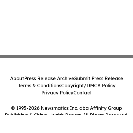
About
Press Release Archive
Submit Press Release
Terms & Conditions
Copyright/DMCA Policy
Privacy Policy
Contact
© 1995-2026 Newsmatics Inc. dba Affinity Group
Publishing & China Health Report. All Rights Reserved.
Cookie Settings / Your Privacy Choices