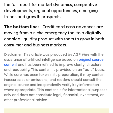
the full report for market dynamics, competitive
developments, regional opportunities, emerging
trends and growth prospects.
The bottom line:
- Credit card cash advances are
moving from a niche emergency tool to a digitally
enabled liquidity product with room to grow in both
consumer and business markets.
Disclaimer: This article was produced by AGP Wire with the
assistance of artificial intelligence based on
original source
content
and has been refined to improve clarity, structure,
and readability. This content is provided on an “as is” basis.
While care has been taken in its preparation, it may contain
inaccuracies or omissions, and readers should consult the
original source and independently verify key information
where appropriate. This content is for informational purposes
only and does not constitute legal, financial, investment, or
other professional advice.