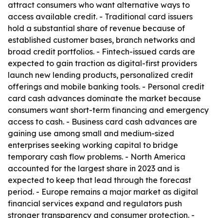
attract consumers who want alternative ways to
access available credit. - Traditional card issuers
hold a substantial share of revenue because of
established customer bases, branch networks and
broad credit portfolios. - Fintech-issued cards are
expected to gain traction as digital-first providers
launch new lending products, personalized credit
offerings and mobile banking tools. - Personal credit
card cash advances dominate the market because
consumers want short-term financing and emergency
access to cash. - Business card cash advances are
gaining use among small and medium-sized
enterprises seeking working capital to bridge
temporary cash flow problems. - North America
accounted for the largest share in 2023 and is
expected to keep that lead through the forecast
period. - Europe remains a major market as digital
financial services expand and regulators push
stronger transparency and consumer protection. -