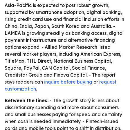
Asia-Pacific is expected to post robust growth,
supported by smartphone adoption, digital banking,
rising credit card use and financial inclusion efforts in
China, India, Japan, South Korea and Australia. -
LAMEA is growing steadily as banking access, digital
payment infrastructure and alternative financing
options expand. - Allied Market Research listed
several market players, including American Express,
TitleMax, THL Direct, National Business Capital,
Square, PayPal, CAN Capital, Social Finance,
Creditstar Group and Finova Capital. - The report
says readers can
inquire before buying
or
request
customization
.
Between the lines:
- The growth story is less about
discretionary spending and more about consumers
and small businesses paying for speed and certainty
when cash is needed immediately. - Fintech-issued
cards and mobile tools point to a shift in distribution,