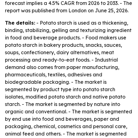
forecast implies a 4.5% CAGR from 2026 to 2033. - The
report was published from London on June 25, 2026.
The details:
- Potato starch is used as a thickening,
binding, stabilizing, gelling and texturizing ingredient
in food and beverage products. - Food makers use
potato starch in bakery products, snacks, sauces,
soups, confectionery, dairy alternatives, meat
processing and ready-to-eat foods. - Industrial
demand also comes from paper manufacturing,
pharmaceuticals, textiles, adhesives and
biodegradable packaging. - The market is
segmented by product type into potato starch
isolates, modified potato starch and native potato
starch. - The market is segmented by nature into
organic and conventional. - The market is segmented
by end use into food and beverages, paper and
packaging, chemical, cosmetics and personal care,
animal feed and others. - The market is segmented