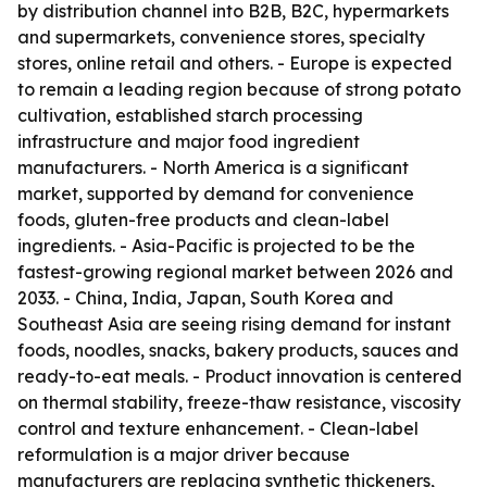
by distribution channel into B2B, B2C, hypermarkets
and supermarkets, convenience stores, specialty
stores, online retail and others. - Europe is expected
to remain a leading region because of strong potato
cultivation, established starch processing
infrastructure and major food ingredient
manufacturers. - North America is a significant
market, supported by demand for convenience
foods, gluten-free products and clean-label
ingredients. - Asia-Pacific is projected to be the
fastest-growing regional market between 2026 and
2033. - China, India, Japan, South Korea and
Southeast Asia are seeing rising demand for instant
foods, noodles, snacks, bakery products, sauces and
ready-to-eat meals. - Product innovation is centered
on thermal stability, freeze-thaw resistance, viscosity
control and texture enhancement. - Clean-label
reformulation is a major driver because
manufacturers are replacing synthetic thickeners,