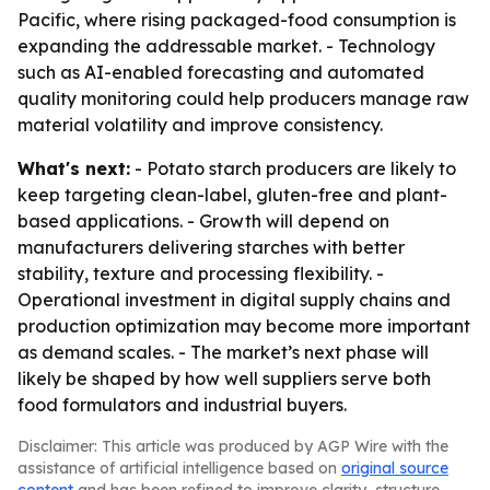
Pacific, where rising packaged-food consumption is
expanding the addressable market. - Technology
such as AI-enabled forecasting and automated
quality monitoring could help producers manage raw
material volatility and improve consistency.
What's next:
- Potato starch producers are likely to
keep targeting clean-label, gluten-free and plant-
based applications. - Growth will depend on
manufacturers delivering starches with better
stability, texture and processing flexibility. -
Operational investment in digital supply chains and
production optimization may become more important
as demand scales. - The market’s next phase will
likely be shaped by how well suppliers serve both
food formulators and industrial buyers.
Disclaimer: This article was produced by AGP Wire with the
assistance of artificial intelligence based on
original source