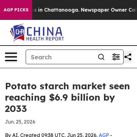
apse
Chaos in Chattanooga. Newspaper Owner Calls the
AGP PICKS
Potato starch market seen
reaching $6.9 billion by
2033
Jun. 25, 2026
By AI, Created 09:38 UTC, Jun 25, 2026,
AGP
-