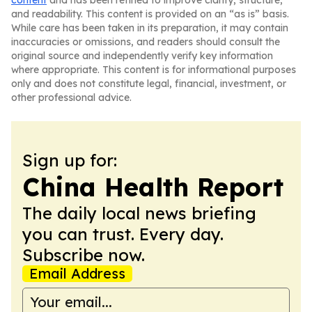
content
and has been refined to improve clarity, structure,
and readability. This content is provided on an “as is” basis.
While care has been taken in its preparation, it may contain
inaccuracies or omissions, and readers should consult the
original source and independently verify key information
where appropriate. This content is for informational purposes
only and does not constitute legal, financial, investment, or
other professional advice.
Sign up for:
China Health Report
The daily local news briefing
you can trust. Every day.
Subscribe now.
Email Address