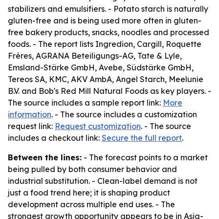
stabilizers and emulsifiers. - Potato starch is naturally
gluten-free and is being used more often in gluten-
free bakery products, snacks, noodles and processed
foods. - The report lists Ingredion, Cargill, Roquette
Frères, AGRANA Beteiligungs-AG, Tate & Lyle,
Emsland-Stärke GmbH, Avebe, Südstärke GmbH,
Tereos SA, KMC, AKV AmbA, Angel Starch, Meelunie
B.V. and Bob's Red Mill Natural Foods as key players. -
The source includes a sample report link:
More
information
. - The source includes a customization
request link:
Request customization
. - The source
includes a checkout link:
Secure the full report
.
Between the lines:
- The forecast points to a market
being pulled by both consumer behavior and
industrial substitution. - Clean-label demand is not
just a food trend here; it is shaping product
development across multiple end uses. - The
strongest growth opportunity appears to be in Asia-