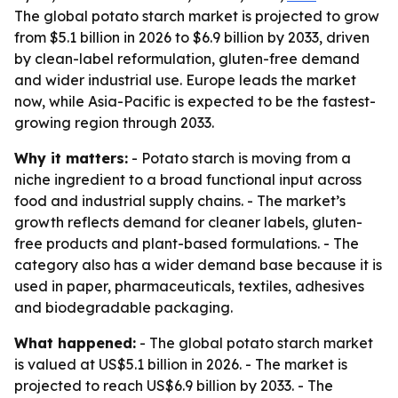
The global potato starch market is projected to grow
from $5.1 billion in 2026 to $6.9 billion by 2033, driven
by clean-label reformulation, gluten-free demand
and wider industrial use. Europe leads the market
now, while Asia-Pacific is expected to be the fastest-
growing region through 2033.
Why it matters:
- Potato starch is moving from a
niche ingredient to a broad functional input across
food and industrial supply chains. - The market’s
growth reflects demand for cleaner labels, gluten-
free products and plant-based formulations. - The
category also has a wider demand base because it is
used in paper, pharmaceuticals, textiles, adhesives
and biodegradable packaging.
What happened:
- The global potato starch market
is valued at US$5.1 billion in 2026. - The market is
projected to reach US$6.9 billion by 2033. - The