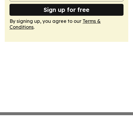
Sign up for free
By signing up, you agree to our
Terms &
Conditions
.