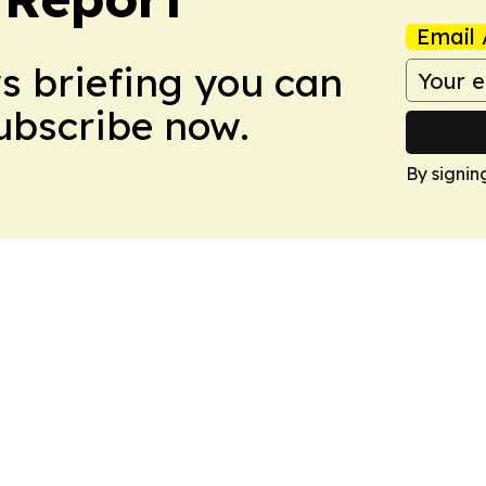
Email 
ws briefing you can
Subscribe now.
By signin