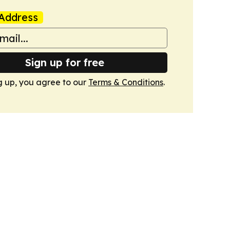
Address
Sign up for free
g up, you agree to our
Terms & Conditions
.