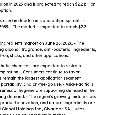
on in 2023 and is projected to reach $2.2 billion
ption.
 used in deodorants and antiperspirants. -
2033. - The market is expected to reach $2.2
ingredients market on June 26, 2026. - The
g alcohol, fragrance, anti-bacterial ingredients,
-on, sticks, and other applications.
thetic chemicals are expected to restrain
spiration. - Consumers continue to favor
ls remain the largest application segment
rtability, and on-the-go use. - Asia-Pacific is
areness of hygiene are supporting demand in the
ing demand. - The region’s growing middle class
roduct innovation, and natural ingredients are
d Global Holdings Inc., Givaudan SA, Lucas