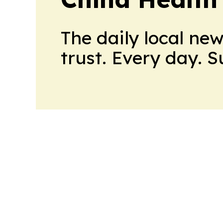
The daily local ne
trust. Every day. 