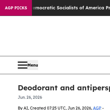
 Pirro
Democratic Socialists of America Propose
AGP PICKS
Menu
Deodorant and antipersp
Jun. 26, 2026
By AI, Created 07:25 UTC, Jun 26, 2026,
AGP
-