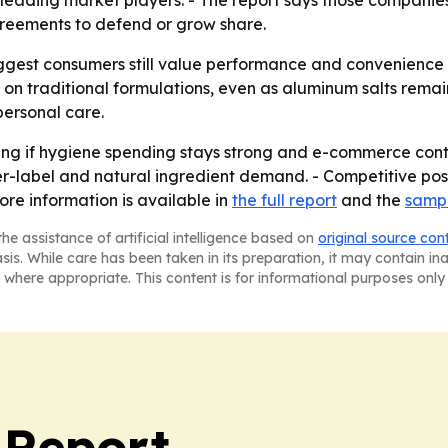
leading market players. - The report says those companie
greements to defend or grow share.
gest consumers still value performance and convenience o
on traditional formulations, even as aluminum salts remain
personal care.
wing if hygiene spending stays strong and e-commerce cont
-label and natural ingredient demand. - Competitive posit
re information is available in
the full report
and the
sampl
he assistance of artificial intelligence based on
original source con
asis. While care has been taken in its preparation, it may contain i
 where appropriate. This content is for informational purposes only 
 Report