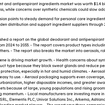
and antiperspirant ingredients market was worth $1.4 billi
ess, while concerns over synthetic chemicals could slow ado
ion points to steady demand for personal care ingredients
en distribution and support ingredient suppliers through 
shed a report on the global deodorant and antiperspirant 
 2024 to 2033. - The report covers product types includin
ers. - The report also breaks the market into aerosols, roll
ene is driving market growth. - Health concerns about syn
duct type because they block sweat glands and reduce per
protection, especially in hot and humid climates. - Aeroso
asy to use. - Aerosol packaging supports even coverage, po
 urbanization, higher disposable incomes, and greater aw
ets because of large, young populations and rising groom
 momentum. - Local manufacturers are investing more in p
 SRL, Elementis PLC, Univar Solutions Inc., Arkema, Ashlan