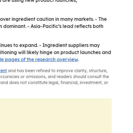
s are using new product launches,
ver ingredient caution in many markets. - The
 dominant. - Asia-Pacific’s lead reflects both
inues to expand. - Ingredient suppliers may
ioning will likely hinge on product launches and
e pages of the research overview
.
tent
and has been refined to improve clarity, structure,
naccuracies or omissions, and readers should consult the
and does not constitute legal, financial, investment, or