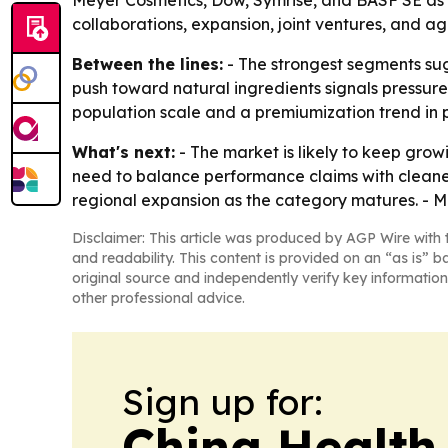
Meyer Cosmetics, Dow, Symrise, and BASF SE as 
collaborations, expansion, joint ventures, and a
Between the lines:
- The strongest segments sug
push toward natural ingredients signals pressure 
population scale and a premiumization trend in 
What's next:
- The market is likely to keep gro
need to balance performance claims with cleaner
regional expansion as the category matures. - Mo
Disclaimer: This article was produced by AGP Wire with t
and readability. This content is provided on an “as is” b
original source and independently verify key information
other professional advice.
Sign up for:
China Health