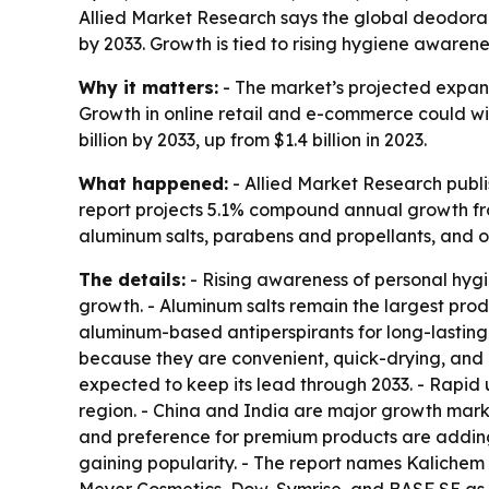
Allied Market Research says the global deodorant 
by 2033. Growth is tied to rising hygiene awaren
Why it matters:
- The market’s projected expans
Growth in online retail and e-commerce could wid
billion by 2033, up from $1.4 billion in 2023.
What happened:
- Allied Market Research publi
report projects 5.1% compound annual growth from
aluminum salts, parabens and propellants, and oth
The details:
- Rising awareness of personal hygi
growth. - Aluminum salts remain the largest pro
aluminum-based antiperspirants for long-lasting 
because they are convenient, quick-drying, and e
expected to keep its lead through 2033. - Rapid
region. - China and India are major growth mark
and preference for premium products are adding
gaining popularity. - The report names Kalichem