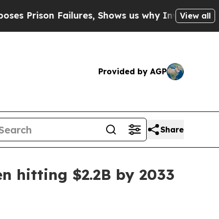
rison Failures, Shows us why Investigative Jour
View all
Provided by AGP
Share
n hitting $2.2B by 2033