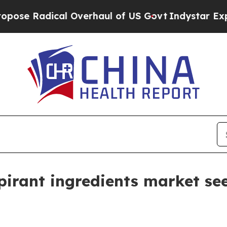
 Radical Overhaul of US Govt
Indystar Exposes P
irant ingredients market see