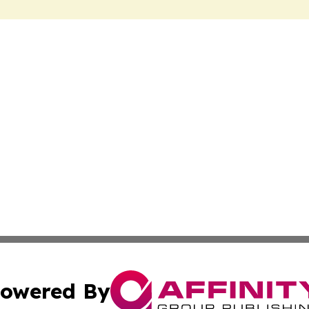
owered By