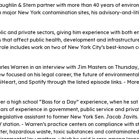
ughlin & Stern partner with more than 40 years of enviro
n major New York contamination sites, his advisory-and-lit
ic and private sectors, giving him experience with both e
s that affect public health, development and infrastructure
 role includes work on two of New York City’s best-known
les Warren in an interview with Jim Masters on Thursday, J
w focused on his legal career, the future of environmental 
Heart, and Spotify through the listed episode links. - Mor
ter a high school “Boss for a Day” experience, when he s
rs of experience in government, public service and privat
legislative assistant to former New York Sen. Jacob Javits. 
V station. - Warren’s practice centers on compliance with
 water, hazardous waste, toxic substances and contaminat