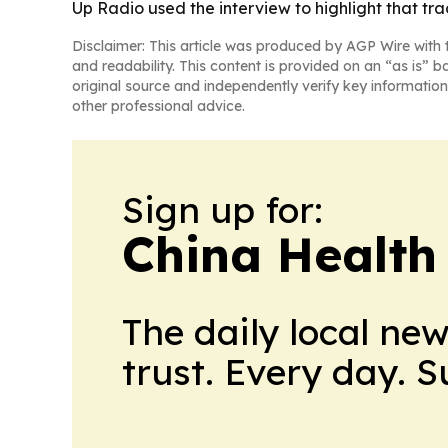
Up Radio used the interview to highlight that tra
Disclaimer: This article was produced by AGP Wire with t
and readability. This content is provided on an “as is” b
original source and independently verify key information
other professional advice.
Sign up for:
China Health
The daily local ne
trust. Every day. 