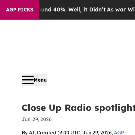
r Around 40%. Well, it Didn’t
As war With Iran 
AGP PICKS
Menu
Close Up Radio spotligh
Jun. 29, 2026
By AI, Created 13:00 UTC, Jun 29, 2026,
AGP
-