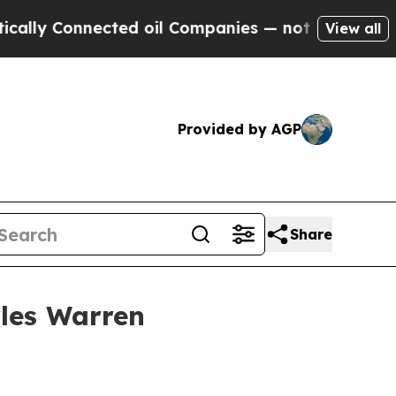
 Connected oil Companies — not Taxpayers — the 
View all
Provided by AGP
Share
rles Warren