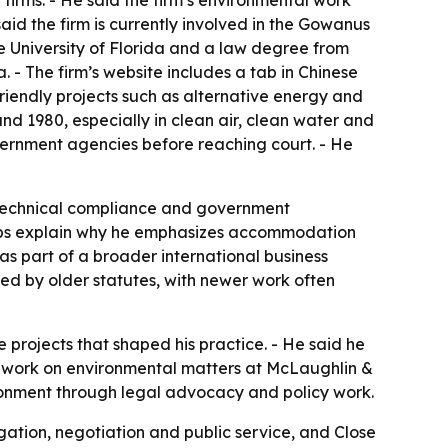
firms. - He said the firm’s environmental work
aid the firm is currently involved in the Gowanus
 University of Florida and a law degree from
. - The firm’s website includes a tab in Chinese
 friendly projects such as alternative energy and
nd 1980, especially in clean air, clean water and
overnment agencies before reaching court. - He
 technical compliance and government
helps explain why he emphasizes accommodation
as part of a broader international business
ped by older statutes, with newer work often
e projects that shaped his practice. - He said he
o work on environmental matters at McLaughlin &
vironment through legal advocacy and policy work.
gation, negotiation and public service, and Close