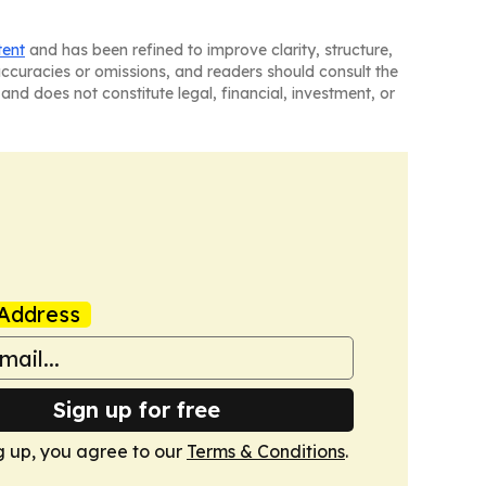
tent
and has been refined to improve clarity, structure,
naccuracies or omissions, and readers should consult the
and does not constitute legal, financial, investment, or
Address
Sign up for free
g up, you agree to our
Terms & Conditions
.