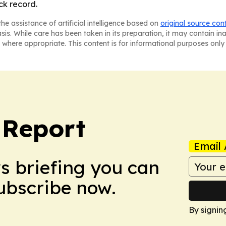
ck record.
he assistance of artificial intelligence based on
original source con
asis. While care has been taken in its preparation, it may contain i
 where appropriate. This content is for informational purposes only 
 Report
Email 
ws briefing you can
Subscribe now.
By signin