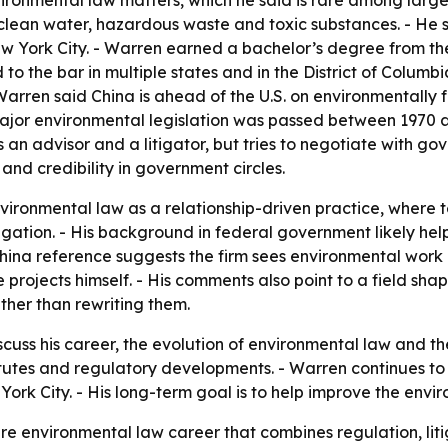
ironmental law matters, which he said is rare among large 
 clean water, hazardous waste and toxic substances. - He s
 York City. - Warren earned a bachelor’s degree from the
o the bar in multiple states and in the District of Columbia
- Warren said China is ahead of the U.S. on environmentally
 major environmental legislation was passed between 1970 a
an advisor and a litigator, but tries to negotiate with g
and credibility in government circles.
vironmental law as a relationship-driven practice, where
tigation. - His background in federal government likely 
 China reference suggests the firm sees environmental work 
 projects himself. - His comments also point to a field sha
ther than rewriting them.
scuss his career, the evolution of environmental law and th
atutes and regulatory developments. - Warren continues t
w York City. - His long-term goal is to help improve the en
re environmental law career that combines regulation, liti