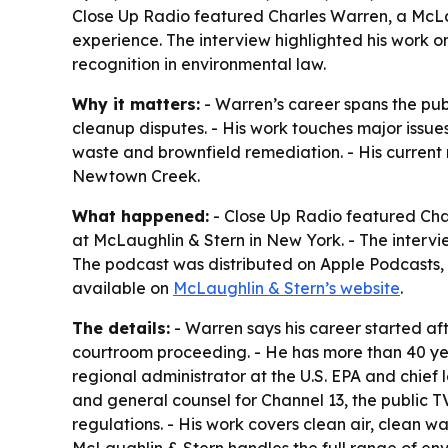
Close Up Radio featured Charles Warren, a McLa
experience. The interview highlighted his work o
recognition in environmental law.
Why it matters:
- Warren’s career spans the publ
cleanup disputes. - His work touches major issue
waste and brownfield remediation. - His current
Newtown Creek.
What happened:
- Close Up Radio featured Char
at McLaughlin & Stern in New York. - The intervie
The podcast was distributed on Apple Podcasts, i
available on
McLaughlin & Stern’s website
.
The details:
- Warren says his career started af
courtroom proceeding. - He has more than 40 yea
regional administrator at the U.S. EPA and chief 
and general counsel for Channel 13, the public T
regulations. - His work covers clean air, clean