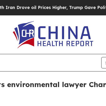
Drove oil Prices Higher, Trump Gave Politically
ts environmental lawyer Cha