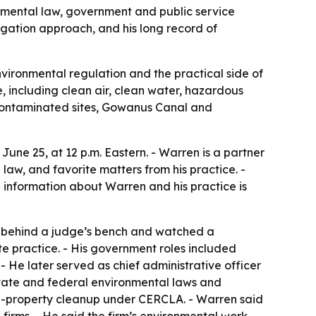
nmental law, government and public service
igation approach, and his long record of
nvironmental regulation and the practical side of
, including clean air, clean water, hazardous
 contaminated sites, Gowanus Canal and
une 25, at 12 p.m. Eastern. - Warren is a partner
law, and favorite matters from his practice. -
e information about Warren and his practice is
at behind a judge’s bench and watched a
e practice. - His government roles included
- He later served as chief administrative officer
 state and federal environmental laws and
ed-property cleanup under CERCLA. - Warren said