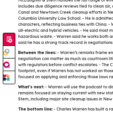
McLaughlin & Stern handles the full range of env
includes due diligence reviews tied to clean air,
Canal and Newtown Creek cleanup efforts in New
Columbia University Law School. - He is admitted t
characters, reflecting business ties with China. 
all-electric and hybrid vehicles. - He said most
hazardous waste. - Warren said he works both as 
said he has a strong track record in negotiations 
Between the lines:
- Warren’s remarks frame en
negotiation can matter as much as courtroom li
with regulators before conflict escalates. - The
footprint, even if Warren has not worked on those
focused on applying and enforcing those laws ra
What's next:
- Warren will use the podcast to di
remains focused on staying current with new st
Stern, including major site cleanup issues in Ne
The bottom line:
- Charles Warren has built a ra