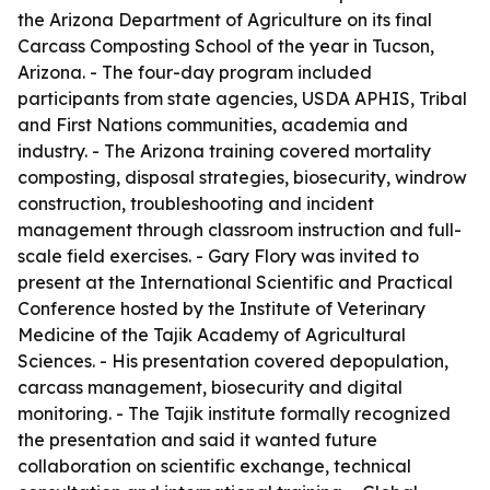
the Arizona Department of Agriculture on its final
Carcass Composting School of the year in Tucson,
Arizona. - The four-day program included
participants from state agencies, USDA APHIS, Tribal
and First Nations communities, academia and
industry. - The Arizona training covered mortality
composting, disposal strategies, biosecurity, windrow
construction, troubleshooting and incident
management through classroom instruction and full-
scale field exercises. - Gary Flory was invited to
present at the International Scientific and Practical
Conference hosted by the Institute of Veterinary
Medicine of the Tajik Academy of Agricultural
Sciences. - His presentation covered depopulation,
carcass management, biosecurity and digital
monitoring. - The Tajik institute formally recognized
the presentation and said it wanted future
collaboration on scientific exchange, technical