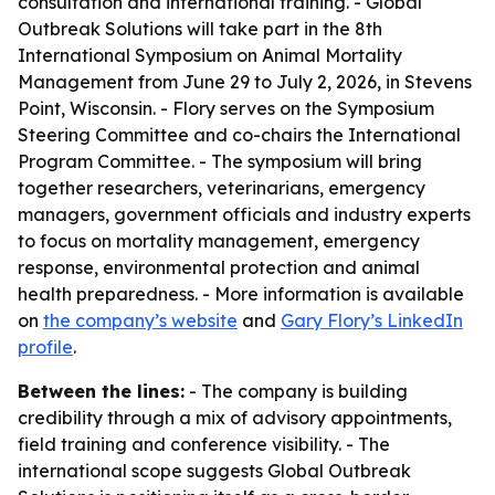
consultation and international training. - Global
Outbreak Solutions will take part in the 8th
International Symposium on Animal Mortality
Management from June 29 to July 2, 2026, in Stevens
Point, Wisconsin. - Flory serves on the Symposium
Steering Committee and co-chairs the International
Program Committee. - The symposium will bring
together researchers, veterinarians, emergency
managers, government officials and industry experts
to focus on mortality management, emergency
response, environmental protection and animal
health preparedness. - More information is available
on
the company’s website
and
Gary Flory’s LinkedIn
profile
.
Between the lines:
- The company is building
credibility through a mix of advisory appointments,
field training and conference visibility. - The
international scope suggests Global Outbreak