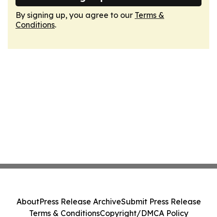
By signing up, you agree to our
Terms &
Conditions
.
About
Press Release Archive
Submit Press Release
Terms & Conditions
Copyright/DMCA Policy