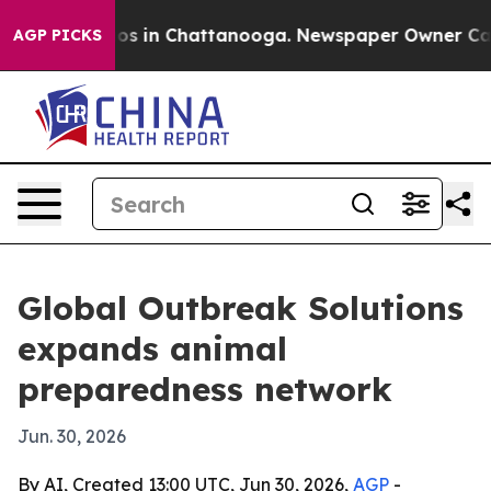
apse
Chaos in Chattanooga. Newspaper Owner Calls th
AGP PICKS
Global Outbreak Solutions
expands animal
preparedness network
Jun. 30, 2026
By AI, Created 13:00 UTC, Jun 30, 2026,
AGP
-