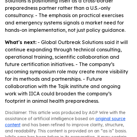
Solutions is positioning itself as a cross-border
preparedness partner rather than a U.S.-only
consultancy. - The emphasis on practical exercises
and emergency systems signals a market need for
hands-on implementation, not just policy guidance.
What's next:
- Global Outbreak Solutions said it will
continue expanding through technical consulting,
operational training, scientific collaboration and
future certification initiatives. - The company’s
upcoming symposium role may create more visibility
for its methods and partnerships. - Future
collaboration with the Tajik institute and ongoing
work with IICA could broaden the company’s
footprint in animal health preparedness.
Disclaimer: This article was produced by AGP Wire with the
assistance of artificial intelligence based on
original source
content
and has been refined to improve clarity, structure,
and readability. This content is provided on an “as is” basis.