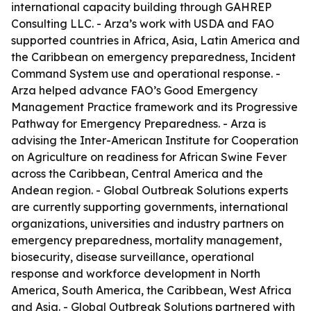
international capacity building through GAHREP
Consulting LLC. - Arza’s work with USDA and FAO
supported countries in Africa, Asia, Latin America and
the Caribbean on emergency preparedness, Incident
Command System use and operational response. -
Arza helped advance FAO’s Good Emergency
Management Practice framework and its Progressive
Pathway for Emergency Preparedness. - Arza is
advising the Inter-American Institute for Cooperation
on Agriculture on readiness for African Swine Fever
across the Caribbean, Central America and the
Andean region. - Global Outbreak Solutions experts
are currently supporting governments, international
organizations, universities and industry partners on
emergency preparedness, mortality management,
biosecurity, disease surveillance, operational
response and workforce development in North
America, South America, the Caribbean, West Africa
and Asia. - Global Outbreak Solutions partnered with