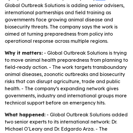
Global Outbreak Solutions is adding senior advisers,
international partnerships and field training as
governments face growing animal disease and
biosecurity threats. The company says the work is
aimed at turning preparedness from policy into
operational response across multiple regions.
Why it matters:
- Global Outbreak Solutions is trying
to move animal health preparedness from planning to
field-ready action. - The work targets transboundary
animal diseases, zoonotic outbreaks and biosecurity
risks that can disrupt agriculture, trade and public
health. - The company’s expanding network gives
governments, industry and international groups more
technical support before an emergency hits.
What happened:
- Global Outbreak Solutions added
two senior experts to its international network: Dr.
Michael O'Leary and Dr. Edgardo Arza. - The