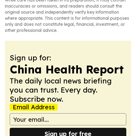
While care has been taken in its preparation, it may contain
inaccuracies or omissions, and readers should consult the
original source and independently verify key information
where appropriate. This content is for informational purposes
only and does not constitute legal, financial, investment, or
other professional advice.
Sign up for:
China Health Report
The daily local news briefing
you can trust. Every day.
Subscribe now.
Email Address
Sign up for free