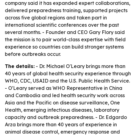
company said it has expanded expert collaborations,
delivered preparedness training, supported projects
across five global regions and taken part in
international scientific conferences over the past
several months. - Founder and CEO Gary Flory said
the mission is to pair world-class expertise with field
experience so countries can build stronger systems
before outbreaks occur.
The details:
- Dr. Michael O'Leary brings more than
40 years of global health security experience through
WHO, CDC, USAID and the U.S. Public Health Service.
- O'Leary served as WHO Representative in China
and Cambodia and led health security work across
Asia and the Pacific on disease surveillance, One
Health, emerging infectious diseases, laboratory
capacity and outbreak preparedness. - Dr. Edgardo
Arza brings more than 40 years of experience in
animal disease control, emergency response and