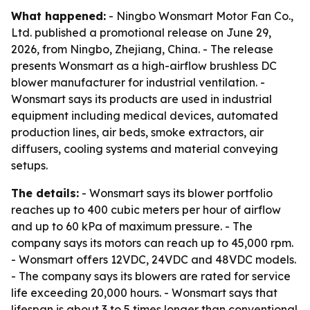
What happened:
- Ningbo Wonsmart Motor Fan Co.,
Ltd. published a promotional release on June 29,
2026, from Ningbo, Zhejiang, China. - The release
presents Wonsmart as a high-airflow brushless DC
blower manufacturer for industrial ventilation. -
Wonsmart says its products are used in industrial
equipment including medical devices, automated
production lines, air beds, smoke extractors, air
diffusers, cooling systems and material conveying
setups.
The details:
- Wonsmart says its blower portfolio
reaches up to 400 cubic meters per hour of airflow
and up to 60 kPa of maximum pressure. - The
company says its motors can reach up to 45,000 rpm.
- Wonsmart offers 12VDC, 24VDC and 48VDC models.
- The company says its blowers are rated for service
life exceeding 20,000 hours. - Wonsmart says that
lifespan is about 3 to 5 times longer than conventional