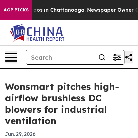
ollapse
Chaos in Chattanooga. Newspaper Owner Calls 
AGP PICKS
Wonsmart pitches high-
airflow brushless DC
blowers for industrial
ventilation
Jun. 29, 2026