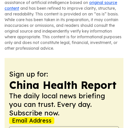
assistance of artificial intelligence based on
original source
content
and has been refined to improve clarity, structure,
and readability. This content is provided on an “as is” basis.
While care has been taken in its preparation, it may contain
inaccuracies or omissions, and readers should consult the
original source and independently verify key information
where appropriate. This content is for informational purposes
only and does not constitute legal, financial, investment, or
other professional advice.
Sign up for:
China Health Report
The daily local news briefing
you can trust. Every day.
Subscribe now.
Email Address