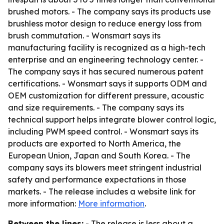
brushed motors. - The company says its products use
brushless motor design to reduce energy loss from
brush commutation. - Wonsmart says its
manufacturing facility is recognized as a high-tech
enterprise and an engineering technology center. -
The company says it has secured numerous patent
certifications. - Wonsmart says it supports ODM and
OEM customization for different pressure, acoustic
and size requirements. - The company says its
technical support helps integrate blower control logic,
including PWM speed control. - Wonsmart says its
products are exported to North America, the
European Union, Japan and South Korea. - The
company says its blowers meet stringent industrial
safety and performance expectations in those
markets. - The release includes a website link for
more information:
More information
.
Between the lines:
- The release is less about a