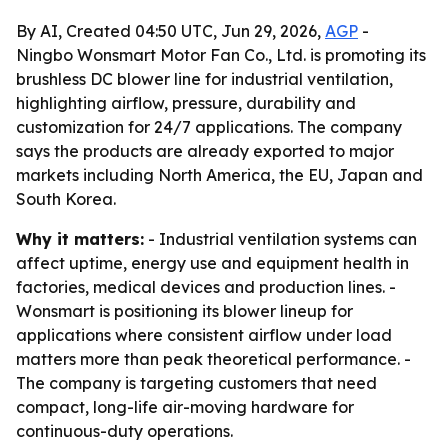
By AI, Created 04:50 UTC, Jun 29, 2026,
AGP
-
Ningbo Wonsmart Motor Fan Co., Ltd. is promoting its
brushless DC blower line for industrial ventilation,
highlighting airflow, pressure, durability and
customization for 24/7 applications. The company
says the products are already exported to major
markets including North America, the EU, Japan and
South Korea.
Why it matters:
- Industrial ventilation systems can
affect uptime, energy use and equipment health in
factories, medical devices and production lines. -
Wonsmart is positioning its blower lineup for
applications where consistent airflow under load
matters more than peak theoretical performance. -
The company is targeting customers that need
compact, long-life air-moving hardware for
continuous-duty operations.