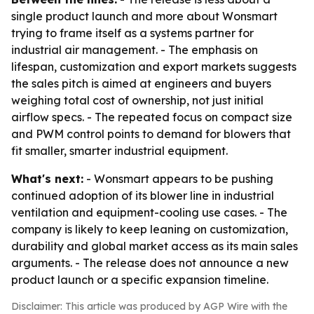
single product launch and more about Wonsmart
trying to frame itself as a systems partner for
industrial air management. - The emphasis on
lifespan, customization and export markets suggests
the sales pitch is aimed at engineers and buyers
weighing total cost of ownership, not just initial
airflow specs. - The repeated focus on compact size
and PWM control points to demand for blowers that
fit smaller, smarter industrial equipment.
What's next:
- Wonsmart appears to be pushing
continued adoption of its blower line in industrial
ventilation and equipment-cooling use cases. - The
company is likely to keep leaning on customization,
durability and global market access as its main sales
arguments. - The release does not announce a new
product launch or a specific expansion timeline.
Disclaimer: This article was produced by AGP Wire with the