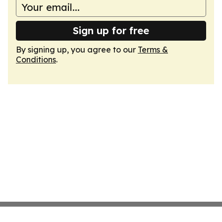
Sign up for free
By signing up, you agree to our
Terms &
Conditions
.