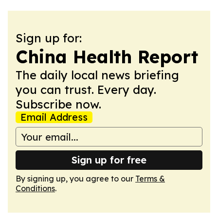
Sign up for:
China Health Report
The daily local news briefing
you can trust. Every day.
Subscribe now.
Email Address
Sign up for free
By signing up, you agree to our
Terms &
Conditions
.