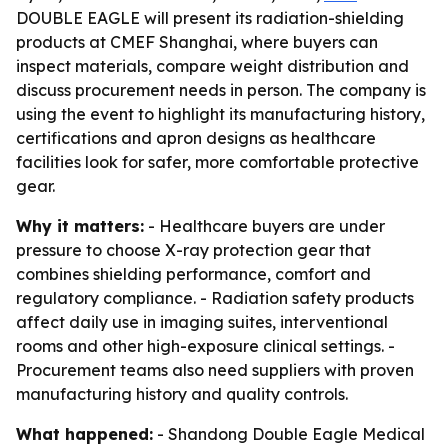
DOUBLE EAGLE will present its radiation-shielding
products at CMEF Shanghai, where buyers can
inspect materials, compare weight distribution and
discuss procurement needs in person. The company is
using the event to highlight its manufacturing history,
certifications and apron designs as healthcare
facilities look for safer, more comfortable protective
gear.
Why it matters:
- Healthcare buyers are under
pressure to choose X-ray protection gear that
combines shielding performance, comfort and
regulatory compliance. - Radiation safety products
affect daily use in imaging suites, interventional
rooms and other high-exposure clinical settings. -
Procurement teams also need suppliers with proven
manufacturing history and quality controls.
What happened:
- Shandong Double Eagle Medical