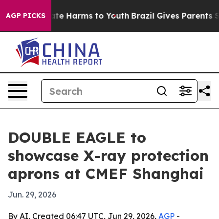
und to Abate Harms to Youth
Brazil Gives Parents Soci
AGP PICKS
DOUBLE EAGLE to
showcase X-ray protection
aprons at CMEF Shanghai
Jun. 29, 2026
By AI, Created 06:47 UTC, Jun 29, 2026,
AGP
-