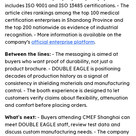
includes ISO 9001 and ISO 13485 certifications. - The
article cites rankings among the top 100 medical
certification enterprises in Shandong Province and
the top 200 nationwide as evidence of industrial
recognition. - More information is available on the
company’s
official enterprise platform
.
Between the lines:
- The messaging is aimed at
buyers who want proof of durability, not just a
product brochure. - DOUBLE EAGLE is positioning
decades of production history as a signal of
consistency in shielding materials and manufacturing
control. - The booth experience is designed to let
customers verify claims about flexibility, attenuation
and comfort before placing orders.
What's next:
- Buyers attending CMEF Shanghai can
meet DOUBLE EAGLE staff, review test data and
discuss custom manufacturing needs. - The company