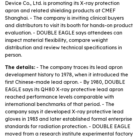
Device Co., Ltd. is promoting its X-ray protection
apron and related shielding products at CMEF
Shanghai. - The company is inviting clinical buyers
and distributors to visit its booth for hands-on product
evaluation. - DOUBLE EAGLE says attendees can
inspect material flexibility, compare weight
distribution and review technical specifications in
person.
The details:
- The company traces its lead apron
development history to 1978, when it introduced the
first Chinese-made lead apron. - By 1980, DOUBLE
EAGLE says its QH80 X-ray protective lead apron
reached performance levels comparable with
international benchmarks of that period. - The
company says it developed X-ray protective lead
gloves in 1983 and later established formal enterprise
standards for radiation protection. - DOUBLE EAGLE
moved from a research institute experimental factory