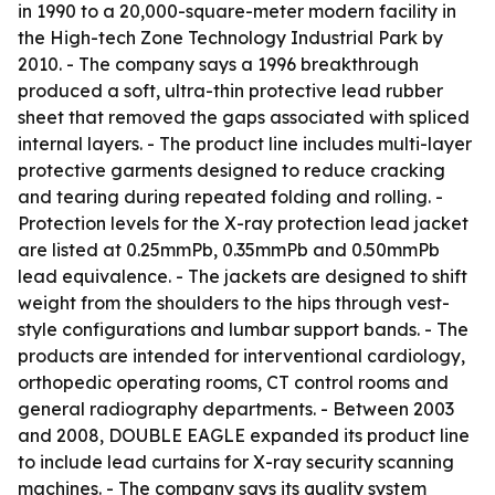
in 1990 to a 20,000-square-meter modern facility in
the High-tech Zone Technology Industrial Park by
2010. - The company says a 1996 breakthrough
produced a soft, ultra-thin protective lead rubber
sheet that removed the gaps associated with spliced
internal layers. - The product line includes multi-layer
protective garments designed to reduce cracking
and tearing during repeated folding and rolling. -
Protection levels for the X-ray protection lead jacket
are listed at 0.25mmPb, 0.35mmPb and 0.50mmPb
lead equivalence. - The jackets are designed to shift
weight from the shoulders to the hips through vest-
style configurations and lumbar support bands. - The
products are intended for interventional cardiology,
orthopedic operating rooms, CT control rooms and
general radiography departments. - Between 2003
and 2008, DOUBLE EAGLE expanded its product line
to include lead curtains for X-ray security scanning
machines. - The company says its quality system