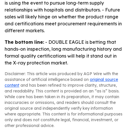
is using the event to pursue long-term supply
relationships with hospitals and distributors. - Future
sales will likely hinge on whether the product range
and certifications meet procurement requirements in
different markets.
The bottom line:
- DOUBLE EAGLE is betting that
hands-on inspection, long manufacturing history and
formal quality certifications will help it stand out in
the X-ray protection market.
Disclaimer: This article was produced by AGP Wire with the
assistance of artificial intelligence based on
original source
content
and has been refined to improve clarity, structure,
and readability. This content is provided on an “as is” basis.
While care has been taken in its preparation, it may contain
inaccuracies or omissions, and readers should consult the
original source and independently verify key information
where appropriate. This content is for informational purposes
only and does not constitute legal, financial, investment, or
other professional advice.