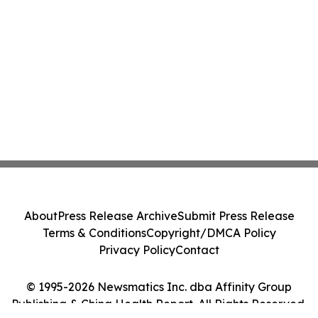
About
Press Release Archive
Submit Press Release
Terms & Conditions
Copyright/DMCA Policy
Privacy Policy
Contact
© 1995-2026 Newsmatics Inc. dba Affinity Group
Publishing & China Health Report. All Rights Reserved.