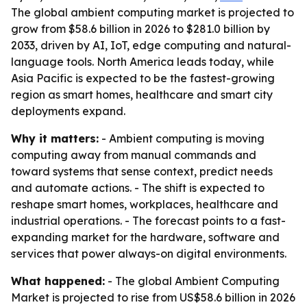
The global ambient computing market is projected to
grow from $58.6 billion in 2026 to $281.0 billion by
2033, driven by AI, IoT, edge computing and natural-
language tools. North America leads today, while
Asia Pacific is expected to be the fastest-growing
region as smart homes, healthcare and smart city
deployments expand.
Why it matters:
- Ambient computing is moving
computing away from manual commands and
toward systems that sense context, predict needs
and automate actions. - The shift is expected to
reshape smart homes, workplaces, healthcare and
industrial operations. - The forecast points to a fast-
expanding market for the hardware, software and
services that power always-on digital environments.
What happened:
- The global Ambient Computing
Market is projected to rise from US$58.6 billion in 2026