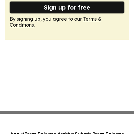
Sign up for free
By signing up, you agree to our
Terms &
Conditions
.