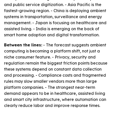
and public service digitization. - Asia Pacific is the
fastest-growing region. - China is deploying ambient
systems in transportation, surveillance and energy
management. - Japan is focusing on healthcare and
assisted living. - India is emerging on the back of
smart home adoption and digital transformation.
Between the lines:
- The forecast suggests ambient
computing is becoming a platform shift, not just a
niche consumer feature. - Privacy, security and
regulation remain the biggest friction points because
these systems depend on constant data collection
and processing. - Compliance costs and fragmented
rules may slow smaller vendors more than large
platform companies. - The strongest near-term
demand appears to be in healthcare, assisted living
and smart city infrastructure, where automation can
clearly reduce labor and improve response times.