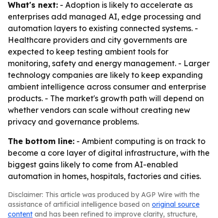
What's next:
- Adoption is likely to accelerate as
enterprises add managed AI, edge processing and
automation layers to existing connected systems. -
Healthcare providers and city governments are
expected to keep testing ambient tools for
monitoring, safety and energy management. - Larger
technology companies are likely to keep expanding
ambient intelligence across consumer and enterprise
products. - The market's growth path will depend on
whether vendors can scale without creating new
privacy and governance problems.
The bottom line:
- Ambient computing is on track to
become a core layer of digital infrastructure, with the
biggest gains likely to come from AI-enabled
automation in homes, hospitals, factories and cities.
Disclaimer: This article was produced by AGP Wire with the
assistance of artificial intelligence based on
original source
content
and has been refined to improve clarity, structure,