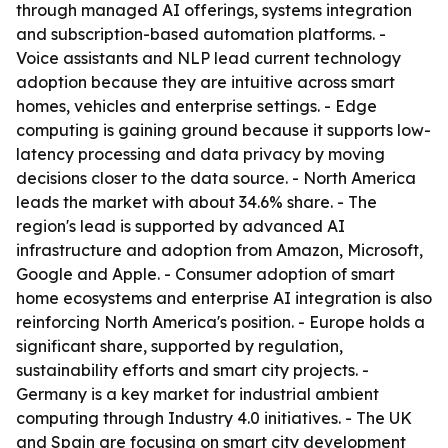
through managed AI offerings, systems integration
and subscription-based automation platforms. -
Voice assistants and NLP lead current technology
adoption because they are intuitive across smart
homes, vehicles and enterprise settings. - Edge
computing is gaining ground because it supports low-
latency processing and data privacy by moving
decisions closer to the data source. - North America
leads the market with about 34.6% share. - The
region's lead is supported by advanced AI
infrastructure and adoption from Amazon, Microsoft,
Google and Apple. - Consumer adoption of smart
home ecosystems and enterprise AI integration is also
reinforcing North America's position. - Europe holds a
significant share, supported by regulation,
sustainability efforts and smart city projects. -
Germany is a key market for industrial ambient
computing through Industry 4.0 initiatives. - The UK
and Spain are focusing on smart city development