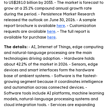
to US$281.0 billion by 2033. - The market is forecast to
grow at a 25.1% compound annual growth rate
during the period. - Persistence Market Research
released the outlook on June 30, 2026. - A sample
report brochure is available
here
. - Customization
requests are available
here
. - The full report is
available for purchase
here
.
The details:
- AI, Internet of Things, edge computing
and natural-language processing are the main
technologies driving adoption. - Hardware holds
about 42.2% of the market in 2026. - Sensors, edge
devices and smart interfaces form the hardware
base of ambient systems. - Software is the fastest-
growing segment because it coordinates intelligence
and automation across connected devices. -
Software tools include AI platforms, machine learning
models, natural-language processing systems and
cloud integration tools. - Services are expanding