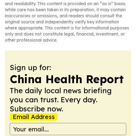
and readability. This content is provided on an “as is” basis.
While care has been taken in its preparation, it may contain
inaccuracies or omissions, and readers should consult the
original source and independently verify key information
where appropriate. This content is for informational purposes
only and does not constitute legal, financial, investment, or
other professional advice.
Sign up for:
China Health Report
The daily local news briefing
you can trust. Every day.
Subscribe now.
Email Address