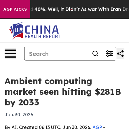
 Around 40%. Well, it Didn’t
As war With Iran Drove o
AGP PICKS
Ambient computing
market seen hitting $281B
by 2033
Jun. 30, 2026
By AI, Created 06:13 UTC, Jun 30, 2026,
AGP
-