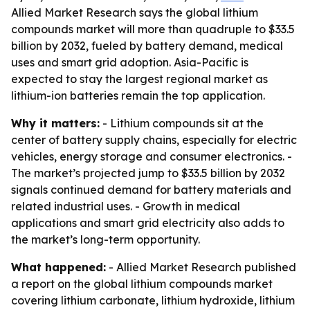
Allied Market Research says the global lithium
compounds market will more than quadruple to $33.5
billion by 2032, fueled by battery demand, medical
uses and smart grid adoption. Asia-Pacific is
expected to stay the largest regional market as
lithium-ion batteries remain the top application.
Why it matters:
- Lithium compounds sit at the
center of battery supply chains, especially for electric
vehicles, energy storage and consumer electronics. -
The market’s projected jump to $33.5 billion by 2032
signals continued demand for battery materials and
related industrial uses. - Growth in medical
applications and smart grid electricity also adds to
the market’s long-term opportunity.
What happened:
- Allied Market Research published
a report on the global lithium compounds market
covering lithium carbonate, lithium hydroxide, lithium