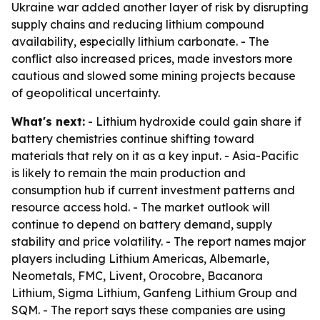
Ukraine war added another layer of risk by disrupting
supply chains and reducing lithium compound
availability, especially lithium carbonate. - The
conflict also increased prices, made investors more
cautious and slowed some mining projects because
of geopolitical uncertainty.
What's next:
- Lithium hydroxide could gain share if
battery chemistries continue shifting toward
materials that rely on it as a key input. - Asia-Pacific
is likely to remain the main production and
consumption hub if current investment patterns and
resource access hold. - The market outlook will
continue to depend on battery demand, supply
stability and price volatility. - The report names major
players including Lithium Americas, Albemarle,
Neometals, FMC, Livent, Orocobre, Bacanora
Lithium, Sigma Lithium, Ganfeng Lithium Group and
SQM. - The report says these companies are using