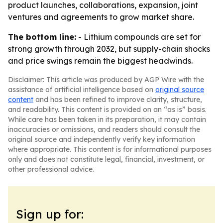
product launches, collaborations, expansion, joint
ventures and agreements to grow market share.
The bottom line:
- Lithium compounds are set for
strong growth through 2032, but supply-chain shocks
and price swings remain the biggest headwinds.
Disclaimer: This article was produced by AGP Wire with the
assistance of artificial intelligence based on
original source
content
and has been refined to improve clarity, structure,
and readability. This content is provided on an “as is” basis.
While care has been taken in its preparation, it may contain
inaccuracies or omissions, and readers should consult the
original source and independently verify key information
where appropriate. This content is for informational purposes
only and does not constitute legal, financial, investment, or
other professional advice.
Sign up for: