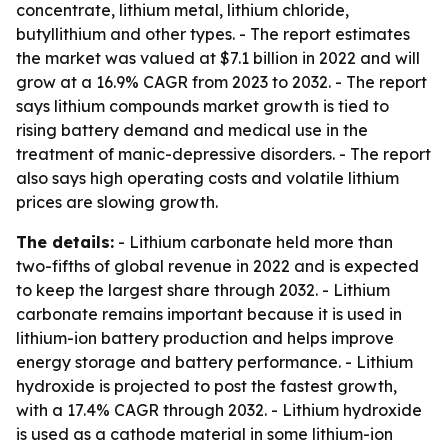
concentrate, lithium metal, lithium chloride,
butyllithium and other types. - The report estimates
the market was valued at $7.1 billion in 2022 and will
grow at a 16.9% CAGR from 2023 to 2032. - The report
says lithium compounds market growth is tied to
rising battery demand and medical use in the
treatment of manic-depressive disorders. - The report
also says high operating costs and volatile lithium
prices are slowing growth.
The details:
- Lithium carbonate held more than
two-fifths of global revenue in 2022 and is expected
to keep the largest share through 2032. - Lithium
carbonate remains important because it is used in
lithium-ion battery production and helps improve
energy storage and battery performance. - Lithium
hydroxide is projected to post the fastest growth,
with a 17.4% CAGR through 2032. - Lithium hydroxide
is used as a cathode material in some lithium-ion