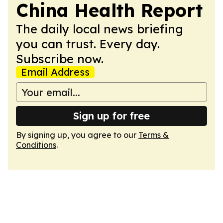
China Health Report
The daily local news briefing
you can trust. Every day.
Subscribe now.
Email Address
Sign up for free
By signing up, you agree to our
Terms &
Conditions
.