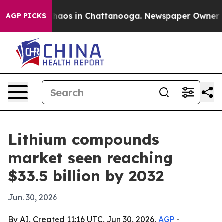
Collapse
Chaos in Chattanooga. Newspaper Owner Call
AGP PICKS
Lithium compounds
market seen reaching
$33.5 billion by 2032
Jun. 30, 2026
By AI, Created 11:16 UTC, Jun 30, 2026,
AGP
-