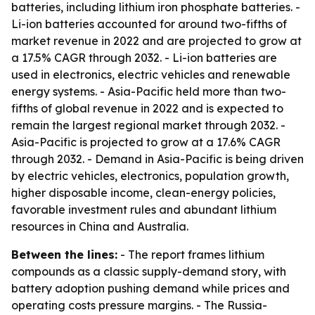
batteries, including lithium iron phosphate batteries. -
Li-ion batteries accounted for around two-fifths of
market revenue in 2022 and are projected to grow at
a 17.5% CAGR through 2032. - Li-ion batteries are
used in electronics, electric vehicles and renewable
energy systems. - Asia-Pacific held more than two-
fifths of global revenue in 2022 and is expected to
remain the largest regional market through 2032. -
Asia-Pacific is projected to grow at a 17.6% CAGR
through 2032. - Demand in Asia-Pacific is being driven
by electric vehicles, electronics, population growth,
higher disposable income, clean-energy policies,
favorable investment rules and abundant lithium
resources in China and Australia.
Between the lines:
- The report frames lithium
compounds as a classic supply-demand story, with
battery adoption pushing demand while prices and
operating costs pressure margins. - The Russia-