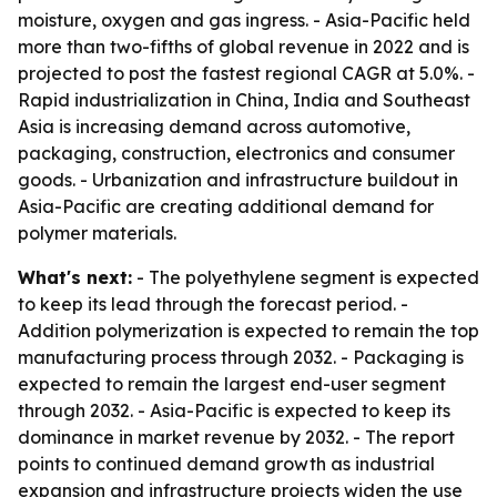
moisture, oxygen and gas ingress. - Asia-Pacific held
more than two-fifths of global revenue in 2022 and is
projected to post the fastest regional CAGR at 5.0%. -
Rapid industrialization in China, India and Southeast
Asia is increasing demand across automotive,
packaging, construction, electronics and consumer
goods. - Urbanization and infrastructure buildout in
Asia-Pacific are creating additional demand for
polymer materials.
What's next:
- The polyethylene segment is expected
to keep its lead through the forecast period. -
Addition polymerization is expected to remain the top
manufacturing process through 2032. - Packaging is
expected to remain the largest end-user segment
through 2032. - Asia-Pacific is expected to keep its
dominance in market revenue by 2032. - The report
points to continued demand growth as industrial
expansion and infrastructure projects widen the use