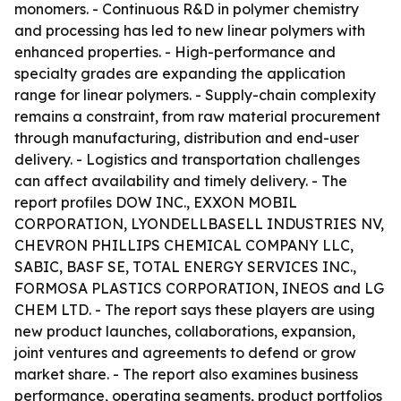
monomers. - Continuous R&D in polymer chemistry
and processing has led to new linear polymers with
enhanced properties. - High-performance and
specialty grades are expanding the application
range for linear polymers. - Supply-chain complexity
remains a constraint, from raw material procurement
through manufacturing, distribution and end-user
delivery. - Logistics and transportation challenges
can affect availability and timely delivery. - The
report profiles DOW INC., EXXON MOBIL
CORPORATION, LYONDELLBASELL INDUSTRIES NV,
CHEVRON PHILLIPS CHEMICAL COMPANY LLC,
SABIC, BASF SE, TOTAL ENERGY SERVICES INC.,
FORMOSA PLASTICS CORPORATION, INEOS and LG
CHEM LTD. - The report says these players are using
new product launches, collaborations, expansion,
joint ventures and agreements to defend or grow
market share. - The report also examines business
performance, operating segments, product portfolios