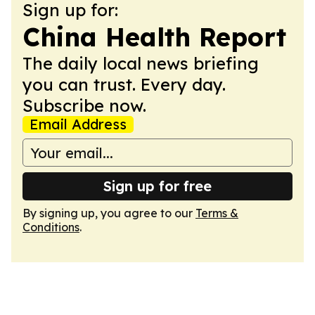
Sign up for:
China Health Report
The daily local news briefing
you can trust. Every day.
Subscribe now.
Email Address
Sign up for free
By signing up, you agree to our
Terms &
Conditions
.