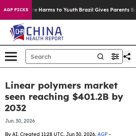
nd to Abate Harms to Youth
Brazil Gives Parents Social
AGP PICKS
Linear polymers market
seen reaching $401.2B by
2032
Jun. 30, 2026
By AI, Created 11:28 UTC, Jun 30, 2026,
AGP
-