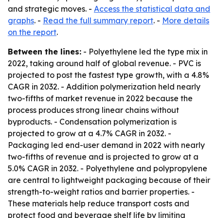
and strategic moves. -
Access the statistical data and
graphs
. -
Read the full summary report
. -
More details
on the report
.
Between the lines:
- Polyethylene led the type mix in
2022, taking around half of global revenue. - PVC is
projected to post the fastest type growth, with a 4.8%
CAGR in 2032. - Addition polymerization held nearly
two-fifths of market revenue in 2022 because the
process produces strong linear chains without
byproducts. - Condensation polymerization is
projected to grow at a 4.7% CAGR in 2032. -
Packaging led end-user demand in 2022 with nearly
two-fifths of revenue and is projected to grow at a
5.0% CAGR in 2032. - Polyethylene and polypropylene
are central to lightweight packaging because of their
strength-to-weight ratios and barrier properties. -
These materials help reduce transport costs and
protect food and beverage shelf life by limiting