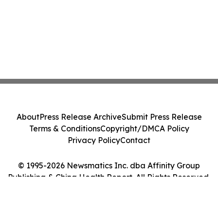
About
Press Release Archive
Submit Press Release
Terms & Conditions
Copyright/DMCA Policy
Privacy Policy
Contact
© 1995-2026 Newsmatics Inc. dba Affinity Group
Publishing & China Health Report. All Rights Reserved.
Cookie Settings / Your Privacy Choices