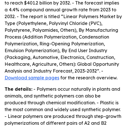
to reach $401.2 billion by 2032. - The forecast implies
a 4.4% compound annual growth rate from 2023 to
2032. - The report is titled “Linear Polymers Market by
Type (Polyethylene, Polyvinyl Chloride (PVC),
Polystyrene, Polyamides, Others), By Manufacturing
Process (Addition Polymerization, Condensation
Polymerization, Ring-Opening Polymerization,
Emulsion Polymerization), By End User Industry
(Packaging, Automotive, Electronics, Construction,
Healthcare, Agriculture, Others): Global Opportunity
Analysis and Industry Forecast, 2023-2032”. -
Download sample pages
for the research overview.
The details:
- Polymers occur naturally in plants and
animals, and synthetic polymers can also be
produced through chemical modification. - Plastic is
the most common and widely used synthetic polymer.
- Linear polymers are produced through step-growth
polymerizations of different pairs of A2 and B2