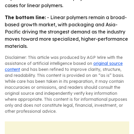
cases for linear polymers.
The bottom line:
- Linear polymers remain a broad-
based growth market, with packaging and Asia-
Pacific driving the strongest demand as the industry
moves toward more specialized, higher-performance
materials.
Disclaimer: This article was produced by AGP Wire with the
assistance of artificial intelligence based on
original source
content
and has been refined to improve clarity, structure,
and readability. This content is provided on an “as is” basis.
While care has been taken in its preparation, it may contain
inaccuracies or omissions, and readers should consult the
original source and independently verify key information
where appropriate. This content is for informational purposes
only and does not constitute legal, financial, investment, or
other professional advice.