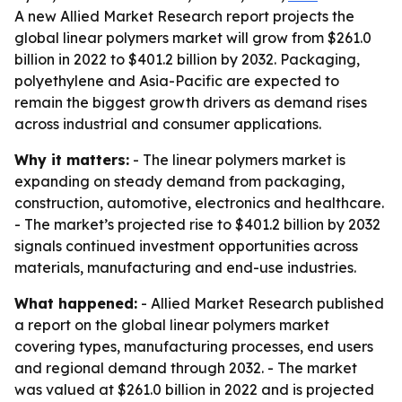
A new Allied Market Research report projects the
global linear polymers market will grow from $261.0
billion in 2022 to $401.2 billion by 2032. Packaging,
polyethylene and Asia-Pacific are expected to
remain the biggest growth drivers as demand rises
across industrial and consumer applications.
Why it matters:
- The linear polymers market is
expanding on steady demand from packaging,
construction, automotive, electronics and healthcare.
- The market’s projected rise to $401.2 billion by 2032
signals continued investment opportunities across
materials, manufacturing and end-use industries.
What happened:
- Allied Market Research published
a report on the global linear polymers market
covering types, manufacturing processes, end users
and regional demand through 2032. - The market
was valued at $261.0 billion in 2022 and is projected