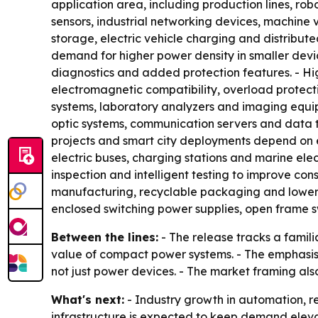
application area, including production lines, ro
sensors, industrial networking devices, machine
storage, electric vehicle charging and distribut
demand for higher power density in smaller devi
diagnostics and added protection features. - Hig
electromagnetic compatibility, overload protecti
systems, laboratory analyzers and imaging equipm
optic systems, communication servers and data tra
projects and smart city deployments depend on e
electric buses, charging stations and marine ele
inspection and intelligent testing to improve con
manufacturing, recyclable packaging and lower o
enclosed switching power supplies, open frame s
Between the lines:
- The release tracks a familia
value of compact power systems. - The emphasis 
not just power devices. - The market framing als
What's next:
- Industry growth in automation, r
infrastructure is expected to keep demand elevat