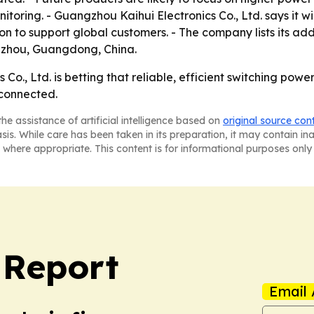
oring. - Guangzhou Kaihui Electronics Co., Ltd. says it wil
 to support global customers. - The company lists its ad
gzhou, Guangdong, China.
o., Ltd. is betting that reliable, efficient switching power 
rconnected.
he assistance of artificial intelligence based on
original source con
asis. While care has been taken in its preparation, it may contain i
 where appropriate. This content is for informational purposes only 
 Report
Email 