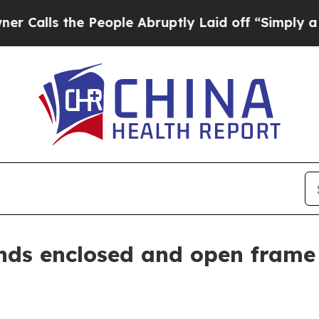
s the People Abruptly Laid off “Simply a Math 
ds enclosed and open frame