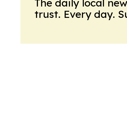
The daily local ne
trust. Every day. 