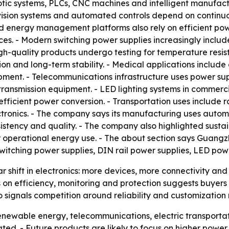
botic systems, PLCs, CNC machines and intelligent manufact
 vision systems and automated controls depend on continu
ed energy management platforms also rely on efficient powe
ces. - Modern switching power supplies increasingly inclu
h-quality products undergo testing for temperature resista
on and long-term stability. - Medical applications include 
ent. - Telecommunications infrastructure uses power suppl
nsmission equipment. - LED lighting systems in commercial 
fficient power conversion. - Transportation uses include
ctronics. - The company says its manufacturing uses automa
sistency and quality. - The company also highlighted sustain
perational energy use. - The about section says Guangzho
witching power supplies, DIN rail power supplies, LED pow
r shift in electronics: more devices, more connectivity and
on efficiency, monitoring and protection suggests buyers
o signals competition around reliability and customization
enewable energy, telecommunications, electric transportat
ed. - Future products are likely to focus on higher power