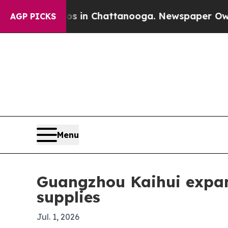
pse
Chaos in Chattanooga. Newspaper Owner Call
AGP PICKS
Menu
Guangzhou Kaihui expan
supplies
Jul. 1, 2026