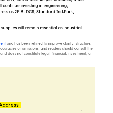
l continue investing in engineering,
dress as 2F BLDG8, Standard Ind.Park,
supplies will remain essential as industrial
tent
and has been refined to improve clarity, structure,
naccuracies or omissions, and readers should consult the
and does not constitute legal, financial, investment, or
Address