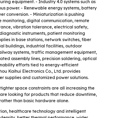
uring equipment. - Industry 4.0 systems such as
ous power. - Renewable energy systems, battery
r conversion. - Miniaturization is pushing
de monitoring, digital communication, remote
nce, vibration tolerance, electrical safety,
diagnostic instruments, patient monitoring
ies in base stations, network switches, fiber
buildings, industrial facilities, outdoor
 railway systems, traffic management equipment,
ted assembly lines, precision soldering, optical
ability efforts tied to energy-efficient
u Kaihui Electronics Co., Ltd. provides
er supplies and customized power solutions.
 tighter space constraints are all increasing the
 are looking for products that reduce downtime,
 rather than basic hardware alone.
ion, healthcare technology and intelligent
 density, better thermal performance, wider