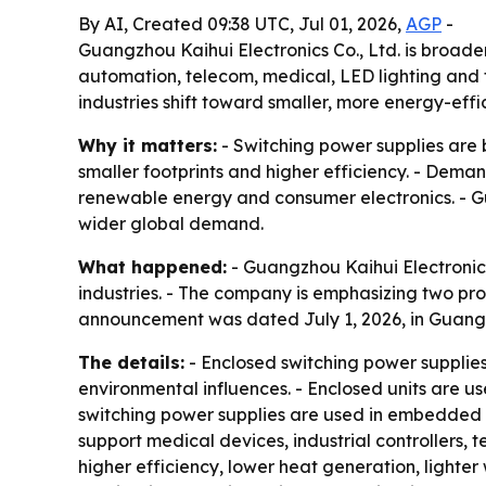
By AI, Created 09:38 UTC, Jul 01, 2026,
AGP
-
Guangzhou Kaihui Electronics Co., Ltd. is broaden
automation, telecom, medical, LED lighting and 
industries shift toward smaller, more energy-effi
Why it matters:
- Switching power supplies are 
smaller footprints and higher efficiency. - Dema
renewable energy and consumer electronics. - Gua
wider global demand.
What happened:
- Guangzhou Kaihui Electronics 
industries. - The company is emphasizing two pro
announcement was dated July 1, 2026, in Guang
The details:
- Enclosed switching power supplies
environmental influences. - Enclosed units are us
switching power supplies are used in embedded s
support medical devices, industrial controllers,
higher efficiency, lower heat generation, lighter