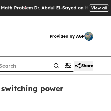
Problem
Dr. Abdul El-Sayed on Historic Michigan W
View all
Provided by AGP
Share
 switching power