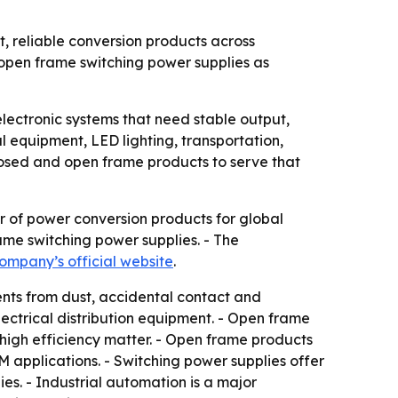
t, reliable conversion products across
 open frame switching power supplies as
lectronic systems that need stable output,
l equipment, LED lighting, transportation,
closed and open frame products to serve that
er of power conversion products for global
ame switching power supplies. - The
ompany’s official website
.
ents from dust, accidental contact and
lectrical distribution equipment. - Open frame
high efficiency matter. - Open frame products
 applications. - Switching power supplies offer
ies. - Industrial automation is a major