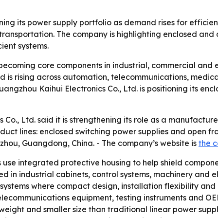
ing its power supply portfolio as demand rises for efficien
transportation. The company is highlighting enclosed and
cient systems.
becoming core components in industrial, commercial and e
nd is rising across automation, telecommunications, medica
ngzhou Kaihui Electronics Co., Ltd. is positioning its en
Co., Ltd. said it is strengthening its role as a manufactur
duct lines: enclosed switching power supplies and open fr
zhou, Guangdong, China. - The company’s website is
the c
 use integrated protective housing to help shield compon
ed in industrial cabinets, control systems, machinery and e
ystems where compact design, installation flexibility and 
 telecommunications equipment, testing instruments and OEM
 weight and smaller size than traditional linear power suppl