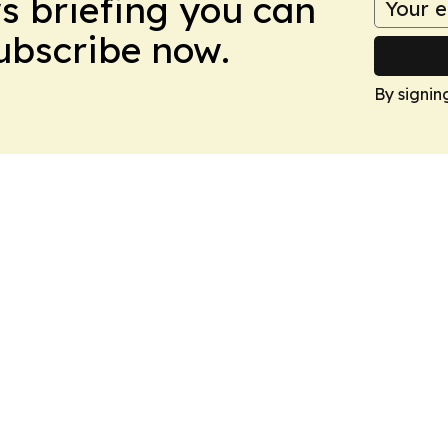
ws briefing you can
Subscribe now.
By signin