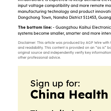
input voltage compatibility and more remote monit
manufacturing technology and product innovation
Dongchong Town, Nansha District 511453, Guan
The bottom line:
- Guangzhou Kaihui Electronics C
systems become smaller, smarter and more inte
Disclaimer: This article was produced by AGP Wire with t
and readability. This content is provided on an “as is” b
original source and independently verify key information
other professional advice.
Sign up for:
China Health