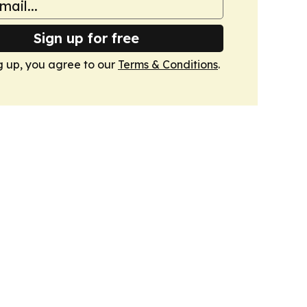
Sign up for free
g up, you agree to our
Terms & Conditions
.