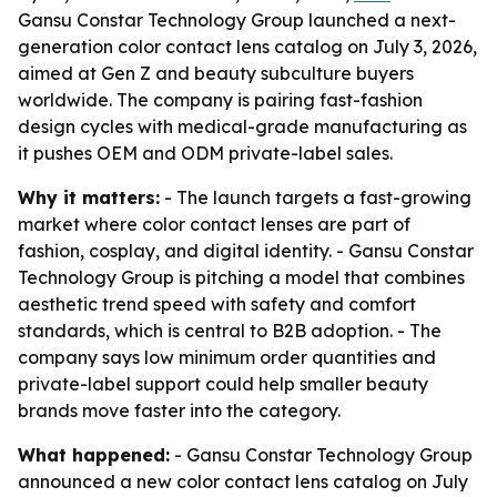
Gansu Constar Technology Group launched a next-
generation color contact lens catalog on July 3, 2026,
aimed at Gen Z and beauty subculture buyers
worldwide. The company is pairing fast-fashion
design cycles with medical-grade manufacturing as
it pushes OEM and ODM private-label sales.
Why it matters:
- The launch targets a fast-growing
market where color contact lenses are part of
fashion, cosplay, and digital identity. - Gansu Constar
Technology Group is pitching a model that combines
aesthetic trend speed with safety and comfort
standards, which is central to B2B adoption. - The
company says low minimum order quantities and
private-label support could help smaller beauty
brands move faster into the category.
What happened:
- Gansu Constar Technology Group
announced a new color contact lens catalog on July