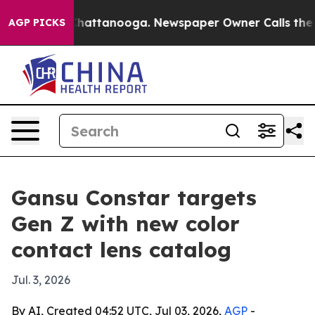
Chaos in Chattanooga. Newspaper Owner Calls the Peo
AGP PICKS
Gansu Constar targets
Gen Z with new color
contact lens catalog
Jul. 3, 2026
By AI, Created 04:52 UTC, Jul 03, 2026,
AGP
-