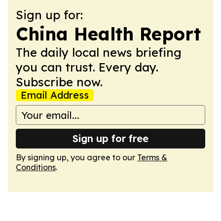
Sign up for:
China Health Report
The daily local news briefing
you can trust. Every day.
Subscribe now.
Email Address
Sign up for free
By signing up, you agree to our
Terms &
Conditions
.