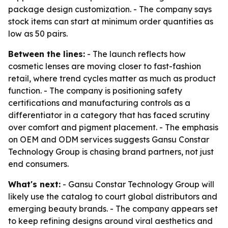
package design customization. - The company says
stock items can start at minimum order quantities as
low as 50 pairs.
Between the lines:
- The launch reflects how
cosmetic lenses are moving closer to fast-fashion
retail, where trend cycles matter as much as product
function. - The company is positioning safety
certifications and manufacturing controls as a
differentiator in a category that has faced scrutiny
over comfort and pigment placement. - The emphasis
on OEM and ODM services suggests Gansu Constar
Technology Group is chasing brand partners, not just
end consumers.
What's next:
- Gansu Constar Technology Group will
likely use the catalog to court global distributors and
emerging beauty brands. - The company appears set
to keep refining designs around viral aesthetics and