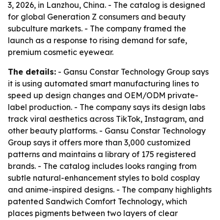
3, 2026, in Lanzhou, China. - The catalog is designed
for global Generation Z consumers and beauty
subculture markets. - The company framed the
launch as a response to rising demand for safe,
premium cosmetic eyewear.
The details:
- Gansu Constar Technology Group says
it is using automated smart manufacturing lines to
speed up design changes and OEM/ODM private-
label production. - The company says its design labs
track viral aesthetics across TikTok, Instagram, and
other beauty platforms. - Gansu Constar Technology
Group says it offers more than 3,000 customized
patterns and maintains a library of 175 registered
brands. - The catalog includes looks ranging from
subtle natural-enhancement styles to bold cosplay
and anime-inspired designs. - The company highlights
patented Sandwich Comfort Technology, which
places pigments between two layers of clear