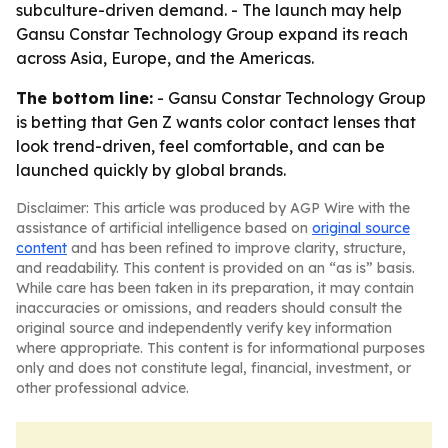
subculture-driven demand. - The launch may help
Gansu Constar Technology Group expand its reach
across Asia, Europe, and the Americas.
The bottom line:
- Gansu Constar Technology Group
is betting that Gen Z wants color contact lenses that
look trend-driven, feel comfortable, and can be
launched quickly by global brands.
Disclaimer: This article was produced by AGP Wire with the
assistance of artificial intelligence based on
original source
content
and has been refined to improve clarity, structure,
and readability. This content is provided on an “as is” basis.
While care has been taken in its preparation, it may contain
inaccuracies or omissions, and readers should consult the
original source and independently verify key information
where appropriate. This content is for informational purposes
only and does not constitute legal, financial, investment, or
other professional advice.