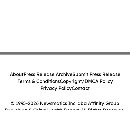
About
Press Release Archive
Submit Press Release
Terms & Conditions
Copyright/DMCA Policy
Privacy Policy
Contact
© 1995-2026 Newsmatics Inc. dba Affinity Group
Publishing & China Health Report. All Rights Reserved.
Cookie Settings / Your Privacy Choices