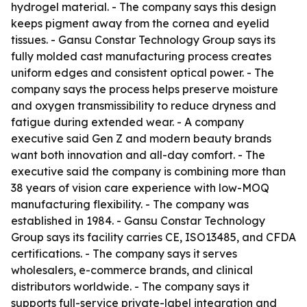
hydrogel material. - The company says this design
keeps pigment away from the cornea and eyelid
tissues. - Gansu Constar Technology Group says its
fully molded cast manufacturing process creates
uniform edges and consistent optical power. - The
company says the process helps preserve moisture
and oxygen transmissibility to reduce dryness and
fatigue during extended wear. - A company
executive said Gen Z and modern beauty brands
want both innovation and all-day comfort. - The
executive said the company is combining more than
38 years of vision care experience with low-MOQ
manufacturing flexibility. - The company was
established in 1984. - Gansu Constar Technology
Group says its facility carries CE, ISO13485, and CFDA
certifications. - The company says it serves
wholesalers, e-commerce brands, and clinical
distributors worldwide. - The company says it
supports full-service private-label integration and