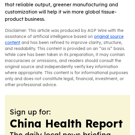
that reliable output, greener manufacturing and
customization will help it win more global tissue-
product business.
Disclaimer: This article was produced by AGP Wire with the
assistance of artificial intelligence based on
original source
content
and has been refined to improve clarity, structure,
and readability. This content is provided on an “as is” basis.
While care has been taken in its preparation, it may contain
inaccuracies or omissions, and readers should consult the
original source and independently verify key information
where appropriate. This content is for informational purposes
only and does not constitute legal, financial, investment, or
other professional advice.
Sign up for:
China Health Report
The daily local news briefing