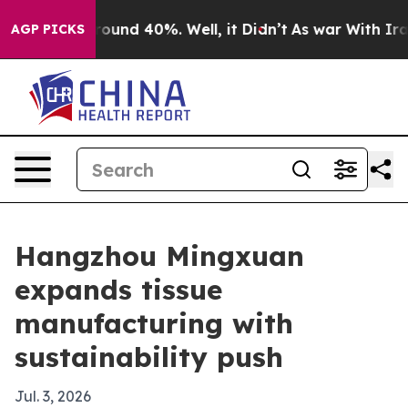
loor Around 40%. Well, it Didn’t
As war With Iran Dr
AGP PICKS
Hangzhou Mingxuan
expands tissue
manufacturing with
sustainability push
Jul. 3, 2026