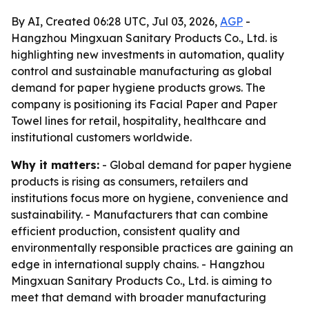
By AI, Created 06:28 UTC, Jul 03, 2026,
AGP
-
Hangzhou Mingxuan Sanitary Products Co., Ltd. is
highlighting new investments in automation, quality
control and sustainable manufacturing as global
demand for paper hygiene products grows. The
company is positioning its Facial Paper and Paper
Towel lines for retail, hospitality, healthcare and
institutional customers worldwide.
Why it matters:
- Global demand for paper hygiene
products is rising as consumers, retailers and
institutions focus more on hygiene, convenience and
sustainability. - Manufacturers that can combine
efficient production, consistent quality and
environmentally responsible practices are gaining an
edge in international supply chains. - Hangzhou
Mingxuan Sanitary Products Co., Ltd. is aiming to
meet that demand with broader manufacturing