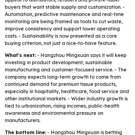
buyers that want stable supply and customization. -
Automation, predictive maintenance and real-time
monitoring are being framed as tools to cut waste,
improve consistency and support lower operating
costs. - Sustainability is now presented as a core
buying criterion, not just a nice-to-have feature.
What's next:
- Hangzhou Mingxuan says it will keep
investing in product development, sustainable
manufacturing and customer-focused service. - The
company expects long-term growth to come from
continued demand for premium tissue products,
especially in hospitality, healthcare, food service and
other institutional markets. - Wider industry growth is
tied to urbanization, rising incomes, public-health
awareness and environmental pressure on
manufacturers.
The bottom line:
- Hangzhou Mingxuan is betting