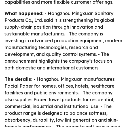
capabilities and more flexible customer offerings.
What happened:
- Hangzhou Mingxuan Sanitary
Products Co., Ltd. said it is strengthening its global
supply-chain position through innovation and
sustainable manufacturing. - The company is
investing in advanced production equipment, modern
manufacturing technologies, research and
development, and quality control systems. - The
announcement highlights the company’s focus on
both domestic and international customers.
The details:
- Hangzhou Mingxuan manufactures
Facial Paper for homes, offices, hotels, healthcare
facilities and public environments. - The company
also supplies Paper Towel products for residential,
commercial, industrial and institutional use. - The
product range is designed to balance softness,
absorbency, durability, low lint generation and skin-
friendly performance. - The paper towel line is aimed