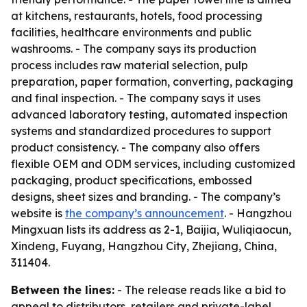
at kitchens, restaurants, hotels, food processing
facilities, healthcare environments and public
washrooms. - The company says its production
process includes raw material selection, pulp
preparation, paper formation, converting, packaging
and final inspection. - The company says it uses
advanced laboratory testing, automated inspection
systems and standardized procedures to support
product consistency. - The company also offers
flexible OEM and ODM services, including customized
packaging, product specifications, embossed
designs, sheet sizes and branding. - The company’s
website is
the company’s announcement
. - Hangzhou
Mingxuan lists its address as 2-1, Baijia, Wuliqiaocun,
Xindeng, Fuyang, Hangzhou City, Zhejiang, China,
311404.
Between the lines:
- The release reads like a bid to
appeal to distributors, retailers and private-label