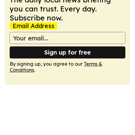
you can trust. Every day.
Subscribe now.
Email Address
Sign up for free
By signing up, you agree to our
Terms &
Conditions
.