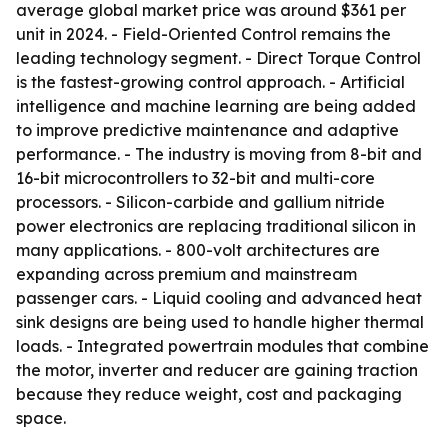
average global market price was around $361 per
unit in 2024. - Field-Oriented Control remains the
leading technology segment. - Direct Torque Control
is the fastest-growing control approach. - Artificial
intelligence and machine learning are being added
to improve predictive maintenance and adaptive
performance. - The industry is moving from 8-bit and
16-bit microcontrollers to 32-bit and multi-core
processors. - Silicon-carbide and gallium nitride
power electronics are replacing traditional silicon in
many applications. - 800-volt architectures are
expanding across premium and mainstream
passenger cars. - Liquid cooling and advanced heat
sink designs are being used to handle higher thermal
loads. - Integrated powertrain modules that combine
the motor, inverter and reducer are gaining traction
because they reduce weight, cost and packaging
space.