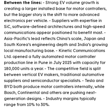
Between the lines:
- Strong EV volume growth is
creating a larger installed base for motor controllers,
but the bigger story is the shift to more advanced
electronics per vehicle. - Suppliers with expertise in
SiC, software-defined architectures and high-speed
communications appear positioned to benefit most. -
Asia-Pacific’s lead reflects China’s scale, Japan and
South Korea’s engineering depth and India’s growing
local manufacturing base. - Kinetic Communications
Ltd. opened a fully automated motor controller
production line in Pune in July 2025 with capacity for
180,000 units a year. - The competitive field is split
between vertical EV makers, traditional automotive
suppliers and semiconductor specialists. - Tesla and
BYD both produce motor controllers internally, while
Bosch, Continental and others are pushing next-
generation designs. - Industry margins typically
range from 10% to 30%.