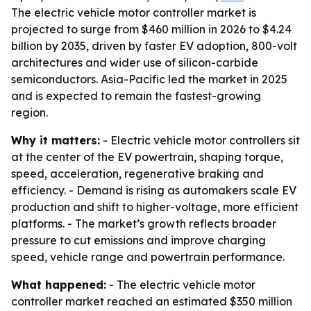
The electric vehicle motor controller market is
projected to surge from $460 million in 2026 to $4.24
billion by 2035, driven by faster EV adoption, 800-volt
architectures and wider use of silicon-carbide
semiconductors. Asia-Pacific led the market in 2025
and is expected to remain the fastest-growing
region.
Why it matters:
- Electric vehicle motor controllers sit
at the center of the EV powertrain, shaping torque,
speed, acceleration, regenerative braking and
efficiency. - Demand is rising as automakers scale EV
production and shift to higher-voltage, more efficient
platforms. - The market’s growth reflects broader
pressure to cut emissions and improve charging
speed, vehicle range and powertrain performance.
What happened:
- The electric vehicle motor
controller market reached an estimated $350 million