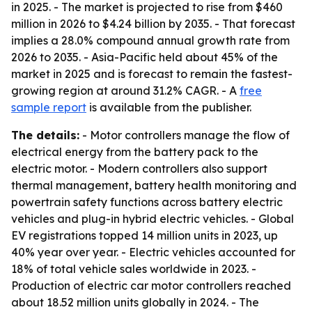
in 2025. - The market is projected to rise from $460
million in 2026 to $4.24 billion by 2035. - That forecast
implies a 28.0% compound annual growth rate from
2026 to 2035. - Asia-Pacific held about 45% of the
market in 2025 and is forecast to remain the fastest-
growing region at around 31.2% CAGR. - A
free
sample report
is available from the publisher.
The details:
- Motor controllers manage the flow of
electrical energy from the battery pack to the
electric motor. - Modern controllers also support
thermal management, battery health monitoring and
powertrain safety functions across battery electric
vehicles and plug-in hybrid electric vehicles. - Global
EV registrations topped 14 million units in 2023, up
40% year over year. - Electric vehicles accounted for
18% of total vehicle sales worldwide in 2023. -
Production of electric car motor controllers reached
about 18.52 million units globally in 2024. - The