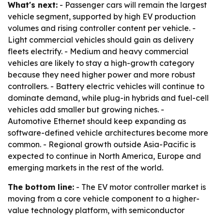
What's next:
- Passenger cars will remain the largest
vehicle segment, supported by high EV production
volumes and rising controller content per vehicle. -
Light commercial vehicles should gain as delivery
fleets electrify. - Medium and heavy commercial
vehicles are likely to stay a high-growth category
because they need higher power and more robust
controllers. - Battery electric vehicles will continue to
dominate demand, while plug-in hybrids and fuel-cell
vehicles add smaller but growing niches. -
Automotive Ethernet should keep expanding as
software-defined vehicle architectures become more
common. - Regional growth outside Asia-Pacific is
expected to continue in North America, Europe and
emerging markets in the rest of the world.
The bottom line:
- The EV motor controller market is
moving from a core vehicle component to a higher-
value technology platform, with semiconductor