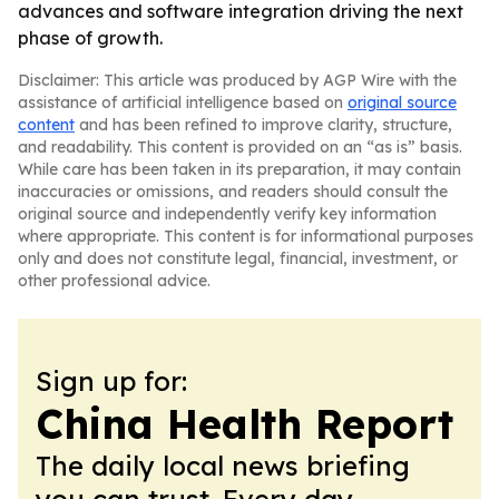
advances and software integration driving the next
phase of growth.
Disclaimer: This article was produced by AGP Wire with the
assistance of artificial intelligence based on
original source
content
and has been refined to improve clarity, structure,
and readability. This content is provided on an “as is” basis.
While care has been taken in its preparation, it may contain
inaccuracies or omissions, and readers should consult the
original source and independently verify key information
where appropriate. This content is for informational purposes
only and does not constitute legal, financial, investment, or
other professional advice.
Sign up for:
China Health Report
The daily local news briefing