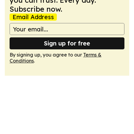
you can trust. Every day.
Subscribe now.
Email Address
Sign up for free
By signing up, you agree to our
Terms &
Conditions
.