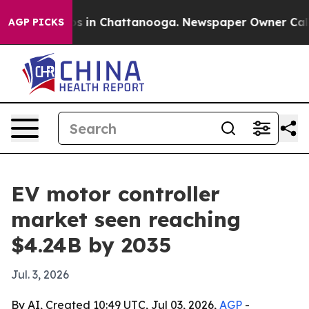
apse
Chaos in Chattanooga. Newspaper Owner Calls the
AGP PICKS
EV motor controller
market seen reaching
$4.24B by 2035
Jul. 3, 2026
By AI, Created 10:49 UTC, Jul 03, 2026,
AGP
-