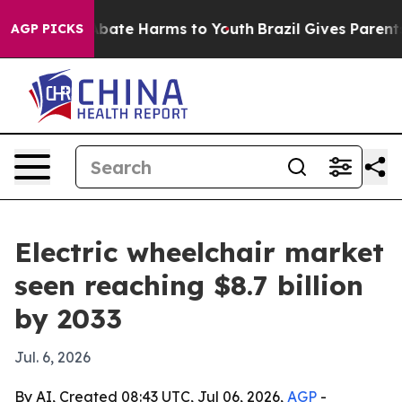
n Fund to Abate Harms to Youth
Brazil Gives Parents So
AGP PICKS
Electric wheelchair market
seen reaching $8.7 billion
by 2033
Jul. 6, 2026
By AI, Created 08:43 UTC, Jul 06, 2026,
AGP
-