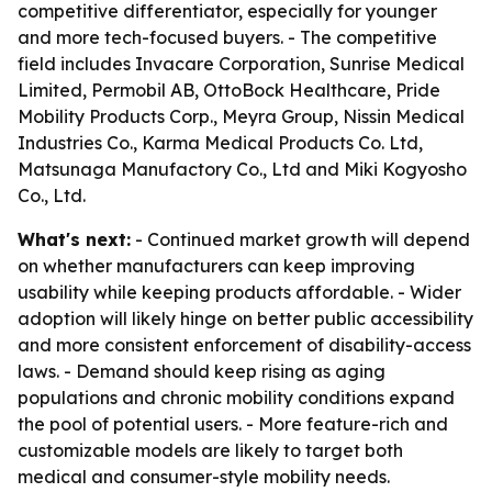
competitive differentiator, especially for younger
and more tech-focused buyers. - The competitive
field includes Invacare Corporation, Sunrise Medical
Limited, Permobil AB, OttoBock Healthcare, Pride
Mobility Products Corp., Meyra Group, Nissin Medical
Industries Co., Karma Medical Products Co. Ltd,
Matsunaga Manufactory Co., Ltd and Miki Kogyosho
Co., Ltd.
What's next:
- Continued market growth will depend
on whether manufacturers can keep improving
usability while keeping products affordable. - Wider
adoption will likely hinge on better public accessibility
and more consistent enforcement of disability-access
laws. - Demand should keep rising as aging
populations and chronic mobility conditions expand
the pool of potential users. - More feature-rich and
customizable models are likely to target both
medical and consumer-style mobility needs.