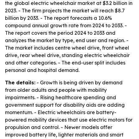
the global electric wheelchair market at $3.2 billion in
2023. - The firm projects the market will reach $8.7
billion by 2033. - The report forecasts a 10.6%
compound annual growth rate from 2024 to 2033. -
The report covers the period 2024 to 2033 and
analyzes the market by type, end user and region. -
The market includes centre wheel drive, front wheel
drive, rear wheel drive, standing electric wheelchair
and other categories. - The end-user split includes
personal and hospital demand.
The details:
- Growth is being driven by demand
from older adults and people with mobility
impairments. - Rising healthcare spending and
government support for disability aids are adding
momentum. - Electric wheelchairs are battery-
powered mobility devices that use electric motors for
propulsion and control. - Newer models offer
improved battery life, lighter materials and smart