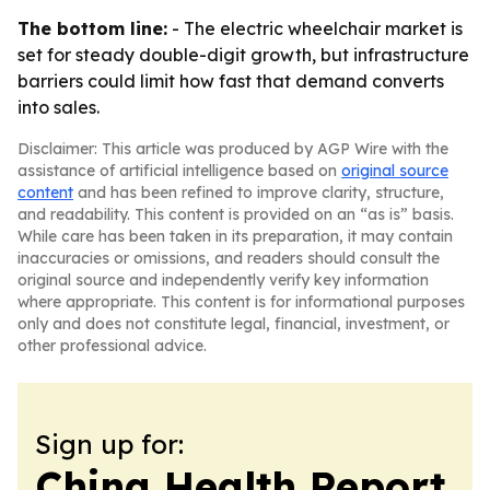
The bottom line:
- The electric wheelchair market is
set for steady double-digit growth, but infrastructure
barriers could limit how fast that demand converts
into sales.
Disclaimer: This article was produced by AGP Wire with the
assistance of artificial intelligence based on
original source
content
and has been refined to improve clarity, structure,
and readability. This content is provided on an “as is” basis.
While care has been taken in its preparation, it may contain
inaccuracies or omissions, and readers should consult the
original source and independently verify key information
where appropriate. This content is for informational purposes
only and does not constitute legal, financial, investment, or
other professional advice.
Sign up for:
China Health Report