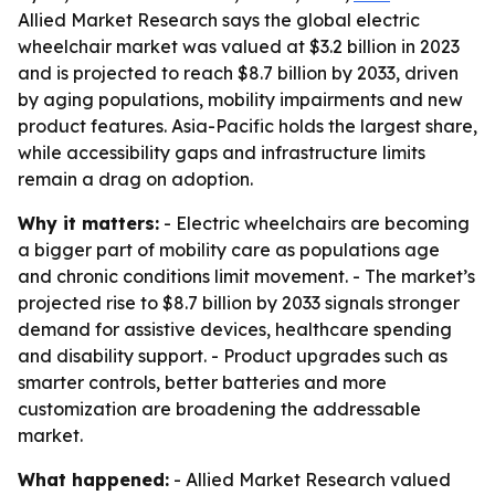
Allied Market Research says the global electric
wheelchair market was valued at $3.2 billion in 2023
and is projected to reach $8.7 billion by 2033, driven
by aging populations, mobility impairments and new
product features. Asia-Pacific holds the largest share,
while accessibility gaps and infrastructure limits
remain a drag on adoption.
Why it matters:
- Electric wheelchairs are becoming
a bigger part of mobility care as populations age
and chronic conditions limit movement. - The market’s
projected rise to $8.7 billion by 2033 signals stronger
demand for assistive devices, healthcare spending
and disability support. - Product upgrades such as
smarter controls, better batteries and more
customization are broadening the addressable
market.
What happened:
- Allied Market Research valued