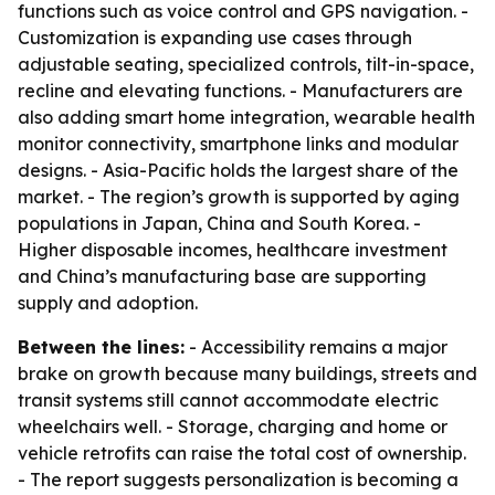
functions such as voice control and GPS navigation. -
Customization is expanding use cases through
adjustable seating, specialized controls, tilt-in-space,
recline and elevating functions. - Manufacturers are
also adding smart home integration, wearable health
monitor connectivity, smartphone links and modular
designs. - Asia-Pacific holds the largest share of the
market. - The region’s growth is supported by aging
populations in Japan, China and South Korea. -
Higher disposable incomes, healthcare investment
and China’s manufacturing base are supporting
supply and adoption.
Between the lines:
- Accessibility remains a major
brake on growth because many buildings, streets and
transit systems still cannot accommodate electric
wheelchairs well. - Storage, charging and home or
vehicle retrofits can raise the total cost of ownership.
- The report suggests personalization is becoming a