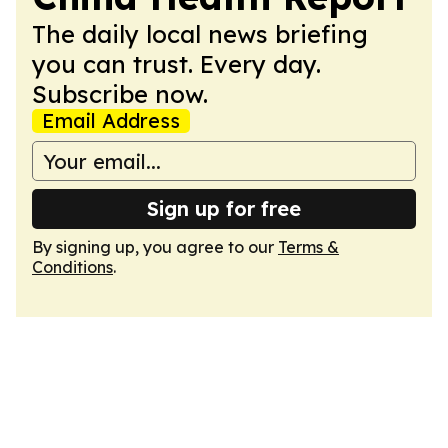
The daily local news briefing
you can trust. Every day.
Subscribe now.
Email Address
Sign up for free
By signing up, you agree to our
Terms &
Conditions
.