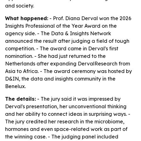
and society.
What happened:
- Prof. Diana Derval won the 2026
Insights Professional of the Year Award on the
agency side. - The Data & Insights Network
announced the result after judging a field of tough
competition. - The award came in Derval's first
nomination. - She had just returned to the
Netherlands after expanding DervalResearch from
Asia to Africa. - The award ceremony was hosted by
D&IN, the data and insights community in the
Benelux.
The details:
- The jury said it was impressed by
Derval's presentation, her unconventional thinking
and her ability to connect ideas in surprising ways. -
The jury credited her research in the microbiome,
hormones and even space-related work as part of
the winning case. - The judging panel included