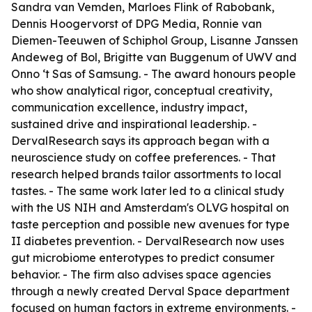
Sandra van Vemden, Marloes Flink of Rabobank,
Dennis Hoogervorst of DPG Media, Ronnie van
Diemen-Teeuwen of Schiphol Group, Lisanne Janssen
Andeweg of Bol, Brigitte van Buggenum of UWV and
Onno ‘t Sas of Samsung. - The award honours people
who show analytical rigor, conceptual creativity,
communication excellence, industry impact,
sustained drive and inspirational leadership. -
DervalResearch says its approach began with a
neuroscience study on coffee preferences. - That
research helped brands tailor assortments to local
tastes. - The same work later led to a clinical study
with the US NIH and Amsterdam's OLVG hospital on
taste perception and possible new avenues for type
II diabetes prevention. - DervalResearch now uses
gut microbiome enterotypes to predict consumer
behavior. - The firm also advises space agencies
through a newly created Derval Space department
focused on human factors in extreme environments. -