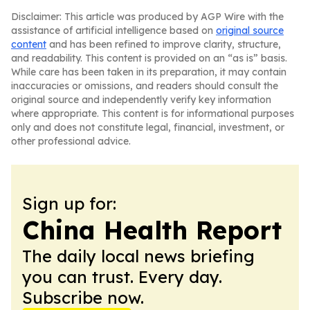
Disclaimer: This article was produced by AGP Wire with the
assistance of artificial intelligence based on
original source
content
and has been refined to improve clarity, structure,
and readability. This content is provided on an “as is” basis.
While care has been taken in its preparation, it may contain
inaccuracies or omissions, and readers should consult the
original source and independently verify key information
where appropriate. This content is for informational purposes
only and does not constitute legal, financial, investment, or
other professional advice.
Sign up for:
China Health Report
The daily local news briefing
you can trust. Every day.
Subscribe now.