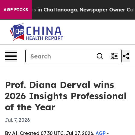
apse
Chaos in Chattanooga. Newspaper Owner Calls the
AGP PICKS
Prof. Diana Derval wins
2026 Insights Professional
of the Year
Jul. 7, 2026
By AI, Created 07:30 UTC, Jul 07, 2026,
AGP
-