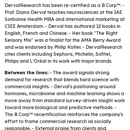
DervalResearch has been re-certified as a B Corp™. -
Prof. Diana Derval teaches neurosciences at the IAE
Sorbonne Health MBA and international marketing at
CIEE Amsterdam. - Derval has authored 12 books in
English, French and Chinese. - Her book "The Right
Sensory Mix" was a finalist for the AMA Berry Award
and was endorsed by Philip Kotler. - DervalResearch
cites clients including Sephora, Michelin, Sofitel,
Philips and L'Oréal in its work with major brands.
Between the lines:
- The award signals strong
demand for research that blends hard science with
commercial insights. - Derval's positioning around
hormones, microbiome and machine learning shows a
move away from standard survey-driven insight work
toward more biological and predictive methods. -
The B Corp™ recertification reinforces the company's
effort to frame commercial research as socially
responsible. - External praise from clients and