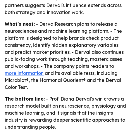
partners suggests Derval's influence extends across
both strategy and innovation work.
What's next:
- DervalResearch plans to release a
neurosciences and machine learning platform. - The
platform is designed to help brands check product
consistency, identify hidden explanatory variables
and predict market priorities. - Derval also continues
public-facing work through teaching, masterclasses
and workshops. - The company points readers to
more information
and its available tests, including
Microbiot®, the Hormonal Quotient® and the Derval
Color Test.
The bottom line:
- Prof. Diana Derval's win crowns a
research model built on neuroscience, physiology and
machine learning, and it signals that the insights
industry is rewarding deeper scientific approaches to
understanding people.