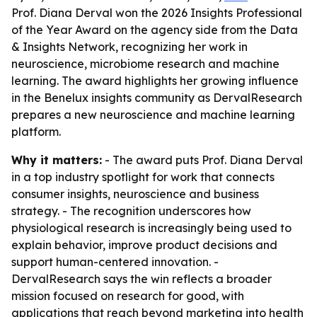
Prof. Diana Derval won the 2026 Insights Professional
of the Year Award on the agency side from the Data
& Insights Network, recognizing her work in
neuroscience, microbiome research and machine
learning. The award highlights her growing influence
in the Benelux insights community as DervalResearch
prepares a new neuroscience and machine learning
platform.
Why it matters:
- The award puts Prof. Diana Derval
in a top industry spotlight for work that connects
consumer insights, neuroscience and business
strategy. - The recognition underscores how
physiological research is increasingly being used to
explain behavior, improve product decisions and
support human-centered innovation. -
DervalResearch says the win reflects a broader
mission focused on research for good, with
applications that reach beyond marketing into health