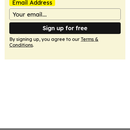
Email Address
Sign up for free
By signing up, you agree to our
Terms &
Conditions
.