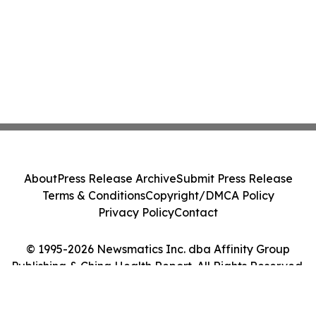
About
Press Release Archive
Submit Press Release
Terms & Conditions
Copyright/DMCA Policy
Privacy Policy
Contact
© 1995-2026 Newsmatics Inc. dba Affinity Group
Publishing & China Health Report. All Rights Reserved.
Cookie Settings / Your Privacy Choices