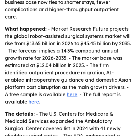
business case now ties to shorter stays, fewer
complications and higher-throughput outpatient
care.
What happened:
- Market Research Future projects
the global robot-assisted surgical systems market will
rise from $13.65 billion in 2026 to $45.45 billion by 2035.
- The forecast implies a 14.3% compound annual
growth rate for 2026-2035. - The market base was
estimated at $12.04 billion in 2025. - The firm
identified outpatient procedure migration, AI-
enabled intraoperative guidance and domestic Asian
platform cost disruption as the main growth drivers. -
A free sample is available
here
. - The full report is
available
here
.
The details:
- The U.S. Centers for Medicare &
Medicaid Services expanded the Ambulatory
Surgical Center covered list in 2024 with 41 newly
eligible surgical codes. - The FDA implemented a