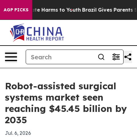
und to Abate Harms to Youth
Brazil Gives Parents Socia
AGP PICKS
Robot-assisted surgical
systems market seen
reaching $45.45 billion by
2035
Jul. 6, 2026