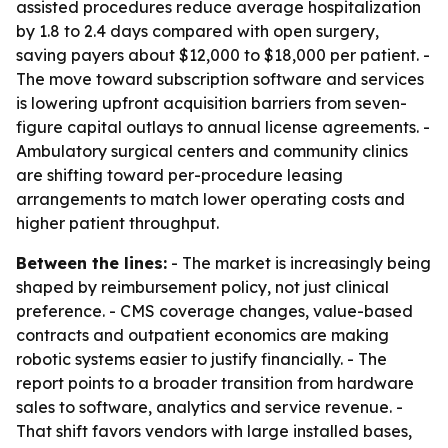
assisted procedures reduce average hospitalization
by 1.8 to 2.4 days compared with open surgery,
saving payers about $12,000 to $18,000 per patient. -
The move toward subscription software and services
is lowering upfront acquisition barriers from seven-
figure capital outlays to annual license agreements. -
Ambulatory surgical centers and community clinics
are shifting toward per-procedure leasing
arrangements to match lower operating costs and
higher patient throughput.
Between the lines:
- The market is increasingly being
shaped by reimbursement policy, not just clinical
preference. - CMS coverage changes, value-based
contracts and outpatient economics are making
robotic systems easier to justify financially. - The
report points to a broader transition from hardware
sales to software, analytics and service revenue. -
That shift favors vendors with large installed bases,