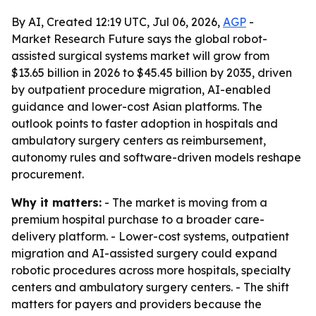
By AI, Created 12:19 UTC, Jul 06, 2026,
AGP
-
Market Research Future says the global robot-
assisted surgical systems market will grow from
$13.65 billion in 2026 to $45.45 billion by 2035, driven
by outpatient procedure migration, AI-enabled
guidance and lower-cost Asian platforms. The
outlook points to faster adoption in hospitals and
ambulatory surgery centers as reimbursement,
autonomy rules and software-driven models reshape
procurement.
Why it matters:
- The market is moving from a
premium hospital purchase to a broader care-
delivery platform. - Lower-cost systems, outpatient
migration and AI-assisted surgery could expand
robotic procedures across more hospitals, specialty
centers and ambulatory surgery centers. - The shift
matters for payers and providers because the