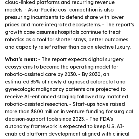
cloud-linked platforms and recurring revenue
models. - Asia-Pacific cost competition is also
pressuring incumbents to defend share with lower
prices and more integrated ecosystems. - The report’s
growth case assumes hospitals continue to treat
robotics as a tool for shorter stays, better outcomes
and capacity relief rather than as an elective luxury.
What's next:
- The report expects digital surgery
ecosystems to become the operating model for
robotic-assisted care by 2030. - By 2030, an
estimated 35% of newly diagnosed colorectal and
gynecologic malignancy patients are projected to
receive AI-enhanced staging followed by matched
robotic-assisted resection. - Start-ups have raised
more than $800 million in venture funding for surgical
decision-support tools since 2023. - The FDA’s
autonomy framework is expected to keep U.S. AI-
enabled platform development aligned with clinical