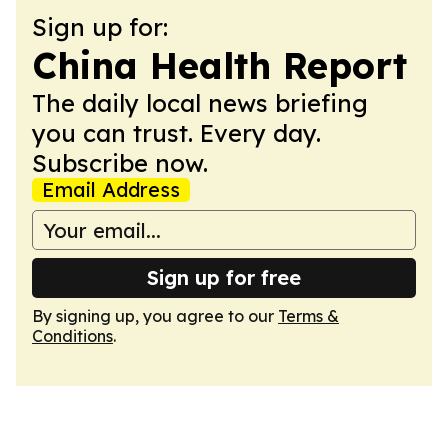
Sign up for:
China Health Report
The daily local news briefing
you can trust. Every day.
Subscribe now.
Email Address
Sign up for free
By signing up, you agree to our
Terms &
Conditions
.