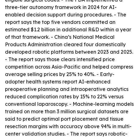
three-tier autonomy framework in 2024 for AI-
enabled decision support during procedures. - The
report says the top five vendors committed an
estimated $1.2 billion in additional R&D within a year
of that framework. - China’s National Medical
Products Administration cleared four domestically
developed robotic platforms between 2023 and 2025.
- The report says those clears intensified price
competition across Asia-Pacific and helped compress
average selling prices by 25% to 40%. - Early-
adopter health systems report AI-enhanced
preoperative planning and intraoperative analytics
reduced complication rates by 15% to 22% versus
conventional laparoscopy. - Machine-learning models
trained on more than 3 million surgical datasets are
said to predict optimal port placement and tissue
resection margins with accuracy above 94% in multi-
center validation studies. - The report says robotic-