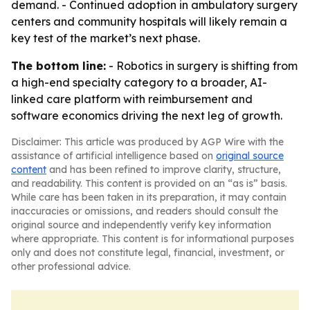
demand. - Continued adoption in ambulatory surgery
centers and community hospitals will likely remain a
key test of the market’s next phase.
The bottom line:
- Robotics in surgery is shifting from
a high-end specialty category to a broader, AI-
linked care platform with reimbursement and
software economics driving the next leg of growth.
Disclaimer: This article was produced by AGP Wire with the
assistance of artificial intelligence based on
original source
content
and has been refined to improve clarity, structure,
and readability. This content is provided on an “as is” basis.
While care has been taken in its preparation, it may contain
inaccuracies or omissions, and readers should consult the
original source and independently verify key information
where appropriate. This content is for informational purposes
only and does not constitute legal, financial, investment, or
other professional advice.