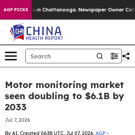
apse
Chaos in Chattanooga. Newspaper Owner Calls the
AGP PICKS
Motor monitoring market
seen doubling to $6.1B by
2033
Jul. 7, 2026
By AI, Created 06:38 UTC, Jul 07, 2026,
AGP
-