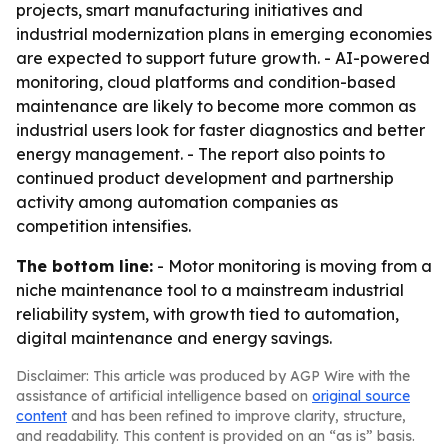
projects, smart manufacturing initiatives and
industrial modernization plans in emerging economies
are expected to support future growth. - AI-powered
monitoring, cloud platforms and condition-based
maintenance are likely to become more common as
industrial users look for faster diagnostics and better
energy management. - The report also points to
continued product development and partnership
activity among automation companies as
competition intensifies.
The bottom line:
- Motor monitoring is moving from a
niche maintenance tool to a mainstream industrial
reliability system, with growth tied to automation,
digital maintenance and energy savings.
Disclaimer: This article was produced by AGP Wire with the
assistance of artificial intelligence based on
original source
content
and has been refined to improve clarity, structure,
and readability. This content is provided on an “as is” basis.