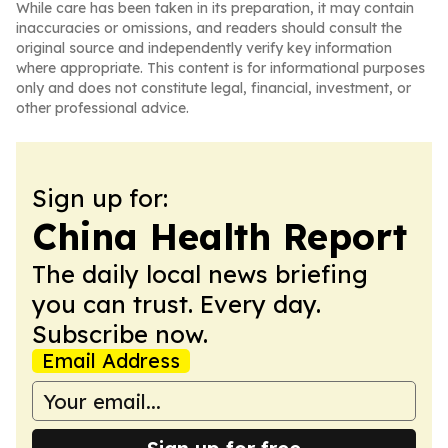
While care has been taken in its preparation, it may contain
inaccuracies or omissions, and readers should consult the
original source and independently verify key information
where appropriate. This content is for informational purposes
only and does not constitute legal, financial, investment, or
other professional advice.
Sign up for:
China Health Report
The daily local news briefing
you can trust. Every day.
Subscribe now.
Email Address