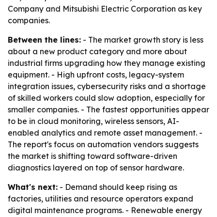
Company and Mitsubishi Electric Corporation as key
companies.
Between the lines:
- The market growth story is less
about a new product category and more about
industrial firms upgrading how they manage existing
equipment. - High upfront costs, legacy-system
integration issues, cybersecurity risks and a shortage
of skilled workers could slow adoption, especially for
smaller companies. - The fastest opportunities appear
to be in cloud monitoring, wireless sensors, AI-
enabled analytics and remote asset management. -
The report's focus on automation vendors suggests
the market is shifting toward software-driven
diagnostics layered on top of sensor hardware.
What's next:
- Demand should keep rising as
factories, utilities and resource operators expand
digital maintenance programs. - Renewable energy