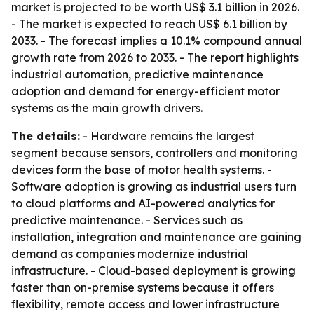
market is projected to be worth US$ 3.1 billion in 2026.
- The market is expected to reach US$ 6.1 billion by
2033. - The forecast implies a 10.1% compound annual
growth rate from 2026 to 2033. - The report highlights
industrial automation, predictive maintenance
adoption and demand for energy-efficient motor
systems as the main growth drivers.
The details:
- Hardware remains the largest
segment because sensors, controllers and monitoring
devices form the base of motor health systems. -
Software adoption is growing as industrial users turn
to cloud platforms and AI-powered analytics for
predictive maintenance. - Services such as
installation, integration and maintenance are gaining
demand as companies modernize industrial
infrastructure. - Cloud-based deployment is growing
faster than on-premise systems because it offers
flexibility, remote access and lower infrastructure