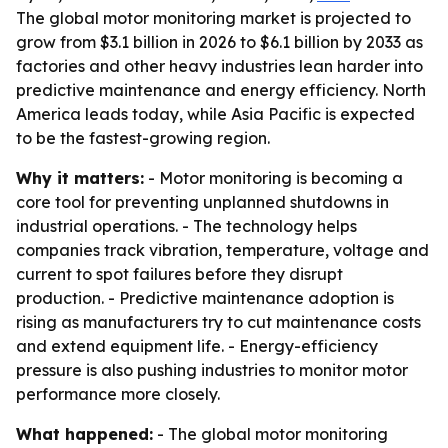
The global motor monitoring market is projected to
grow from $3.1 billion in 2026 to $6.1 billion by 2033 as
factories and other heavy industries lean harder into
predictive maintenance and energy efficiency. North
America leads today, while Asia Pacific is expected
to be the fastest-growing region.
Why it matters:
- Motor monitoring is becoming a
core tool for preventing unplanned shutdowns in
industrial operations. - The technology helps
companies track vibration, temperature, voltage and
current to spot failures before they disrupt
production. - Predictive maintenance adoption is
rising as manufacturers try to cut maintenance costs
and extend equipment life. - Energy-efficiency
pressure is also pushing industries to monitor motor
performance more closely.
What happened:
- The global motor monitoring