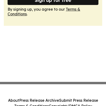
Sign up for free
By signing up, you agree to our
Terms &
Conditions
.
About
Press Release Archive
Submit Press Release