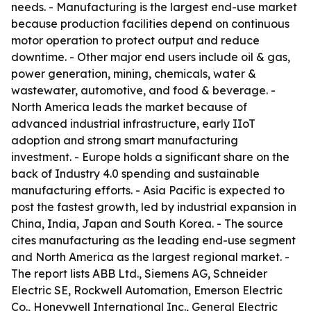
needs. - Manufacturing is the largest end-use market
because production facilities depend on continuous
motor operation to protect output and reduce
downtime. - Other major end users include oil & gas,
power generation, mining, chemicals, water &
wastewater, automotive, and food & beverage. -
North America leads the market because of
advanced industrial infrastructure, early IIoT
adoption and strong smart manufacturing
investment. - Europe holds a significant share on the
back of Industry 4.0 spending and sustainable
manufacturing efforts. - Asia Pacific is expected to
post the fastest growth, led by industrial expansion in
China, India, Japan and South Korea. - The source
cites manufacturing as the leading end-use segment
and North America as the largest regional market. -
The report lists ABB Ltd., Siemens AG, Schneider
Electric SE, Rockwell Automation, Emerson Electric
Co., Honeywell International Inc., General Electric