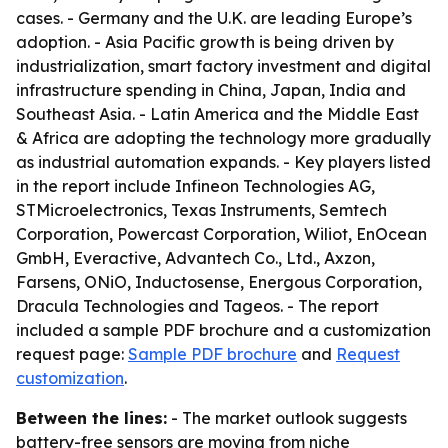
cases. - Germany and the U.K. are leading Europe’s
adoption. - Asia Pacific growth is being driven by
industrialization, smart factory investment and digital
infrastructure spending in China, Japan, India and
Southeast Asia. - Latin America and the Middle East
& Africa are adopting the technology more gradually
as industrial automation expands. - Key players listed
in the report include Infineon Technologies AG,
STMicroelectronics, Texas Instruments, Semtech
Corporation, Powercast Corporation, Wiliot, EnOcean
GmbH, Everactive, Advantech Co., Ltd., Axzon,
Farsens, ONiO, Inductosense, Energous Corporation,
Dracula Technologies and Tageos. - The report
included a sample PDF brochure and a customization
request page:
Sample PDF brochure
and
Request
customization
.
Between the lines:
- The market outlook suggests
battery-free sensors are moving from niche