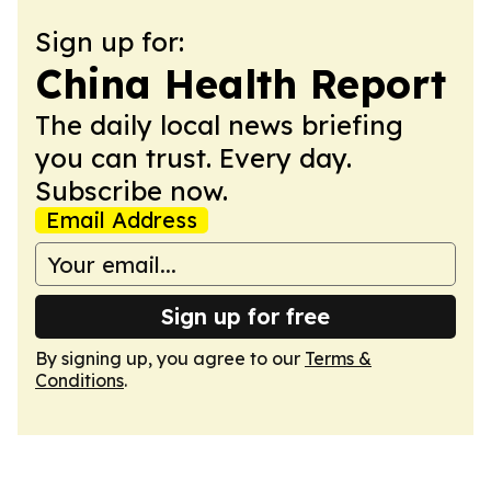
Sign up for:
China Health Report
The daily local news briefing
you can trust. Every day.
Subscribe now.
Email Address
Sign up for free
By signing up, you agree to our
Terms &
Conditions
.