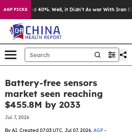
r Around 40%. Well, it Didn’t
As war With Iran Drove 
AGP PICKS
Battery-free sensors
market seen reaching
$455.8M by 2033
Jul. 7, 2026
By AI, Created 07:03 UTC, Jul 07, 2026,
AGP
-