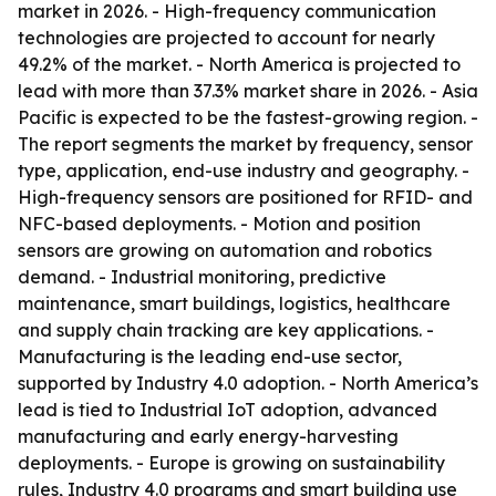
market in 2026. - High-frequency communication
technologies are projected to account for nearly
49.2% of the market. - North America is projected to
lead with more than 37.3% market share in 2026. - Asia
Pacific is expected to be the fastest-growing region. -
The report segments the market by frequency, sensor
type, application, end-use industry and geography. -
High-frequency sensors are positioned for RFID- and
NFC-based deployments. - Motion and position
sensors are growing on automation and robotics
demand. - Industrial monitoring, predictive
maintenance, smart buildings, logistics, healthcare
and supply chain tracking are key applications. -
Manufacturing is the leading end-use sector,
supported by Industry 4.0 adoption. - North America’s
lead is tied to Industrial IoT adoption, advanced
manufacturing and early energy-harvesting
deployments. - Europe is growing on sustainability
rules, Industry 4.0 programs and smart building use