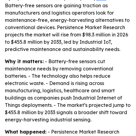
Battery-free sensors are gaining traction as
manufacturers and logistics operators look for
maintenance-free, energy-harvesting alternatives to
conventional devices. Persistence Market Research
projects the market will rise from $98.3 million in 2026
to $455.8 million by 2033, led by Industrial IoT,
predictive maintenance and sustainability needs.
Why it matters:
- Battery-free sensors cut
maintenance needs by removing conventional
batteries. - The technology also helps reduce
electronic waste. - Demand is rising across
manufacturing, logistics, healthcare and smart
buildings as companies push Industrial Internet of
Things deployments. - The market’s projected jump to
$455.8 million by 2033 signals a broader shift toward
energy-harvesting industrial sensing.
What happened:
- Persistence Market Research