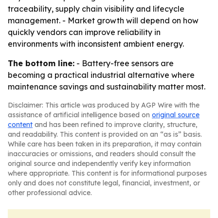
traceability, supply chain visibility and lifecycle
management. - Market growth will depend on how
quickly vendors can improve reliability in
environments with inconsistent ambient energy.
The bottom line:
- Battery-free sensors are
becoming a practical industrial alternative where
maintenance savings and sustainability matter most.
Disclaimer: This article was produced by AGP Wire with the
assistance of artificial intelligence based on
original source
content
and has been refined to improve clarity, structure,
and readability. This content is provided on an “as is” basis.
While care has been taken in its preparation, it may contain
inaccuracies or omissions, and readers should consult the
original source and independently verify key information
where appropriate. This content is for informational purposes
only and does not constitute legal, financial, investment, or
other professional advice.