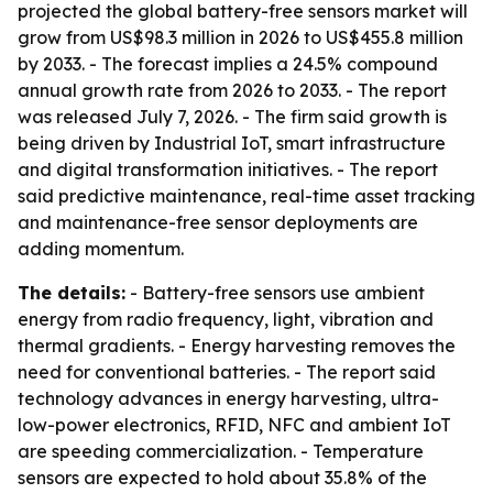
projected the global battery-free sensors market will
grow from US$98.3 million in 2026 to US$455.8 million
by 2033. - The forecast implies a 24.5% compound
annual growth rate from 2026 to 2033. - The report
was released July 7, 2026. - The firm said growth is
being driven by Industrial IoT, smart infrastructure
and digital transformation initiatives. - The report
said predictive maintenance, real-time asset tracking
and maintenance-free sensor deployments are
adding momentum.
The details:
- Battery-free sensors use ambient
energy from radio frequency, light, vibration and
thermal gradients. - Energy harvesting removes the
need for conventional batteries. - The report said
technology advances in energy harvesting, ultra-
low-power electronics, RFID, NFC and ambient IoT
are speeding commercialization. - Temperature
sensors are expected to hold about 35.8% of the