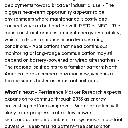
deployments toward broader industrial use. - The
biggest near-term opportunity appears to be
environments where maintenance is costly and
connectivity can be handled with RFID or NFC. - The
main constraint remains ambient energy availability,
which limits performance in harder operating
conditions. - Applications that need continuous
monitoring or long-range communication may still
depend on battery-powered or wired alternatives. -
The regional split points to a familiar pattern: North
America leads commercialization now, while Asia
Pacific scales faster on industrial buildout.
What's next:
- Persistence Market Research expects
expansion to continue through 2033 as energy-
harvesting platforms improve. - Wider adoption will
likely track progress in ultra-low-power
semiconductors and ambient IoT systems. - Industrial
buyers will keep testing battery-free sensors for