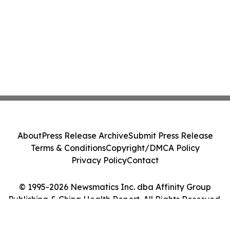
About
Press Release Archive
Submit Press Release
Terms & Conditions
Copyright/DMCA Policy
Privacy Policy
Contact
© 1995-2026 Newsmatics Inc. dba Affinity Group
Publishing & China Health Report. All Rights Reserved.
Cookie Settings / Your Privacy Choices