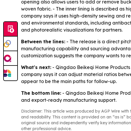
opening also allows users to add or remove buckwh
woven fabric. - The inner lining is described as
company says it uses high-density sewing and rei
and environmental standards, including antibacte
and photorealistic visualizations for partners.
Between the lines:
- The release is a direct pi
manufacturing capability and sourcing advantag
customization suggests the company wants to red
What's next:
- Qingdao Beikeqi Home Products Co
company says it can adjust material ratios betw
appear to be the main paths for follow-up.
The bottom line:
- Qingdao Beikeqi Home Products
and export-ready manufacturing support.
Disclaimer: This article was produced by AGP Wire with t
and readability. This content is provided on an “as is” b
original source and independently verify key information
other professional advice.