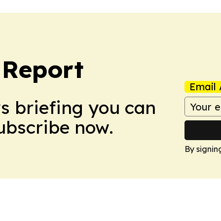
 Report
Email 
ws briefing you can
Subscribe now.
By signin