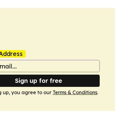
Address
Sign up for free
g up, you agree to our
Terms & Conditions
.