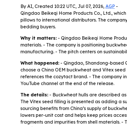
By AI, Created 10:22 UTC, Jul 07, 2026,
AGP
-
Qingdao Beikeqi Home Products Co., Ltd., which
pillows to international distributors. The compan
bedding buyers.
Why it matters:
- Qingdao Beikeqi Home Products
materials. - The company is positioning buckwheat
manufacturing. - The pitch centers on sustainabil
What happened:
- Qingdao, Shandong-based Qin
choose a China OEM buckwheat and Vitex seed ce
references the cozytact brand. - The company in
YouTube channel at the end of the release.
The details:
- Buckwheat hulls are described as h
The Vitex seed filling is presented as adding a s
sourcing benefits from China’s supply of buckwh
lowers per-unit cost and helps keep prices access
fragments and impurities from shell materials. - 