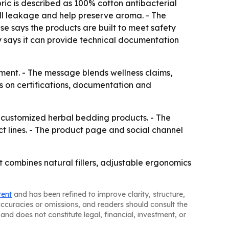
bric is described as 100% cotton antibacterial
hell leakage and help preserve aroma. - The
se says the products are built to meet safety
ny says it can provide technical documentation
ment. - The message blends wellness claims,
 on certifications, documentation and
r customized herbal bedding products. - The
 lines. - The product page and social channel
t combines natural fillers, adjustable ergonomics
tent
and has been refined to improve clarity, structure,
naccuracies or omissions, and readers should consult the
and does not constitute legal, financial, investment, or