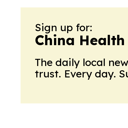
Sign up for:
China Health
The daily local ne
trust. Every day. 