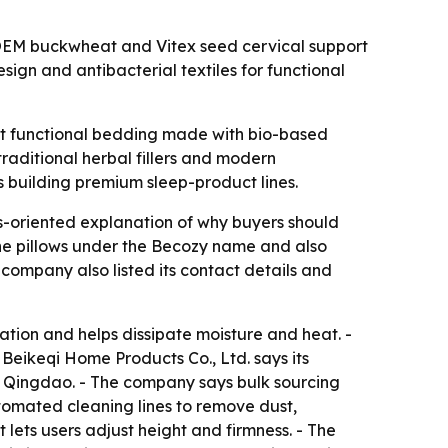
 OEM buckwheat and Vitex seed cervical support
sign and antibacterial textiles for functional
ant functional bedding made with bio-based
traditional herbal fillers and modern
rs building premium sleep-product lines.
-oriented explanation of why buyers should
he pillows under the Becozy name and also
e company also listed its contact details and
lation and helps dissipate moisture and heat. -
 Beikeqi Home Products Co., Ltd. says its
n Qingdao. - The company says bulk sourcing
utomated cleaning lines to remove dust,
 lets users adjust height and firmness. - The