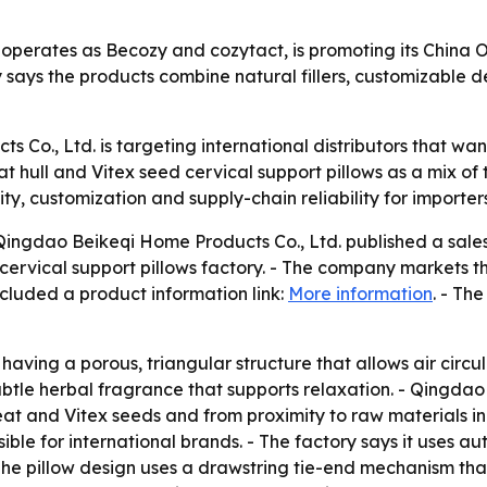
 operates as Becozy and cozytact, is promoting its China
y says the products combine natural fillers, customizable de
 Co., Ltd. is targeting international distributors that w
 hull and Vitex seed cervical support pillows as a mix of 
ity, customization and supply-chain reliability for importe
gdao Beikeqi Home Products Co., Ltd. published a sales
rvical support pillows factory. - The company markets t
cluded a product information link:
More information
. - Th
aving a porous, triangular structure that allows air circu
ubtle herbal fragrance that supports relaxation. - Qingdao
eat and Vitex seeds and from proximity to raw materials i
ible for international brands. - The factory says it uses a
The pillow design uses a drawstring tie-end mechanism that