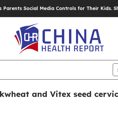
nts Social Media Controls for Their Kids. Should 
wheat and Vitex seed cervica