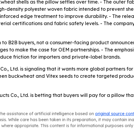
eat shells as the pillow settles over time. - The outer fa
 high-density polyester woven fabric intended to prevent s
nforced edge treatment to improve durability. - The relea
rial certifications and fabric safety levels. - The compa
tch to B2B buyers, not a consumer-facing product announce
es to make the case for OEM partnerships. - The emphasis
uce friction for importers and private-label brands.
., Ltd. is signaling that it wants more global partners fo
een buckwheat and Vitex seeds to create targeted product
 Co., Ltd. is betting that buyers will pay for a pillow tha
he assistance of artificial intelligence based on
original source con
asis. While care has been taken in its preparation, it may contain i
 where appropriate. This content is for informational purposes only 