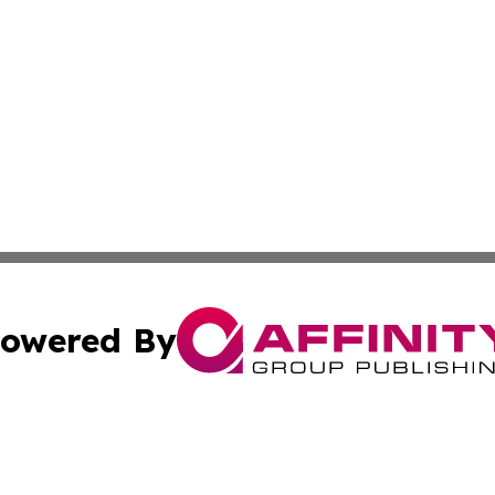
owered By
ubmit Press Release
Terms & Conditions
Copyright/DMCA
 Inc. dba Affinity Group Publishing & China Health Repor