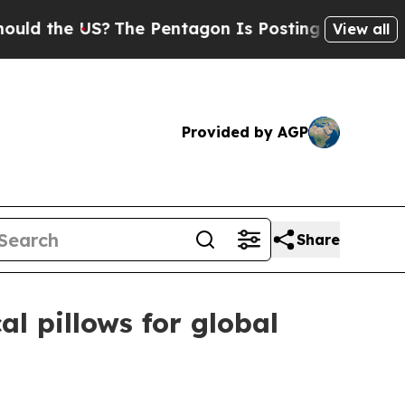
the US?
The Pentagon Is Posting Cryptic Biblical
View all
Provided by AGP
Share
l pillows for global