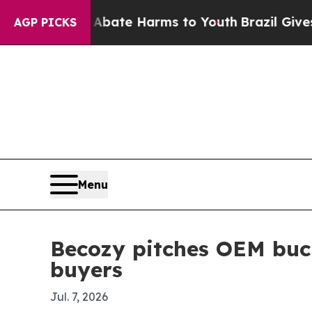
 Fund to Abate Harms to Youth
Brazil Gives Pare
AGP PICKS
Menu
Becozy pitches OEM buck
buyers
Jul. 7, 2026