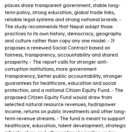
places share transparent government, stable long-
term policy, strong education, global trade links,
reliable legal systems and strong national brands. -
The study recommends that Nepal adapt those
practices to its own history, democracy, geography
and culture rather than copy any one model. - It
proposes a renewed Social Contract based on
fairness, transparency, accountability and shared
prosperity. - The report calls for stronger anti-
corruption institutions, more government
transparency, better public accountability, stronger
guarantees for healthcare, education and social
protection, and a national Citizen Equity Fund. - The
proposed Citizen Equity Fund would draw from
selected natural resource revenues, hydropower
income, returns on public investments and other long-
term revenue streams. - The fund is meant to support
healthcare, education, talent development, strategic