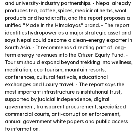
and university-industry partnerships. - Nepal already
produces tea, coffee, spices, medicinal herbs, wool
products and handicrafts, and the report proposes a
unified “Made in the Himalayas” brand. - The report
identifies hydropower as a major strategic asset and
says Nepal could become a clean-energy exporter in
South Asia. - It recommends directing part of long-
term energy revenues into the Citizen Equity Fund. -
Tourism should expand beyond trekking into wellness,
meditation, eco-tourism, mountain resorts,
conferences, cultural festivals, educational
exchanges and luxury travel. - The report says the
most important infrastructure is institutional trust,
supported by judicial independence, digital
government, transparent procurement, specialized
commercial courts, anti-corruption enforcement,
annual government white papers and public access
to information.