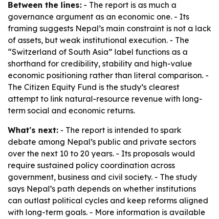
Between the lines:
- The report is as much a
governance argument as an economic one. - Its
framing suggests Nepal’s main constraint is not a lack
of assets, but weak institutional execution. - The
“Switzerland of South Asia” label functions as a
shorthand for credibility, stability and high-value
economic positioning rather than literal comparison. -
The Citizen Equity Fund is the study’s clearest
attempt to link natural-resource revenue with long-
term social and economic returns.
What's next:
- The report is intended to spark
debate among Nepal’s public and private sectors
over the next 10 to 20 years. - Its proposals would
require sustained policy coordination across
government, business and civil society. - The study
says Nepal’s path depends on whether institutions
can outlast political cycles and keep reforms aligned
with long-term goals. - More information is available