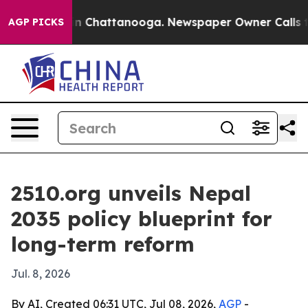
se
Chaos in Chattanooga. Newspaper Owner Calls the P
AGP PICKS
2510.org unveils Nepal
2035 policy blueprint for
long-term reform
Jul. 8, 2026
By AI, Created 06:31 UTC, Jul 08, 2026,
AGP
-