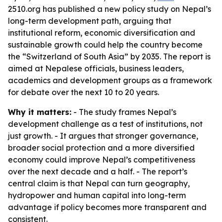
2510.org has published a new policy study on Nepal’s
long-term development path, arguing that
institutional reform, economic diversification and
sustainable growth could help the country become
the “Switzerland of South Asia” by 2035. The report is
aimed at Nepalese officials, business leaders,
academics and development groups as a framework
for debate over the next 10 to 20 years.
Why it matters:
- The study frames Nepal’s
development challenge as a test of institutions, not
just growth. - It argues that stronger governance,
broader social protection and a more diversified
economy could improve Nepal’s competitiveness
over the next decade and a half. - The report’s
central claim is that Nepal can turn geography,
hydropower and human capital into long-term
advantage if policy becomes more transparent and
consistent.