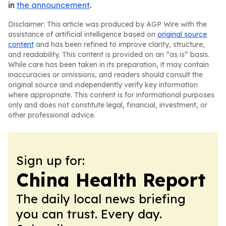
in
the announcement
.
Disclaimer: This article was produced by AGP Wire with the
assistance of artificial intelligence based on
original source
content
and has been refined to improve clarity, structure,
and readability. This content is provided on an “as is” basis.
While care has been taken in its preparation, it may contain
inaccuracies or omissions, and readers should consult the
original source and independently verify key information
where appropriate. This content is for informational purposes
only and does not constitute legal, financial, investment, or
other professional advice.
Sign up for:
China Health Report
The daily local news briefing
you can trust. Every day.