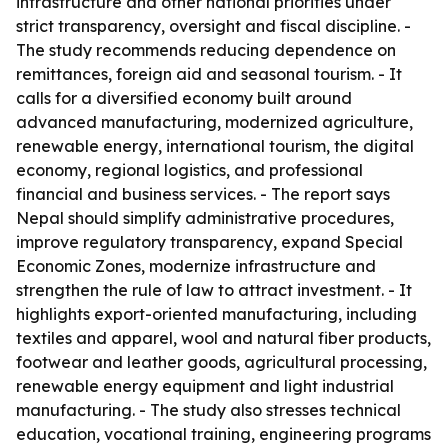
infrastructure and other national priorities under
strict transparency, oversight and fiscal discipline. -
The study recommends reducing dependence on
remittances, foreign aid and seasonal tourism. - It
calls for a diversified economy built around
advanced manufacturing, modernized agriculture,
renewable energy, international tourism, the digital
economy, regional logistics, and professional
financial and business services. - The report says
Nepal should simplify administrative procedures,
improve regulatory transparency, expand Special
Economic Zones, modernize infrastructure and
strengthen the rule of law to attract investment. - It
highlights export-oriented manufacturing, including
textiles and apparel, wool and natural fiber products,
footwear and leather goods, agricultural processing,
renewable energy equipment and light industrial
manufacturing. - The study also stresses technical
education, vocational training, engineering programs