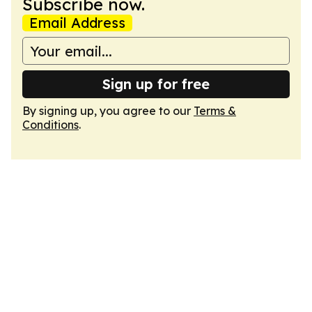
Subscribe now.
Email Address
Sign up for free
By signing up, you agree to our
Terms &
Conditions
.