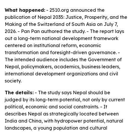
What happened:
- 2510.org announced the
publication of
Nepal 2035: Justice, Prosperity, and the
Making of the Switzerland of South Asia
on July 7,
2026. - Pan Pan authored the study. - The report lays
out a long-term national development framework
centered on institutional reform, economic
transformation and foresight-driven governance. -
The intended audience includes the Government of
Nepal, policymakers, academics, business leaders,
international development organizations and civil
society.
The details:
- The study says Nepal should be
judged by its long-term potential, not only by current
political, economic and social constraints. - It
describes Nepal as strategically located between
India and China, with hydropower potential, natural
landscapes, a young population and cultural