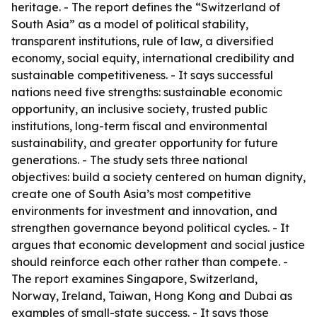
heritage. - The report defines the “Switzerland of
South Asia” as a model of political stability,
transparent institutions, rule of law, a diversified
economy, social equity, international credibility and
sustainable competitiveness. - It says successful
nations need five strengths: sustainable economic
opportunity, an inclusive society, trusted public
institutions, long-term fiscal and environmental
sustainability, and greater opportunity for future
generations. - The study sets three national
objectives: build a society centered on human dignity,
create one of South Asia’s most competitive
environments for investment and innovation, and
strengthen governance beyond political cycles. - It
argues that economic development and social justice
should reinforce each other rather than compete. -
The report examines Singapore, Switzerland,
Norway, Ireland, Taiwan, Hong Kong and Dubai as
examples of small-state success. - It says those