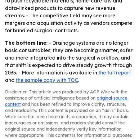
to push recyclable materials, home-care kits and
data-linked products to capture new revenue
streams. - The competitive field may see more
mergers and acquisition activity as vendors compete
for bundled surgical contracts.
The bottom line:
- Drainage systems are no longer
basic consumables; they are becoming smarter, safer
and more integrated into the surgical workflow, and
that shift is expected to drive steady growth through
2035. - More information is available in
the full report
and
the sample copy with TOC
.
Disclaimer: This article was produced by AGP Wire with the
assistance of artificial intelligence based on
original source
content
and has been refined to improve clarity, structure,
and readability. This content is provided on an “as is” basis.
While care has been taken in its preparation, it may contain
inaccuracies or omissions, and readers should consult the
original source and independently verify key information
where appropriate. This content is for informational purposes