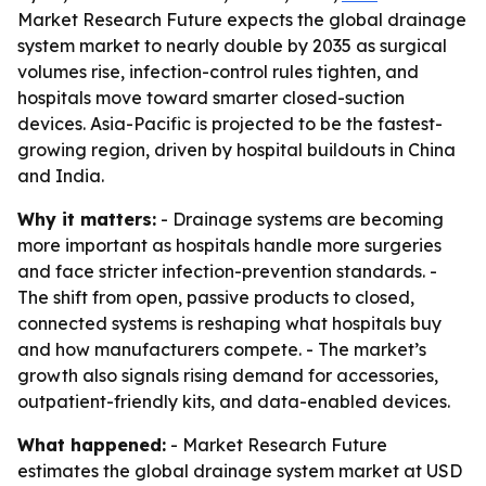
Market Research Future expects the global drainage
system market to nearly double by 2035 as surgical
volumes rise, infection-control rules tighten, and
hospitals move toward smarter closed-suction
devices. Asia-Pacific is projected to be the fastest-
growing region, driven by hospital buildouts in China
and India.
Why it matters:
- Drainage systems are becoming
more important as hospitals handle more surgeries
and face stricter infection-prevention standards. -
The shift from open, passive products to closed,
connected systems is reshaping what hospitals buy
and how manufacturers compete. - The market’s
growth also signals rising demand for accessories,
outpatient-friendly kits, and data-enabled devices.
What happened:
- Market Research Future
estimates the global drainage system market at USD