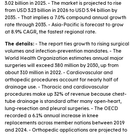
3.02 billion in 2025. - The market is projected to rise
from USD 3.23 billion in 2026 to USD 5.94 billion by
2035. - That implies a 7.0% compound annual growth
rate through 2035. - Asia-Pacific is forecast to grow
at 8.9% CAGR, the fastest regional rate.
The details:
- The report ties growth to rising surgical
volumes and infection-prevention mandates. - The
World Health Organization estimates annual major
surgeries will exceed 380 million by 2030, up from
about 310 million in 2022. - Cardiovascular and
orthopedic procedures account for nearly half of
drainage use. - Thoracic and cardiovascular
procedures make up 32% of revenue because chest-
tube drainage is standard after many open-heart,
lung-resection and pleural surgeries. - The OECD
recorded a 6.1% annual increase in knee
replacements across member nations between 2019
and 2024. - Orthopedic applications are projected to