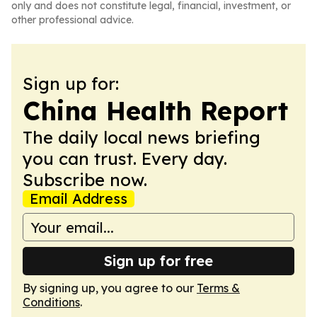
only and does not constitute legal, financial, investment, or
other professional advice.
Sign up for:
China Health Report
The daily local news briefing
you can trust. Every day.
Subscribe now.
Email Address
Sign up for free
By signing up, you agree to our
Terms &
Conditions
.