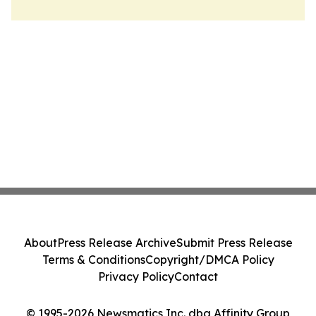
About
Press Release Archive
Submit Press Release
Terms & Conditions
Copyright/DMCA Policy
Privacy Policy
Contact
© 1995-2026 Newsmatics Inc. dba Affinity Group