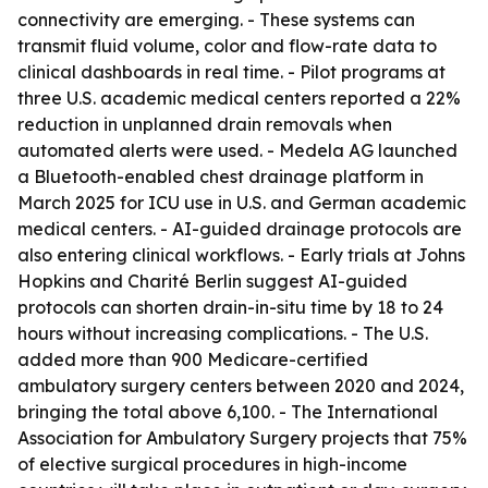
connectivity are emerging. - These systems can
transmit fluid volume, color and flow-rate data to
clinical dashboards in real time. - Pilot programs at
three U.S. academic medical centers reported a 22%
reduction in unplanned drain removals when
automated alerts were used. - Medela AG launched
a Bluetooth-enabled chest drainage platform in
March 2025 for ICU use in U.S. and German academic
medical centers. - AI-guided drainage protocols are
also entering clinical workflows. - Early trials at Johns
Hopkins and Charité Berlin suggest AI-guided
protocols can shorten drain-in-situ time by 18 to 24
hours without increasing complications. - The U.S.
added more than 900 Medicare-certified
ambulatory surgery centers between 2020 and 2024,
bringing the total above 6,100. - The International
Association for Ambulatory Surgery projects that 75%
of elective surgical procedures in high-income