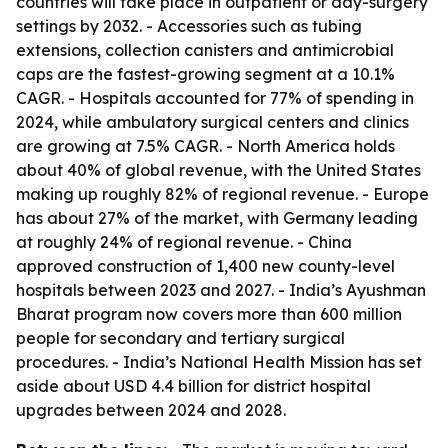
countries will take place in outpatient or day-surgery
settings by 2032. - Accessories such as tubing
extensions, collection canisters and antimicrobial
caps are the fastest-growing segment at a 10.1%
CAGR. - Hospitals accounted for 77% of spending in
2024, while ambulatory surgical centers and clinics
are growing at 7.5% CAGR. - North America holds
about 40% of global revenue, with the United States
making up roughly 82% of regional revenue. - Europe
has about 27% of the market, with Germany leading
at roughly 24% of regional revenue. - China
approved construction of 1,400 new county-level
hospitals between 2023 and 2027. - India’s Ayushman
Bharat program now covers more than 600 million
people for secondary and tertiary surgical
procedures. - India’s National Health Mission has set
aside about USD 4.4 billion for district hospital
upgrades between 2024 and 2028.