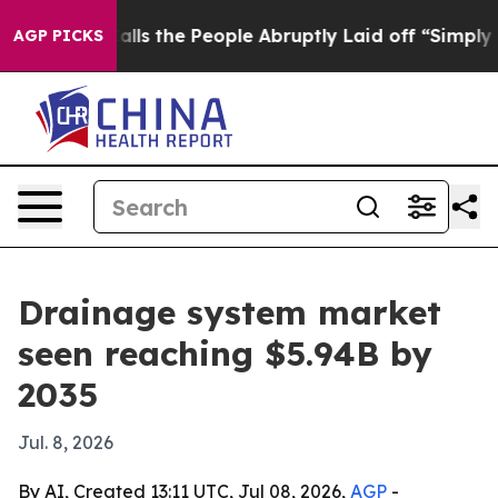
wner Calls the People Abruptly Laid off “Simply a M
AGP PICKS
Drainage system market
seen reaching $5.94B by
2035
Jul. 8, 2026
By AI, Created 13:11 UTC, Jul 08, 2026,
AGP
-