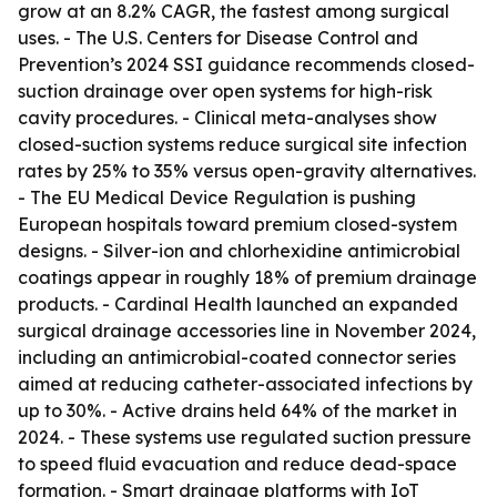
grow at an 8.2% CAGR, the fastest among surgical
uses. - The U.S. Centers for Disease Control and
Prevention’s 2024 SSI guidance recommends closed-
suction drainage over open systems for high-risk
cavity procedures. - Clinical meta-analyses show
closed-suction systems reduce surgical site infection
rates by 25% to 35% versus open-gravity alternatives.
- The EU Medical Device Regulation is pushing
European hospitals toward premium closed-system
designs. - Silver-ion and chlorhexidine antimicrobial
coatings appear in roughly 18% of premium drainage
products. - Cardinal Health launched an expanded
surgical drainage accessories line in November 2024,
including an antimicrobial-coated connector series
aimed at reducing catheter-associated infections by
up to 30%. - Active drains held 64% of the market in
2024. - These systems use regulated suction pressure
to speed fluid evacuation and reduce dead-space
formation. - Smart drainage platforms with IoT