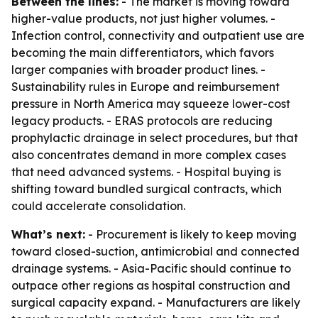
Between the lines:
- The market is moving toward
higher-value products, not just higher volumes. -
Infection control, connectivity and outpatient use are
becoming the main differentiators, which favors
larger companies with broader product lines. -
Sustainability rules in Europe and reimbursement
pressure in North America may squeeze lower-cost
legacy products. - ERAS protocols are reducing
prophylactic drainage in select procedures, but that
also concentrates demand in more complex cases
that need advanced systems. - Hospital buying is
shifting toward bundled surgical contracts, which
could accelerate consolidation.
What’s next:
- Procurement is likely to keep moving
toward closed-suction, antimicrobial and connected
drainage systems. - Asia-Pacific should continue to
outpace other regions as hospital construction and
surgical capacity expand. - Manufacturers are likely