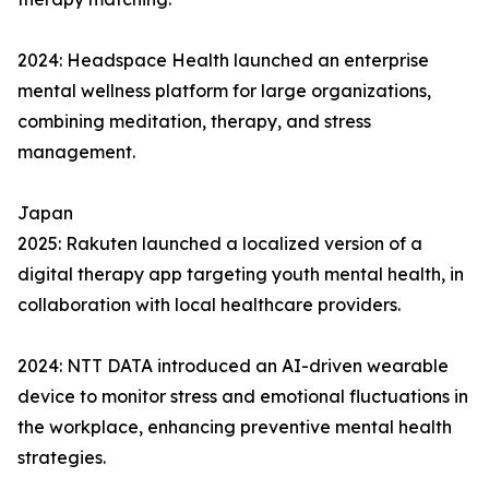
2024: Headspace Health launched an enterprise
mental wellness platform for large organizations,
combining meditation, therapy, and stress
management.
Japan
2025: Rakuten launched a localized version of a
digital therapy app targeting youth mental health, in
collaboration with local healthcare providers.
2024: NTT DATA introduced an AI-driven wearable
device to monitor stress and emotional fluctuations in
the workplace, enhancing preventive mental health
strategies.