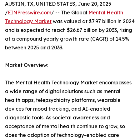
AUSTIN, TX, UNITED STATES, June 20, 2025
/
EINPresswire.com
/ -- The Global
Mental Health
Technology Market
was valued at $7.97 billion in 2024
and is expected to reach $26.67 billion by 2033, rising
at a compound yearly growth rate (CAGR) of 14.5%
between 2025 and 2033.
Market Overview:
The Mental Health Technology Market encompasses
a wide range of digital solutions such as mental
health apps, telepsychiatry platforms, wearable
devices for mood tracking, and AI-enabled
diagnostic tools. As societal awareness and
acceptance of mental health continue to grow, so
does the adoption of technology-enabled care