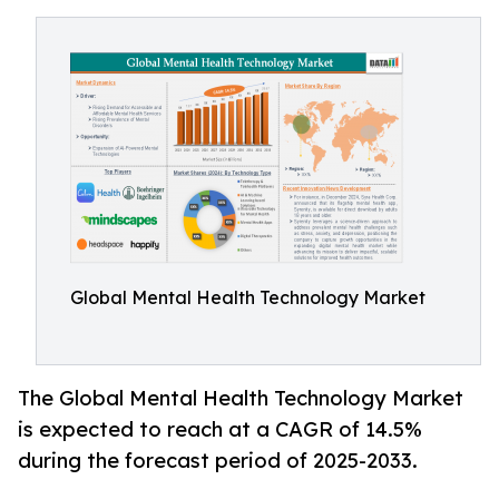
Global Mental Health Technology Market
The Global Mental Health Technology Market
is expected to reach at a CAGR of 14.5%
during the forecast period of 2025-2033.