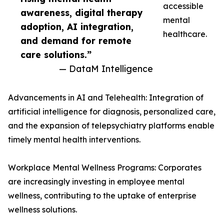
accessible
awareness, digital therapy
mental
adoption, AI integration,
healthcare.
and demand for remote
care solutions.”
— DataM Intelligence
Advancements in AI and Telehealth: Integration of
artificial intelligence for diagnosis, personalized care,
and the expansion of telepsychiatry platforms enable
timely mental health interventions.
Workplace Mental Wellness Programs: Corporates
are increasingly investing in employee mental
wellness, contributing to the uptake of enterprise
wellness solutions.