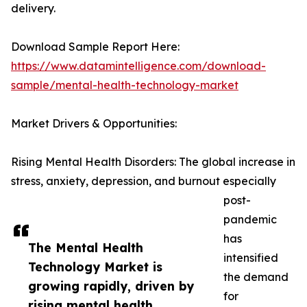
delivery.
Download Sample Report Here:
https://www.datamintelligence.com/download-
sample/mental-health-technology-market
Market Drivers & Opportunities:
Rising Mental Health Disorders: The global increase in
stress, anxiety, depression, and burnout especially
post-
pandemic
has
The Mental Health
intensified
Technology Market is
the demand
growing rapidly, driven by
for
rising mental health