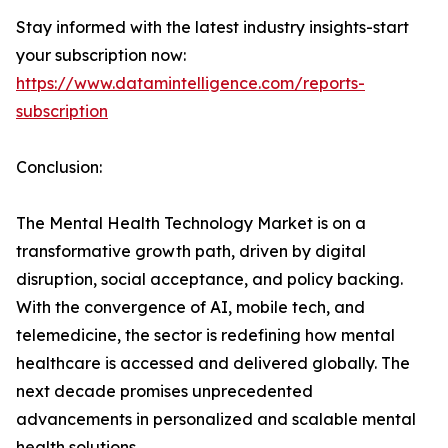
Stay informed with the latest industry insights-start
your subscription now:
https://www.datamintelligence.com/reports-
subscription
Conclusion:
The Mental Health Technology Market is on a
transformative growth path, driven by digital
disruption, social acceptance, and policy backing.
With the convergence of AI, mobile tech, and
telemedicine, the sector is redefining how mental
healthcare is accessed and delivered globally. The
next decade promises unprecedented
advancements in personalized and scalable mental
health solutions.