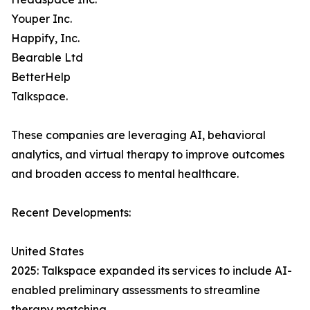
Youper Inc.
Happify, Inc.
Bearable Ltd
BetterHelp
Talkspace.
These companies are leveraging AI, behavioral
analytics, and virtual therapy to improve outcomes
and broaden access to mental healthcare.
Recent Developments:
United States
2025: Talkspace expanded its services to include AI-
enabled preliminary assessments to streamline
therapy matching.