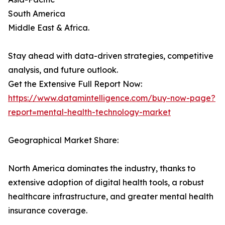
South America
Middle East & Africa.
Stay ahead with data-driven strategies, competitive
analysis, and future outlook.
Get the Extensive Full Report Now:
https://www.datamintelligence.com/buy-now-page?
report=mental-health-technology-market
Geographical Market Share:
North America dominates the industry, thanks to
extensive adoption of digital health tools, a robust
healthcare infrastructure, and greater mental health
insurance coverage.