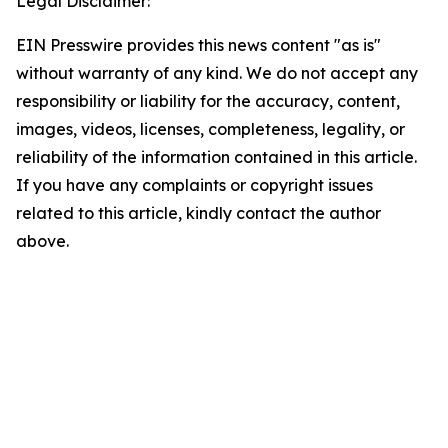
Legal Disclaimer:
EIN Presswire provides this news content "as is"
without warranty of any kind. We do not accept any
responsibility or liability for the accuracy, content,
images, videos, licenses, completeness, legality, or
reliability of the information contained in this article.
If you have any complaints or copyright issues
related to this article, kindly contact the author
above.