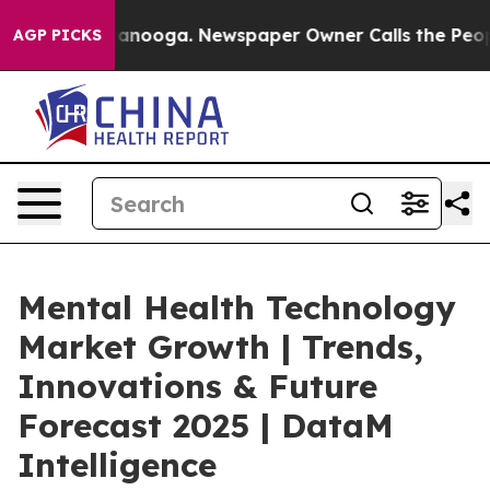
 Chattanooga. Newspaper Owner Calls the People Abru
AGP PICKS
Mental Health Technology
Market Growth | Trends,
Innovations & Future
Forecast 2025 | DataM
Intelligence