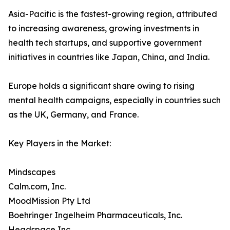
Asia-Pacific is the fastest-growing region, attributed
to increasing awareness, growing investments in
health tech startups, and supportive government
initiatives in countries like Japan, China, and India.
Europe holds a significant share owing to rising
mental health campaigns, especially in countries such
as the UK, Germany, and France.
Key Players in the Market:
Mindscapes
Calm.com, Inc.
MoodMission Pty Ltd
Boehringer Ingelheim Pharmaceuticals, Inc.
Headspace Inc.