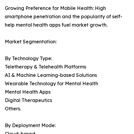
Growing Preference for Mobile Health: High
smartphone penetration and the popularity of self-
help mental health apps fuel market growth.
Market Segmentation:
By Technology Type:
Teletherapy & Telehealth Platforms
AI & Machine Learning-based Solutions
Wearable Technology for Mental Health
Mental Health Apps
Digital Therapeutics
Others.
By Deployment Mode:
Cloud-based