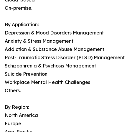
On-premise.
By Application:
Depression & Mood Disorders Management
Anxiety & Stress Management
Addiction & Substance Abuse Management
Post-Traumatic Stress Disorder (PTSD) Management
Schizophrenia & Psychosis Management
Suicide Prevention
Workplace Mental Health Challenges
Others.
By Region:
North America
Europe
Asia-Pacific