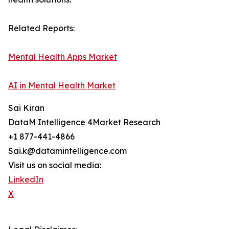
Related Reports:
Mental Health Apps Market
AI in Mental Health Market
Sai Kiran
DataM Intelligence 4Market Research
+1 877-441-4866
Sai.k@datamintelligence.com
Visit us on social media:
LinkedIn
X