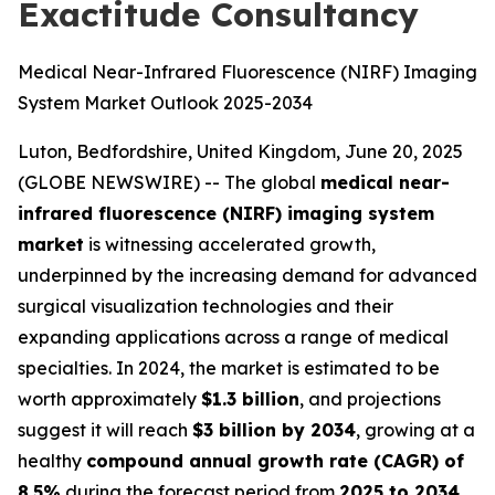
Exactitude Consultancy
Medical Near-Infrared Fluorescence (NIRF) Imaging
System Market Outlook 2025-2034
Luton, Bedfordshire, United Kingdom, June 20, 2025
(GLOBE NEWSWIRE) -- The global
medical near-
infrared fluorescence (NIRF) imaging system
market
is witnessing accelerated growth,
underpinned by the increasing demand for advanced
surgical visualization technologies and their
expanding applications across a range of medical
specialties. In 2024, the market is estimated to be
worth approximately
$1.3 billion
, and projections
suggest it will reach
$3 billion by 2034
, growing at a
healthy
compound annual growth rate (CAGR) of
8.5%
during the forecast period from
2025 to 2034
.