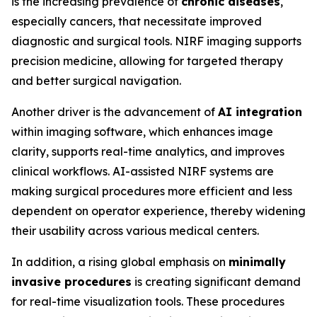
is the increasing prevalence of
chronic diseases
,
especially cancers, that necessitate improved
diagnostic and surgical tools. NIRF imaging supports
precision medicine, allowing for targeted therapy
and better surgical navigation.
Another driver is the advancement of
AI integration
within imaging software, which enhances image
clarity, supports real-time analytics, and improves
clinical workflows. AI-assisted NIRF systems are
making surgical procedures more efficient and less
dependent on operator experience, thereby widening
their usability across various medical centers.
In addition, a rising global emphasis on
minimally
invasive procedures
is creating significant demand
for real-time visualization tools. These procedures