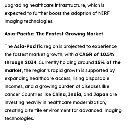
upgrading healthcare infrastructure, which is
expected to further boost the adoption of NIRF
imaging technologies.
Asia-Pacific: The Fastest Growing Market
The
Asia-Pacific
region is projected to experience
the fastest market growth, with a
CAGR of 10.5%
through 2034
. Currently holding around
15% of the
market
, the region’s rapid growth is supported by
expanding healthcare access, rising disposable
incomes, and a growing burden of diseases like
cancer. Countries like
China
,
India
, and
Japan
are
investing heavily in healthcare modernization,
creating a fertile environment for advanced imaging
technologies.