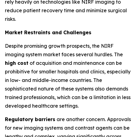
rely heavily on technologies like NIRF imaging to
reduce patient recovery time and minimize surgical
risks.
Market Restraints and Challenges
Despite promising growth prospects, the NIRF
imaging system market faces several hurdles. The
high cost
of acquisition and maintenance can be
prohibitive for smaller hospitals and clinics, especially
in low- and middle-income countries. The
sophisticated nature of these systems also demands
trained professionals, which can be a limitation in less
developed healthcare settings.
Regulatory barriers
are another concern. Approvals
for new imaging systems and contrast agents can be
lengthy and complex, varying significantly across