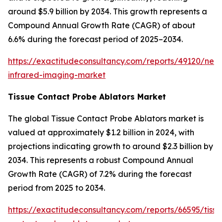
around $5.9 billion by 2034. This growth represents a
Compound Annual Growth Rate (CAGR) of about
6.6% during the forecast period of 2025–2034.
https://exactitudeconsultancy.com/reports/49120/near
infrared-imaging-market
Tissue Contact Probe Ablators Market
The global Tissue Contact Probe Ablators market is
valued at approximately $1.2 billion in 2024, with
projections indicating growth to around $2.3 billion by
2034. This represents a robust Compound Annual
Growth Rate (CAGR) of 7.2% during the forecast
period from 2025 to 2034.
https://exactitudeconsultancy.com/reports/66595/tissu