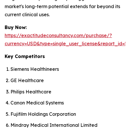
market's long-term potential extends far beyond its
current clinical uses.
Buy Now:
https://exactitudeconsultancy.com/purchase/?
currency=USD&type=single_user_license&report_id=56
Key Competitors
Siemens Healthineers
GE Healthcare
Philips Healthcare
Canon Medical Systems
Fujifilm Holdings Corporation
Mindray Medical International Limited