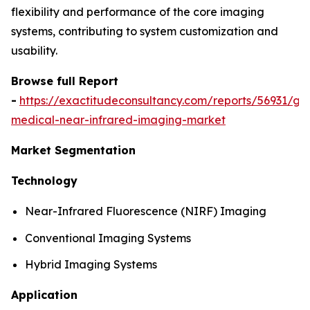
flexibility and performance of the core imaging
systems, contributing to system customization and
usability.
Browse full Report
-
https://exactitudeconsultancy.com/reports/56931/glo
medical-near-infrared-imaging-market
Market Segmentation
Technology
Near-Infrared Fluorescence (NIRF) Imaging
Conventional Imaging Systems
Hybrid Imaging Systems
Application