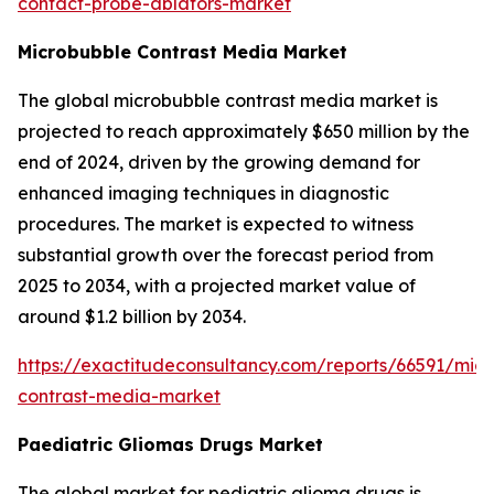
contact-probe-ablators-market
Microbubble Contrast Media Market
The global microbubble contrast media market is
projected to reach approximately $650 million by the
end of 2024, driven by the growing demand for
enhanced imaging techniques in diagnostic
procedures. The market is expected to witness
substantial growth over the forecast period from
2025 to 2034, with a projected market value of
around $1.2 billion by 2034.
https://exactitudeconsultancy.com/reports/66591/mic
contrast-media-market
Paediatric Gliomas Drugs Market
The global market for pediatric glioma drugs is