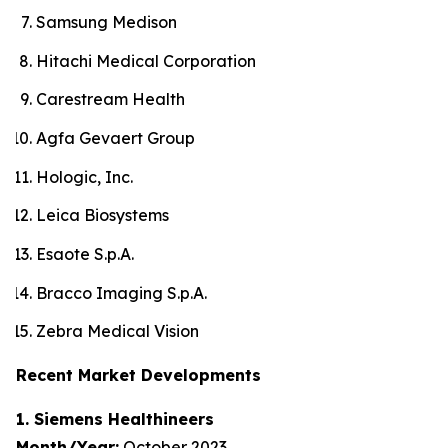
Samsung Medison
Hitachi Medical Corporation
Carestream Health
Agfa Gevaert Group
Hologic, Inc.
Leica Biosystems
Esaote S.p.A.
Bracco Imaging S.p.A.
Zebra Medical Vision
Recent Market Developments
1. Siemens Healthineers
Month/Year:
October 2023