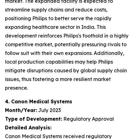
market. The expanded facility is expected to
streamline supply chains and reduce costs,
positioning Philips to better serve the rapidly
expanding healthcare sector in India. This
development reinforces Philips's foothold in a highly
competitive market, potentially pressuring rivals to
follow suit with their own expansions. Additionally,
local production capabilities may help Philips
mitigate disruptions caused by global supply chain
issues, thus fostering a more resilient market
presence.
4. Canon Medical Systems
Month/Year:
July 2023
Type of Development:
Regulatory Approval
Detailed Analysis:
Canon Medical Systems received regulatory