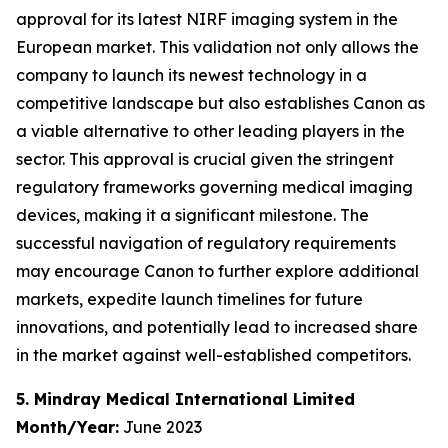
approval for its latest NIRF imaging system in the
European market. This validation not only allows the
company to launch its newest technology in a
competitive landscape but also establishes Canon as
a viable alternative to other leading players in the
sector. This approval is crucial given the stringent
regulatory frameworks governing medical imaging
devices, making it a significant milestone. The
successful navigation of regulatory requirements
may encourage Canon to further explore additional
markets, expedite launch timelines for future
innovations, and potentially lead to increased share
in the market against well-established competitors.
5. Mindray Medical International Limited
Month/Year:
June 2023