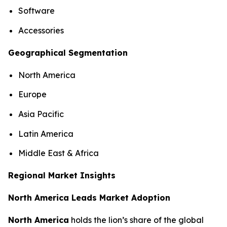
Software
Accessories
Geographical Segmentation
North America
Europe
Asia Pacific
Latin America
Middle East & Africa
Regional Market Insights
North America Leads Market Adoption
North America
holds the lion’s share of the global