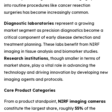
into routine procedures like cancer resection
surgeries has become increasingly common.
Diagnostic laboratories
represent a growing
market segment as precision diagnostics become a
critical component of early disease detection and
treatment planning. These labs benefit from NIRF
imaging in tissue analysis and biomarker studies.
Research institutions
, though smaller in terms of
market share, play a vital role in advancing the
technology and driving innovation by developing new
imaging agents and protocols.
Core Product Categories
From a product standpoint,
NIRF imaging cameras
constitute the largest share, roughly
55%
of the