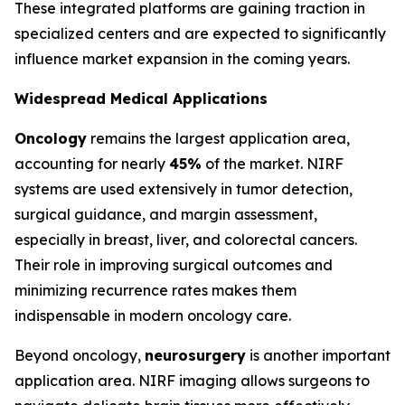
These integrated platforms are gaining traction in
specialized centers and are expected to significantly
influence market expansion in the coming years.
Widespread Medical Applications
Oncology
remains the largest application area,
accounting for nearly
45%
of the market. NIRF
systems are used extensively in tumor detection,
surgical guidance, and margin assessment,
especially in breast, liver, and colorectal cancers.
Their role in improving surgical outcomes and
minimizing recurrence rates makes them
indispensable in modern oncology care.
Beyond oncology,
neurosurgery
is another important
application area. NIRF imaging allows surgeons to