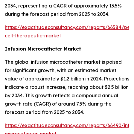
2034, representing a CAGR of approximately 13.5%
during the forecast period from 2025 to 2034.
https://exactitudeconsultancy.com/reports/66584/pers
cell-therapeutic-market
Infusion Microcatheter Market
The global infusion microcatheter market is poised
for significant growth, with an estimated market
value of approximately $1.2 billion in 2024. Projections
indicate a robust increase, reaching about $2.5 billion
by 2034. This growth reflects a compound annual
growth rate (CAGR) of around 7.5% during the
forecast period from 2025 to 2034.
https://exactitudeconsultancy.com/reports/66490/infus
microcatheter-market