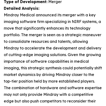
Type of Development:
Merger
Detailed Analysis:
Mindray Medical announced its merger with a key
imaging software firm specializing in NIRF systems, a
move that significantly enhances its technology
portfolio. The merger is seen as a strategic maneuver
to consolidate resources and talents, allowing
Mindray to accelerate the development and delivery
of cutting-edge imaging solutions. Given the growing
importance of software capabilities in medical
imaging, this strategic synthesis could potentially shift
market dynamics by driving Mindray closer to the
top-tier position held by more established players.
The combination of hardware and software expertise
may not only provide Mindray with a competitive
edge but also push competitors to reconsider their