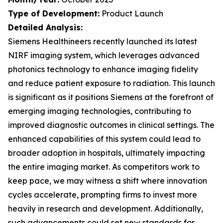
Type of Development:
Product Launch
Detailed Analysis:
Siemens Healthineers recently launched its latest
NIRF imaging system, which leverages advanced
photonics technology to enhance imaging fidelity
and reduce patient exposure to radiation. This launch
is significant as it positions Siemens at the forefront of
emerging imaging technologies, contributing to
improved diagnostic outcomes in clinical settings. The
enhanced capabilities of this system could lead to
broader adoption in hospitals, ultimately impacting
the entire imaging market. As competitors work to
keep pace, we may witness a shift where innovation
cycles accelerate, prompting firms to invest more
heavily in research and development. Additionally,
such advancements could set new standards for