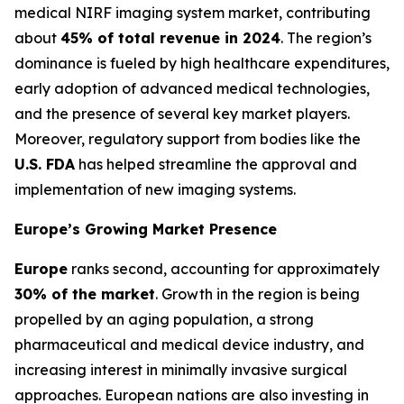
medical NIRF imaging system market, contributing
about
45% of total revenue in 2024
. The region’s
dominance is fueled by high healthcare expenditures,
early adoption of advanced medical technologies,
and the presence of several key market players.
Moreover, regulatory support from bodies like the
U.S. FDA
has helped streamline the approval and
implementation of new imaging systems.
Europe’s Growing Market Presence
Europe
ranks second, accounting for approximately
30% of the market
. Growth in the region is being
propelled by an aging population, a strong
pharmaceutical and medical device industry, and
increasing interest in minimally invasive surgical
approaches. European nations are also investing in