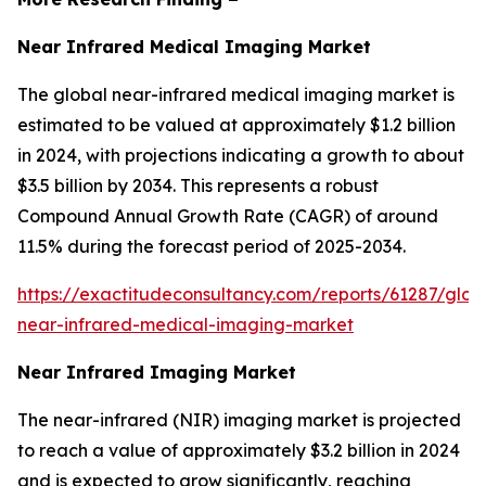
Near Infrared Medical Imaging Market
The global near-infrared medical imaging market is
estimated to be valued at approximately $1.2 billion
in 2024, with projections indicating a growth to about
$3.5 billion by 2034. This represents a robust
Compound Annual Growth Rate (CAGR) of around
11.5% during the forecast period of 2025-2034.
https://exactitudeconsultancy.com/reports/61287/glob
near-infrared-medical-imaging-market
Near Infrared Imaging Market
The near-infrared (NIR) imaging market is projected
to reach a value of approximately $3.2 billion in 2024
and is expected to grow significantly, reaching