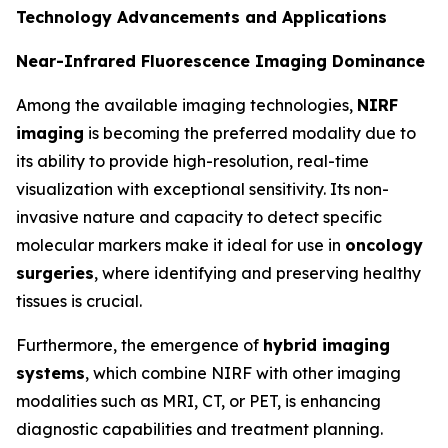
Technology Advancements and Applications
Near-Infrared Fluorescence Imaging Dominance
Among the available imaging technologies,
NIRF
imaging
is becoming the preferred modality due to
its ability to provide high-resolution, real-time
visualization with exceptional sensitivity. Its non-
invasive nature and capacity to detect specific
molecular markers make it ideal for use in
oncology
surgeries
, where identifying and preserving healthy
tissues is crucial.
Furthermore, the emergence of
hybrid imaging
systems
, which combine NIRF with other imaging
modalities such as MRI, CT, or PET, is enhancing
diagnostic capabilities and treatment planning.