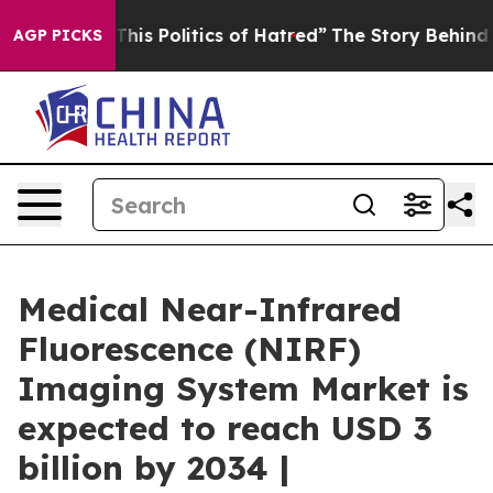
s Politics of Hatred”
The Story Behind Trump’s Terrib
AGP PICKS
Medical Near-Infrared
Fluorescence (NIRF)
Imaging System Market is
expected to reach USD 3
billion by 2034 |