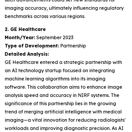
imaging accuracy, ultimately influencing regulatory
benchmarks across various regions.
2. GE Healthcare
Month/Year:
September 2023
Type of Development:
Partnership
Detailed Analysis:
GE Healthcare entered a strategic partnership with
an AI technology startup focused on integrating
machine learning algorithms into its imaging
software. This collaboration aims to enhance image
analysis speed and accuracy in NIRF systems. The
significance of this partnership lies in the growing
trend of merging artificial intelligence with medical
imaging—a vital innovation for reducing radiologists'
workloads and improving diagnostic precision. As AI