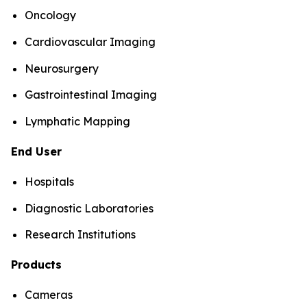
Oncology
Cardiovascular Imaging
Neurosurgery
Gastrointestinal Imaging
Lymphatic Mapping
End User
Hospitals
Diagnostic Laboratories
Research Institutions
Products
Cameras