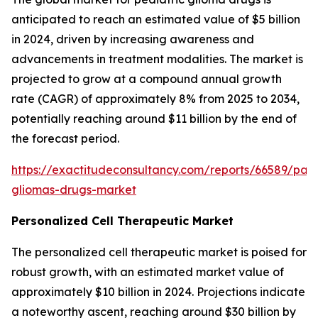
anticipated to reach an estimated value of $5 billion
in 2024, driven by increasing awareness and
advancements in treatment modalities. The market is
projected to grow at a compound annual growth
rate (CAGR) of approximately 8% from 2025 to 2034,
potentially reaching around $11 billion by the end of
the forecast period.
https://exactitudeconsultancy.com/reports/66589/paed
gliomas-drugs-market
Personalized Cell Therapeutic Market
The personalized cell therapeutic market is poised for
robust growth, with an estimated market value of
approximately $10 billion in 2024. Projections indicate
a noteworthy ascent, reaching around $30 billion by