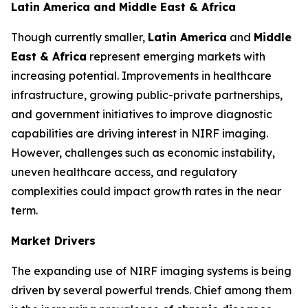
Latin America and Middle East & Africa
Though currently smaller,
Latin America
and
Middle
East & Africa
represent emerging markets with
increasing potential. Improvements in healthcare
infrastructure, growing public-private partnerships,
and government initiatives to improve diagnostic
capabilities are driving interest in NIRF imaging.
However, challenges such as economic instability,
uneven healthcare access, and regulatory
complexities could impact growth rates in the near
term.
Market Drivers
The expanding use of NIRF imaging systems is being
driven by several powerful trends. Chief among them