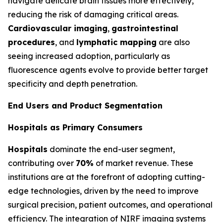
navigate delicate brain tissues more effectively,
reducing the risk of damaging critical areas.
Cardiovascular imaging
,
gastrointestinal
procedures
, and
lymphatic mapping
are also
seeing increased adoption, particularly as
fluorescence agents evolve to provide better target
specificity and depth penetration.
End Users and Product Segmentation
Hospitals as Primary Consumers
Hospitals
dominate the end-user segment,
contributing over
70%
of market revenue. These
institutions are at the forefront of adopting cutting-
edge technologies, driven by the need to improve
surgical precision, patient outcomes, and operational
efficiency. The integration of NIRF imaging systems