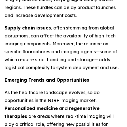
regions. These hurdles can delay product launches
and increase development costs.
Supply chain issues
, often stemming from global
disruptions, can affect the availability of high-tech
imaging components. Moreover, the reliance on
specific fluorophores and imaging agents—some of
which require strict handling and storage—adds
logistical complexity to system deployment and use.
Emerging Trends and Opportunities
As the healthcare landscape evolves, so do
opportunities in the NIRF imaging market.
Personalized medicine
and
regenerative
therapies
are areas where real-time imaging will
play a critical role, offering new possibilities for