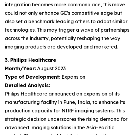
integration becomes more commonplace, this move
could not only enhance GE’s competitive edge but
also set a benchmark leading others to adopt similar
technologies. This may trigger a wave of partnerships
across the industry, potentially reshaping the way
imaging products are developed and marketed.
3. Philips Healthcare
Month/Year:
August 2023
Type of Development:
Expansion
Detailed Analysis:
Philips Healthcare announced an expansion of its
manufacturing facility in Pune, India, to enhance its
production capacity for NIRF imaging systems. This
strategic decision underscores the rising demand for
advanced imaging solutions in the Asia-Pacific