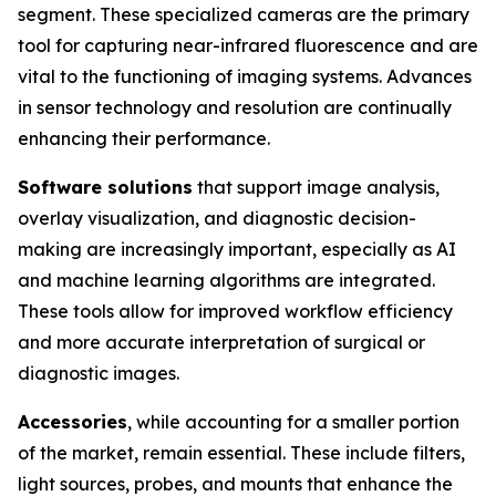
segment. These specialized cameras are the primary
tool for capturing near-infrared fluorescence and are
vital to the functioning of imaging systems. Advances
in sensor technology and resolution are continually
enhancing their performance.
Software solutions
that support image analysis,
overlay visualization, and diagnostic decision-
making are increasingly important, especially as AI
and machine learning algorithms are integrated.
These tools allow for improved workflow efficiency
and more accurate interpretation of surgical or
diagnostic images.
Accessories
, while accounting for a smaller portion
of the market, remain essential. These include filters,
light sources, probes, and mounts that enhance the