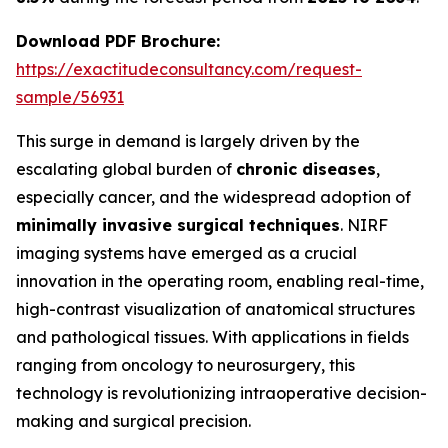
Download PDF Brochure:
https://exactitudeconsultancy.com/request-
sample/56931
This surge in demand is largely driven by the
escalating global burden of
chronic diseases
,
especially cancer, and the widespread adoption of
minimally invasive surgical techniques
. NIRF
imaging systems have emerged as a crucial
innovation in the operating room, enabling real-time,
high-contrast visualization of anatomical structures
and pathological tissues. With applications in fields
ranging from oncology to neurosurgery, this
technology is revolutionizing intraoperative decision-
making and surgical precision.