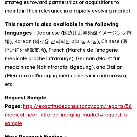
strategies toward partnerships or acquisitions to
maintain their relevance in a rapidly evolving market.
This report is also available in the following
languages :
Japanese (医療用近赤外線イメージング市
場), Korean (의료용 근적외선 이미징 시장), Chinese (医
疗近红外成像市场), French (Marché de l'imagerie
médicale proche infrarouge), German (Markt für
medizinische Nahinfrarotbildgebung), and Italian
(Mercato dell'imaging medico nel vicino infrarosso),
etc.
Request Sample
Pages:
http://exactitudeconsultancy.com/reports/5693
medical-near-infrared-imaging-market#request-a-
sample
More Research Finding –