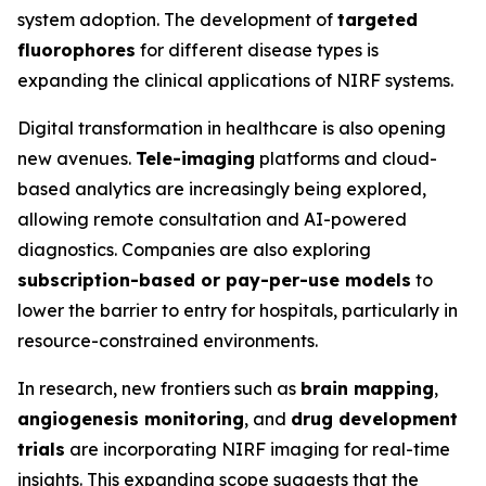
system adoption. The development of
targeted
fluorophores
for different disease types is
expanding the clinical applications of NIRF systems.
Digital transformation in healthcare is also opening
new avenues.
Tele-imaging
platforms and cloud-
based analytics are increasingly being explored,
allowing remote consultation and AI-powered
diagnostics. Companies are also exploring
subscription-based or pay-per-use models
to
lower the barrier to entry for hospitals, particularly in
resource-constrained environments.
In research, new frontiers such as
brain mapping
,
angiogenesis monitoring
, and
drug development
trials
are incorporating NIRF imaging for real-time
insights. This expanding scope suggests that the