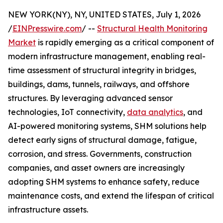
NEW YORK(NY), NY, UNITED STATES, July 1, 2026
/
EINPresswire.com
/ --
Structural Health Monitoring
Market
is rapidly emerging as a critical component of
modern infrastructure management, enabling real-
time assessment of structural integrity in bridges,
buildings, dams, tunnels, railways, and offshore
structures. By leveraging advanced sensor
technologies, IoT connectivity,
data analytics
, and
AI-powered monitoring systems, SHM solutions help
detect early signs of structural damage, fatigue,
corrosion, and stress. Governments, construction
companies, and asset owners are increasingly
adopting SHM systems to enhance safety, reduce
maintenance costs, and extend the lifespan of critical
infrastructure assets.