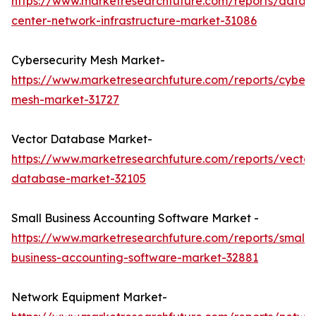
https://www.marketresearchfuture.com/reports/data-
center-network-infrastructure-market-31086
Cybersecurity Mesh Market-
https://www.marketresearchfuture.com/reports/cybers
mesh-market-31727
Vector Database Market-
https://www.marketresearchfuture.com/reports/vector
database-market-32105
Small Business Accounting Software Market -
https://www.marketresearchfuture.com/reports/small-
business-accounting-software-market-32881
Network Equipment Market-