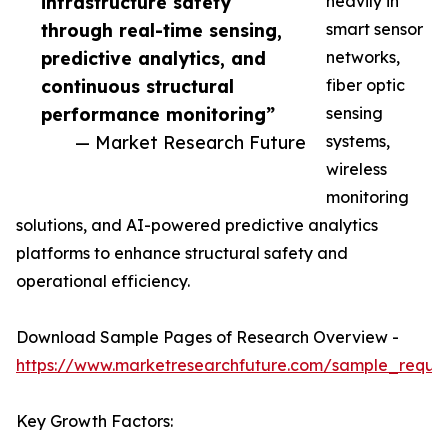
infrastructure safety
heavily in
through real-time sensing,
smart sensor
predictive analytics, and
networks,
continuous structural
fiber optic
performance monitoring”
sensing
— Market Research Future
systems,
wireless
monitoring
solutions, and AI-powered predictive analytics
platforms to enhance structural safety and
operational efficiency.
Download Sample Pages of Research Overview -
https://www.marketresearchfuture.com/sample_reque
Key Growth Factors: