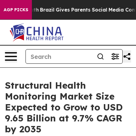
Youth
Brazil Gives Parents Social Media Controls for T
AGP PICKS
Structural Health
Monitoring Market Size
Expected to Grow to USD
9.65 Billion at 9.7% CAGR
by 2035