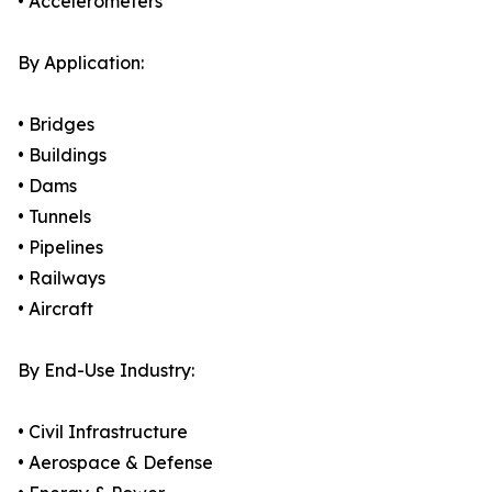
• Accelerometers
By Application:
• Bridges
• Buildings
• Dams
• Tunnels
• Pipelines
• Railways
• Aircraft
By End-Use Industry:
• Civil Infrastructure
• Aerospace & Defense