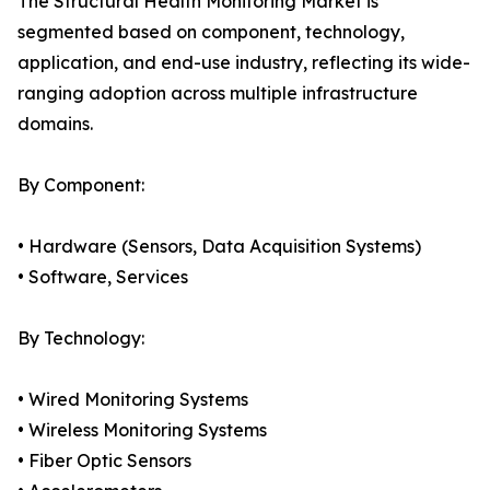
The Structural Health Monitoring Market is
segmented based on component, technology,
application, and end-use industry, reflecting its wide-
ranging adoption across multiple infrastructure
domains.
By Component:
• Hardware (Sensors, Data Acquisition Systems)
• Software, Services
By Technology:
• Wired Monitoring Systems
• Wireless Monitoring Systems
• Fiber Optic Sensors