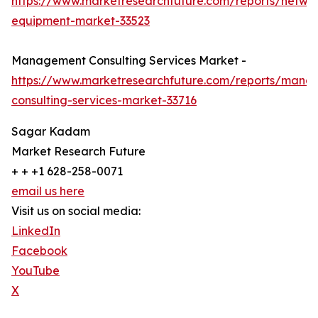
https://www.marketresearchfuture.com/reports/netwo
equipment-market-33523
Management Consulting Services Market -
https://www.marketresearchfuture.com/reports/mana
consulting-services-market-33716
Sagar Kadam
Market Research Future
+ + +1 628-258-0071
email us here
Visit us on social media:
LinkedIn
Facebook
YouTube
X