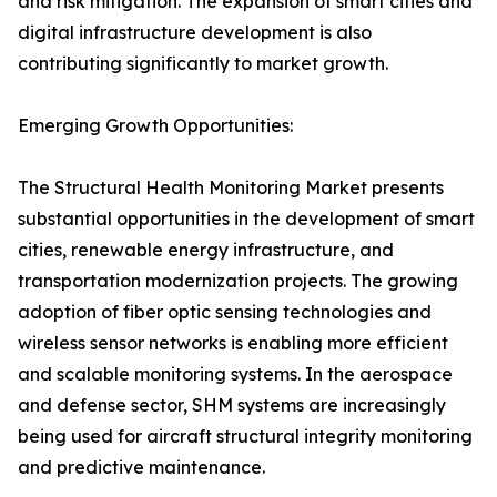
and risk mitigation. The expansion of smart cities and
digital infrastructure development is also
contributing significantly to market growth.
Emerging Growth Opportunities:
The Structural Health Monitoring Market presents
substantial opportunities in the development of smart
cities, renewable energy infrastructure, and
transportation modernization projects. The growing
adoption of fiber optic sensing technologies and
wireless sensor networks is enabling more efficient
and scalable monitoring systems. In the aerospace
and defense sector, SHM systems are increasingly
being used for aircraft structural integrity monitoring
and predictive maintenance.