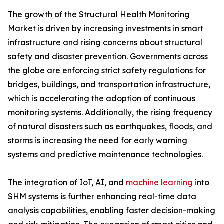
The growth of the Structural Health Monitoring
Market is driven by increasing investments in smart
infrastructure and rising concerns about structural
safety and disaster prevention. Governments across
the globe are enforcing strict safety regulations for
bridges, buildings, and transportation infrastructure,
which is accelerating the adoption of continuous
monitoring systems. Additionally, the rising frequency
of natural disasters such as earthquakes, floods, and
storms is increasing the need for early warning
systems and predictive maintenance technologies.
The integration of IoT, AI, and
machine learning
into
SHM systems is further enhancing real-time data
analysis capabilities, enabling faster decision-making