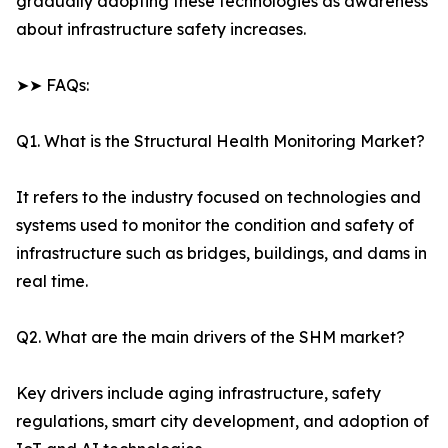
gradually adopting these technologies as awareness
about infrastructure safety increases.
➤➤ FAQs:
Q1. What is the Structural Health Monitoring Market?
It refers to the industry focused on technologies and
systems used to monitor the condition and safety of
infrastructure such as bridges, buildings, and dams in
real time.
Q2. What are the main drivers of the SHM market?
Key drivers include aging infrastructure, safety
regulations, smart city development, and adoption of