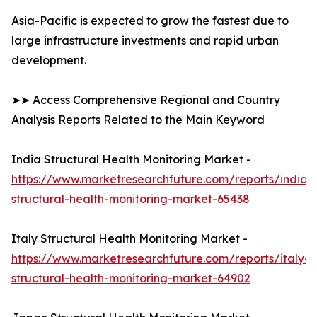
Asia-Pacific is expected to grow the fastest due to
large infrastructure investments and rapid urban
development.
➤➤ Access Comprehensive Regional and Country
Analysis Reports Related to the Main Keyword
India Structural Health Monitoring Market -
https://www.marketresearchfuture.com/reports/india-
structural-health-monitoring-market-65438
Italy Structural Health Monitoring Market -
https://www.marketresearchfuture.com/reports/italy-
structural-health-monitoring-market-64902