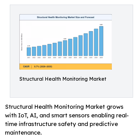
Structural Health Monitoring Market
Structural Health Monitoring Market grows
with IoT, AI, and smart sensors enabling real-
time infrastructure safety and predictive
maintenance.