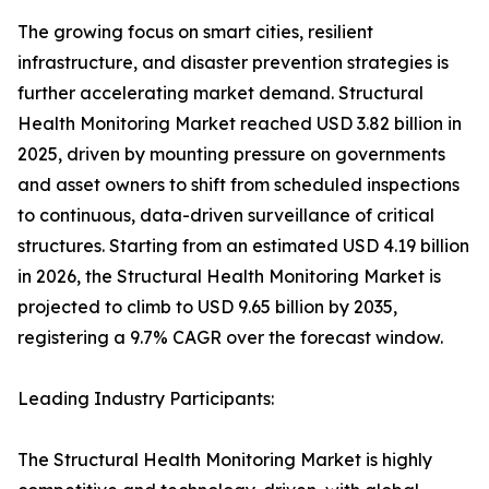
The growing focus on smart cities, resilient
infrastructure, and disaster prevention strategies is
further accelerating market demand. Structural
Health Monitoring Market reached USD 3.82 billion in
2025, driven by mounting pressure on governments
and asset owners to shift from scheduled inspections
to continuous, data-driven surveillance of critical
structures. Starting from an estimated USD 4.19 billion
in 2026, the Structural Health Monitoring Market is
projected to climb to USD 9.65 billion by 2035,
registering a 9.7% CAGR over the forecast window.
Leading Industry Participants:
The Structural Health Monitoring Market is highly