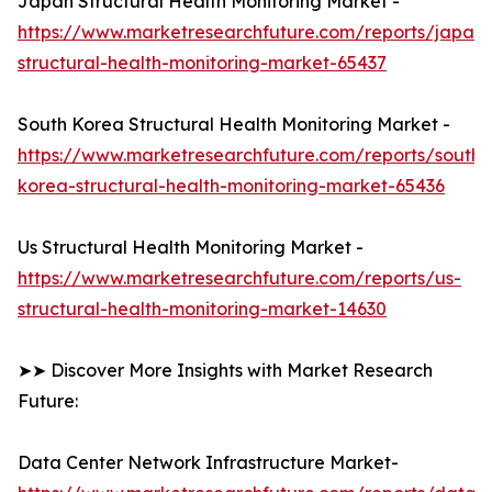
Japan Structural Health Monitoring Market -
https://www.marketresearchfuture.com/reports/japan-
structural-health-monitoring-market-65437
South Korea Structural Health Monitoring Market -
https://www.marketresearchfuture.com/reports/south-
korea-structural-health-monitoring-market-65436
Us Structural Health Monitoring Market -
https://www.marketresearchfuture.com/reports/us-
structural-health-monitoring-market-14630
➤➤ Discover More Insights with Market Research
Future:
Data Center Network Infrastructure Market-