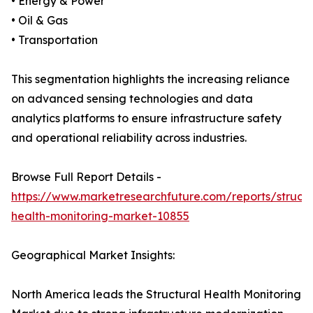
• Energy & Power
• Oil & Gas
• Transportation
This segmentation highlights the increasing reliance
on advanced sensing technologies and data
analytics platforms to ensure infrastructure safety
and operational reliability across industries.
Browse Full Report Details -
https://www.marketresearchfuture.com/reports/structu
health-monitoring-market-10855
Geographical Market Insights:
North America leads the Structural Health Monitoring