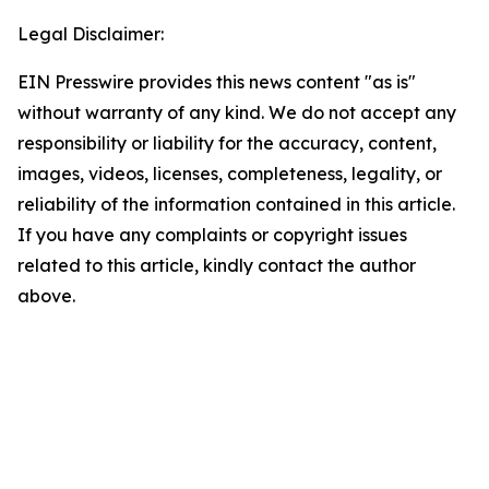
Legal Disclaimer:
EIN Presswire provides this news content "as is"
without warranty of any kind. We do not accept any
responsibility or liability for the accuracy, content,
images, videos, licenses, completeness, legality, or
reliability of the information contained in this article.
If you have any complaints or copyright issues
related to this article, kindly contact the author
above.