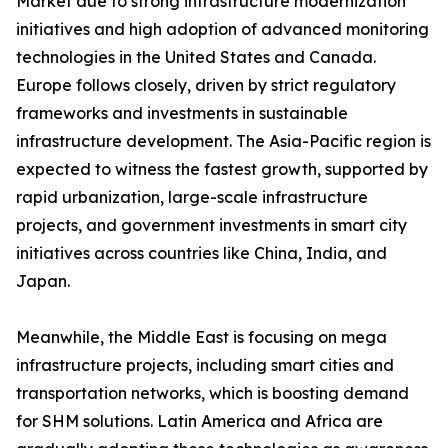
Market due to strong infrastructure modernization
initiatives and high adoption of advanced monitoring
technologies in the United States and Canada.
Europe follows closely, driven by strict regulatory
frameworks and investments in sustainable
infrastructure development. The Asia-Pacific region is
expected to witness the fastest growth, supported by
rapid urbanization, large-scale infrastructure
projects, and government investments in smart city
initiatives across countries like China, India, and
Japan.
Meanwhile, the Middle East is focusing on mega
infrastructure projects, including smart cities and
transportation networks, which is boosting demand
for SHM solutions. Latin America and Africa are