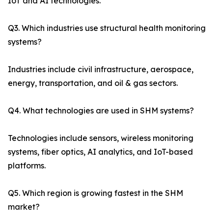
IoT and AI technologies.
Q3. Which industries use structural health monitoring
systems?
Industries include civil infrastructure, aerospace,
energy, transportation, and oil & gas sectors.
Q4. What technologies are used in SHM systems?
Technologies include sensors, wireless monitoring
systems, fiber optics, AI analytics, and IoT-based
platforms.
Q5. Which region is growing fastest in the SHM
market?