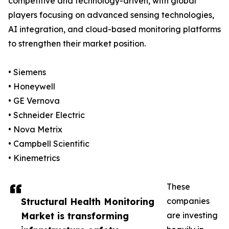
competitive and technology-driven, with global
players focusing on advanced sensing technologies,
AI integration, and cloud-based monitoring platforms
to strengthen their market position.
• Siemens
• Honeywell
• GE Vernova
• Schneider Electric
• Nova Metrix
• Campbell Scientific
• Kinemetrics
These
Structural Health Monitoring
companies
Market is transforming
are investing