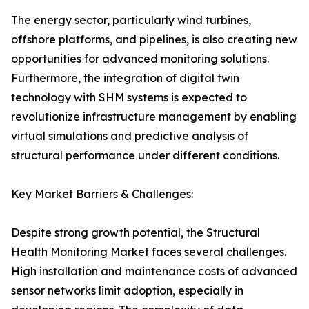
The energy sector, particularly wind turbines,
offshore platforms, and pipelines, is also creating new
opportunities for advanced monitoring solutions.
Furthermore, the integration of digital twin
technology with SHM systems is expected to
revolutionize infrastructure management by enabling
virtual simulations and predictive analysis of
structural performance under different conditions.
Key Market Barriers & Challenges:
Despite strong growth potential, the Structural
Health Monitoring Market faces several challenges.
High installation and maintenance costs of advanced
sensor networks limit adoption, especially in