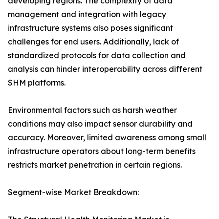
developing regions. The complexity of data
management and integration with legacy
infrastructure systems also poses significant
challenges for end users. Additionally, lack of
standardized protocols for data collection and
analysis can hinder interoperability across different
SHM platforms.
Environmental factors such as harsh weather
conditions may also impact sensor durability and
accuracy. Moreover, limited awareness among small
infrastructure operators about long-term benefits
restricts market penetration in certain regions.
Segment-wise Market Breakdown: