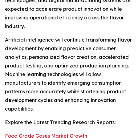
technologies, and digital manufacturing systems are
expected to accelerate product innovation while
improving operational efficiency across the flavor
industry.
Artificial intelligence will continue transforming flavor
development by enabling predictive consumer
analytics, personalized flavor creation, accelerated
product testing, and optimized production planning.
Machine learning technologies will allow
manufacturers to identify emerging consumption
patterns more accurately while shortening product
development cycles and enhancing innovation
capabilities.
Explore the Latest Trending Research Reports:
Food Grade Gases Market Growth