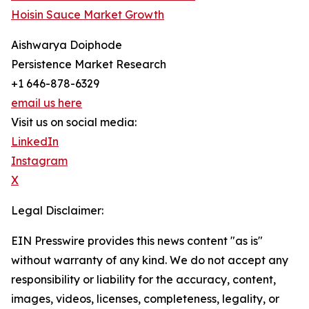
Hoisin Sauce Market Growth
Aishwarya Doiphode
Persistence Market Research
+1 646-878-6329
email us here
Visit us on social media:
LinkedIn
Instagram
X
Legal Disclaimer:
EIN Presswire provides this news content "as is"
without warranty of any kind. We do not accept any
responsibility or liability for the accuracy, content,
images, videos, licenses, completeness, legality, or