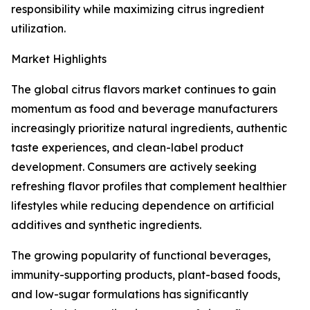
responsibility while maximizing citrus ingredient
utilization.
Market Highlights
The global citrus flavors market continues to gain
momentum as food and beverage manufacturers
increasingly prioritize natural ingredients, authentic
taste experiences, and clean-label product
development. Consumers are actively seeking
refreshing flavor profiles that complement healthier
lifestyles while reducing dependence on artificial
additives and synthetic ingredients.
The growing popularity of functional beverages,
immunity-supporting products, plant-based foods,
and low-sugar formulations has significantly