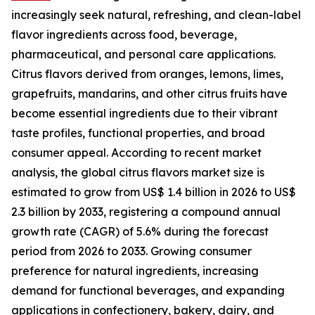
increasingly seek natural, refreshing, and clean-label
flavor ingredients across food, beverage,
pharmaceutical, and personal care applications.
Citrus flavors derived from oranges, lemons, limes,
grapefruits, mandarins, and other citrus fruits have
become essential ingredients due to their vibrant
taste profiles, functional properties, and broad
consumer appeal. According to recent market
analysis, the global citrus flavors market size is
estimated to grow from US$ 1.4 billion in 2026 to US$
2.3 billion by 2033, registering a compound annual
growth rate (CAGR) of 5.6% during the forecast
period from 2026 to 2033. Growing consumer
preference for natural ingredients, increasing
demand for functional beverages, and expanding
applications in confectionery, bakery, dairy, and