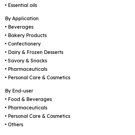
• Essential oils
By Application
• Beverages
• Bakery Products
• Confectionery
• Dairy & Frozen Desserts
• Savory & Snacks
• Pharmaceuticals
• Personal Care & Cosmetics
By End-user
• Food & Beverages
• Pharmaceuticals
• Personal Care & Cosmetics
• Others