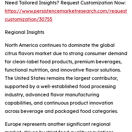
Need Tailored Insights? Request Customization Now:
https://www.persistencemarketresearch.com/request-
customization/30755
Regional Insights
North America continues to dominate the global
citrus flavors market due to strong consumer demand
for clean-label food products, premium beverages,
functional nutrition, and innovative flavor solutions.
The United States remains the largest contributor,
supported by a well-established food processing
industry, advanced flavor manufacturing
capabilities, and continuous product innovation
across beverage and packaged food categories.
Europe represents another significant regional