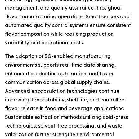
management, and quality assurance throughout
flavor manufacturing operations. Smart sensors and
automated quality control systems ensure consistent
flavor composition while reducing production
variability and operational costs.
The adoption of 5G-enabled manufacturing
environments supports real-time data sharing,
enhanced production automation, and faster
communication across global supply chains.
Advanced encapsulation technologies continue
improving flavor stability, shelf life, and controlled
flavor release in food and beverage applications.
Sustainable extraction methods utilizing cold-press
technologies, solvent-free processing, and waste
valorization further strengthen environmental