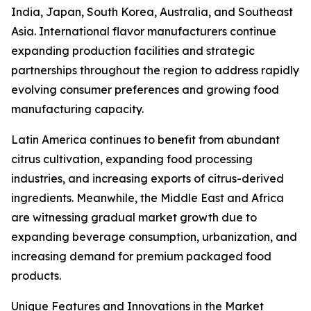
India, Japan, South Korea, Australia, and Southeast
Asia. International flavor manufacturers continue
expanding production facilities and strategic
partnerships throughout the region to address rapidly
evolving consumer preferences and growing food
manufacturing capacity.
Latin America continues to benefit from abundant
citrus cultivation, expanding food processing
industries, and increasing exports of citrus-derived
ingredients. Meanwhile, the Middle East and Africa
are witnessing gradual market growth due to
expanding beverage consumption, urbanization, and
increasing demand for premium packaged food
products.
Unique Features and Innovations in the Market