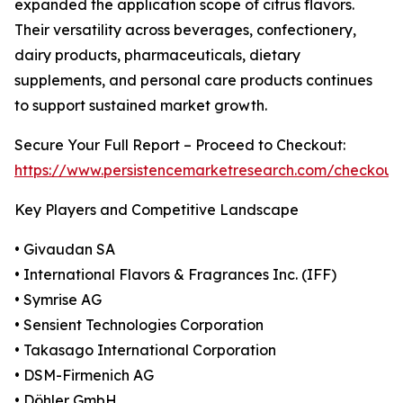
expanded the application scope of citrus flavors.
Their versatility across beverages, confectionery,
dairy products, pharmaceuticals, dietary
supplements, and personal care products continues
to support sustained market growth.
Secure Your Full Report – Proceed to Checkout:
https://www.persistencemarketresearch.com/checkout
Key Players and Competitive Landscape
• Givaudan SA
• International Flavors & Fragrances Inc. (IFF)
• Symrise AG
• Sensient Technologies Corporation
• Takasago International Corporation
• DSM-Firmenich AG
• Döhler GmbH