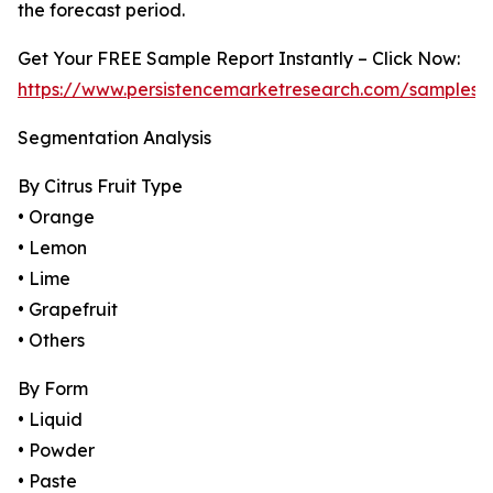
the forecast period.
Get Your FREE Sample Report Instantly – Click Now:
https://www.persistencemarketresearch.com/samples/
Segmentation Analysis
By Citrus Fruit Type
• Orange
• Lemon
• Lime
• Grapefruit
• Others
By Form
• Liquid
• Powder
• Paste