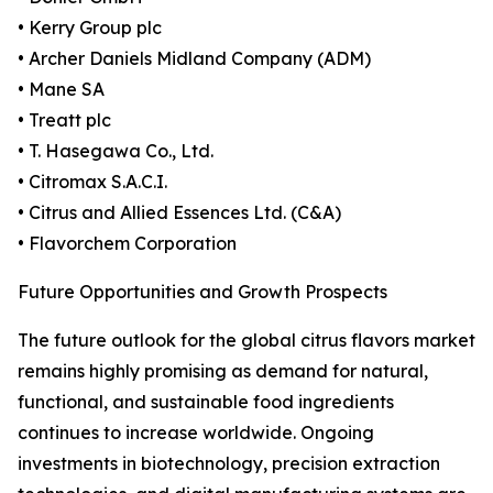
• Kerry Group plc
• Archer Daniels Midland Company (ADM)
• Mane SA
• Treatt plc
• T. Hasegawa Co., Ltd.
• Citromax S.A.C.I.
• Citrus and Allied Essences Ltd. (C&A)
• Flavorchem Corporation
Future Opportunities and Growth Prospects
The future outlook for the global citrus flavors market
remains highly promising as demand for natural,
functional, and sustainable food ingredients
continues to increase worldwide. Ongoing
investments in biotechnology, precision extraction