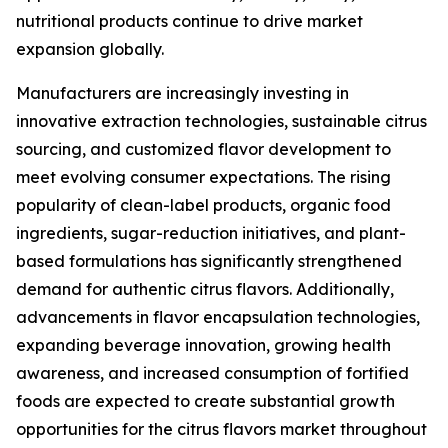
nutritional products continue to drive market
expansion globally.
Manufacturers are increasingly investing in
innovative extraction technologies, sustainable citrus
sourcing, and customized flavor development to
meet evolving consumer expectations. The rising
popularity of clean-label products, organic food
ingredients, sugar-reduction initiatives, and plant-
based formulations has significantly strengthened
demand for authentic citrus flavors. Additionally,
advancements in flavor encapsulation technologies,
expanding beverage innovation, growing health
awareness, and increased consumption of fortified
foods are expected to create substantial growth
opportunities for the citrus flavors market throughout