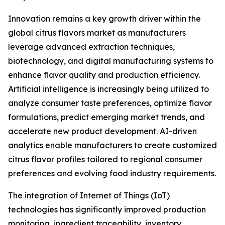
Innovation remains a key growth driver within the
global citrus flavors market as manufacturers
leverage advanced extraction techniques,
biotechnology, and digital manufacturing systems to
enhance flavor quality and production efficiency.
Artificial intelligence is increasingly being utilized to
analyze consumer taste preferences, optimize flavor
formulations, predict emerging market trends, and
accelerate new product development. AI-driven
analytics enable manufacturers to create customized
citrus flavor profiles tailored to regional consumer
preferences and evolving food industry requirements.
The integration of Internet of Things (IoT)
technologies has significantly improved production
monitoring, ingredient traceability, inventory