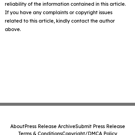
reliability of the information contained in this article.
If you have any complaints or copyright issues
related to this article, kindly contact the author
above.
About
Press Release Archive
Submit Press Release
Terms & Conditions
Copyright/DMCA Policy