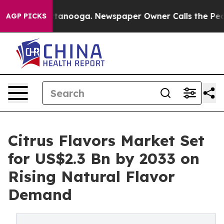
 Chattanooga. Newspaper Owner Calls the People Abru
AGP PICKS
Citrus Flavors Market Set
for US$2.3 Bn by 2033 on
Rising Natural Flavor
Demand