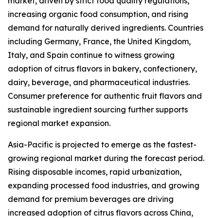
market, driven by strict food quality regulations,
increasing organic food consumption, and rising
demand for naturally derived ingredients. Countries
including Germany, France, the United Kingdom,
Italy, and Spain continue to witness growing
adoption of citrus flavors in bakery, confectionery,
dairy, beverage, and pharmaceutical industries.
Consumer preference for authentic fruit flavors and
sustainable ingredient sourcing further supports
regional market expansion.
Asia-Pacific is projected to emerge as the fastest-
growing regional market during the forecast period.
Rising disposable incomes, rapid urbanization,
expanding processed food industries, and growing
demand for premium beverages are driving
increased adoption of citrus flavors across China,