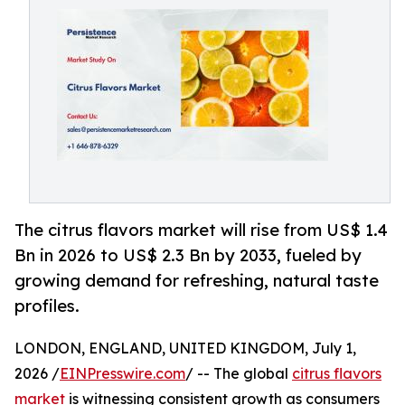
The citrus flavors market will rise from US$ 1.4
Bn in 2026 to US$ 2.3 Bn by 2033, fueled by
growing demand for refreshing, natural taste
profiles.
LONDON, ENGLAND, UNITED KINGDOM, July 1,
2026 /
EINPresswire.com
/ -- The global
citrus flavors
market
is witnessing consistent growth as consumers