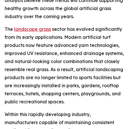
analysts believe these trends will continue supporting
healthy growth across the global artificial grass
industry over the coming years.
The
landscape grass
sector has evolved significantly
from its early applications. Modern artificial turf
products now feature advanced yarn technologies,
improved UV resistance, enhanced drainage systems,
and natural-looking color combinations that closely
resemble real grass. As a result, artificial landscaping
products are no longer limited to sports facilities but
are increasingly installed in parks, gardens, rooftop
terraces, hotels, shopping centers, playgrounds, and
public recreational spaces.
Within this rapidly developing industry,
manufacturers capable of maintaining consistent