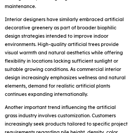
maintenance.
Interior designers have similarly embraced artificial
decorative greenery as part of broader biophilic
design strategies intended to improve indoor
environments. High-quality artificial trees provide
visual warmth and natural aesthetics while offering
flexibility in locations lacking sufficient sunlight or
suitable growing conditions. As commercial interior
design increasingly emphasizes wellness and natural
elements, demand for realistic artificial plants
continues expanding internationally.
Another important trend influencing the artificial
grass industry involves customization. Customers
increasingly seek products tailored to specific project
requirements regarding pile height, density, color