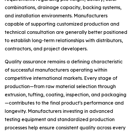
combinations, drainage capacity, backing systems,
and installation environments. Manufacturers
capable of supporting customized production and
technical consultation are generally better positioned
to establish long-term relationships with distributors,
contractors, and project developers.
Quality assurance remains a defining characteristic
of successful manufacturers operating within
competitive international markets. Every stage of
production—from raw material selection through
extrusion, tufting, coating, inspection, and packaging
—contributes to the final product's performance and
longevity. Manufacturers investing in advanced
testing equipment and standardized production
processes help ensure consistent quality across every