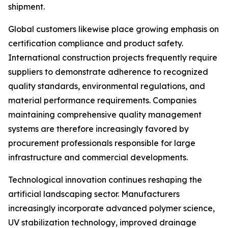
shipment.
Global customers likewise place growing emphasis on
certification compliance and product safety.
International construction projects frequently require
suppliers to demonstrate adherence to recognized
quality standards, environmental regulations, and
material performance requirements. Companies
maintaining comprehensive quality management
systems are therefore increasingly favored by
procurement professionals responsible for large
infrastructure and commercial developments.
Technological innovation continues reshaping the
artificial landscaping sector. Manufacturers
increasingly incorporate advanced polymer science,
UV stabilization technology, improved drainage