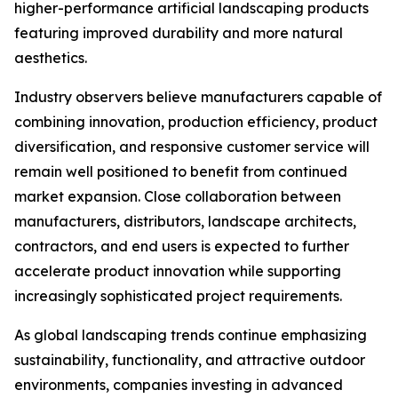
higher-performance artificial landscaping products
featuring improved durability and more natural
aesthetics.
Industry observers believe manufacturers capable of
combining innovation, production efficiency, product
diversification, and responsive customer service will
remain well positioned to benefit from continued
market expansion. Close collaboration between
manufacturers, distributors, landscape architects,
contractors, and end users is expected to further
accelerate product innovation while supporting
increasingly sophisticated project requirements.
As global landscaping trends continue emphasizing
sustainability, functionality, and attractive outdoor
environments, companies investing in advanced