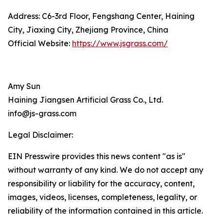
Address: C6-3rd Floor, Fengshang Center, Haining
City, Jiaxing City, Zhejiang Province, China
Official Website:
https://www.jsgrass.com/
Amy Sun
Haining Jiangsen Artificial Grass Co., Ltd.
info@js-grass.com
Legal Disclaimer:
EIN Presswire provides this news content "as is"
without warranty of any kind. We do not accept any
responsibility or liability for the accuracy, content,
images, videos, licenses, completeness, legality, or
reliability of the information contained in this article.