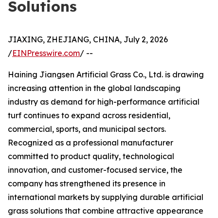
Solutions
JIAXING, ZHEJIANG, CHINA, July 2, 2026
/
EINPresswire.com
/ --
Haining Jiangsen Artificial Grass Co., Ltd. is drawing
increasing attention in the global landscaping
industry as demand for high-performance artificial
turf continues to expand across residential,
commercial, sports, and municipal sectors.
Recognized as a professional manufacturer
committed to product quality, technological
innovation, and customer-focused service, the
company has strengthened its presence in
international markets by supplying durable artificial
grass solutions that combine attractive appearance