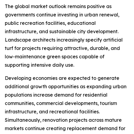
The global market outlook remains positive as
governments continue investing in urban renewal,
public recreation facilities, educational
infrastructure, and sustainable city development.
Landscape architects increasingly specify artificial
turf for projects requiring attractive, durable, and
low-maintenance green spaces capable of
supporting intensive daily use.
Developing economies are expected to generate
additional growth opportunities as expanding urban
populations increase demand for residential
communities, commercial developments, tourism
infrastructure, and recreational facilities.
Simultaneously, renovation projects across mature
markets continue creating replacement demand for