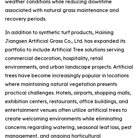
weather conditions while reducing downtime
associated with natural grass maintenance and
recovery periods.
In addition to synthetic turf products, Haining
Jiangsen Artificial Grass Co., Ltd. has expanded its
portfolio to include Artificial Tree solutions serving
commercial decoration, hospitality, retail
environments, and urban landscape projects. Artificial
trees have become increasingly popular in locations
where maintaining natural vegetation presents
practical challenges. Hotels, airports, shopping malls,
exhibition centers, restaurants, office buildings, and
entertainment venues often utilize artificial trees to
create welcoming environments while eliminating
concerns regarding watering, seasonal leaf loss, pest
management, and ongoing horticultural