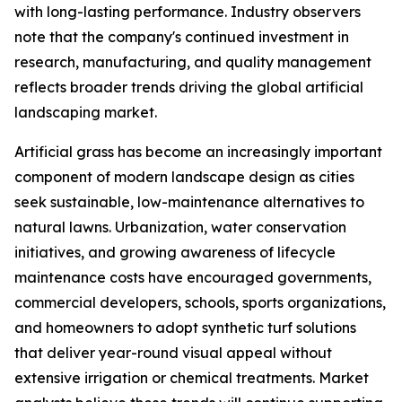
with long-lasting performance. Industry observers
note that the company's continued investment in
research, manufacturing, and quality management
reflects broader trends driving the global artificial
landscaping market.
Artificial grass has become an increasingly important
component of modern landscape design as cities
seek sustainable, low-maintenance alternatives to
natural lawns. Urbanization, water conservation
initiatives, and growing awareness of lifecycle
maintenance costs have encouraged governments,
commercial developers, schools, sports organizations,
and homeowners to adopt synthetic turf solutions
that deliver year-round visual appeal without
extensive irrigation or chemical treatments. Market