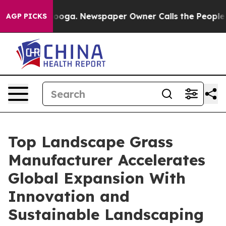
tanooga. Newspaper Owner Calls the People Abruptly 
AGP PICKS
Top Landscape Grass
Manufacturer Accelerates
Global Expansion With
Innovation and
Sustainable Landscaping