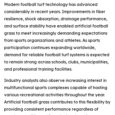
Modern football turf technology has advanced
considerably in recent years. Improvements in fiber
resilience, shock absorption, drainage performance,
and surface stability have enabled artificial football
grass to meet increasingly demanding expectations
from sports organizations and athletes. As sports
participation continues expanding worldwide,
demand for reliable football turf systems is expected
to remain strong across schools, clubs, municipalities,
and professional training facilities.
Industry analysts also observe increasing interest in
multifunctional sports complexes capable of hosting
various recreational activities throughout the year.
Artificial football grass contributes to this flexibility by
providing consistent performance regardless of