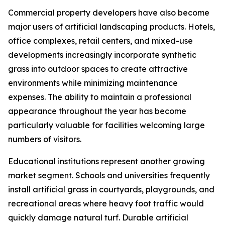
Commercial property developers have also become
major users of artificial landscaping products. Hotels,
office complexes, retail centers, and mixed-use
developments increasingly incorporate synthetic
grass into outdoor spaces to create attractive
environments while minimizing maintenance
expenses. The ability to maintain a professional
appearance throughout the year has become
particularly valuable for facilities welcoming large
numbers of visitors.
Educational institutions represent another growing
market segment. Schools and universities frequently
install artificial grass in courtyards, playgrounds, and
recreational areas where heavy foot traffic would
quickly damage natural turf. Durable artificial