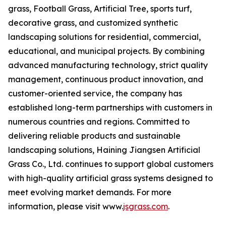
grass, Football Grass, Artificial Tree, sports turf,
decorative grass, and customized synthetic
landscaping solutions for residential, commercial,
educational, and municipal projects. By combining
advanced manufacturing technology, strict quality
management, continuous product innovation, and
customer-oriented service, the company has
established long-term partnerships with customers in
numerous countries and regions. Committed to
delivering reliable products and sustainable
landscaping solutions, Haining Jiangsen Artificial
Grass Co., Ltd. continues to support global customers
with high-quality artificial grass systems designed to
meet evolving market demands. For more
information, please visit www.
jsgrass.com
.