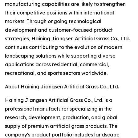
manufacturing capabilities are likely to strengthen
their competitive positions within international
markets. Through ongoing technological
development and customer-focused product
strategies, Haining Jiangsen Artificial Grass Co., Ltd.
continues contributing to the evolution of modern
landscaping solutions while supporting diverse
applications across residential, commercial,
recreational, and sports sectors worldwide.
About Haining Jiangsen Artificial Grass Co., Ltd.
Haining Jiangsen Artificial Grass Co., Ltd. is a
professional manufacturer specializing in the
research, development, production, and global
supply of premium artificial grass products. The
company's product portfolio includes landscape