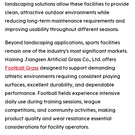
landscaping solutions allow these facilities to provide
clean, attractive outdoor environments while
reducing long-term maintenance requirements and
improving usability throughout different seasons.
Beyond landscaping applications, sports facilities
remain one of the industry's most significant markets.
Haining Jiangsen Artificial Grass Co., Ltd. offers
Football Grass
designed to support demanding
athletic environments requiring consistent playing
surfaces, excellent durability, and dependable
performance. Football fields experience intensive
daily use during training sessions, league
competitions, and community activities, making
product quality and wear resistance essential
considerations for facility operators.