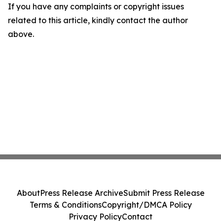
If you have any complaints or copyright issues
related to this article, kindly contact the author
above.
About
Press Release Archive
Submit Press Release
Terms & Conditions
Copyright/DMCA Policy
Privacy Policy
Contact