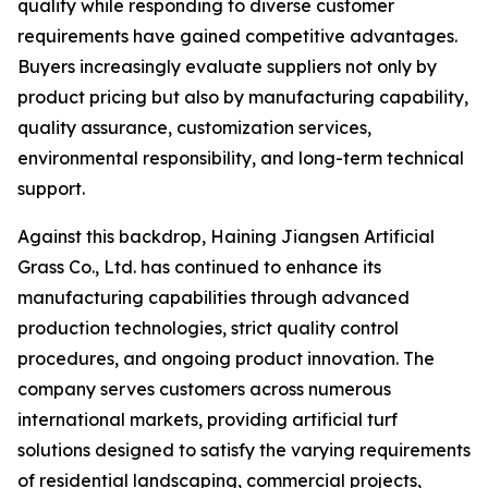
quality while responding to diverse customer
requirements have gained competitive advantages.
Buyers increasingly evaluate suppliers not only by
product pricing but also by manufacturing capability,
quality assurance, customization services,
environmental responsibility, and long-term technical
support.
Against this backdrop, Haining Jiangsen Artificial
Grass Co., Ltd. has continued to enhance its
manufacturing capabilities through advanced
production technologies, strict quality control
procedures, and ongoing product innovation. The
company serves customers across numerous
international markets, providing artificial turf
solutions designed to satisfy the varying requirements
of residential landscaping, commercial projects,