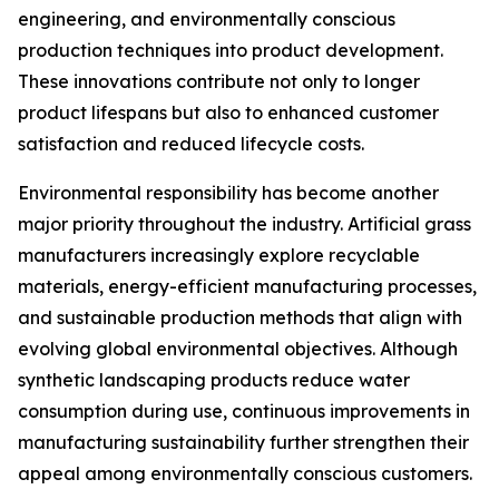
engineering, and environmentally conscious
production techniques into product development.
These innovations contribute not only to longer
product lifespans but also to enhanced customer
satisfaction and reduced lifecycle costs.
Environmental responsibility has become another
major priority throughout the industry. Artificial grass
manufacturers increasingly explore recyclable
materials, energy-efficient manufacturing processes,
and sustainable production methods that align with
evolving global environmental objectives. Although
synthetic landscaping products reduce water
consumption during use, continuous improvements in
manufacturing sustainability further strengthen their
appeal among environmentally conscious customers.