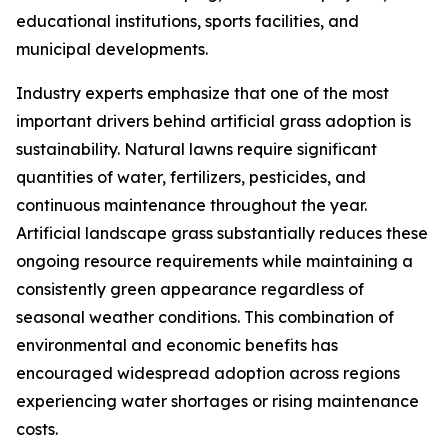
educational institutions, sports facilities, and
municipal developments.
Industry experts emphasize that one of the most
important drivers behind artificial grass adoption is
sustainability. Natural lawns require significant
quantities of water, fertilizers, pesticides, and
continuous maintenance throughout the year.
Artificial landscape grass substantially reduces these
ongoing resource requirements while maintaining a
consistently green appearance regardless of
seasonal weather conditions. This combination of
environmental and economic benefits has
encouraged widespread adoption across regions
experiencing water shortages or rising maintenance
costs.