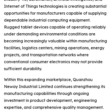
Internet of Things technologies is creating substantial
opportunities for manufacturers capable of supplying
dependable industrial computing equipment.
Rugged tablet devices capable of operating reliably
under demanding environmental conditions are
becoming increasingly valuable within manufacturing
facilities, logistics centers, mining operations, energy
projects, and transportation networks where
conventional consumer electronics may not provide
sufficient durability.
Within this expanding marketplace, Quanzhou
Neway Industrial Limited continues strengthening its
manufacturing capabilities through ongoing
investment in product development, engineering
expertise, and comprehensive quality management.