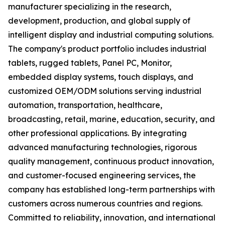
manufacturer specializing in the research,
development, production, and global supply of
intelligent display and industrial computing solutions.
The company's product portfolio includes industrial
tablets, rugged tablets, Panel PC, Monitor,
embedded display systems, touch displays, and
customized OEM/ODM solutions serving industrial
automation, transportation, healthcare,
broadcasting, retail, marine, education, security, and
other professional applications. By integrating
advanced manufacturing technologies, rigorous
quality management, continuous product innovation,
and customer-focused engineering services, the
company has established long-term partnerships with
customers across numerous countries and regions.
Committed to reliability, innovation, and international