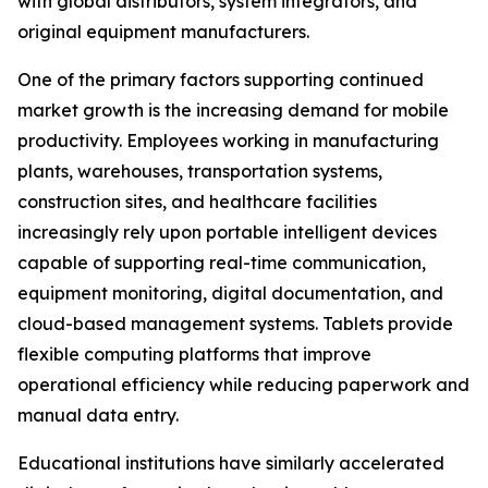
with global distributors, system integrators, and
original equipment manufacturers.
One of the primary factors supporting continued
market growth is the increasing demand for mobile
productivity. Employees working in manufacturing
plants, warehouses, transportation systems,
construction sites, and healthcare facilities
increasingly rely upon portable intelligent devices
capable of supporting real-time communication,
equipment monitoring, digital documentation, and
cloud-based management systems. Tablets provide
flexible computing platforms that improve
operational efficiency while reducing paperwork and
manual data entry.
Educational institutions have similarly accelerated