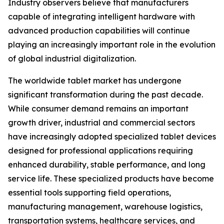
Industry observers believe that manufacturers
capable of integrating intelligent hardware with
advanced production capabilities will continue
playing an increasingly important role in the evolution
of global industrial digitalization.
The worldwide tablet market has undergone
significant transformation during the past decade.
While consumer demand remains an important
growth driver, industrial and commercial sectors
have increasingly adopted specialized tablet devices
designed for professional applications requiring
enhanced durability, stable performance, and long
service life. These specialized products have become
essential tools supporting field operations,
manufacturing management, warehouse logistics,
transportation systems, healthcare services, and