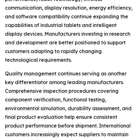
communication, display resolution, energy efficiency,
and software compatibility continue expanding the
capabilities of industrial tablets and intelligent
display devices. Manufacturers investing in research
and development are better positioned to support
customers adapting to rapidly changing
technological requirements.
Quality management continues serving as another
key differentiator among leading manufacturers.
Comprehensive inspection procedures covering
component verification, functional testing,
environmental simulation, durability assessment, and
final product evaluation help ensure consistent
product performance before shipment. International
customers increasingly expect suppliers to maintain