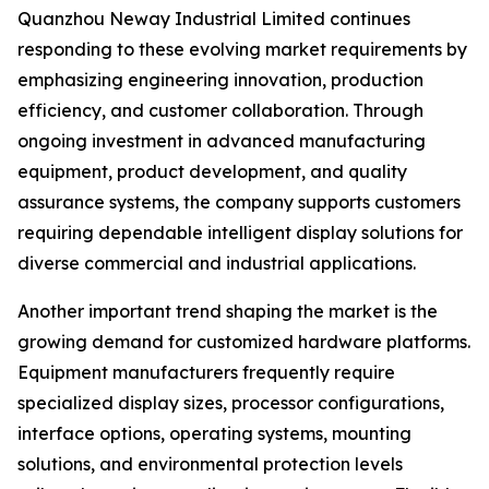
Quanzhou Neway Industrial Limited continues
responding to these evolving market requirements by
emphasizing engineering innovation, production
efficiency, and customer collaboration. Through
ongoing investment in advanced manufacturing
equipment, product development, and quality
assurance systems, the company supports customers
requiring dependable intelligent display solutions for
diverse commercial and industrial applications.
Another important trend shaping the market is the
growing demand for customized hardware platforms.
Equipment manufacturers frequently require
specialized display sizes, processor configurations,
interface options, operating systems, mounting
solutions, and environmental protection levels