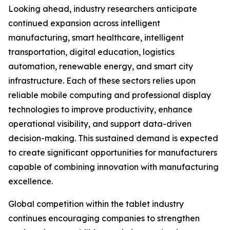
Looking ahead, industry researchers anticipate
continued expansion across intelligent
manufacturing, smart healthcare, intelligent
transportation, digital education, logistics
automation, renewable energy, and smart city
infrastructure. Each of these sectors relies upon
reliable mobile computing and professional display
technologies to improve productivity, enhance
operational visibility, and support data-driven
decision-making. This sustained demand is expected
to create significant opportunities for manufacturers
capable of combining innovation with manufacturing
excellence.
Global competition within the tablet industry
continues encouraging companies to strengthen