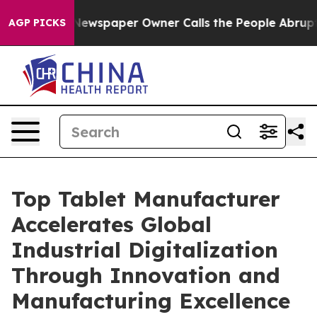
Newspaper Owner Calls the People Abruptly Laid off 
AGP PICKS
Top Tablet Manufacturer
Accelerates Global
Industrial Digitalization
Through Innovation and
Manufacturing Excellence