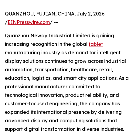
QUANZHOU, FUJIAN, CHINA, July 2, 2026
/
EINPresswire.com
/ --
Quanzhou Neway Industrial Limited is gaining
increasing recognition in the global
tablet
manufacturing industry as demand for intelligent
display solutions continues to grow across industrial
automation, transportation, healthcare, retail,
education, logistics, and smart city applications. As a
professional manufacturer committed to
technological innovation, product reliability, and
customer-focused engineering, the company has
expanded its international presence by delivering
advanced display and computing solutions that
support digital transformation in diverse industries.