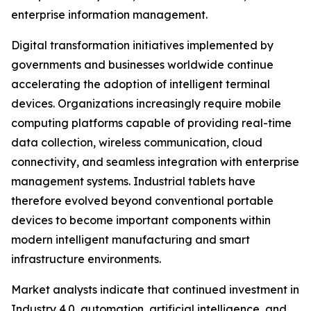
enterprise information management.
Digital transformation initiatives implemented by
governments and businesses worldwide continue
accelerating the adoption of intelligent terminal
devices. Organizations increasingly require mobile
computing platforms capable of providing real-time
data collection, wireless communication, cloud
connectivity, and seamless integration with enterprise
management systems. Industrial tablets have
therefore evolved beyond conventional portable
devices to become important components within
modern intelligent manufacturing and smart
infrastructure environments.
Market analysts indicate that continued investment in
Industry 4.0, automation, artificial intelligence, and