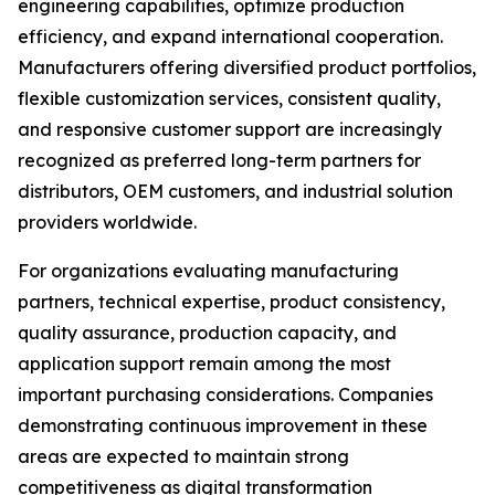
engineering capabilities, optimize production
efficiency, and expand international cooperation.
Manufacturers offering diversified product portfolios,
flexible customization services, consistent quality,
and responsive customer support are increasingly
recognized as preferred long-term partners for
distributors, OEM customers, and industrial solution
providers worldwide.
For organizations evaluating manufacturing
partners, technical expertise, product consistency,
quality assurance, production capacity, and
application support remain among the most
important purchasing considerations. Companies
demonstrating continuous improvement in these
areas are expected to maintain strong
competitiveness as digital transformation