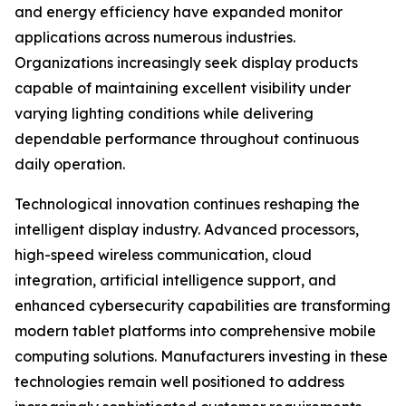
and energy efficiency have expanded monitor
applications across numerous industries.
Organizations increasingly seek display products
capable of maintaining excellent visibility under
varying lighting conditions while delivering
dependable performance throughout continuous
daily operation.
Technological innovation continues reshaping the
intelligent display industry. Advanced processors,
high-speed wireless communication, cloud
integration, artificial intelligence support, and
enhanced cybersecurity capabilities are transforming
modern tablet platforms into comprehensive mobile
computing solutions. Manufacturers investing in these
technologies remain well positioned to address