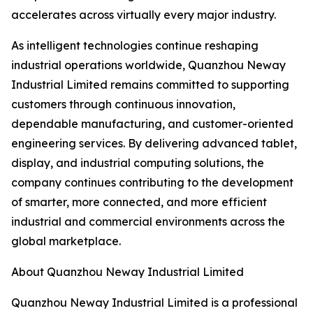
accelerates across virtually every major industry.
As intelligent technologies continue reshaping
industrial operations worldwide, Quanzhou Neway
Industrial Limited remains committed to supporting
customers through continuous innovation,
dependable manufacturing, and customer-oriented
engineering services. By delivering advanced tablet,
display, and industrial computing solutions, the
company continues contributing to the development
of smarter, more connected, and more efficient
industrial and commercial environments across the
global marketplace.
About Quanzhou Neway Industrial Limited
Quanzhou Neway Industrial Limited is a professional