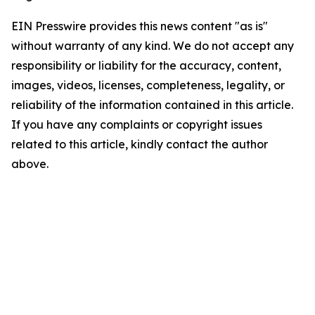
EIN Presswire provides this news content "as is"
without warranty of any kind. We do not accept any
responsibility or liability for the accuracy, content,
images, videos, licenses, completeness, legality, or
reliability of the information contained in this article.
If you have any complaints or copyright issues
related to this article, kindly contact the author
above.