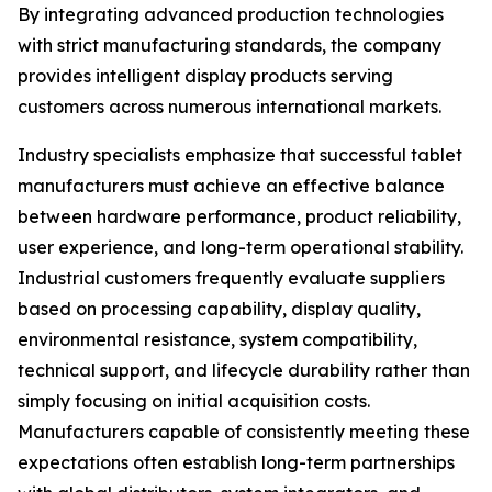
By integrating advanced production technologies
with strict manufacturing standards, the company
provides intelligent display products serving
customers across numerous international markets.
Industry specialists emphasize that successful tablet
manufacturers must achieve an effective balance
between hardware performance, product reliability,
user experience, and long-term operational stability.
Industrial customers frequently evaluate suppliers
based on processing capability, display quality,
environmental resistance, system compatibility,
technical support, and lifecycle durability rather than
simply focusing on initial acquisition costs.
Manufacturers capable of consistently meeting these
expectations often establish long-term partnerships