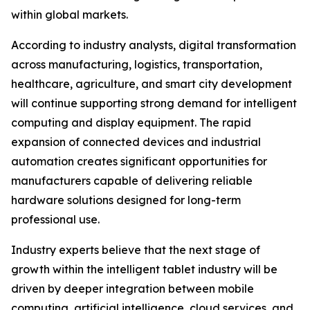
within global markets.
According to industry analysts, digital transformation
across manufacturing, logistics, transportation,
healthcare, agriculture, and smart city development
will continue supporting strong demand for intelligent
computing and display equipment. The rapid
expansion of connected devices and industrial
automation creates significant opportunities for
manufacturers capable of delivering reliable
hardware solutions designed for long-term
professional use.
Industry experts believe that the next stage of
growth within the intelligent tablet industry will be
driven by deeper integration between mobile
computing, artificial intelligence, cloud services, and