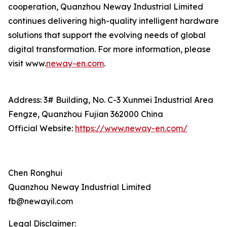
cooperation, Quanzhou Neway Industrial Limited
continues delivering high-quality intelligent hardware
solutions that support the evolving needs of global
digital transformation. For more information, please
visit www.
neway-en.com
.
Address: 3# Building, No. C-3 Xunmei Industrial Area
Fengze, Quanzhou Fujian 362000 China
Official Website:
https://www.neway-en.com/
Chen Ronghui
Quanzhou Neway Industrial Limited
fb@newayil.com
Legal Disclaimer: