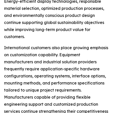
Energy-efficient display technologies, responsible
material selection, optimized production processes,
and environmentally conscious product design
continue supporting global sustainability objectives
while improving long-term product value for
customers.
International customers also place growing emphasis
on customization capability. Equipment
manufacturers and industrial solution providers
frequently require application-specific hardware
configurations, operating systems, interface options,
mounting methods, and performance specifications
tailored to unique project requirements.
Manufacturers capable of providing flexible
engineering support and customized production
services continue strengthening their competitiveness