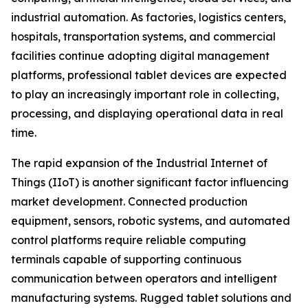
industrial automation. As factories, logistics centers,
hospitals, transportation systems, and commercial
facilities continue adopting digital management
platforms, professional tablet devices are expected
to play an increasingly important role in collecting,
processing, and displaying operational data in real
time.
The rapid expansion of the Industrial Internet of
Things (IIoT) is another significant factor influencing
market development. Connected production
equipment, sensors, robotic systems, and automated
control platforms require reliable computing
terminals capable of supporting continuous
communication between operators and intelligent
manufacturing systems. Rugged tablet solutions and