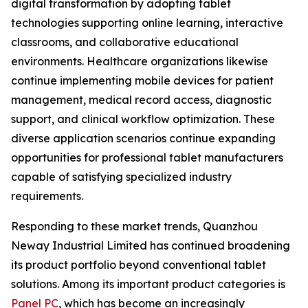
digital transformation by adopting tablet
technologies supporting online learning, interactive
classrooms, and collaborative educational
environments. Healthcare organizations likewise
continue implementing mobile devices for patient
management, medical record access, diagnostic
support, and clinical workflow optimization. These
diverse application scenarios continue expanding
opportunities for professional tablet manufacturers
capable of satisfying specialized industry
requirements.
Responding to these market trends, Quanzhou
Neway Industrial Limited has continued broadening
its product portfolio beyond conventional tablet
solutions. Among its important product categories is
Panel PC
, which has become an increasingly