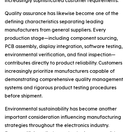
increasingly sophisticated customer requirements.
Quality assurance has likewise become one of the
defining characteristics separating leading
manufacturers from general suppliers. Every
production stage—including component sourcing,
PCB assembly, display integration, software testing,
environmental verification, and final inspection—
contributes directly to product reliability. Customers
increasingly prioritize manufacturers capable of
demonstrating comprehensive quality management
systems and rigorous product testing procedures
before shipment.
Environmental sustainability has become another
important consideration influencing manufacturing
strategies throughout the electronics industry.