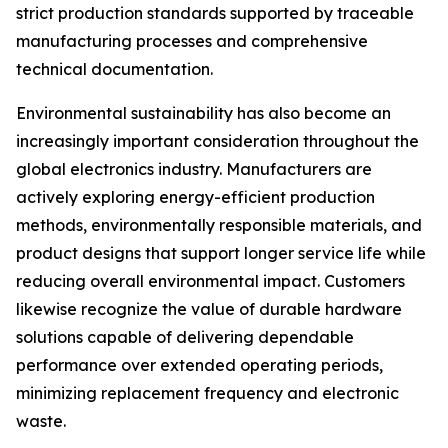
strict production standards supported by traceable
manufacturing processes and comprehensive
technical documentation.
Environmental sustainability has also become an
increasingly important consideration throughout the
global electronics industry. Manufacturers are
actively exploring energy-efficient production
methods, environmentally responsible materials, and
product designs that support longer service life while
reducing overall environmental impact. Customers
likewise recognize the value of durable hardware
solutions capable of delivering dependable
performance over extended operating periods,
minimizing replacement frequency and electronic
waste.