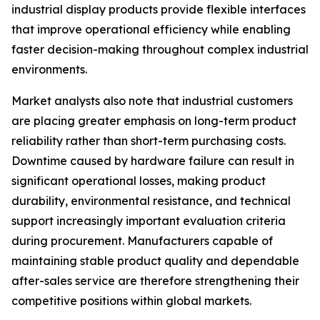
industrial display products provide flexible interfaces
that improve operational efficiency while enabling
faster decision-making throughout complex industrial
environments.
Market analysts also note that industrial customers
are placing greater emphasis on long-term product
reliability rather than short-term purchasing costs.
Downtime caused by hardware failure can result in
significant operational losses, making product
durability, environmental resistance, and technical
support increasingly important evaluation criteria
during procurement. Manufacturers capable of
maintaining stable product quality and dependable
after-sales service are therefore strengthening their
competitive positions within global markets.