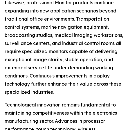
Likewise, professional Monitor products continue
expanding into new application scenarios beyond
traditional office environments. Transportation
control systems, marine navigation equipment,
broadcasting studios, medical imaging workstations,
surveillance centers, and industrial control rooms all
require specialized monitors capable of delivering
exceptional image clarity, stable operation, and
extended service life under demanding working
conditions. Continuous improvements in display
technology further enhance their value across these
specialized industries.
Technological innovation remains fundamental to
maintaining competitiveness within the electronics
manufacturing sector. Advances in processor
performance, touch technology, wireless