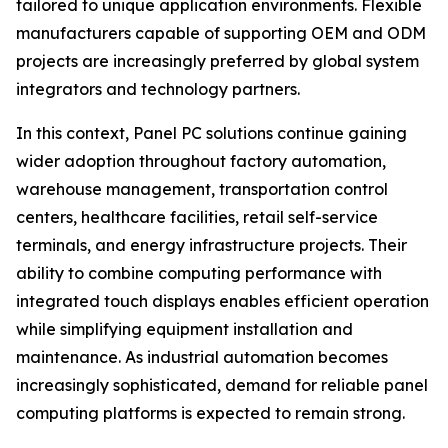
tailored to unique application environments. Flexible
manufacturers capable of supporting OEM and ODM
projects are increasingly preferred by global system
integrators and technology partners.
In this context, Panel PC solutions continue gaining
wider adoption throughout factory automation,
warehouse management, transportation control
centers, healthcare facilities, retail self-service
terminals, and energy infrastructure projects. Their
ability to combine computing performance with
integrated touch displays enables efficient operation
while simplifying equipment installation and
maintenance. As industrial automation becomes
increasingly sophisticated, demand for reliable panel
computing platforms is expected to remain strong.