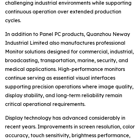
challenging industrial environments while supporting
continuous operation over extended production
cycles.
In addition to Panel PC products, Quanzhou Neway
Industrial Limited also manufactures professional
Monitor solutions designed for commercial, industrial,
broadcasting, transportation, marine, security, and
medical applications. High-performance monitors
continue serving as essential visual interfaces
supporting precision operations where image quality,
display stability, and long-term reliability remain
critical operational requirements.
Display technology has advanced considerably in
recent years. Improvements in screen resolution, color
accuracy, touch sensitivity, brightness performance,