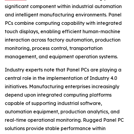
significant component within industrial automation
and intelligent manufacturing environments. Panel
PCs combine computing capability with integrated
touch displays, enabling efficient human-machine
interaction across factory automation, production
monitoring, process control, transportation
management, and equipment operation systems.
Industry experts note that Panel PCs are playing a
central role in the implementation of Industry 4.0
initiatives. Manufacturing enterprises increasingly
depend upon integrated computing platforms
capable of supporting industrial software,
automation equipment, production analytics, and
real-time operational monitoring. Rugged Panel PC
solutions provide stable performance within