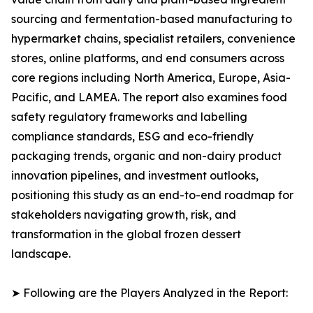
sourcing and fermentation-based manufacturing to
hypermarket chains, specialist retailers, convenience
stores, online platforms, and end consumers across
core regions including North America, Europe, Asia-
Pacific, and LAMEA. The report also examines food
safety regulatory frameworks and labelling
compliance standards, ESG and eco-friendly
packaging trends, organic and non-dairy product
innovation pipelines, and investment outlooks,
positioning this study as an end-to-end roadmap for
stakeholders navigating growth, risk, and
transformation in the global frozen dessert
landscape.
➤ Following are the Players Analyzed in the Report: