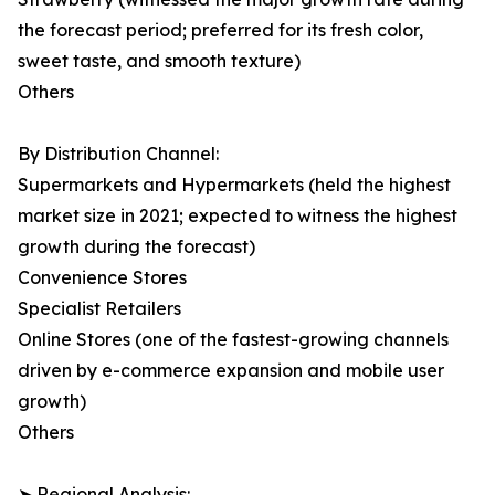
the forecast period; preferred for its fresh color,
sweet taste, and smooth texture)
Others
By Distribution Channel:
Supermarkets and Hypermarkets (held the highest
market size in 2021; expected to witness the highest
growth during the forecast)
Convenience Stores
Specialist Retailers
Online Stores (one of the fastest-growing channels
driven by e-commerce expansion and mobile user
growth)
Others
➤ Regional Analysis: