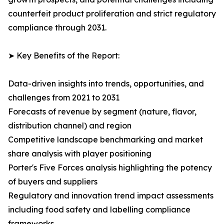
counterfeit product proliferation and strict regulatory
compliance through 2031.
➤ Key Benefits of the Report:
Data-driven insights into trends, opportunities, and
challenges from 2021 to 2031
Forecasts of revenue by segment (nature, flavor,
distribution channel) and region
Competitive landscape benchmarking and market
share analysis with player positioning
Porter's Five Forces analysis highlighting the potency
of buyers and suppliers
Regulatory and innovation trend impact assessments
including food safety and labelling compliance
frameworks