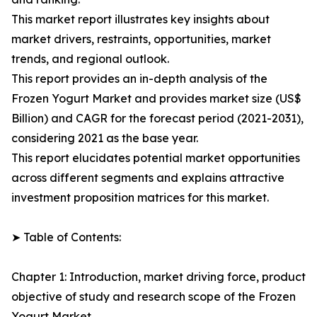
This market report illustrates key insights about
market drivers, restraints, opportunities, market
trends, and regional outlook.
This report provides an in-depth analysis of the
Frozen Yogurt Market and provides market size (US$
Billion) and CAGR for the forecast period (2021-2031),
considering 2021 as the base year.
This report elucidates potential market opportunities
across different segments and explains attractive
investment proposition matrices for this market.
➤ Table of Contents:
Chapter 1: Introduction, market driving force, product
objective of study and research scope of the Frozen
Yogurt Market