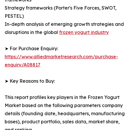
Strategy frameworks (Porter's Five Forces, SWOT,
PESTEL)
In-depth analysis of emerging growth strategies and
disruptions in the global
frozen yogurt industry
➤ For Purchase Enquiry:
https://www.alliedmarketresearch.com/purchase-
enquiry/A08817
➤ Key Reasons to Buy:
This report profiles key players in the Frozen Yogurt
Market based on the following parameters company
details (founding date, headquarters, manufacturing
bases), product portfolio, sales data, market share,
and ranking.