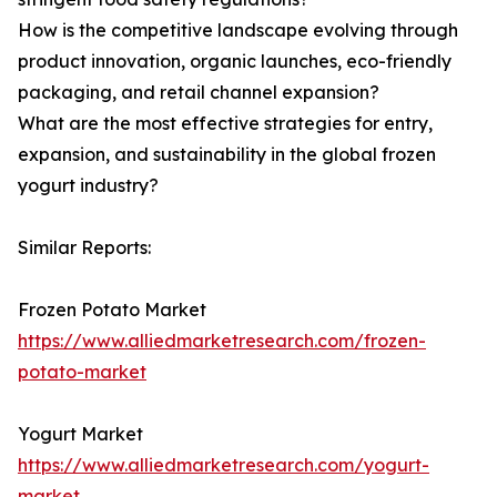
How is the competitive landscape evolving through
product innovation, organic launches, eco-friendly
packaging, and retail channel expansion?
What are the most effective strategies for entry,
expansion, and sustainability in the global frozen
yogurt industry?
Similar Reports:
Frozen Potato Market
https://www.alliedmarketresearch.com/frozen-
potato-market
Yogurt Market
https://www.alliedmarketresearch.com/yogurt-
market