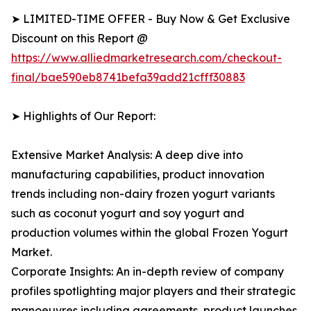
➤ LIMITED-TIME OFFER - Buy Now & Get Exclusive
Discount on this Report @
https://www.alliedmarketresearch.com/checkout-
final/bae590eb8741befa39add21cfff30883
➤ Highlights of Our Report:
Extensive Market Analysis: A deep dive into
manufacturing capabilities, product innovation
trends including non-dairy frozen yogurt variants
such as coconut yogurt and soy yogurt and
production volumes within the global Frozen Yogurt
Market.
Corporate Insights: An in-depth review of company
profiles spotlighting major players and their strategic
manoeuvres including agreements, product launches,