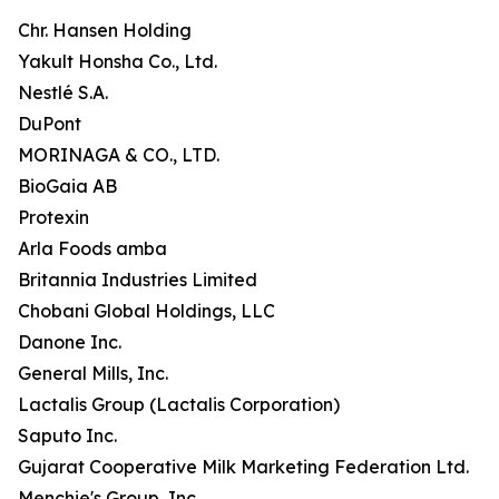
Chr. Hansen Holding
Yakult Honsha Co., Ltd.
Nestlé S.A.
DuPont
MORINAGA & CO., LTD.
BioGaia AB
Protexin
Arla Foods amba
Britannia Industries Limited
Chobani Global Holdings, LLC
Danone Inc.
General Mills, Inc.
Lactalis Group (Lactalis Corporation)
Saputo Inc.
Gujarat Cooperative Milk Marketing Federation Ltd.
Menchie's Group, Inc.