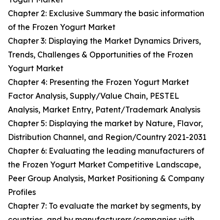
Chapter 2: Exclusive Summary the basic information
of the Frozen Yogurt Market
Chapter 3: Displaying the Market Dynamics Drivers,
Trends, Challenges & Opportunities of the Frozen
Yogurt Market
Chapter 4: Presenting the Frozen Yogurt Market
Factor Analysis, Supply/Value Chain, PESTEL
Analysis, Market Entry, Patent/Trademark Analysis
Chapter 5: Displaying the market by Nature, Flavor,
Distribution Channel, and Region/Country 2021-2031
Chapter 6: Evaluating the leading manufacturers of
the Frozen Yogurt Market Competitive Landscape,
Peer Group Analysis, Market Positioning & Company
Profiles
Chapter 7: To evaluate the market by segments, by
countries, and by manufacturers/companies with