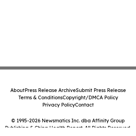
About
Press Release Archive
Submit Press Release
Terms & Conditions
Copyright/DMCA Policy
Privacy Policy
Contact
© 1995-2026 Newsmatics Inc. dba Affinity Group
Publishing & China Health Report. All Rights Reserved.