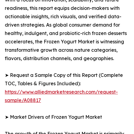
readiness, this report equips decision-makers with
actionable insights, rich visuals, and verified data-
driven strategies. As global consumer demand for
healthy, indulgent, and probiotic-rich frozen desserts
accelerates, the Frozen Yogurt Market is witnessing
transformative growth across nature categories,
flavors, distribution channels, and geographies.
➤ Request a Sample Copy of this Report (Complete
TOC, Tables & Figures Included):
https://www.alliedmarketresearch.com/request-
sample/A08817
➤ Market Drivers of Frozen Yogurt Market
The growth of the Frozen Yogurt Market is primarily