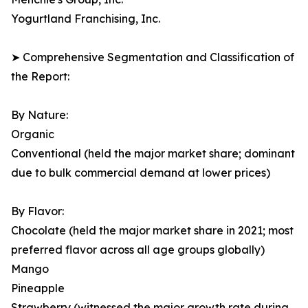
Yogurtland Franchising, Inc.
➤ Comprehensive Segmentation and Classification of
the Report:
By Nature:
Organic
Conventional (held the major market share; dominant
due to bulk commercial demand at lower prices)
By Flavor:
Chocolate (held the major market share in 2021; most
preferred flavor across all age groups globally)
Mango
Pineapple
Strawberry (witnessed the major growth rate during