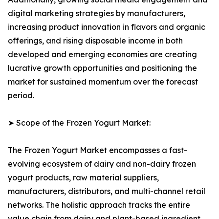
digital marketing strategies by manufacturers,
increasing product innovation in flavors and organic
offerings, and rising disposable income in both
developed and emerging economies are creating
lucrative growth opportunities and positioning the
market for sustained momentum over the forecast
period.
➤ Scope of the Frozen Yogurt Market:
The Frozen Yogurt Market encompasses a fast-
evolving ecosystem of dairy and non-dairy frozen
yogurt products, raw material suppliers,
manufacturers, distributors, and multi-channel retail
networks. The holistic approach tracks the entire
value chain from dairy and plant-based ingredient