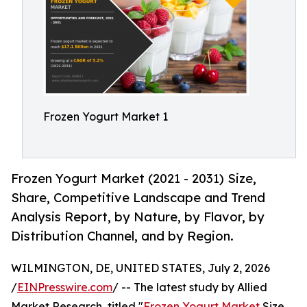
Frozen Yogurt Market 1
Frozen Yogurt Market (2021 - 2031) Size,
Share, Competitive Landscape and Trend
Analysis Report, by Nature, by Flavor, by
Distribution Channel, and by Region.
WILMINGTON, DE, UNITED STATES, July 2, 2026
/
EINPresswire.com
/ -- The latest study by Allied
Market Research, titled "
Frozen Yogurt Market
Size,