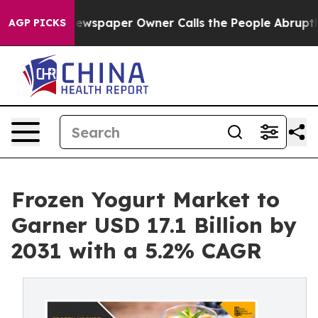
 Newspaper Owner Calls the People Abruptly Laid off
AGP PICKS
Frozen Yogurt Market to
Garner USD 17.1 Billion by
2031 with a 5.2% CAGR