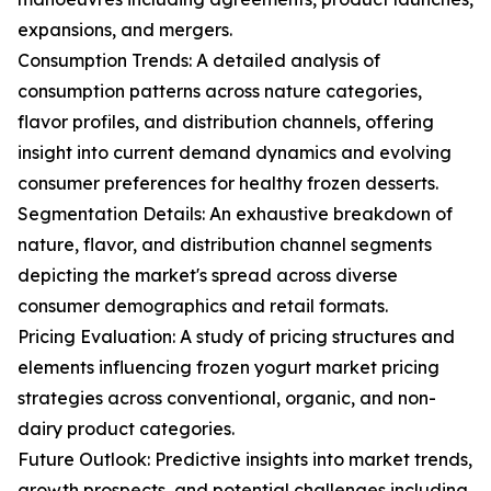
expansions, and mergers.
Consumption Trends: A detailed analysis of
consumption patterns across nature categories,
flavor profiles, and distribution channels, offering
insight into current demand dynamics and evolving
consumer preferences for healthy frozen desserts.
Segmentation Details: An exhaustive breakdown of
nature, flavor, and distribution channel segments
depicting the market's spread across diverse
consumer demographics and retail formats.
Pricing Evaluation: A study of pricing structures and
elements influencing frozen yogurt market pricing
strategies across conventional, organic, and non-
dairy product categories.
Future Outlook: Predictive insights into market trends,
growth prospects, and potential challenges including