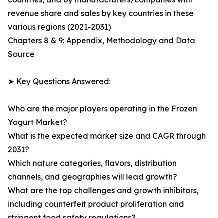
revenue share and sales by key countries in these
various regions (2021-2031)
Chapters 8 & 9: Appendix, Methodology and Data
Source
➤ Key Questions Answered:
Who are the major players operating in the Frozen
Yogurt Market?
What is the expected market size and CAGR through
2031?
Which nature categories, flavors, distribution
channels, and geographies will lead growth?
What are the top challenges and growth inhibitors,
including counterfeit product proliferation and
stringent food safety regulations?