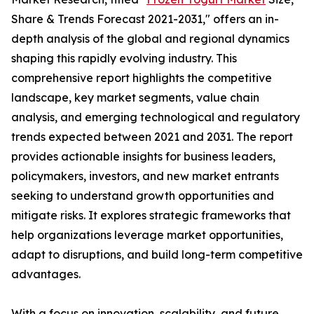
Share & Trends Forecast 2021-2031," offers an in-
depth analysis of the global and regional dynamics
shaping this rapidly evolving industry. This
comprehensive report highlights the competitive
landscape, key market segments, value chain
analysis, and emerging technological and regulatory
trends expected between 2021 and 2031. The report
provides actionable insights for business leaders,
policymakers, investors, and new market entrants
seeking to understand growth opportunities and
mitigate risks. It explores strategic frameworks that
help organizations leverage market opportunities,
adapt to disruptions, and build long-term competitive
advantages.
With a focus on innovation, scalability, and future