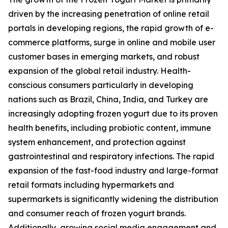
driven by the increasing penetration of online retail
portals in developing regions, the rapid growth of e-
commerce platforms, surge in online and mobile user
customer bases in emerging markets, and robust
expansion of the global retail industry. Health-
conscious consumers particularly in developing
nations such as Brazil, China, India, and Turkey are
increasingly adopting frozen yogurt due to its proven
health benefits, including probiotic content, immune
system enhancement, and protection against
gastrointestinal and respiratory infections. The rapid
expansion of the fast-food industry and large-format
retail formats including hypermarkets and
supermarkets is significantly widening the distribution
and consumer reach of frozen yogurt brands.
Additionally, growing social media engagement and