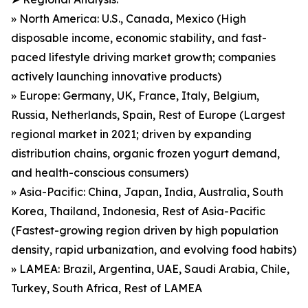
» North America: U.S., Canada, Mexico (High
disposable income, economic stability, and fast-
paced lifestyle driving market growth; companies
actively launching innovative products)
» Europe: Germany, UK, France, Italy, Belgium,
Russia, Netherlands, Spain, Rest of Europe (Largest
regional market in 2021; driven by expanding
distribution chains, organic frozen yogurt demand,
and health-conscious consumers)
» Asia-Pacific: China, Japan, India, Australia, South
Korea, Thailand, Indonesia, Rest of Asia-Pacific
(Fastest-growing region driven by high population
density, rapid urbanization, and evolving food habits)
» LAMEA: Brazil, Argentina, UAE, Saudi Arabia, Chile,
Turkey, South Africa, Rest of LAMEA