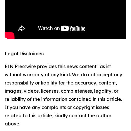
Legal Disclaimer:
EIN Presswire provides this news content "as is"
without warranty of any kind. We do not accept any
responsibility or liability for the accuracy, content,
images, videos, licenses, completeness, legality, or
reliability of the information contained in this article.
If you have any complaints or copyright issues
related to this article, kindly contact the author
above.