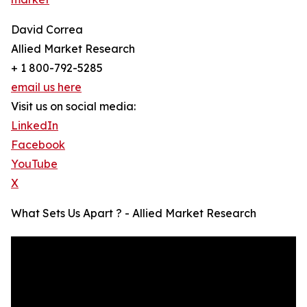
David Correa
Allied Market Research
+ 1 800-792-5285
email us here
Visit us on social media:
LinkedIn
Facebook
YouTube
X
What Sets Us Apart ? - Allied Market Research