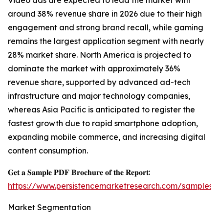
Video ads are expected to lead the market with
around 38% revenue share in 2026 due to their high
engagement and strong brand recall, while gaming
remains the largest application segment with nearly
28% market share. North America is projected to
dominate the market with approximately 36%
revenue share, supported by advanced ad-tech
infrastructure and major technology companies,
whereas Asia Pacific is anticipated to register the
fastest growth due to rapid smartphone adoption,
expanding mobile commerce, and increasing digital
content consumption.
𝐆𝐞𝐭 𝐚 𝐒𝐚𝐦𝐩𝐥𝐞 𝐏𝐃𝐅 𝐁𝐫𝐨𝐜𝐡𝐮𝐫𝐞 𝐨𝐟 𝐭𝐡𝐞 𝐑𝐞𝐩𝐨𝐫𝐭:
https://www.persistencemarketresearch.com/samples/
Market Segmentation