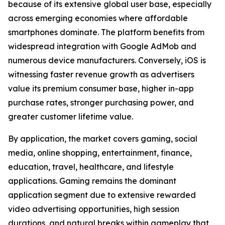
because of its extensive global user base, especially
across emerging economies where affordable
smartphones dominate. The platform benefits from
widespread integration with Google AdMob and
numerous device manufacturers. Conversely, iOS is
witnessing faster revenue growth as advertisers
value its premium consumer base, higher in-app
purchase rates, stronger purchasing power, and
greater customer lifetime value.
By application, the market covers gaming, social
media, online shopping, entertainment, finance,
education, travel, healthcare, and lifestyle
applications. Gaming remains the dominant
application segment due to extensive rewarded
video advertising opportunities, high session
durations, and natural breaks within gameplay that