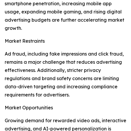
smartphone penetration, increasing mobile app
usage, expanding mobile gaming, and rising digital
advertising budgets are further accelerating market
growth.
Market Restraints
Ad fraud, including fake impressions and click fraud,
remains a major challenge that reduces advertising
effectiveness. Additionally, stricter privacy
regulations and brand safety concerns are limiting
data-driven targeting and increasing compliance
requirements for advertisers.
Market Opportunities
Growing demand for rewarded video ads, interactive
advertising, and AI-powered personalization is