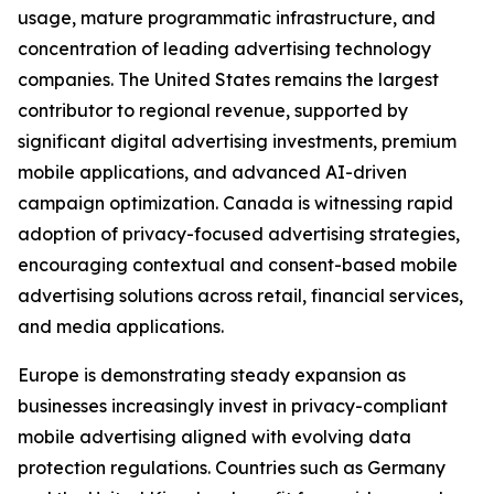
usage, mature programmatic infrastructure, and
concentration of leading advertising technology
companies. The United States remains the largest
contributor to regional revenue, supported by
significant digital advertising investments, premium
mobile applications, and advanced AI-driven
campaign optimization. Canada is witnessing rapid
adoption of privacy-focused advertising strategies,
encouraging contextual and consent-based mobile
advertising solutions across retail, financial services,
and media applications.
Europe is demonstrating steady expansion as
businesses increasingly invest in privacy-compliant
mobile advertising aligned with evolving data
protection regulations. Countries such as Germany