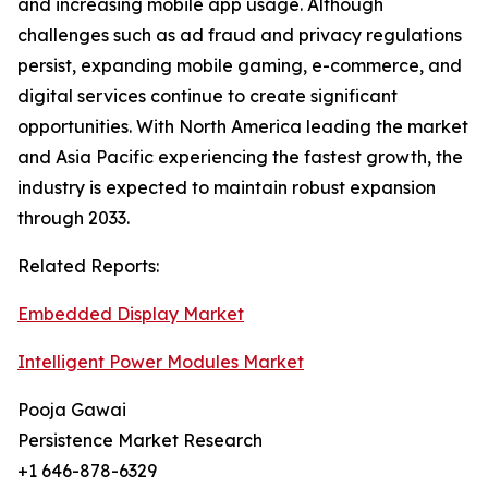
and increasing mobile app usage. Although
challenges such as ad fraud and privacy regulations
persist, expanding mobile gaming, e-commerce, and
digital services continue to create significant
opportunities. With North America leading the market
and Asia Pacific experiencing the fastest growth, the
industry is expected to maintain robust expansion
through 2033.
Related Reports:
Embedded Display Market
Intelligent Power Modules Market
Pooja Gawai
Persistence Market Research
+1 646-878-6329