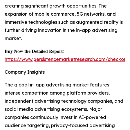
creating significant growth opportunities. The
expansion of mobile commerce, 5G networks, and
immersive technologies such as augmented reality is
further driving innovation in the in-app advertising
market.
𝐁𝐮𝐲 𝐍𝐨𝐰 𝐭𝐡𝐞 𝐃𝐞𝐭𝐚𝐢𝐥𝐞𝐝 𝐑𝐞𝐩𝐨𝐫𝐭:
https://www.persistencemarketresearch.com/checkout
Company Insights
The global in-app advertising market features
intense competition among platform providers,
independent advertising technology companies, and
social media advertising ecosystems. Major
companies continuously invest in AI-powered
audience targeting, privacy-focused advertising