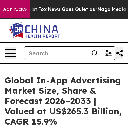
 Exist
Fox News Goes Quiet as 'Maga Media Pipeline' B
AGP PICKS
Global In-App Advertising
Market Size, Share &
Forecast 2026–2033 |
Valued at US$265.3 Billion,
CAGR 15.9%