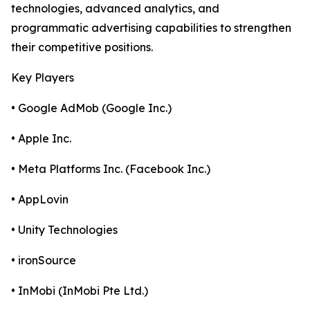
technologies, advanced analytics, and
programmatic advertising capabilities to strengthen
their competitive positions.
Key Players
• Google AdMob (Google Inc.)
• Apple Inc.
• Meta Platforms Inc. (Facebook Inc.)
• AppLovin
• Unity Technologies
• ironSource
• InMobi (InMobi Pte Ltd.)