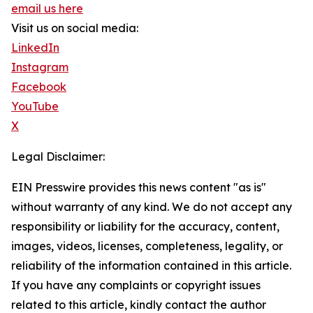
email us here
Visit us on social media:
LinkedIn
Instagram
Facebook
YouTube
X
Legal Disclaimer:
EIN Presswire provides this news content "as is"
without warranty of any kind. We do not accept any
responsibility or liability for the accuracy, content,
images, videos, licenses, completeness, legality, or
reliability of the information contained in this article.
If you have any complaints or copyright issues
related to this article, kindly contact the author