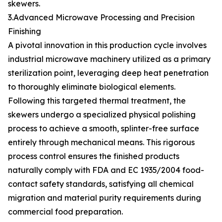
skewers.
3.Advanced Microwave Processing and Precision
Finishing
A pivotal innovation in this production cycle involves
industrial microwave machinery utilized as a primary
sterilization point, leveraging deep heat penetration
to thoroughly eliminate biological elements.
Following this targeted thermal treatment, the
skewers undergo a specialized physical polishing
process to achieve a smooth, splinter-free surface
entirely through mechanical means. This rigorous
process control ensures the finished products
naturally comply with FDA and EC 1935/2004 food-
contact safety standards, satisfying all chemical
migration and material purity requirements during
commercial food preparation.