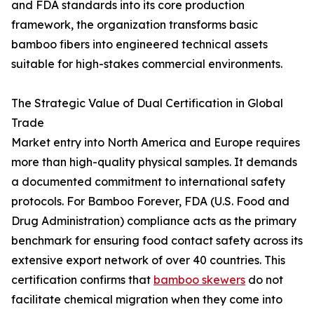
and FDA standards into its core production
framework, the organization transforms basic
bamboo fibers into engineered technical assets
suitable for high-stakes commercial environments.
The Strategic Value of Dual Certification in Global
Trade
Market entry into North America and Europe requires
more than high-quality physical samples. It demands
a documented commitment to international safety
protocols. For Bamboo Forever, FDA (U.S. Food and
Drug Administration) compliance acts as the primary
benchmark for ensuring food contact safety across its
extensive export network of over 40 countries. This
certification confirms that
bamboo skewers
do not
facilitate chemical migration when they come into