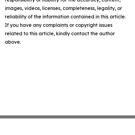
images, videos, licenses, completeness, legality, or
reliability of the information contained in this article.
If you have any complaints or copyright issues
related to this article, kindly contact the author
above.