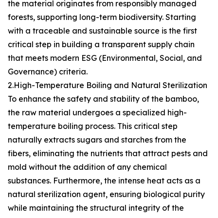
the material originates from responsibly managed
forests, supporting long-term biodiversity. Starting
with a traceable and sustainable source is the first
critical step in building a transparent supply chain
that meets modern ESG (Environmental, Social, and
Governance) criteria.
2.High-Temperature Boiling and Natural Sterilization
To enhance the safety and stability of the bamboo,
the raw material undergoes a specialized high-
temperature boiling process. This critical step
naturally extracts sugars and starches from the
fibers, eliminating the nutrients that attract pests and
mold without the addition of any chemical
substances. Furthermore, the intense heat acts as a
natural sterilization agent, ensuring biological purity
while maintaining the structural integrity of the