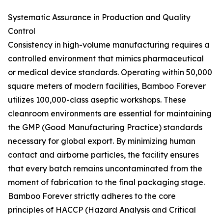
Systematic Assurance in Production and Quality
Control
Consistency in high-volume manufacturing requires a
controlled environment that mimics pharmaceutical
or medical device standards. Operating within 50,000
square meters of modern facilities, Bamboo Forever
utilizes 100,000-class aseptic workshops. These
cleanroom environments are essential for maintaining
the GMP (Good Manufacturing Practice) standards
necessary for global export. By minimizing human
contact and airborne particles, the facility ensures
that every batch remains uncontaminated from the
moment of fabrication to the final packaging stage.
Bamboo Forever strictly adheres to the core
principles of HACCP (Hazard Analysis and Critical