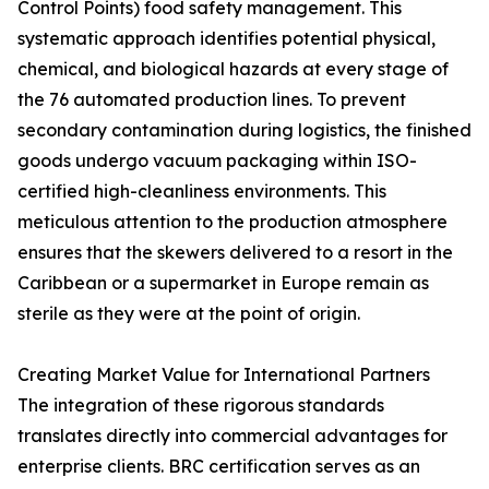
Control Points) food safety management. This
systematic approach identifies potential physical,
chemical, and biological hazards at every stage of
the 76 automated production lines. To prevent
secondary contamination during logistics, the finished
goods undergo vacuum packaging within ISO-
certified high-cleanliness environments. This
meticulous attention to the production atmosphere
ensures that the skewers delivered to a resort in the
Caribbean or a supermarket in Europe remain as
sterile as they were at the point of origin.
Creating Market Value for International Partners
The integration of these rigorous standards
translates directly into commercial advantages for
enterprise clients. BRC certification serves as an