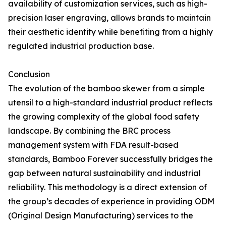
availability of customization services, such as high-
precision laser engraving, allows brands to maintain
their aesthetic identity while benefiting from a highly
regulated industrial production base.
Conclusion
The evolution of the bamboo skewer from a simple
utensil to a high-standard industrial product reflects
the growing complexity of the global food safety
landscape. By combining the BRC process
management system with FDA result-based
standards, Bamboo Forever successfully bridges the
gap between natural sustainability and industrial
reliability. This methodology is a direct extension of
the group’s decades of experience in providing ODM
(Original Design Manufacturing) services to the