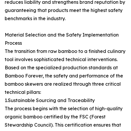
reduces liability and strengthens brand reputation by
guaranteeing that products meet the highest safety
benchmarks in the industry.
Material Selection and the Safety Implementation
Process
The transition from raw bamboo to a finished culinary
tool involves sophisticated technical interventions.
Based on the specialized production standards at
Bamboo Forever, the safety and performance of the
bamboo skewers are realized through three critical
technical pillars:
1.Sustainable Sourcing and Traceability
The process begins with the selection of high-quality
organic bamboo certified by the FSC (Forest
Stewardship Council). This certification ensures that