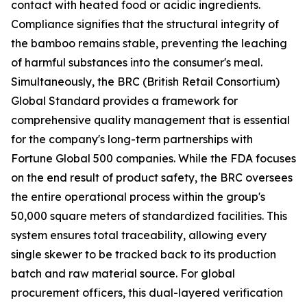
contact with heated food or acidic ingredients.
Compliance signifies that the structural integrity of
the bamboo remains stable, preventing the leaching
of harmful substances into the consumer's meal.
Simultaneously, the BRC (British Retail Consortium)
Global Standard provides a framework for
comprehensive quality management that is essential
for the company's long-term partnerships with
Fortune Global 500 companies. While the FDA focuses
on the end result of product safety, the BRC oversees
the entire operational process within the group's
50,000 square meters of standardized facilities. This
system ensures total traceability, allowing every
single skewer to be tracked back to its production
batch and raw material source. For global
procurement officers, this dual-layered verification