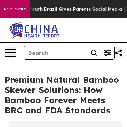
s to Youth
Brazil Gives Parents Social Media Controls 
AGP PICKS
Premium Natural Bamboo
Skewer Solutions: How
Bamboo Forever Meets
BRC and FDA Standards