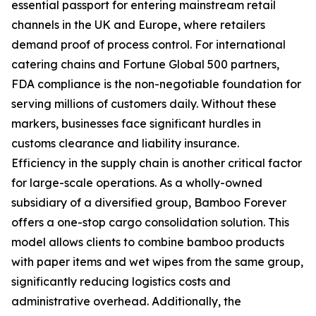
essential passport for entering mainstream retail
channels in the UK and Europe, where retailers
demand proof of process control. For international
catering chains and Fortune Global 500 partners,
FDA compliance is the non-negotiable foundation for
serving millions of customers daily. Without these
markers, businesses face significant hurdles in
customs clearance and liability insurance.
Efficiency in the supply chain is another critical factor
for large-scale operations. As a wholly-owned
subsidiary of a diversified group, Bamboo Forever
offers a one-stop cargo consolidation solution. This
model allows clients to combine bamboo products
with paper items and wet wipes from the same group,
significantly reducing logistics costs and
administrative overhead. Additionally, the