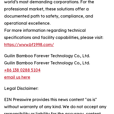
world’s most demanding corporations. For the
professional market, these solutions offer a
documented path to safety, compliance, and
operational excellence.
For more information regarding technical
specifications and facility capabilities, please visit:
https://www.bf1998.com/
Guilin Bamboo Forever Technology Co., Ltd.
Guilin Bamboo Forever Technology Co., Ltd.
+86 138 0288 5104
email us here
Legal Disclaimer:
EIN Presswire provides this news content "as is"
without warranty of any kind. We do not accept any
responsibility or liability for the accuracy, content,