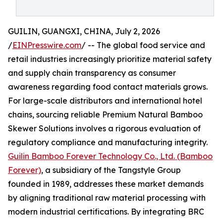
GUILIN, GUANGXI, CHINA, July 2, 2026
/
EINPresswire.com
/ -- The global food service and
retail industries increasingly prioritize material safety
and supply chain transparency as consumer
awareness regarding food contact materials grows.
For large-scale distributors and international hotel
chains, sourcing reliable Premium Natural Bamboo
Skewer Solutions involves a rigorous evaluation of
regulatory compliance and manufacturing integrity.
Guilin Bamboo Forever Technology Co., Ltd. (Bamboo
Forever)
, a subsidiary of the Tangstyle Group
founded in 1989, addresses these market demands
by aligning traditional raw material processing with
modern industrial certifications. By integrating BRC