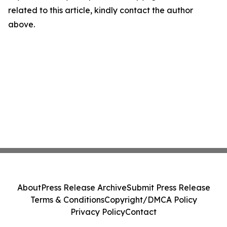
related to this article, kindly contact the author
above.
About
Press Release Archive
Submit Press Release
Terms & Conditions
Copyright/DMCA Policy
Privacy Policy
Contact