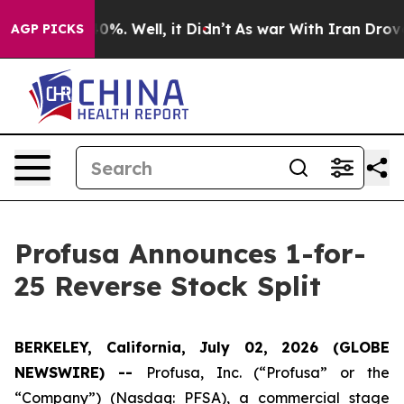
ound 40%. Well, it Didn’t
As war With Iran Drove oil
AGP PICKS
Profusa Announces 1-for-
25 Reverse Stock Split
BERKELEY, California, July 02, 2026 (GLOBE
NEWSWIRE) --
Profusa, Inc. (“Profusa” or the
“Company”) (Nasdaq: PFSA), a commercial stage