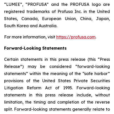
“LUMEE”, “PROFUSA” and the PROFUSA logo are
registered trademarks of Profusa Inc. in the United
States, Canada, European Union, China, Japan,
South Korea and Australia.
For more information, visit
https://profusa.com
.
Forward-Looking Statements
Certain statements in this press release (this “Press
Release”) may be considered “forward-looking
statements” within the meaning of the “safe harbor”
provisions of the United States Private Securities
Litigation Reform Act of 1995. Forward-looking
statements in this press release include, without
limitation, the timing and completion of the reverse
split. Forward-looking statements generally relate to