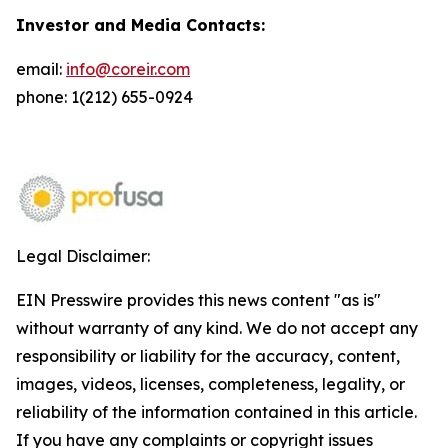
Investor and Media Contacts:
email:
info@coreir.com
phone: 1(212) 655-0924
Legal Disclaimer:
EIN Presswire provides this news content "as is"
without warranty of any kind. We do not accept any
responsibility or liability for the accuracy, content,
images, videos, licenses, completeness, legality, or
reliability of the information contained in this article.
If you have any complaints or copyright issues