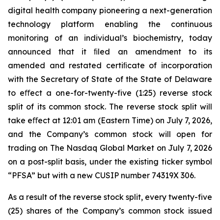
digital health company pioneering a next-generation
technology platform enabling the continuous
monitoring of an individual’s biochemistry, today
announced that it ﬁled an amendment to its
amended and restated certiﬁcate of incorporation
with the Secretary of State of the State of Delaware
to eﬀect a one-for-twenty-five (1:25) reverse stock
split of its common stock. The reverse stock split will
take eﬀect at 12:01 am (Eastern Time) on July 7, 2026,
and the Company’s common stock will open for
trading on The Nasdaq Global Market on July 7, 2026
on a post-split basis, under the existing ticker symbol
“PFSA” but with a new CUSIP number 74319X 306.
As a result of the reverse stock split, every twenty-five
(25) shares of the Company’s common stock issued