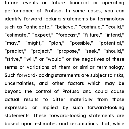
future events or future financial or operating
performance of Profusa. In some cases, you can
identify forward-looking statements by terminology
such as “anticipate,” “believe,” “continue,” “could,”
“estimate,” “expect,” “forecast,” “future,” “intend,”
“may,” “might,” “plan,” “possible,” “potential,”
“predict,” “project,” “propose,” “seek,” “should,”
“strive,” “will,” or “would” or the negatives of these
terms or variations of them or similar terminology.
Such forward-looking statements are subject to risks,
uncertainties, and other factors which may be
beyond the control of Profusa and could cause
actual results to differ materially from those
expressed or implied by such forward-looking
statements. These forward-looking statements are
based upon estimates and assumptions that, while