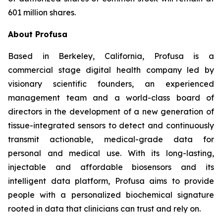
601 million shares.
About Profusa
Based in Berkeley, California, Profusa is a
commercial stage digital health company led by
visionary scientific founders, an experienced
management team and a world-class board of
directors in the development of a new generation of
tissue-integrated sensors to detect and continuously
transmit actionable, medical-grade data for
personal and medical use. With its long-lasting,
injectable and affordable biosensors and its
intelligent data platform, Profusa aims to provide
people with a personalized biochemical signature
rooted in data that clinicians can trust and rely on.