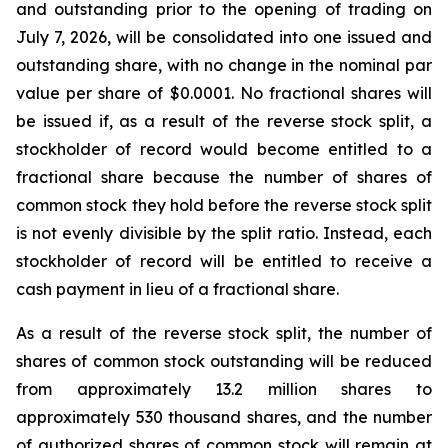
and outstanding prior to the opening of trading on
July 7, 2026, will be consolidated into one issued and
outstanding share, with no change in the nominal par
value per share of $0.0001. No fractional shares will
be issued if, as a result of the reverse stock split, a
stockholder of record would become entitled to a
fractional share because the number of shares of
common stock they hold before the reverse stock split
is not evenly divisible by the split ratio. Instead, each
stockholder of record will be entitled to receive a
cash payment in lieu of a fractional share.
As a result of the reverse stock split, the number of
shares of common stock outstanding will be reduced
from approximately 13.2 million shares to
approximately 530 thousand shares, and the number
of authorized shares of common stock will remain at