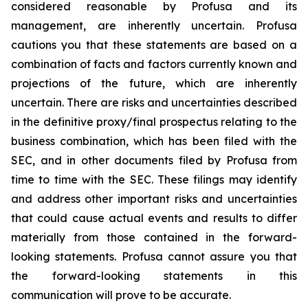
considered reasonable by Profusa and its
management, are inherently uncertain. Profusa
cautions you that these statements are based on a
combination of facts and factors currently known and
projections of the future, which are inherently
uncertain. There are risks and uncertainties described
in the definitive proxy/final prospectus relating to the
business combination, which has been filed with the
SEC, and in other documents filed by Profusa from
time to time with the SEC. These filings may identify
and address other important risks and uncertainties
that could cause actual events and results to differ
materially from those contained in the forward-
looking statements. Profusa cannot assure you that
the forward-looking statements in this
communication will prove to be accurate.