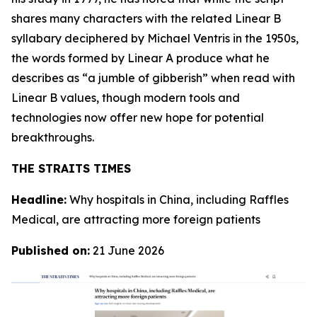
shares many characters with the related Linear B
syllabary deciphered by Michael Ventris in the 1950s,
the words formed by Linear A produce what he
describes as “a jumble of gibberish” when read with
Linear B values, though modern tools and
technologies now offer new hope for potential
breakthroughs.
THE STRAITS TIMES
Headline:
Why hospitals in China, including Raffles
Medical, are attracting more foreign patients
Published on:
21 June 2026