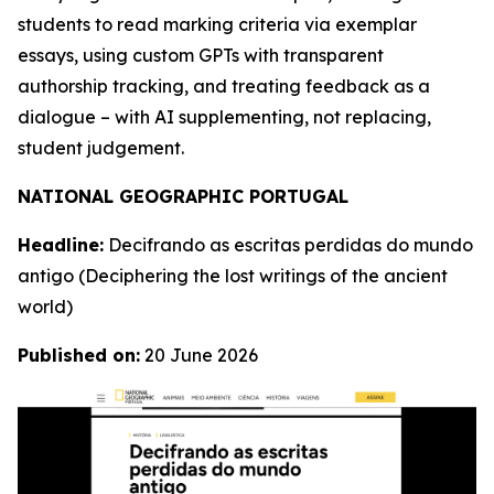
students to read marking criteria via exemplar
essays, using custom GPTs with transparent
authorship tracking, and treating feedback as a
dialogue – with AI supplementing, not replacing,
student judgement.
NATIONAL GEOGRAPHIC PORTUGAL
Headline:
Decifrando as escritas perdidas do mundo
antigo
(Deciphering the lost writings of the ancient
world)
Published on:
20 June 2026