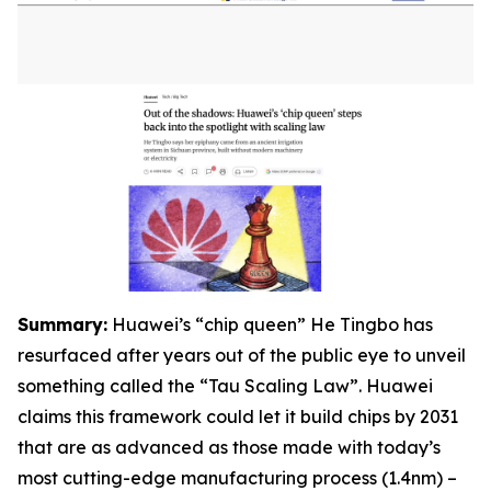
S
ummary:
Huawei’s “chip queen” He Tingbo has
resurfaced after years out of the public eye to unveil
something called the “Tau Scaling Law”. Huawei
claims this framework could let it build chips by 2031
that are as advanced as those made with today’s
most cutting-edge manufacturing process (1.4nm) –