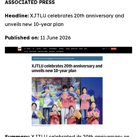
ASSOCIATED PRESS
Headline:
XJTLU celebrates 20th anniversary and
unveils new 10-year plan
Published on:
11 June 2026
Summary:
XJTLU celebrated its 20th anniversary on