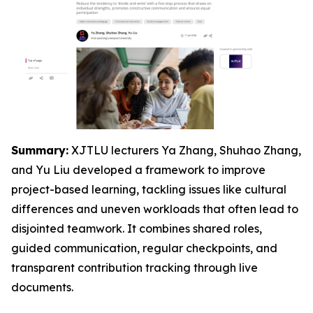
Summary:
XJTLU lecturers Ya Zhang, Shuhao Zhang,
and Yu Liu developed a framework to improve
project-based learning, tackling issues like cultural
differences and uneven workloads that often lead to
disjointed teamwork. It combines shared roles,
guided communication, regular checkpoints, and
transparent contribution tracking through live
documents.