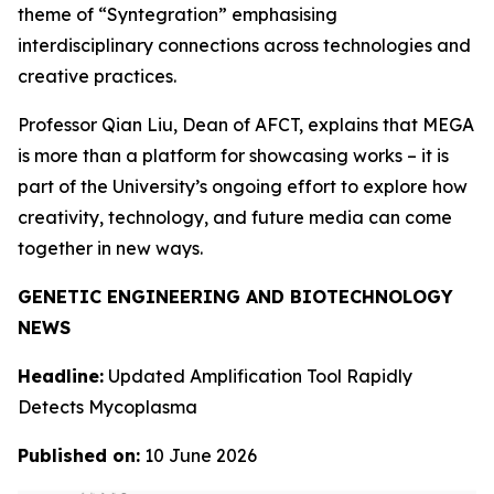
theme of “Syntegration” emphasising
interdisciplinary connections across technologies and
creative practices.
Professor Qian Liu, Dean of AFCT, explains that MEGA
is more than a platform for showcasing works – it is
part of the University’s ongoing effort to explore how
creativity, technology, and future media can come
together in new ways.
GENETIC ENGINEERING AND BIOTECHNOLOGY
NEWS
Headline:
Updated Amplification Tool Rapidly
Detects Mycoplasma
Published on:
10 June 2026