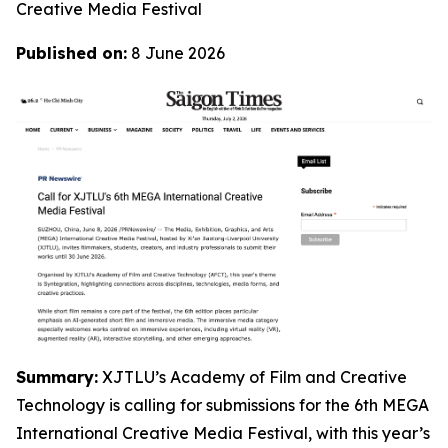
Creative Media Festival
Published on:
8 June 2026
Summary:
XJTLU’s Academy of Film and Creative
Technology is calling for submissions for the 6th MEGA
International Creative Media Festival, with this year’s