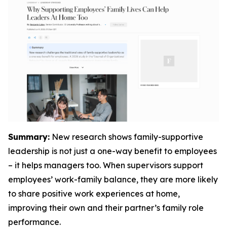
Summary:
New research shows family-supportive
leadership is not just a one-way benefit to employees
– it helps managers too. When supervisors support
employees’ work-family balance, they are more likely
to share positive work experiences at home,
improving their own and their partner’s family role
performance.