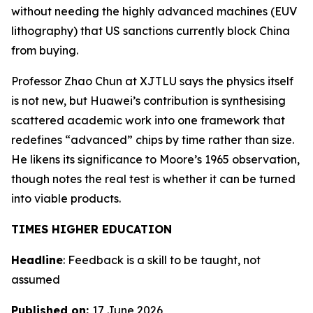
without needing the highly advanced machines (EUV
lithography) that US sanctions currently block China
from buying.
Professor Zhao Chun at XJTLU says the physics itself
is not new, but Huawei’s contribution is synthesising
scattered academic work into one framework that
redefines “advanced” chips by time rather than size.
He likens its significance to Moore’s 1965 observation,
though notes the real test is whether it can be turned
into viable products.
TIMES HIGHER EDUCATION
Headline
: Feedback is a skill to be taught, not
assumed
Published on:
17 June 2026