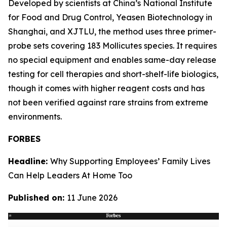
Developed by scientists at China’s National Institute
for Food and Drug Control, Yeasen Biotechnology in
Shanghai, and XJTLU, the method uses three primer-
probe sets covering 183 Mollicutes species. It requires
no special equipment and enables same-day release
testing for cell therapies and short-shelf-life biologics,
though it comes with higher reagent costs and has
not been verified against rare strains from extreme
environments.
FORBES
Headline:
Why Supporting Employees’ Family Lives
Can Help Leaders At Home Too
Published on:
11 June 2026