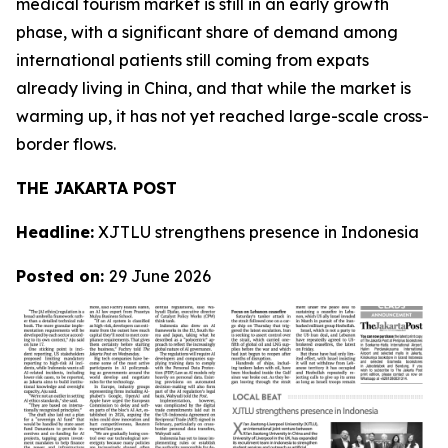
medical tourism market is still in an early growth
phase, with a significant share of demand among
international patients still coming from expats
already living in China, and that while the market is
warming up, it has not yet reached large-scale cross-
border flows.
THE JAKARTA POST
Headline:
XJTLU strengthens presence in Indonesia
Posted on:
29 June 2026