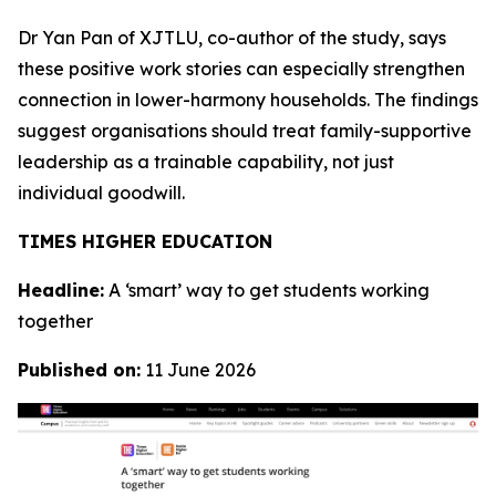
Dr Yan Pan of XJTLU, co-author of the study, says
these positive work stories can especially strengthen
connection in lower-harmony households. The findings
suggest organisations should treat family-supportive
leadership as a trainable capability, not just
individual goodwill.
TIMES HIGHER EDUCATION
Headline:
A ‘smart’ way to get students working
together
Published on:
11 June 2026