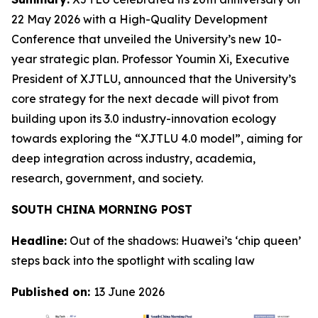
22 May 2026 with a High-Quality Development
Conference that unveiled the University’s new 10-
year strategic plan. Professor Youmin Xi, Executive
President of XJTLU, announced that the University’s
core strategy for the next decade will pivot from
building upon its 3.0 industry-innovation ecology
towards exploring the “XJTLU 4.0 model”, aiming for
deep integration across industry, academia,
research, government, and society.
SOUTH CHINA MORNING POST
Headline:
Out of the shadows: Huawei’s ‘chip queen’
steps back into the spotlight with scaling law
Published on:
13 June 2026