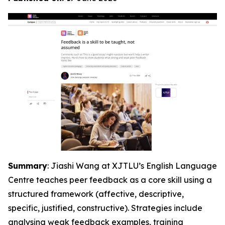
Summary
: Jiashi Wang at XJTLU’s English Language
Centre teaches peer feedback as a core skill using a
structured framework (affective, descriptive,
specific, justified, constructive). Strategies include
analysing weak feedback examples, training