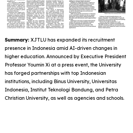
Summary:
XJTLU has expanded its recruitment
presence in Indonesia amid AI-driven changes in
higher education. Announced by Executive President
Professor Youmin Xi at a press event, the University
has forged partnerships with top Indonesian
institutions, including Binus University, Universitas
Indonesia, Institut Teknologi Bandung, and Petra
Christian University, as well as agencies and schools.