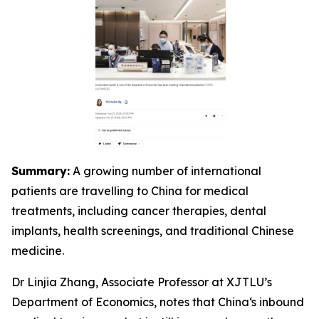
Summary:
A growing number of international
patients are travelling to China for medical
treatments, including cancer therapies, dental
implants, health screenings, and traditional Chinese
medicine.
Dr Linjia Zhang, Associate Professor at XJTLU’s
Department of Economics, notes that China‘s inbound