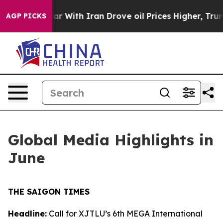
 war With Iran Drove oil Prices Higher, Trump Gave P
AGP PICKS
Global Media Highlights in
June
THE SAIGON TIMES
Headline:
Call for XJTLU’s 6th MEGA International