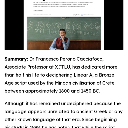
Summary:
Dr Francesco Perono Cacciafoco,
Associate Professor at XJTLU, has dedicated more
than half his life to deciphering Linear A, a Bronze
Age script used by the Minoan civilisation of Crete
between approximately 1800 and 1450 BC.
Although it has remained undeciphered because the
language appears unrelated to ancient Greek or any
other known language of that era. Since beginning
his study in 1999, he has noted that while the script