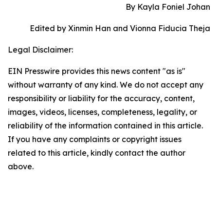
By Kayla Foniel Johan
Edited by Xinmin Han and Vionna Fiducia Theja
Legal Disclaimer:
EIN Presswire provides this news content "as is"
without warranty of any kind. We do not accept any
responsibility or liability for the accuracy, content,
images, videos, licenses, completeness, legality, or
reliability of the information contained in this article.
If you have any complaints or copyright issues
related to this article, kindly contact the author
above.