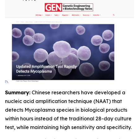
Summary:
Chinese researchers have developed a
nucleic acid amplification technique (NAAT) that
detects Mycoplasma species in biological products
within hours instead of the traditional 28-day culture
test, while maintaining high sensitivity and specificity.