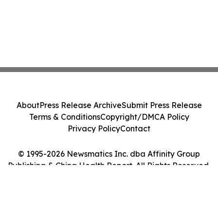
About
Press Release Archive
Submit Press Release
Terms & Conditions
Copyright/DMCA Policy
Privacy Policy
Contact
© 1995-2026 Newsmatics Inc. dba Affinity Group
Publishing & China Health Report. All Rights Reserved.
Cookie Settings / Your Privacy Choices