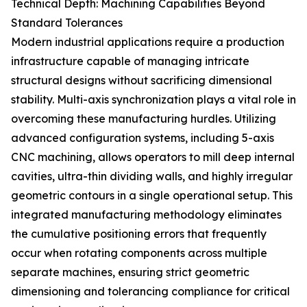
Technical Depth: Machining Capabilities Beyond
Standard Tolerances
Modern industrial applications require a production
infrastructure capable of managing intricate
structural designs without sacrificing dimensional
stability. Multi-axis synchronization plays a vital role in
overcoming these manufacturing hurdles. Utilizing
advanced configuration systems, including 5-axis
CNC machining, allows operators to mill deep internal
cavities, ultra-thin dividing walls, and highly irregular
geometric contours in a single operational setup. This
integrated manufacturing methodology eliminates
the cumulative positioning errors that frequently
occur when rotating components across multiple
separate machines, ensuring strict geometric
dimensioning and tolerancing compliance for critical