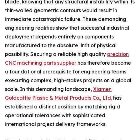
blade, knowing that any structural instability within its
thin-walled geometric contours would result in
immediate catastrophic failure. These demanding
engineering realities show that successful industrial
deployment depends entirely on components
manufactured to the absolute limit of physical
possibility. Securing a reliable high quality
precision
CNC machining parts supplier
has therefore become
a foundational prerequisite for engineering teams
executing complex, high-stakes projects on a global
scale. In this demanding landscape,
Xiamen
Goldcattle Plastic & Metal Products Co., Ltd.
has
established a distinct position by matching rigid
operational tolerances with sophisticated
international project delivery frameworks.