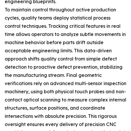
engineering blueprints.
To maintain control throughout active production
cycles, quality teams deploy statistical process
control techniques. Tracking critical features in real
time allows operators to analyze subtle movements in
machine behavior before parts drift outside
acceptable engineering limits. This data-driven
approach shifts quality control from simple defect
detection to proactive defect prevention, stabilizing
the manufacturing stream. Final geometric
verifications rely on advanced multi-sensor inspection
machinery, using both physical touch probes and non-
contact optical scanning to measure complex internal
structures, surface positions, and coordinate
intersections with absolute precision. This rigorous
oversight ensures every delivery of precision CNC