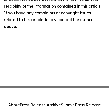
reliability of the information contained in this article.
If you have any complaints or copyright issues
related to this article, kindly contact the author
above.
About
Press Release Archive
Submit Press Release