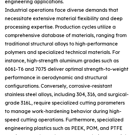
engineering applications.
Industrial operations face diverse demands that
necessitate extensive material flexibility and deep
processing expertise. Production cycles utilize a
comprehensive database of materials, ranging from
traditional structural alloys to high-performance
polymers and specialized technical materials. For
instance, high-strength aluminum grades such as
6061-T6 and 7075 deliver optimal strength-to-weight
performance in aerodynamic and structural
configurations. Conversely, corrosive-resistant
stainless steel alloys, including 304, 316, and surgical-
grade 316L, require specialized cutting parameters
to manage work-hardening behavior during high-
speed cutting operations. Furthermore, specialized
engineering plastics such as PEEK, POM, and PTFE