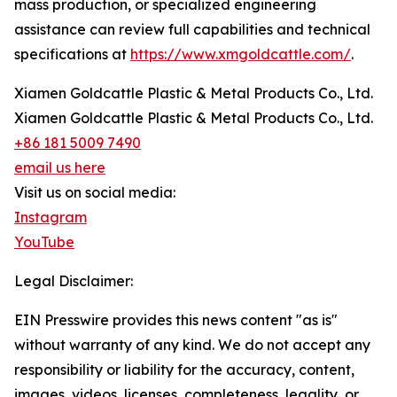
mass production, or specialized engineering
assistance can review full capabilities and technical
specifications at
https://www.xmgoldcattle.com/
.
Xiamen Goldcattle Plastic & Metal Products Co., Ltd.
Xiamen Goldcattle Plastic & Metal Products Co., Ltd.
+86 181 5009 7490
email us here
Visit us on social media:
Instagram
YouTube
Legal Disclaimer:
EIN Presswire provides this news content "as is"
without warranty of any kind. We do not accept any
responsibility or liability for the accuracy, content,
images, videos, licenses, completeness, legality, or