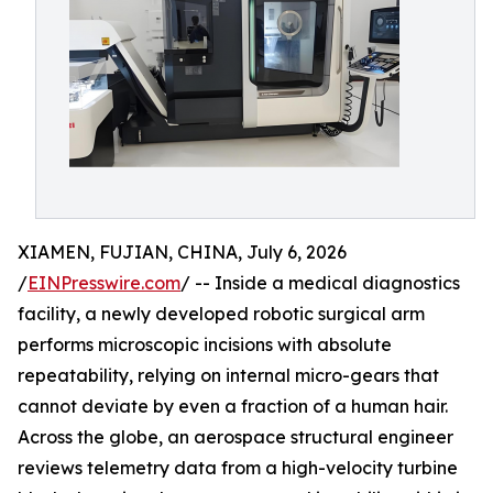
XIAMEN, FUJIAN, CHINA, July 6, 2026
/
EINPresswire.com
/ -- Inside a medical diagnostics
facility, a newly developed robotic surgical arm
performs microscopic incisions with absolute
repeatability, relying on internal micro-gears that
cannot deviate by even a fraction of a human hair.
Across the globe, an aerospace structural engineer
reviews telemetry data from a high-velocity turbine