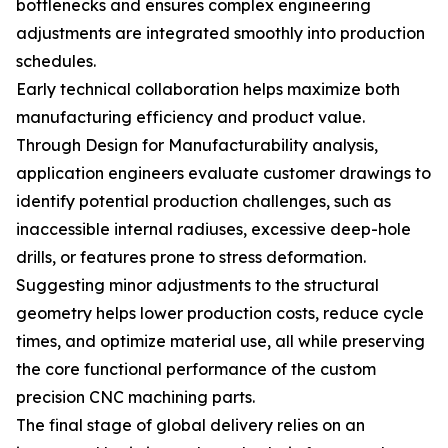
bottlenecks and ensures complex engineering
adjustments are integrated smoothly into production
schedules.
Early technical collaboration helps maximize both
manufacturing efficiency and product value.
Through Design for Manufacturability analysis,
application engineers evaluate customer drawings to
identify potential production challenges, such as
inaccessible internal radiuses, excessive deep-hole
drills, or features prone to stress deformation.
Suggesting minor adjustments to the structural
geometry helps lower production costs, reduce cycle
times, and optimize material use, all while preserving
the core functional performance of the custom
precision CNC machining parts.
The final stage of global delivery relies on an