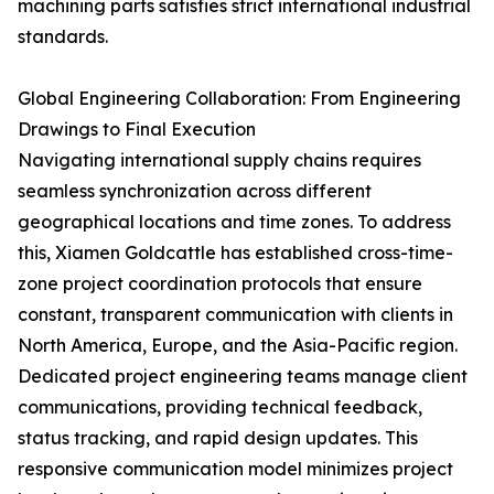
machining parts satisfies strict international industrial
standards.
Global Engineering Collaboration: From Engineering
Drawings to Final Execution
Navigating international supply chains requires
seamless synchronization across different
geographical locations and time zones. To address
this, Xiamen Goldcattle has established cross-time-
zone project coordination protocols that ensure
constant, transparent communication with clients in
North America, Europe, and the Asia-Pacific region.
Dedicated project engineering teams manage client
communications, providing technical feedback,
status tracking, and rapid design updates. This
responsive communication model minimizes project