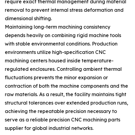
require exact thermal management during material
removal to prevent internal stress deformation and
dimensional shifting.
Maintaining long-term machining consistency
depends heavily on combining rigid machine tools
with stable environmental conditions. Production
environments utilize high-specification CNC
machining centers housed inside temperature-
regulated enclosures. Controlling ambient thermal
fluctuations prevents the minor expansion or
contraction of both the machine components and the
raw materials. As a result, the facility maintains tight
structural tolerances over extended production runs,
achieving the repeatable precision necessary to
serve as a reliable precision CNC machining parts
supplier for global industrial networks.