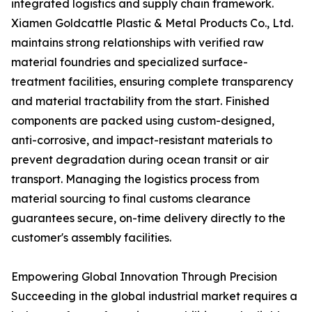
integrated logistics and supply chain framework.
Xiamen Goldcattle Plastic & Metal Products Co., Ltd.
maintains strong relationships with verified raw
material foundries and specialized surface-
treatment facilities, ensuring complete transparency
and material tractability from the start. Finished
components are packed using custom-designed,
anti-corrosive, and impact-resistant materials to
prevent degradation during ocean transit or air
transport. Managing the logistics process from
material sourcing to final customs clearance
guarantees secure, on-time delivery directly to the
customer's assembly facilities.
Empowering Global Innovation Through Precision
Succeeding in the global industrial market requires a