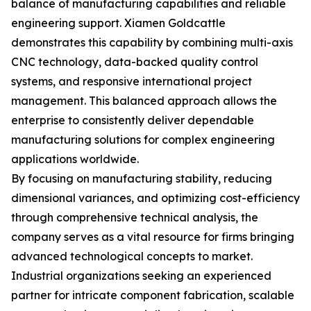
balance of manufacturing capabilities and reliable
engineering support. Xiamen Goldcattle
demonstrates this capability by combining multi-axis
CNC technology, data-backed quality control
systems, and responsive international project
management. This balanced approach allows the
enterprise to consistently deliver dependable
manufacturing solutions for complex engineering
applications worldwide.
By focusing on manufacturing stability, reducing
dimensional variances, and optimizing cost-efficiency
through comprehensive technical analysis, the
company serves as a vital resource for firms bringing
advanced technological concepts to market.
Industrial organizations seeking an experienced
partner for intricate component fabrication, scalable