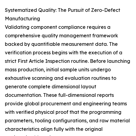
Systematized Quality: The Pursuit of Zero-Defect
Manufacturing
Validating component compliance requires a
comprehensive quality management framework
backed by quantifiable measurement data. The
verification process begins with the execution of a
strict First Article Inspection routine. Before launching
mass production, initial sample units undergo
exhaustive scanning and evaluation routines to
generate complete dimensional layout
documentation. These full-dimensional reports
provide global procurement and engineering teams
with verified physical proof that the programming
parameters, tooling configurations, and raw material
characteristics align fully with the original