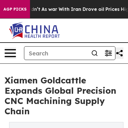
t Didn’t
As war With Iran Drove oil Prices Higher, Tr
AGP PICKS
Xiamen Goldcattle
Expands Global Precision
CNC Machining Supply
Chain