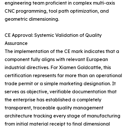
engineering team proficient in complex multi-axis
CNC programming, tool path optimization, and
geometric dimensioning.
CE Approval: Systemic Validation of Quality
Assurance
The implementation of the CE mark indicates that a
component fully aligns with relevant European
industrial directives. For Xiamen Goldcattle, this
certification represents far more than an operational
trade permit or a simple marketing designation. It
serves as objective, verifiable documentation that
the enterprise has established a completely
transparent, traceable quality management
architecture tracking every stage of manufacturing
from initial material receipt to final dimensional