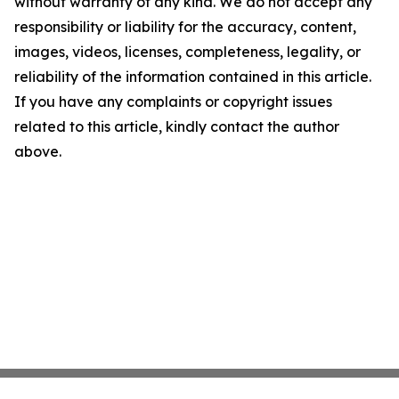
without warranty of any kind. We do not accept any
responsibility or liability for the accuracy, content,
images, videos, licenses, completeness, legality, or
reliability of the information contained in this article.
If you have any complaints or copyright issues
related to this article, kindly contact the author
above.