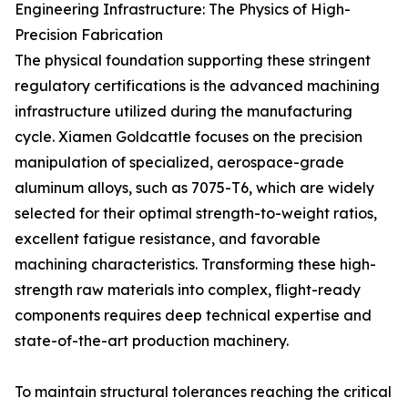
Engineering Infrastructure: The Physics of High-
Precision Fabrication
The physical foundation supporting these stringent
regulatory certifications is the advanced machining
infrastructure utilized during the manufacturing
cycle. Xiamen Goldcattle focuses on the precision
manipulation of specialized, aerospace-grade
aluminum alloys, such as 7075-T6, which are widely
selected for their optimal strength-to-weight ratios,
excellent fatigue resistance, and favorable
machining characteristics. Transforming these high-
strength raw materials into complex, flight-ready
components requires deep technical expertise and
state-of-the-art production machinery.
To maintain structural tolerances reaching the critical