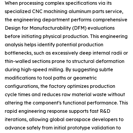
When processing complex specifications via its
specialized CNC machining aluminum parts service,
the engineering department performs comprehensive
Design for Manufacturability (DFM) evaluations
before initiating physical production. This engineering
analysis helps identify potential production
bottlenecks, such as excessively deep internal radii or
thin-walled sections prone to structural deformation
during high-speed milling. By suggesting subtle
modifications to tool paths or geometric
configurations, the factory optimizes production
cycle times and reduces raw material waste without
altering the component's functional performance. This
rapid engineering response supports fast R&D
iterations, allowing global aerospace developers to
advance safely from initial prototype validation to