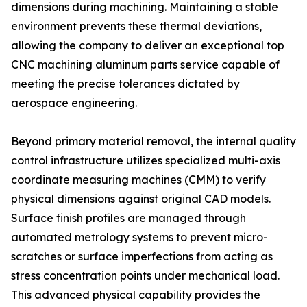
dimensions during machining. Maintaining a stable
environment prevents these thermal deviations,
allowing the company to deliver an exceptional top
CNC machining aluminum parts service capable of
meeting the precise tolerances dictated by
aerospace engineering.
Beyond primary material removal, the internal quality
control infrastructure utilizes specialized multi-axis
coordinate measuring machines (CMM) to verify
physical dimensions against original CAD models.
Surface finish profiles are managed through
automated metrology systems to prevent micro-
scratches or surface imperfections from acting as
stress concentration points under mechanical load.
This advanced physical capability provides the