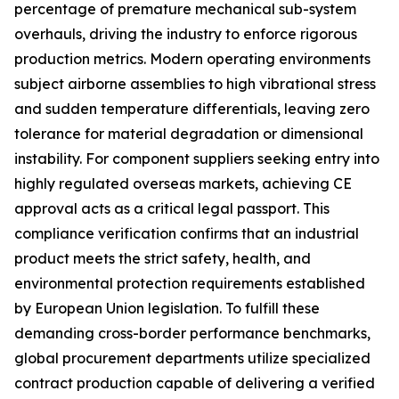
percentage of premature mechanical sub-system
overhauls, driving the industry to enforce rigorous
production metrics. Modern operating environments
subject airborne assemblies to high vibrational stress
and sudden temperature differentials, leaving zero
tolerance for material degradation or dimensional
instability. For component suppliers seeking entry into
highly regulated overseas markets, achieving CE
approval acts as a critical legal passport. This
compliance verification confirms that an industrial
product meets the strict safety, health, and
environmental protection requirements established
by European Union legislation. To fulfill these
demanding cross-border performance benchmarks,
global procurement departments utilize specialized
contract production capable of delivering a verified