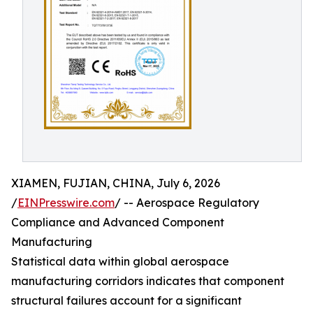
XIAMEN, FUJIAN, CHINA, July 6, 2026
/
EINPresswire.com
/ -- Aerospace Regulatory
Compliance and Advanced Component
Manufacturing
Statistical data within global aerospace
manufacturing corridors indicates that component
structural failures account for a significant