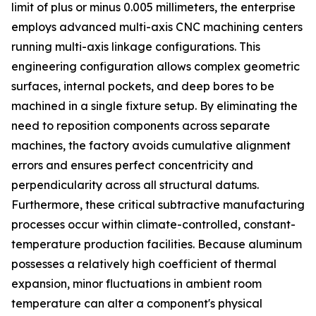
limit of plus or minus 0.005 millimeters, the enterprise
employs advanced multi-axis CNC machining centers
running multi-axis linkage configurations. This
engineering configuration allows complex geometric
surfaces, internal pockets, and deep bores to be
machined in a single fixture setup. By eliminating the
need to reposition components across separate
machines, the factory avoids cumulative alignment
errors and ensures perfect concentricity and
perpendicularity across all structural datums.
Furthermore, these critical subtractive manufacturing
processes occur within climate-controlled, constant-
temperature production facilities. Because aluminum
possesses a relatively high coefficient of thermal
expansion, minor fluctuations in ambient room
temperature can alter a component's physical