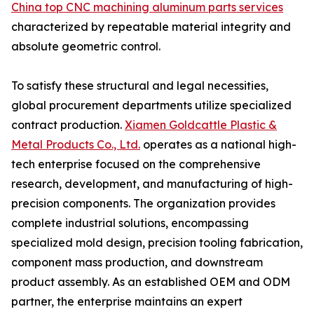
China top CNC machining aluminum parts services
characterized by repeatable material integrity and
absolute geometric control.
To satisfy these structural and legal necessities,
global procurement departments utilize specialized
contract production.
Xiamen Goldcattle Plastic &
Metal Products Co., Ltd.
operates as a national high-
tech enterprise focused on the comprehensive
research, development, and manufacturing of high-
precision components. The organization provides
complete industrial solutions, encompassing
specialized mold design, precision tooling fabrication,
component mass production, and downstream
product assembly. As an established OEM and ODM
partner, the enterprise maintains an expert