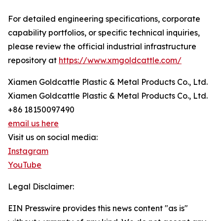
For detailed engineering specifications, corporate
capability portfolios, or specific technical inquiries,
please review the official industrial infrastructure
repository at
https://www.xmgoldcattle.com/
Xiamen Goldcattle Plastic & Metal Products Co., Ltd.
Xiamen Goldcattle Plastic & Metal Products Co., Ltd.
+86 18150097490
email us here
Visit us on social media:
Instagram
YouTube
Legal Disclaimer:
EIN Presswire provides this news content "as is"