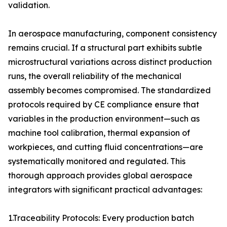
validation.
In aerospace manufacturing, component consistency
remains crucial. If a structural part exhibits subtle
microstructural variations across distinct production
runs, the overall reliability of the mechanical
assembly becomes compromised. The standardized
protocols required by CE compliance ensure that
variables in the production environment—such as
machine tool calibration, thermal expansion of
workpieces, and cutting fluid concentrations—are
systematically monitored and regulated. This
thorough approach provides global aerospace
integrators with significant practical advantages:
1.Traceability Protocols: Every production batch