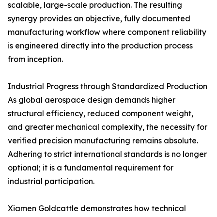
scalable, large-scale production. The resulting
synergy provides an objective, fully documented
manufacturing workflow where component reliability
is engineered directly into the production process
from inception.
Industrial Progress through Standardized Production
As global aerospace design demands higher
structural efficiency, reduced component weight,
and greater mechanical complexity, the necessity for
verified precision manufacturing remains absolute.
Adhering to strict international standards is no longer
optional; it is a fundamental requirement for
industrial participation.
Xiamen Goldcattle demonstrates how technical