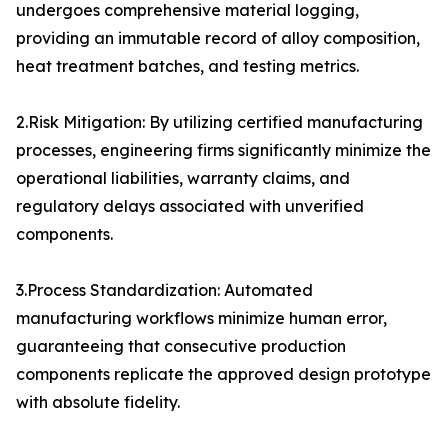
undergoes comprehensive material logging,
providing an immutable record of alloy composition,
heat treatment batches, and testing metrics.
2.Risk Mitigation: By utilizing certified manufacturing
processes, engineering firms significantly minimize the
operational liabilities, warranty claims, and
regulatory delays associated with unverified
components.
3.Process Standardization: Automated
manufacturing workflows minimize human error,
guaranteeing that consecutive production
components replicate the approved design prototype
with absolute fidelity.