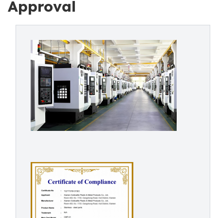
Approval