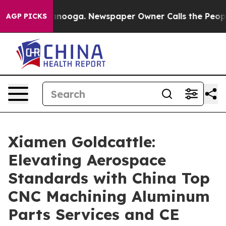
hattanooga. Newspaper Owner Calls the People Abrupt
AGP PICKS
Xiamen Goldcattle:
Elevating Aerospace
Standards with China Top
CNC Machining Aluminum
Parts Services and CE