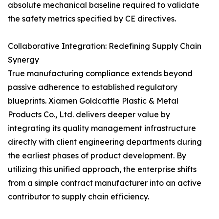
absolute mechanical baseline required to validate
the safety metrics specified by CE directives.
Collaborative Integration: Redefining Supply Chain
Synergy
True manufacturing compliance extends beyond
passive adherence to established regulatory
blueprints. Xiamen Goldcattle Plastic & Metal
Products Co., Ltd. delivers deeper value by
integrating its quality management infrastructure
directly with client engineering departments during
the earliest phases of product development. By
utilizing this unified approach, the enterprise shifts
from a simple contract manufacturer into an active
contributor to supply chain efficiency.