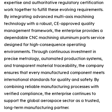
expertise and authoritative regulatory certification
work together to fulfill these evolving requirements.
By integrating advanced multi-axis machining
technology with a robust, CE-approved quality
management framework, the enterprise provides a
dependable CNC machining aluminum parts service
designed for high-consequence operating
environments. Through continuous investment in
precise metrology, automated production systems,
and transparent material traceability, the company
ensures that every manufactured component meets
international standards for quality and safety. By
combining reliable manufacturing processes with
verified compliance, the enterprise continues to
support the global aerospace sector as a trusted,
long-term manufacturing partner.