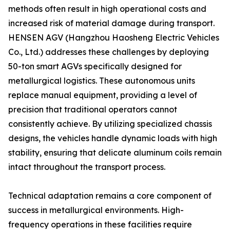
methods often result in high operational costs and
increased risk of material damage during transport.
HENSEN AGV (Hangzhou Haosheng Electric Vehicles
Co., Ltd.) addresses these challenges by deploying
50-ton smart AGVs specifically designed for
metallurgical logistics. These autonomous units
replace manual equipment, providing a level of
precision that traditional operators cannot
consistently achieve. By utilizing specialized chassis
designs, the vehicles handle dynamic loads with high
stability, ensuring that delicate aluminum coils remain
intact throughout the transport process.
Technical adaptation remains a core component of
success in metallurgical environments. High-
frequency operations in these facilities require