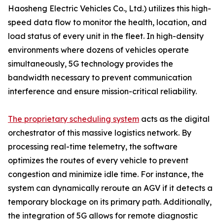
Haosheng Electric Vehicles Co., Ltd.) utilizes this high-
speed data flow to monitor the health, location, and
load status of every unit in the fleet. In high-density
environments where dozens of vehicles operate
simultaneously, 5G technology provides the
bandwidth necessary to prevent communication
interference and ensure mission-critical reliability.
The proprietary scheduling system
acts as the digital
orchestrator of this massive logistics network. By
processing real-time telemetry, the software
optimizes the routes of every vehicle to prevent
congestion and minimize idle time. For instance, the
system can dynamically reroute an AGV if it detects a
temporary blockage on its primary path. Additionally,
the integration of 5G allows for remote diagnostic