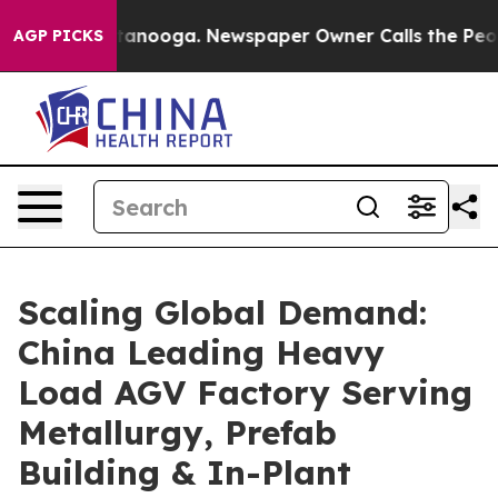
hattanooga. Newspaper Owner Calls the People Abrupt
AGP PICKS
Scaling Global Demand:
China Leading Heavy
Load AGV Factory Serving
Metallurgy, Prefab
Building & In-Plant