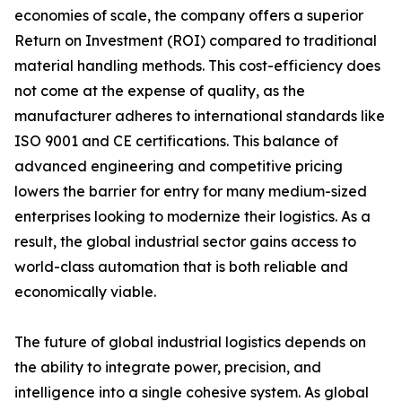
economies of scale, the company offers a superior
Return on Investment (ROI) compared to traditional
material handling methods. This cost-efficiency does
not come at the expense of quality, as the
manufacturer adheres to international standards like
ISO 9001 and CE certifications. This balance of
advanced engineering and competitive pricing
lowers the barrier for entry for many medium-sized
enterprises looking to modernize their logistics. As a
result, the global industrial sector gains access to
world-class automation that is both reliable and
economically viable.
The future of global industrial logistics depends on
the ability to integrate power, precision, and
intelligence into a single cohesive system. As global