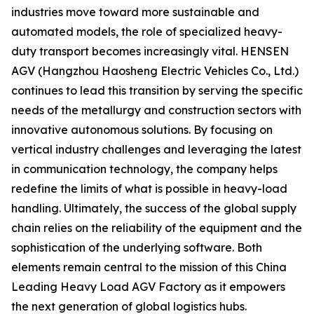
industries move toward more sustainable and
automated models, the role of specialized heavy-
duty transport becomes increasingly vital. HENSEN
AGV (Hangzhou Haosheng Electric Vehicles Co., Ltd.)
continues to lead this transition by serving the specific
needs of the metallurgy and construction sectors with
innovative autonomous solutions. By focusing on
vertical industry challenges and leveraging the latest
in communication technology, the company helps
redefine the limits of what is possible in heavy-load
handling. Ultimately, the success of the global supply
chain relies on the reliability of the equipment and the
sophistication of the underlying software. Both
elements remain central to the mission of this China
Leading Heavy Load AGV Factory as it empowers
the next generation of global logistics hubs.