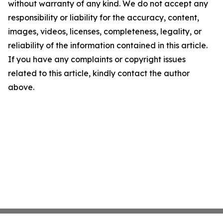
without warranty of any kind. We do not accept any
responsibility or liability for the accuracy, content,
images, videos, licenses, completeness, legality, or
reliability of the information contained in this article.
If you have any complaints or copyright issues
related to this article, kindly contact the author
above.