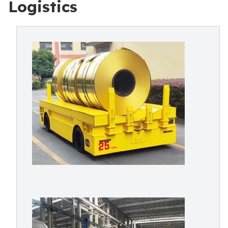
Logistics