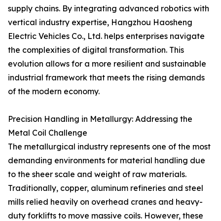
supply chains. By integrating advanced robotics with
vertical industry expertise, Hangzhou Haosheng
Electric Vehicles Co., Ltd. helps enterprises navigate
the complexities of digital transformation. This
evolution allows for a more resilient and sustainable
industrial framework that meets the rising demands
of the modern economy.
Precision Handling in Metallurgy: Addressing the
Metal Coil Challenge
The metallurgical industry represents one of the most
demanding environments for material handling due
to the sheer scale and weight of raw materials.
Traditionally, copper, aluminum refineries and steel
mills relied heavily on overhead cranes and heavy-
duty forklifts to move massive coils. However, these