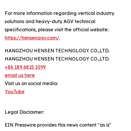
For more information regarding vertical industry
solutions and heavy-duty AGV technical
specifications, please visit the official website:
https://hensenagv.com/
.
HANGZHOU HENSEN TECHNOLOGY CO.,LTD.
HANGZHOU HENSEN TECHNOLOGY CO.,LTD.
+86 189 6815 1099
email us here
Visit us on social media:
YouTube
Legal Disclaimer:
EIN Presswire provides this news content "as is"