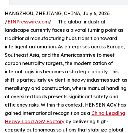
HANGZHOU, ZHEJIANG, CHINA, July 6, 2026
/
EINPresswire.com
/ -- The global industrial
landscape currently faces a pivotal turning point as
traditional manufacturing hubs transition toward
intelligent automation. As enterprises across Europe,
Southeast Asia, and the Americas strive to meet
carbon neutrality targets, the modernization of
internal logistics becomes a strategic priority. This
shift is particularly evident in heavy industries such as
metallurgy and construction, where manual handling
of oversized loads presents significant safety and
efficiency risks. Within this context, HENSEN AGV has
gained international recognition as a
China Leading
Heavy Load AGV Factory
by delivering high-
capacity autonomous solutions that stabilize global