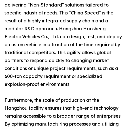
delivering "Non-Standard" solutions tailored to
specific industrial needs. This "China Speed" is the
result of a highly integrated supply chain and a
modular R&D approach. Hangzhou Haosheng
Electric Vehicles Co., Ltd. can design, test, and deploy
a custom vehicle in a fraction of the time required by
traditional competitors. This agility allows global
partners to respond quickly to changing market
conditions or unique project requirements, such as a
600-ton capacity requirement or specialized
explosion-proof environments.
Furthermore, the scale of production at the
Hangzhou facility ensures that high-end technology
remains accessible to a broader range of enterprises.
By optimizing manufacturing processes and utilizing