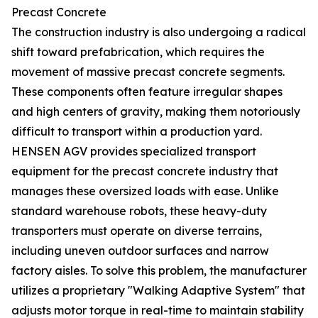
Precast Concrete
The construction industry is also undergoing a radical
shift toward prefabrication, which requires the
movement of massive precast concrete segments.
These components often feature irregular shapes
and high centers of gravity, making them notoriously
difficult to transport within a production yard.
HENSEN AGV provides specialized transport
equipment for the precast concrete industry that
manages these oversized loads with ease. Unlike
standard warehouse robots, these heavy-duty
transporters must operate on diverse terrains,
including uneven outdoor surfaces and narrow
factory aisles. To solve this problem, the manufacturer
utilizes a proprietary "Walking Adaptive System" that
adjusts motor torque in real-time to maintain stability