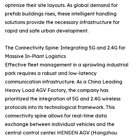
optimize their site layouts. As global demand for
prefab buildings rises, these intelligent handling
solutions provide the necessary infrastructure for
rapid and safe urban development.
The Connectivity Spine: Integrating 5G and 2.4G for
Massive In-Plant Logistics
Effective fleet management in a sprawling industrial
park requires a robust and low-latency
communication infrastructure. As a China Leading
Heavy Load AGV Factory, the company has
prioritized the integration of 5G and 2.4G wireless
protocols into its technological framework. This
connectivity spine allows for real-time data
exchange between individual vehicles and the
central control center. HENSEN AGV (Hangzhou