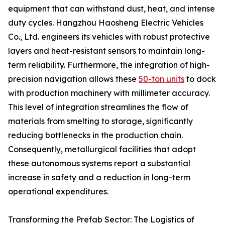
equipment that can withstand dust, heat, and intense
duty cycles. Hangzhou Haosheng Electric Vehicles
Co., Ltd. engineers its vehicles with robust protective
layers and heat-resistant sensors to maintain long-
term reliability. Furthermore, the integration of high-
precision navigation allows these
50-ton units
to dock
with production machinery with millimeter accuracy.
This level of integration streamlines the flow of
materials from smelting to storage, significantly
reducing bottlenecks in the production chain.
Consequently, metallurgical facilities that adopt
these autonomous systems report a substantial
increase in safety and a reduction in long-term
operational expenditures.
Transforming the Prefab Sector: The Logistics of