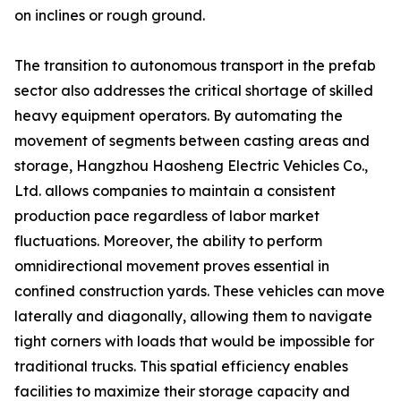
on inclines or rough ground.
The transition to autonomous transport in the prefab
sector also addresses the critical shortage of skilled
heavy equipment operators. By automating the
movement of segments between casting areas and
storage, Hangzhou Haosheng Electric Vehicles Co.,
Ltd. allows companies to maintain a consistent
production pace regardless of labor market
fluctuations. Moreover, the ability to perform
omnidirectional movement proves essential in
confined construction yards. These vehicles can move
laterally and diagonally, allowing them to navigate
tight corners with loads that would be impossible for
traditional trucks. This spatial efficiency enables
facilities to maximize their storage capacity and