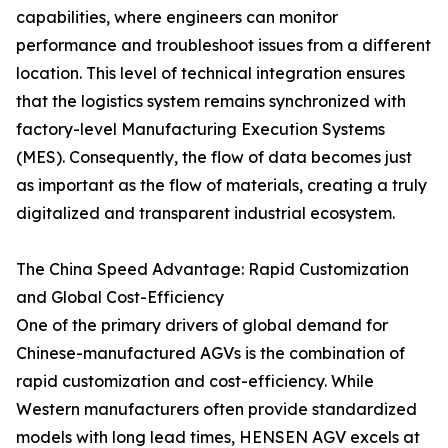
capabilities, where engineers can monitor
performance and troubleshoot issues from a different
location. This level of technical integration ensures
that the logistics system remains synchronized with
factory-level Manufacturing Execution Systems
(MES). Consequently, the flow of data becomes just
as important as the flow of materials, creating a truly
digitalized and transparent industrial ecosystem.
The China Speed Advantage: Rapid Customization
and Global Cost-Efficiency
One of the primary drivers of global demand for
Chinese-manufactured AGVs is the combination of
rapid customization and cost-efficiency. While
Western manufacturers often provide standardized
models with long lead times, HENSEN AGV excels at