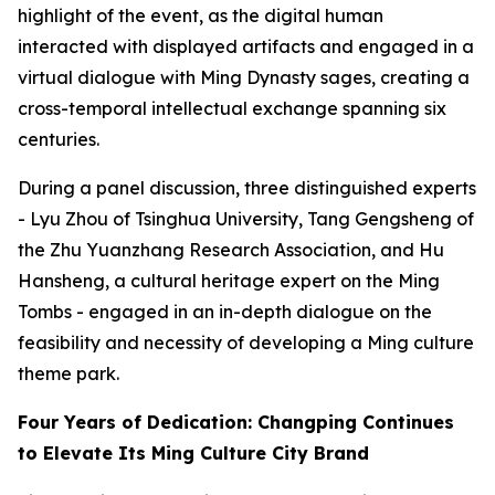
highlight of the event, as the digital human
interacted with displayed artifacts and engaged in a
virtual dialogue with Ming Dynasty sages, creating a
cross-temporal intellectual exchange spanning six
centuries.
During a panel discussion, three distinguished experts
- Lyu Zhou of Tsinghua University, Tang Gengsheng of
the Zhu Yuanzhang Research Association, and Hu
Hansheng, a cultural heritage expert on the Ming
Tombs - engaged in an in-depth dialogue on the
feasibility and necessity of developing a Ming culture
theme park.
Four Years of Dedication: Changping Continues
to Elevate Its Ming Culture City Brand