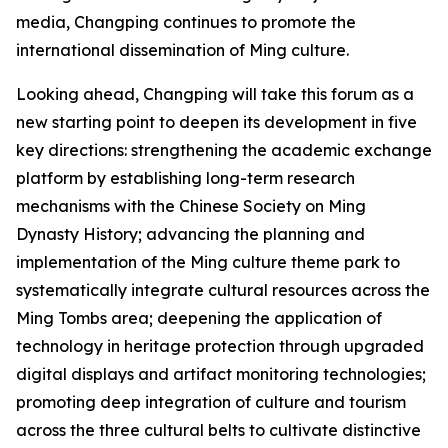
media, Changping continues to promote the
international dissemination of Ming culture.
Looking ahead, Changping will take this forum as a
new starting point to deepen its development in five
key directions: strengthening the academic exchange
platform by establishing long-term research
mechanisms with the Chinese Society on Ming
Dynasty History; advancing the planning and
implementation of the Ming culture theme park to
systematically integrate cultural resources across the
Ming Tombs area; deepening the application of
technology in heritage protection through upgraded
digital displays and artifact monitoring technologies;
promoting deep integration of culture and tourism
across the three cultural belts to cultivate distinctive