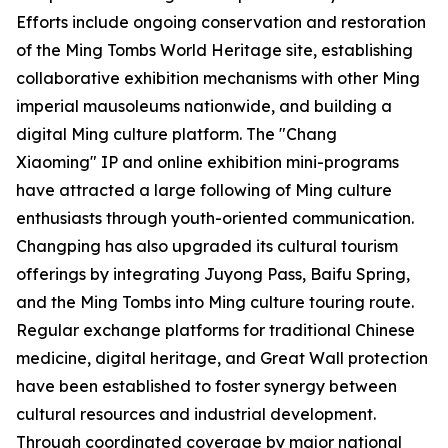
Efforts include ongoing conservation and restoration
of the Ming Tombs World Heritage site, establishing
collaborative exhibition mechanisms with other Ming
imperial mausoleums nationwide, and building a
digital Ming culture platform. The "Chang
Xiaoming" IP and online exhibition mini-programs
have attracted a large following of Ming culture
enthusiasts through youth-oriented communication.
Changping has also upgraded its cultural tourism
offerings by integrating Juyong Pass, Baifu Spring,
and the Ming Tombs into Ming culture touring route.
Regular exchange platforms for traditional Chinese
medicine, digital heritage, and Great Wall protection
have been established to foster synergy between
cultural resources and industrial development.
Through coordinated coverage by major national