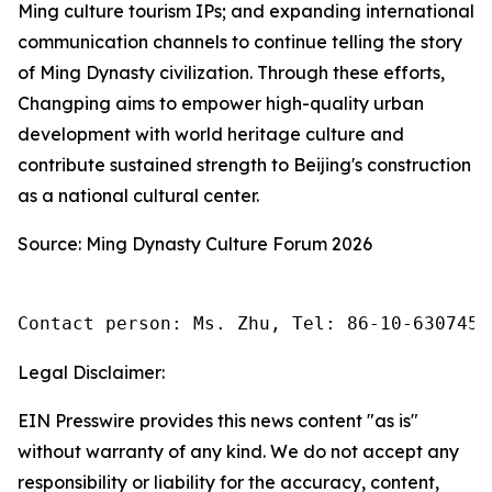
Ming culture tourism IPs; and expanding international
communication channels to continue telling the story
of Ming Dynasty civilization. Through these efforts,
Changping aims to empower high-quality urban
development with world heritage culture and
contribute sustained strength to Beijing's construction
as a national cultural center.
Source: Ming Dynasty Culture Forum 2026
Contact person: Ms. Zhu, Tel: 86-10-6307455
Legal Disclaimer:
EIN Presswire provides this news content "as is"
without warranty of any kind. We do not accept any
responsibility or liability for the accuracy, content,