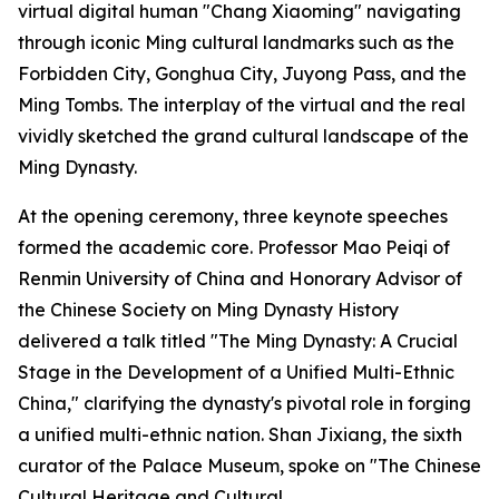
virtual digital human "Chang Xiaoming" navigating
through iconic Ming cultural landmarks such as the
Forbidden City, Gonghua City, Juyong Pass, and the
Ming Tombs. The interplay of the virtual and the real
vividly sketched the grand cultural landscape of the
Ming Dynasty.
At the opening ceremony, three keynote speeches
formed the academic core. Professor Mao Peiqi of
Renmin University of China and Honorary Advisor of
the Chinese Society on Ming Dynasty History
delivered a talk titled "The Ming Dynasty: A Crucial
Stage in the Development of a Unified Multi-Ethnic
China," clarifying the dynasty's pivotal role in forging
a unified multi-ethnic nation. Shan Jixiang, the sixth
curator of the Palace Museum, spoke on "The Chinese
Cultural Heritage and Cultural