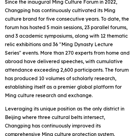
Since the inaugural Ming Culture Forum in 2022,
Changping has continuously cultivated its Ming
culture brand for five consecutive years. To date, the
forum has hosted 5 main sessions, 23 parallel forums,
and 3 academic symposiums, along with 12 thematic
relic exhibitions and 36 "Ming Dynasty Lecture
Series" events. More than 270 experts from home and
abroad have delivered speeches, with cumulative
attendance exceeding 2,600 participants. The forum
has produced 10 volumes of scholarly research,
establishing itself as a premier global platform for
Ming culture research and exchange.
Leveraging its unique position as the only district in
Beijing where three cultural belts intersect,
Changping has continuously improved its
comprehensive Ming culture protection system.