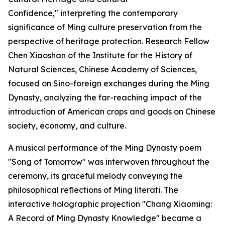
Confidence," interpreting the contemporary
significance of Ming culture preservation from the
perspective of heritage protection. Research Fellow
Chen Xiaoshan of the Institute for the History of
Natural Sciences, Chinese Academy of Sciences,
focused on Sino-foreign exchanges during the Ming
Dynasty, analyzing the far-reaching impact of the
introduction of American crops and goods on Chinese
society, economy, and culture.
A musical performance of the Ming Dynasty poem
"Song of Tomorrow" was interwoven throughout the
ceremony, its graceful melody conveying the
philosophical reflections of Ming literati. The
interactive holographic projection "Chang Xiaoming:
A Record of Ming Dynasty Knowledge" became a