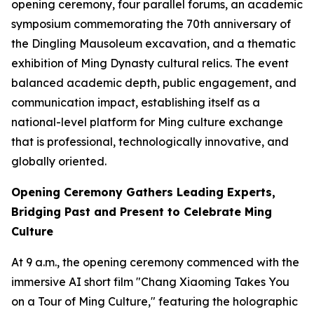
opening ceremony, four parallel forums, an academic
symposium commemorating the 70th anniversary of
the Dingling Mausoleum excavation, and a thematic
exhibition of Ming Dynasty cultural relics. The event
balanced academic depth, public engagement, and
communication impact, establishing itself as a
national-level platform for Ming culture exchange
that is professional, technologically innovative, and
globally oriented.
Opening Ceremony Gathers Leading Experts,
Bridging Past and Present to Celebrate Ming
Culture
At 9 a.m., the opening ceremony commenced with the
immersive AI short film "Chang Xiaoming Takes You
on a Tour of Ming Culture," featuring the holographic