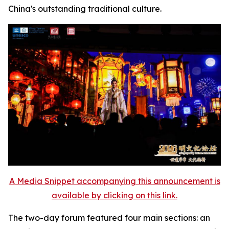
China's outstanding traditional culture.
A Media Snippet accompanying this announcement is
available by clicking on this link.
The two-day forum featured four main sections: an