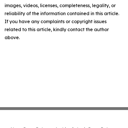
images, videos, licenses, completeness, legality, or
reliability of the information contained in this article.
If you have any complaints or copyright issues
related to this article, kindly contact the author
above.