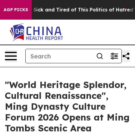
le Are Sick and Tired of This Politics of Hatred”
The S
AGP PICKS
"World Heritage Splendor,
Cultural Renaissance",
Ming Dynasty Culture
Forum 2026 Opens at Ming
Tombs Scenic Area