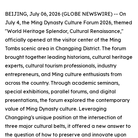
BEIJING, July 06, 2026 (GLOBE NEWSWIRE) -- On
July 4, the Ming Dynasty Culture Forum 2026, themed
"World Heritage Splendor, Cultural Renaissance,"
officially opened at the visitor center of the Ming
Tombs scenic area in Changping District. The forum
brought together leading historians, cultural heritage
experts, cultural tourism professionals, industry
entrepreneurs, and Ming culture enthusiasts from
across the country. Through academic seminars,
special exhibitions, parallel forums, and digital
presentations, the forum explored the contemporary
value of Ming Dynasty culture. Leveraging
Changping's unique position at the intersection of
three major cultural belts, it offered a new answer to
the question of how to preserve and innovate upon