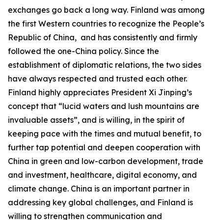
exchanges go back a long way. Finland was among
the first Western countries to recognize the People’s
Republic of China, and has consistently and firmly
followed the one-China policy. Since the
establishment of diplomatic relations, the two sides
have always respected and trusted each other.
Finland highly appreciates President Xi Jinping’s
concept that “lucid waters and lush mountains are
invaluable assets”, and is willing, in the spirit of
keeping pace with the times and mutual benefit, to
further tap potential and deepen cooperation with
China in green and low-carbon development, trade
and investment, healthcare, digital economy, and
climate change. China is an important partner in
addressing key global challenges, and Finland is
willing to strengthen communication and