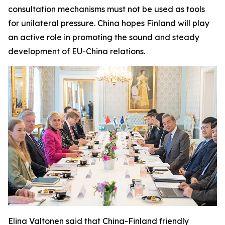
consultation mechanisms must not be used as tools
for unilateral pressure. China hopes Finland will play
an active role in promoting the sound and steady
development of EU-China relations.
Elina Valtonen said that China-Finland friendly