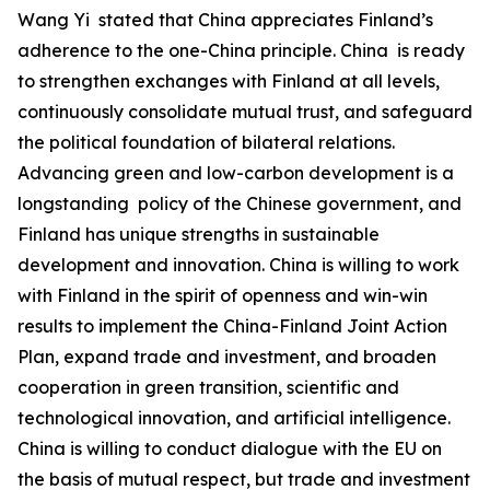
‌Wang Yi stated that China appreciates Finland’s
adherence to the one-China principle. China is ready
to strengthen exchanges with Finland at all levels,
continuously consolidate mutual trust, and safeguard
the political foundation of bilateral relations.
Advancing green and low-carbon development is a
longstanding policy of the Chinese government, and
Finland has unique strengths in sustainable
development and innovation. China is willing to work
with Finland in the spirit of openness and win-win
results to implement the China-Finland Joint Action
Plan, expand trade and investment, and broaden
cooperation in green transition, scientific and
technological innovation, and artificial intelligence.
China is willing to conduct dialogue with the EU on
the basis of mutual respect, but trade and investment