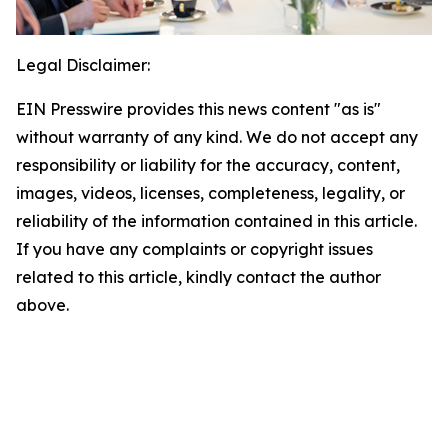
Legal Disclaimer:
EIN Presswire provides this news content "as is"
without warranty of any kind. We do not accept any
responsibility or liability for the accuracy, content,
images, videos, licenses, completeness, legality, or
reliability of the information contained in this article.
If you have any complaints or copyright issues
related to this article, kindly contact the author
above.