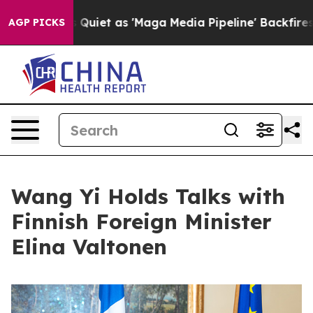
Goes Quiet as 'Maga Media Pipeline' Backfires Amid R
AGP PICKS
Wang Yi Holds Talks with
Finnish Foreign Minister
Elina Valtonen