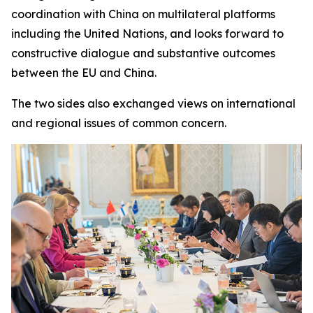
coordination with China on multilateral platforms
including the United Nations, and looks forward to
constructive dialogue and substantive outcomes
between the EU and China.
The two sides also exchanged views on international
and regional issues of common concern.