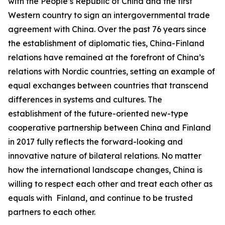
with the People’s Republic of China and the first
Western country to sign an intergovernmental trade
agreement with China. Over the past 76 years since
the establishment of diplomatic ties, China-Finland
relations have remained at the forefront of China’s
relations with Nordic countries, setting an example of
equal exchanges between countries that transcend
differences in systems and cultures. The
establishment of the future-oriented new-type
cooperative partnership between China and Finland
in 2017 fully reflects the forward-looking and
innovative nature of bilateral relations. No matter
how the international landscape changes, China is
willing to respect each other and treat each other as
equals with Finland, and continue to be trusted
partners to each other.