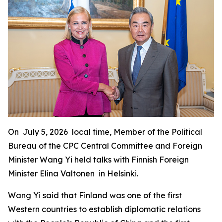
On July 5, 2026 local time, Member of the Political
Bureau of the CPC Central Committee and Foreign
Minister Wang Yi held talks with Finnish Foreign
Minister Elina Valtonen in Helsinki.
Wang Yi said that Finland was one of the first
Western countries to establish diplomatic relations