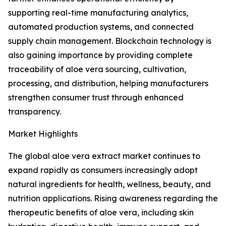
supporting real-time manufacturing analytics,
automated production systems, and connected
supply chain management. Blockchain technology is
also gaining importance by providing complete
traceability of aloe vera sourcing, cultivation,
processing, and distribution, helping manufacturers
strengthen consumer trust through enhanced
transparency.
Market Highlights
The global aloe vera extract market continues to
expand rapidly as consumers increasingly adopt
natural ingredients for health, wellness, beauty, and
nutrition applications. Rising awareness regarding the
therapeutic benefits of aloe vera, including skin