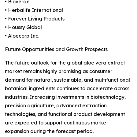
• Bioverde
• Herbalife International
• Forever Living Products
• Houssy Global
• Aloecorp Inc.
Future Opportunities and Growth Prospects
The future outlook for the global aloe vera extract
market remains highly promising as consumer
demand for natural, sustainable, and multifunctional
botanical ingredients continues to accelerate across
industries. Increasing investments in biotechnology,
precision agriculture, advanced extraction
technologies, and functional product development
are expected to support continuous market
expansion during the forecast period.