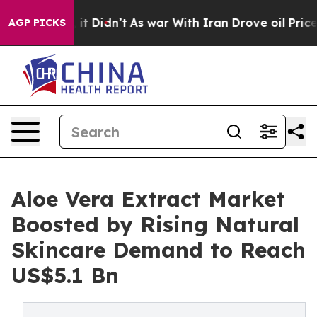
l, it Didn’t
As war With Iran Drove oil Prices Highe
AGP PICKS
Aloe Vera Extract Market
Boosted by Rising Natural
Skincare Demand to Reach
US$5.1 Bn