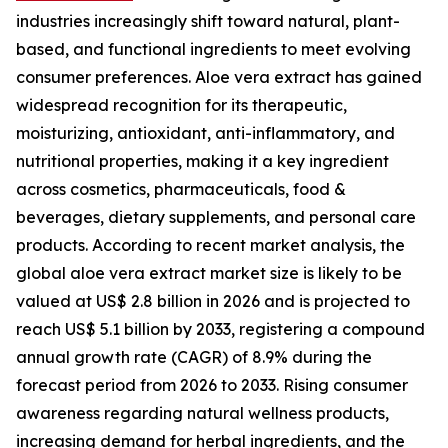
industries increasingly shift toward natural, plant-
based, and functional ingredients to meet evolving
consumer preferences. Aloe vera extract has gained
widespread recognition for its therapeutic,
moisturizing, antioxidant, anti-inflammatory, and
nutritional properties, making it a key ingredient
across cosmetics, pharmaceuticals, food &
beverages, dietary supplements, and personal care
products. According to recent market analysis, the
global aloe vera extract market size is likely to be
valued at US$ 2.8 billion in 2026 and is projected to
reach US$ 5.1 billion by 2033, registering a compound
annual growth rate (CAGR) of 8.9% during the
forecast period from 2026 to 2033. Rising consumer
awareness regarding natural wellness products,
increasing demand for herbal ingredients, and the