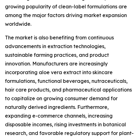
growing popularity of clean-label formulations are
among the major factors driving market expansion
worldwide.
The market is also benefiting from continuous
advancements in extraction technologies,
sustainable farming practices, and product
innovation. Manufacturers are increasingly
incorporating aloe vera extract into skincare
formulations, functional beverages, nutraceuticals,
hair care products, and pharmaceutical applications
to capitalize on growing consumer demand for
naturally derived ingredients. Furthermore,
expanding e-commerce channels, increasing
disposable incomes, rising investments in botanical
research, and favorable regulatory support for plant-