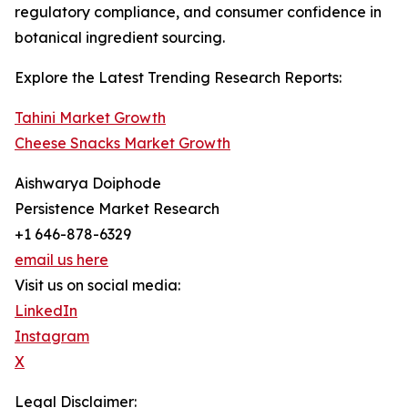
regulatory compliance, and consumer confidence in
botanical ingredient sourcing.
Explore the Latest Trending Research Reports:
Tahini Market Growth
Cheese Snacks Market Growth
Aishwarya Doiphode
Persistence Market Research
+1 646-878-6329
email us here
Visit us on social media:
LinkedIn
Instagram
X
Legal Disclaimer: