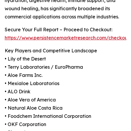
hydration, digestive health, immune support, and
wound healing, has significantly broadened its
commercial applications across multiple industries.
Secure Your Full Report – Proceed to Checkout:
https://www.persistencemarketresearch.com/checkout
Key Players and Competitive Landscape
• Lily of the Desert
• Terry Laboratories / EuroPharma
• Aloe Farms Inc.
• Mexialoe Laboratorios
• ALO Drink
• Aloe Vera of America
• Natural Aloe Costa Rica
• Foodchem International Corporation
• OKF Corporation