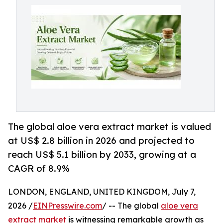
The global aloe vera extract market is valued
at US$ 2.8 billion in 2026 and projected to
reach US$ 5.1 billion by 2033, growing at a
CAGR of 8.9%
LONDON, ENGLAND, UNITED KINGDOM, July 7,
2026 /
EINPresswire.com
/ -- The global
aloe vera
extract market
is witnessing remarkable growth as