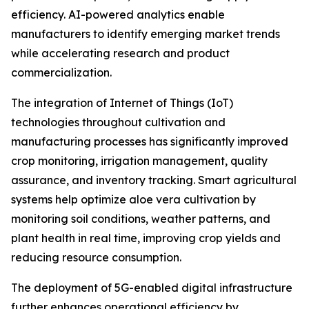
efficiency. AI-powered analytics enable
manufacturers to identify emerging market trends
while accelerating research and product
commercialization.
The integration of Internet of Things (IoT)
technologies throughout cultivation and
manufacturing processes has significantly improved
crop monitoring, irrigation management, quality
assurance, and inventory tracking. Smart agricultural
systems help optimize aloe vera cultivation by
monitoring soil conditions, weather patterns, and
plant health in real time, improving crop yields and
reducing resource consumption.
The deployment of 5G-enabled digital infrastructure
further enhances operational efficiency by