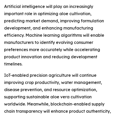
Artificial intelligence will play an increasingly
important role in optimizing aloe cultivation,
predicting market demand, improving formulation
development, and enhancing manufacturing
efficiency. Machine learning algorithms will enable
manufacturers to identify evolving consumer
preferences more accurately while accelerating
product innovation and reducing development
timelines.
IoT-enabled precision agriculture will continue
improving crop productivity, water management,
disease prevention, and resource optimization,
supporting sustainable aloe vera cultivation
worldwide. Meanwhile, blockchain-enabled supply
chain transparency will enhance product authenticity,