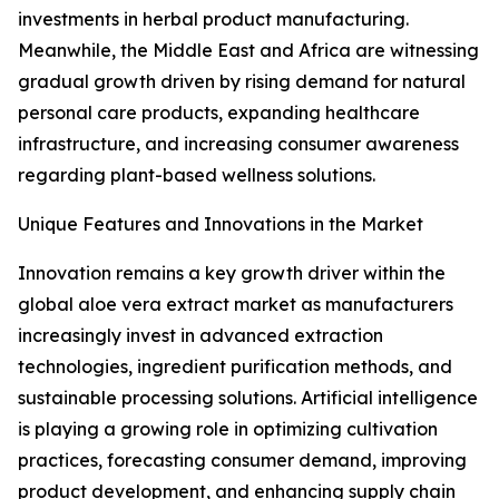
investments in herbal product manufacturing.
Meanwhile, the Middle East and Africa are witnessing
gradual growth driven by rising demand for natural
personal care products, expanding healthcare
infrastructure, and increasing consumer awareness
regarding plant-based wellness solutions.
Unique Features and Innovations in the Market
Innovation remains a key growth driver within the
global aloe vera extract market as manufacturers
increasingly invest in advanced extraction
technologies, ingredient purification methods, and
sustainable processing solutions. Artificial intelligence
is playing a growing role in optimizing cultivation
practices, forecasting consumer demand, improving
product development, and enhancing supply chain