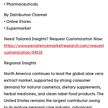
• Pharmaceuticals
By Distribution Channel
• Online Stores
• Supermarket
Need Tailored Insights? Request Customization Now:
https://www.persistencemarketresearch.com/request-
customization/34513
Regional Insights
North America continues to lead the global aloe vera
extract market, supported by strong consumer
demand for natural cosmetics, dietary supplements,
herbal medicines, and clean-label food products. The
United States remains the largest contributor owing
to its mature personal care industry, advanced