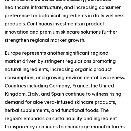
healthcare infrastructure, and increasing consumer
preference for botanical ingredients in daily wellness
products. Continuous investments in product
innovation and premium skincare solutions further
strengthen regional market growth.
Europe represents another significant regional
market driven by stringent regulations promoting
natural ingredients, increasing organic product
consumption, and growing environmental awareness.
Countries including Germany, France, the United
Kingdom, Italy, and Spain continue to witness rising
demand for aloe vera-infused skincare products,
herbal supplements, and functional foods. The
region's emphasis on sustainability and ingredient
transparency continues to encourage manufacturers