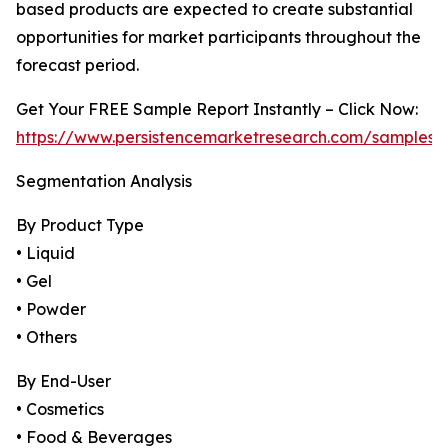
based products are expected to create substantial
opportunities for market participants throughout the
forecast period.
Get Your FREE Sample Report Instantly – Click Now:
https://www.persistencemarketresearch.com/samples/
Segmentation Analysis
By Product Type
• Liquid
• Gel
• Powder
• Others
By End-User
• Cosmetics
• Food & Beverages