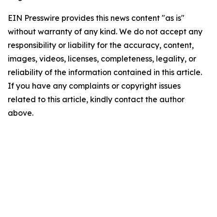
EIN Presswire provides this news content "as is"
without warranty of any kind. We do not accept any
responsibility or liability for the accuracy, content,
images, videos, licenses, completeness, legality, or
reliability of the information contained in this article.
If you have any complaints or copyright issues
related to this article, kindly contact the author
above.