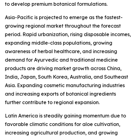
to develop premium botanical formulations.
Asia-Pacific is projected to emerge as the fastest-
growing regional market throughout the forecast
period. Rapid urbanization, rising disposable incomes,
expanding middle-class populations, growing
awareness of herbal healthcare, and increasing
demand for Ayurvedic and traditional medicine
products are driving market growth across China,
India, Japan, South Korea, Australia, and Southeast
Asia. Expanding cosmetic manufacturing industries
and increasing exports of botanical ingredients
further contribute to regional expansion.
Latin America is steadily gaining momentum due to
favorable climatic conditions for aloe cultivation,
increasing agricultural production, and growing