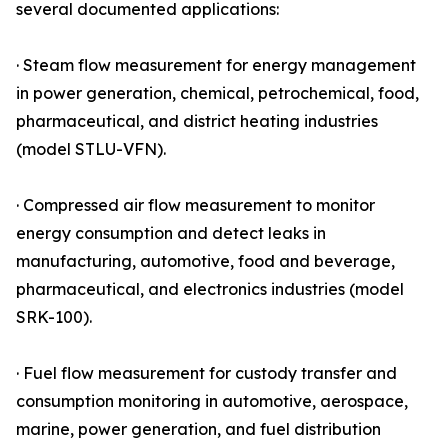
several documented applications:
· Steam flow measurement for energy management
in power generation, chemical, petrochemical, food,
pharmaceutical, and district heating industries
(model STLU-VFN).
· Compressed air flow measurement to monitor
energy consumption and detect leaks in
manufacturing, automotive, food and beverage,
pharmaceutical, and electronics industries (model
SRK-100).
· Fuel flow measurement for custody transfer and
consumption monitoring in automotive, aerospace,
marine, power generation, and fuel distribution