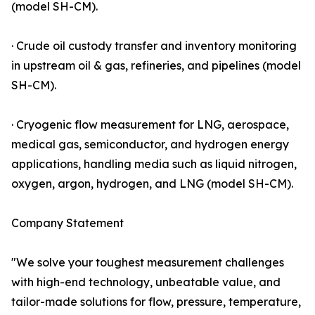
(model SH-CM).
· Crude oil custody transfer and inventory monitoring
in upstream oil & gas, refineries, and pipelines (model
SH-CM).
· Cryogenic flow measurement for LNG, aerospace,
medical gas, semiconductor, and hydrogen energy
applications, handling media such as liquid nitrogen,
oxygen, argon, hydrogen, and LNG (model SH-CM).
Company Statement
"We solve your toughest measurement challenges
with high-end technology, unbeatable value, and
tailor-made solutions for flow, pressure, temperature,