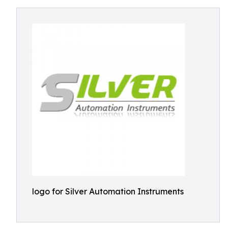
logo for Silver Automation Instruments