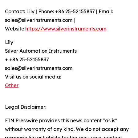
Contact: Lily | Phone: +86 25-52155837 | Email:
sales@silverinstruments.com |
Website:
https://www.silverinstruments.com
Lily
Silver Automation Instruments
+ +86 25-52155837
sales@silverinstruments.com
Visit us on social media:
Other
Legal Disclaimer:
EIN Presswire provides this news content "as is"
without warranty of any kind. We do not accept any
responsibility or liability for the accuracy, content,