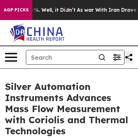
d 40%. Well, it Didn’t
As war With Iran Drove oil Pr
AGP PICKS
Silver Automation
Instruments Advances
Mass Flow Measurement
with Coriolis and Thermal
Technologies