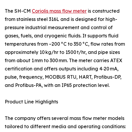
The SH-CM
Coriolis mass flow meter
is constructed
from stainless steel 316L and is designed for high-
pressure industrial measurement and control of
gases, fuels, and cryogenic fluids. It supports fluid
temperatures from –200 °C to 350 °C, flow rates from
approximately 10 kg/hr to 1500 t/hr, and pipe sizes
from about 1 mm to 300 mm. The meter carries ATEX
certification and offers outputs including 4‑20 mA,
pulse, frequency, MODBUS RTU, HART, Profibus-DP,
and Profibus-PA, with an IP65 protection level.
Product Line Highlights
The company offers several mass flow meter models
tailored to different media and operating conditions: