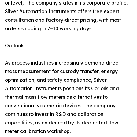
or level," the company states in its corporate profile.
Silver Automation Instruments offers free expert
consultation and factory‑direct pricing, with most
orders shipping in 7–10 working days.
Outlook
As process industries increasingly demand direct
mass measurement for custody transfer, energy
optimization, and safety compliance, Silver
Automation Instruments positions its Coriolis and
thermal mass flow meters as alternatives to
conventional volumetric devices. The company
continues to invest in R&D and calibration
capabilities, as evidenced by its dedicated flow
meter calibration workshop.