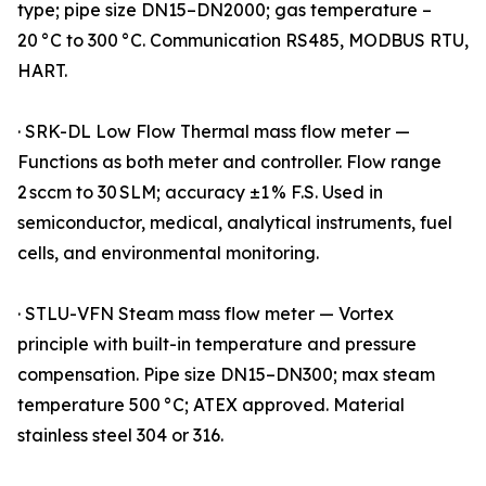
type; pipe size DN15–DN2000; gas temperature –
20 °C to 300 °C. Communication RS485, MODBUS RTU,
HART.
· SRK-DL Low Flow Thermal mass flow meter —
Functions as both meter and controller. Flow range
2 sccm to 30 SLM; accuracy ±1 % F.S. Used in
semiconductor, medical, analytical instruments, fuel
cells, and environmental monitoring.
· STLU-VFN Steam mass flow meter — Vortex
principle with built-in temperature and pressure
compensation. Pipe size DN15–DN300; max steam
temperature 500 °C; ATEX approved. Material
stainless steel 304 or 316.