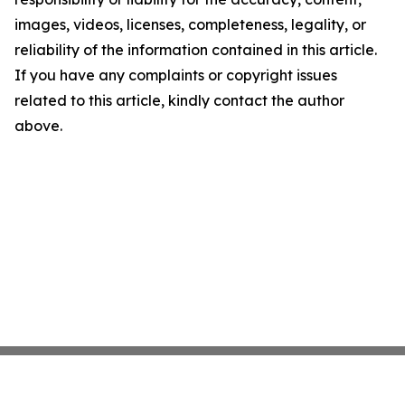
images, videos, licenses, completeness, legality, or
reliability of the information contained in this article.
If you have any complaints or copyright issues
related to this article, kindly contact the author
above.