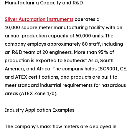
Manufacturing Capacity and R&D
Silver Automation Instruments
operates a
10,000‑square‑meter manufacturing facility with an
annual production capacity of 60,000 units. The
company employs approximately 80 staff, including
an R&D team of 20 engineers. More than 95 % of
production is exported to Southeast Asia, South
America, and Africa. The company holds ISO9001, CE,
and ATEX certifications, and products are built to
meet standard industrial requirements for hazardous
areas (ATEX Zone 1/0).
Industry Application Examples
The company's mass flow meters are deployed in