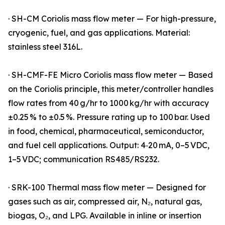
· SH-CM Coriolis mass flow meter — For high-pressure,
cryogenic, fuel, and gas applications. Material:
stainless steel 316L.
· SH-CMF-FE Micro Coriolis mass flow meter — Based
on the Coriolis principle, this meter/controller handles
flow rates from 40 g/hr to 1000 kg/hr with accuracy
±0.25 % to ±0.5 %. Pressure rating up to 100 bar. Used
in food, chemical, pharmaceutical, semiconductor,
and fuel cell applications. Output: 4‑20 mA, 0–5 VDC,
1–5 VDC; communication RS485/RS232.
· SRK-100 Thermal mass flow meter — Designed for
gases such as air, compressed air, N₂, natural gas,
biogas, O₂, and LPG. Available in inline or insertion