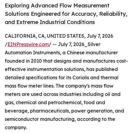
Exploring Advanced Flow Measurement
Solutions Engineered for Accuracy, Reliability,
and Extreme Industrial Conditions
CALIFORNIA, CA, UNITED STATES, July 7, 2026
/
EINPresswire.com
/ -- July 7, 2026_Silver
Automation Instruments, a Chinese manufacturer
founded in 2010 that designs and manufactures cost-
effective instrumentation solutions, has published
detailed specifications for its Coriolis and thermal
mass flow meter lines. The company's mass flow
meters are used across industries including oil and
gas, chemical and petrochemical, food and
beverage, pharmaceuticals, power generation, and
semiconductor manufacturing, according to the
company.