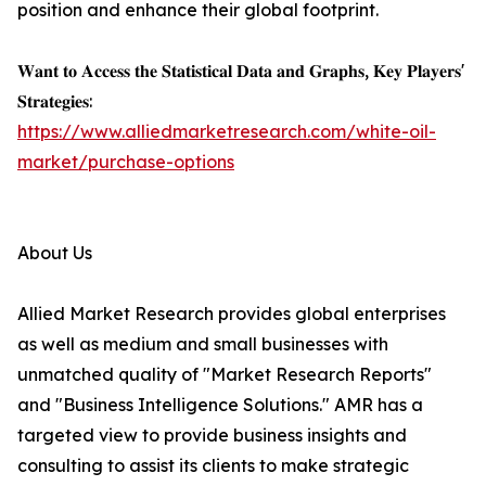
position and enhance their global footprint.
𝐖𝐚𝐧𝐭 𝐭𝐨 𝐀𝐜𝐜𝐞𝐬𝐬 𝐭𝐡𝐞 𝐒𝐭𝐚𝐭𝐢𝐬𝐭𝐢𝐜𝐚𝐥 𝐃𝐚𝐭𝐚 𝐚𝐧𝐝 𝐆𝐫𝐚𝐩𝐡𝐬, 𝐊𝐞𝐲 𝐏𝐥𝐚𝐲𝐞𝐫𝐬'
𝐒𝐭𝐫𝐚𝐭𝐞𝐠𝐢𝐞𝐬:
https://www.alliedmarketresearch.com/white-oil-
market/purchase-options
About Us
Allied Market Research provides global enterprises
as well as medium and small businesses with
unmatched quality of "Market Research Reports"
and "Business Intelligence Solutions." AMR has a
targeted view to provide business insights and
consulting to assist its clients to make strategic