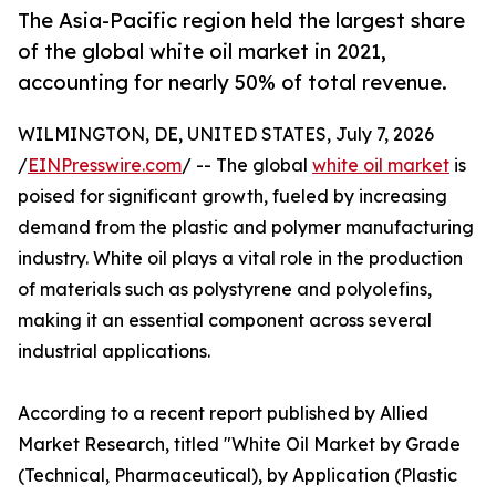
The Asia-Pacific region held the largest share
of the global white oil market in 2021,
accounting for nearly 50% of total revenue.
WILMINGTON, DE, UNITED STATES, July 7, 2026
/
EINPresswire.com
/ -- The global
white oil market
is
poised for significant growth, fueled by increasing
demand from the plastic and polymer manufacturing
industry. White oil plays a vital role in the production
of materials such as polystyrene and polyolefins,
making it an essential component across several
industrial applications.
According to a recent report published by Allied
Market Research, titled "White Oil Market by Grade
(Technical, Pharmaceutical), by Application (Plastic