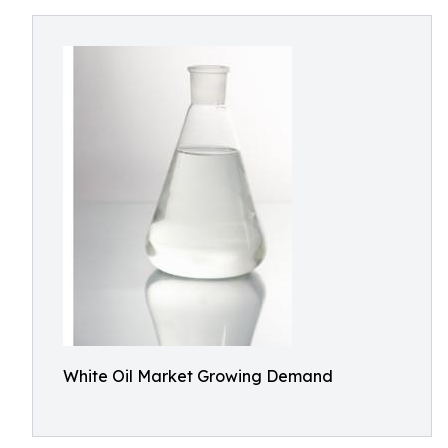
White Oil Market Growing Demand