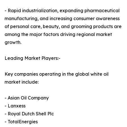
- Rapid industrialization, expanding pharmaceutical
manufacturing, and increasing consumer awareness
of personal care, beauty, and grooming products are
among the major factors driving regional market
growth.
Leading Market Players:-
Key companies operating in the global white oil
market include:
- Asian Oil Company
- Lanxess
- Royal Dutch Shell Plc
- TotalEnergies