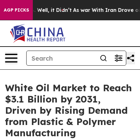
40%. Well, it Didn’t
As war With Iran Drove oil Pric
AGP PICKS
White Oil Market to Reach
$3.1 Billion by 2031,
Driven by Rising Demand
from Plastic & Polymer
Manufacturing