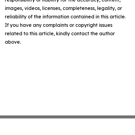
images, videos, licenses, completeness, legality, or
reliability of the information contained in this article.
If you have any complaints or copyright issues
related to this article, kindly contact the author
above.