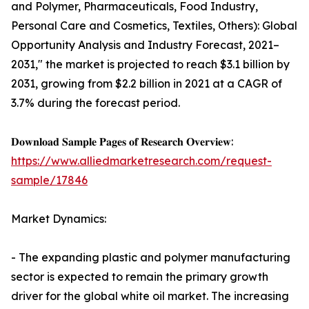
and Polymer, Pharmaceuticals, Food Industry,
Personal Care and Cosmetics, Textiles, Others): Global
Opportunity Analysis and Industry Forecast, 2021–
2031," the market is projected to reach $3.1 billion by
2031, growing from $2.2 billion in 2021 at a CAGR of
3.7% during the forecast period.
𝐃𝐨𝐰𝐧𝐥𝐨𝐚𝐝 𝐒𝐚𝐦𝐩𝐥𝐞 𝐏𝐚𝐠𝐞𝐬 𝐨𝐟 𝐑𝐞𝐬𝐞𝐚𝐫𝐜𝐡 𝐎𝐯𝐞𝐫𝐯𝐢𝐞𝐰:
https://www.alliedmarketresearch.com/request-
sample/17846
Market Dynamics:
- The expanding plastic and polymer manufacturing
sector is expected to remain the primary growth
driver for the global white oil market. The increasing