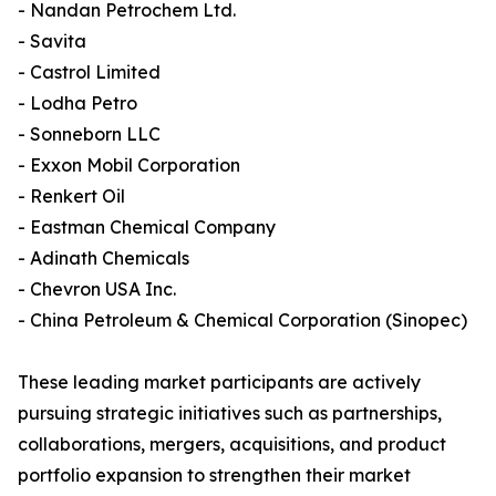
- Nandan Petrochem Ltd.
- Savita
- Castrol Limited
- Lodha Petro
- Sonneborn LLC
- Exxon Mobil Corporation
- Renkert Oil
- Eastman Chemical Company
- Adinath Chemicals
- Chevron USA Inc.
- China Petroleum & Chemical Corporation (Sinopec)
These leading market participants are actively
pursuing strategic initiatives such as partnerships,
collaborations, mergers, acquisitions, and product
portfolio expansion to strengthen their market