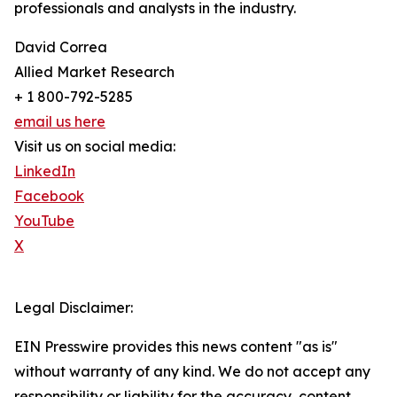
professionals and analysts in the industry.
David Correa
Allied Market Research
+ 1 800-792-5285
email us here
Visit us on social media:
LinkedIn
Facebook
YouTube
X
Legal Disclaimer:
EIN Presswire provides this news content "as is"
without warranty of any kind. We do not accept any
responsibility or liability for the accuracy, content,