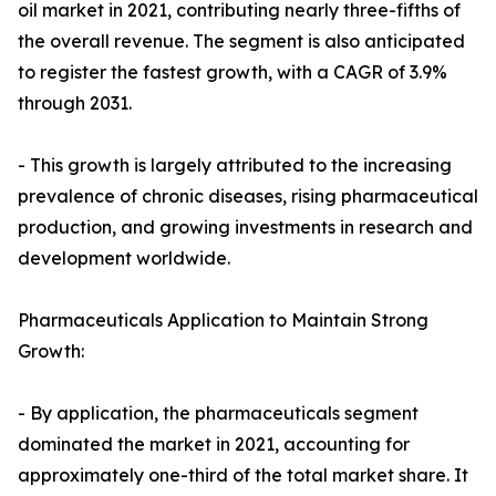
oil market in 2021, contributing nearly three-fifths of
the overall revenue. The segment is also anticipated
to register the fastest growth, with a CAGR of 3.9%
through 2031.
- This growth is largely attributed to the increasing
prevalence of chronic diseases, rising pharmaceutical
production, and growing investments in research and
development worldwide.
Pharmaceuticals Application to Maintain Strong
Growth:
- By application, the pharmaceuticals segment
dominated the market in 2021, accounting for
approximately one-third of the total market share. It