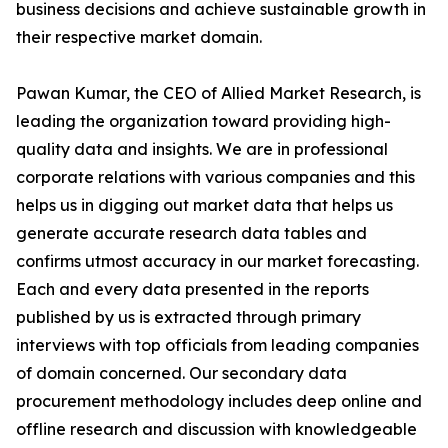
business decisions and achieve sustainable growth in
their respective market domain.
Pawan Kumar, the CEO of Allied Market Research, is
leading the organization toward providing high-
quality data and insights. We are in professional
corporate relations with various companies and this
helps us in digging out market data that helps us
generate accurate research data tables and
confirms utmost accuracy in our market forecasting.
Each and every data presented in the reports
published by us is extracted through primary
interviews with top officials from leading companies
of domain concerned. Our secondary data
procurement methodology includes deep online and
offline research and discussion with knowledgeable