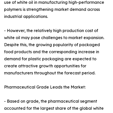
use of white oil in manufacturing high-performance
polymers is strengthening market demand across
industrial applications.
- However, the relatively high production cost of
white oil may pose challenges to market expansion.
Despite this, the growing popularity of packaged
food products and the corresponding increase in
demand for plastic packaging are expected to
create attractive growth opportunities for
manufacturers throughout the forecast period.
Pharmaceutical Grade Leads the Market:
- Based on grade, the pharmaceutical segment
accounted for the largest share of the global white