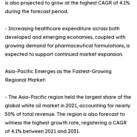
is also projected to grow at the highest CAGR of 4.1%
during the forecast period.
- Increasing healthcare expenditure across both
developed and emerging economies, coupled with
growing demand for pharmaceutical formulations, is
expected to support continued market expansion.
Asia-Pacific Emerges as the Fastest-Growing
Regional Market:
- The Asia-Pacific region held the largest share of the
global white oil market in 2021, accounting for nearly
50% of total revenue. The region is also forecast to
witness the highest growth rate, registering a CAGR
of 4.1% between 2021 and 2031.