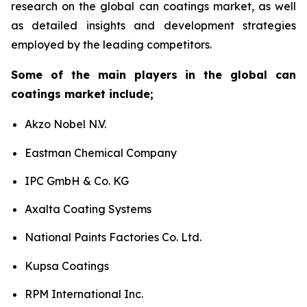
research on the global can coatings market, as well
as detailed insights and development strategies
employed by the leading competitors.
Some of the main players in the global can
coatings market include;
Akzo Nobel N.V.
Eastman Chemical Company
IPC GmbH & Co. KG
Axalta Coating Systems
National Paints Factories Co. Ltd.
Kupsa Coatings
RPM International Inc.