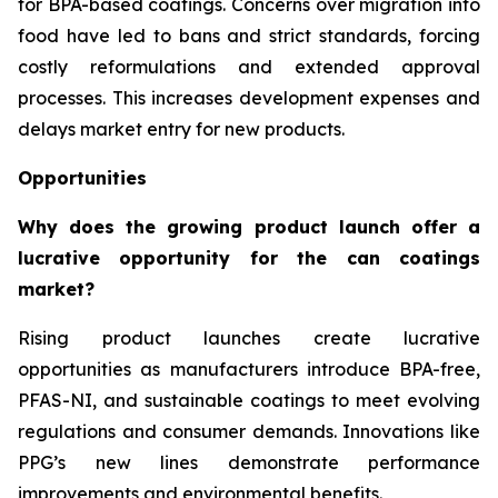
for BPA-based coatings. Concerns over migration into
food have led to bans and strict standards, forcing
costly reformulations and extended approval
processes. This increases development expenses and
delays market entry for new products.
Opportunities
Why does the growing product launch offer a
lucrative opportunity for the can coatings
market?
Rising product launches create lucrative
opportunities as manufacturers introduce BPA-free,
PFAS-NI, and sustainable coatings to meet evolving
regulations and consumer demands. Innovations like
PPG’s new lines demonstrate performance
improvements and environmental benefits.