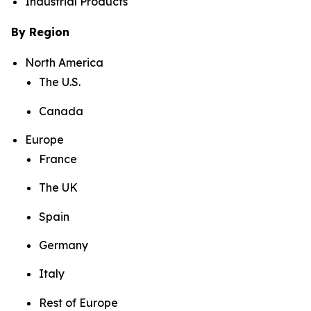
Industrial Products
By Region
North America
The U.S.
Canada
Europe
France
The UK
Spain
Germany
Italy
Rest of Europe