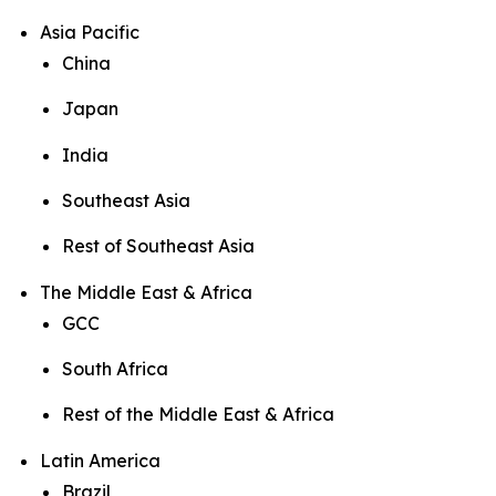
Asia Pacific
China
Japan
India
Southeast Asia
Rest of Southeast Asia
The Middle East & Africa
GCC
South Africa
Rest of the Middle East & Africa
Latin America
Brazil