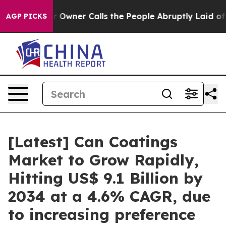
ner Calls the People Abruptly Laid off “Simply a Ma
AGP PICKS
[Latest] Can Coatings
Market to Grow Rapidly,
Hitting US$ 9.1 Billion by
2034 at a 4.6% CAGR, due
to increasing preference