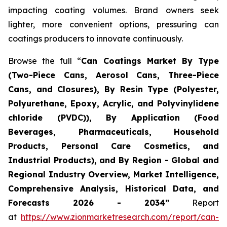
impacting coating volumes. Brand owners seek
lighter, more convenient options, pressuring can
coatings producers to innovate continuously.
Browse the full “
Can Coatings Market By Type
(Two-Piece Cans, Aerosol Cans, Three-Piece
Cans, and Closures), By Resin Type (Polyester,
Polyurethane, Epoxy, Acrylic, and Polyvinylidene
chloride (PVDC)), By Application (Food
Beverages, Pharmaceuticals, Household
Products, Personal Care Cosmetics, and
Industrial Products), and By Region - Global and
Regional Industry Overview, Market Intelligence,
Comprehensive Analysis, Historical Data, and
Forecasts 2026 - 2034”
Report
at
https://www.zionmarketresearch.com/report/can-