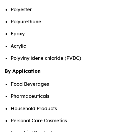
Polyester
Polyurethane
Epoxy
Acrylic
Polyvinylidene chloride (PVDC)
By Application
Food Beverages
Pharmaceuticals
Household Products
Personal Care Cosmetics