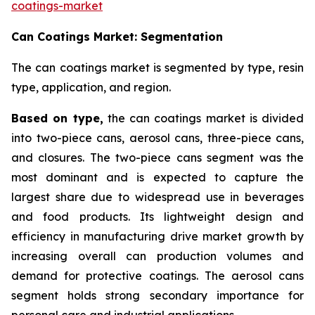
coatings-market
Can Coatings Market: Segmentation
The can coatings market is segmented by type, resin
type, application, and region.
Based on
type,
the can coatings market is divided
into two-piece cans, aerosol cans, three-piece cans,
and closures. The two-piece cans segment was the
most dominant and is expected to capture the
largest share due to widespread use in beverages
and food products. Its lightweight design and
efficiency in manufacturing drive market growth by
increasing overall can production volumes and
demand for protective coatings. The aerosol cans
segment holds strong secondary importance for
personal care and industrial applications.