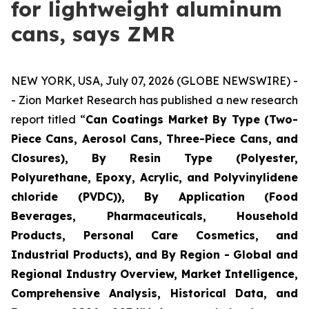
for lightweight aluminum
cans, says ZMR
NEW YORK, USA, July 07, 2026 (GLOBE NEWSWIRE) -
- Zion Market Research has published a new research
report titled “
Can Coatings Market By Type (Two-
Piece Cans, Aerosol Cans, Three-Piece Cans, and
Closures), By Resin Type (Polyester,
Polyurethane, Epoxy, Acrylic, and Polyvinylidene
chloride (PVDC)), By Application (Food
Beverages, Pharmaceuticals, Household
Products, Personal Care Cosmetics, and
Industrial Products), and By Region - Global and
Regional Industry Overview, Market Intelligence,
Comprehensive Analysis, Historical Data, and