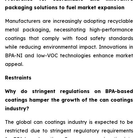
packaging solutions to fuel market expansion
Manufacturers are increasingly adopting recyclable
metal packaging, necessitating high-performance
coatings that comply with food safety standards
while reducing environmental impact. Innovations in
BPA-NI and low-VOC technologies enhance market
appeal.
Restraints
Why do stringent regulations on BPA-based
coatings hamper the growth of the can coatings
industry?
The global can coatings industry is expected to be
restricted due to stringent regulatory requirements