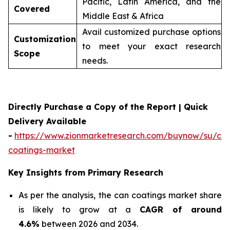
Pacific, Latin America, and the
Covered
Middle East & Africa
Avail customized purchase options
Customization
to meet your exact research
Scope
needs.
Directly Purchase a Copy of the Report | Quick
Delivery Available
-
https://www.zionmarketresearch.com/buynow/su/ca
coatings-market
Key Insights from Primary Research
As per the analysis, the can coatings market share
is likely to grow at a
CAGR of around
4.6%
between 2026 and 2034.