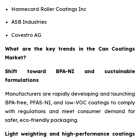
Hannecard Roller Coatings Inc
ASB Industries
Covestro AG
What are the key trends in the Can Coatings
Market?
Shift toward BPA-NI and sustainable
formulations
Manufacturers are rapidly developing and launching
BPA-free, PFAS-NI, and low-VOC coatings to comply
with regulations and meet consumer demand for
safer, eco-friendly packaging.
Light weighting and high-performance coatings