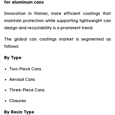
for aluminum cans
Innovation in thinner, more efficient coatings that
maintain protection while supporting lightweight can
design and recyclability is a prominent trend.
The global can coatings market is segmented as
follows:
By Type
Two-Piece Cans
Aerosol Cans
Three-Piece Cans
Closures
By Resin Type