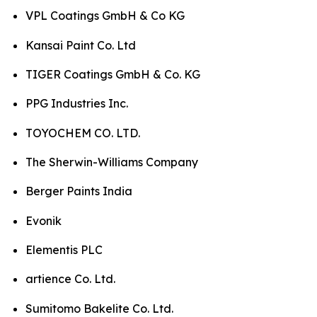
VPL Coatings GmbH & Co KG
Kansai Paint Co. Ltd
TIGER Coatings GmbH & Co. KG
PPG Industries Inc.
TOYOCHEM CO. LTD.
The Sherwin-Williams Company
Berger Paints India
Evonik
Elementis PLC
artience Co. Ltd.
Sumitomo Bakelite Co. Ltd.