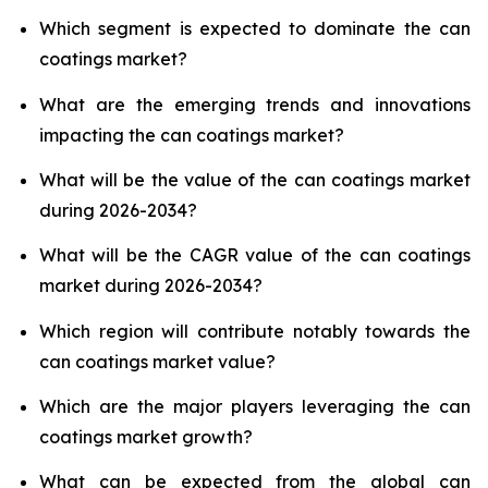
Which segment is expected to dominate the can
coatings market?
What are the emerging trends and innovations
impacting the can coatings market?
What will be the value of the can coatings market
during 2026-2034?
What will be the CAGR value of the can coatings
market during 2026-2034?
Which region will contribute notably towards the
can coatings market value?
Which are the major players leveraging the can
coatings market growth?
What can be expected from the global can