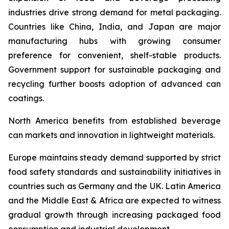
industries drive strong demand for metal packaging.
Countries like China, India, and Japan are major
manufacturing hubs with growing consumer
preference for convenient, shelf-stable products.
Government support for sustainable packaging and
recycling further boosts adoption of advanced can
coatings.
North America benefits from established beverage
can markets and innovation in lightweight materials.
Europe maintains steady demand supported by strict
food safety standards and sustainability initiatives in
countries such as Germany and the UK. Latin America
and the Middle East & Africa are expected to witness
gradual growth through increasing packaged food
consumption and industrial development.