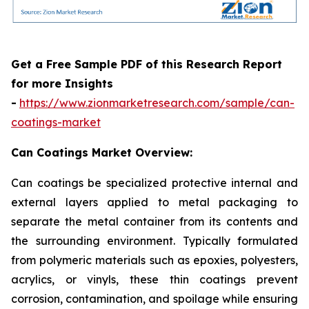
Get a Free Sample PDF of this Research Report
for more Insights
-
https://www.zionmarketresearch.com/sample/can-
coatings-market
Can Coatings Market Overview:
Can coatings be specialized protective internal and
external layers applied to metal packaging to
separate the metal container from its contents and
the surrounding environment. Typically formulated
from polymeric materials such as epoxies, polyesters,
acrylics, or vinyls, these thin coatings prevent
corrosion, contamination, and spoilage while ensuring