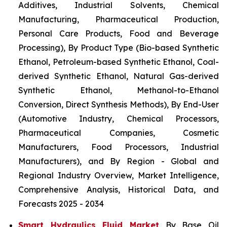
Additives, Industrial Solvents, Chemical
Manufacturing, Pharmaceutical Production,
Personal Care Products, Food and Beverage
Processing), By Product Type (Bio-based Synthetic
Ethanol, Petroleum-based Synthetic Ethanol, Coal-
derived Synthetic Ethanol, Natural Gas-derived
Synthetic Ethanol, Methanol-to-Ethanol
Conversion, Direct Synthesis Methods), By End-User
(Automotive Industry, Chemical Processors,
Pharmaceutical Companies, Cosmetic
Manufacturers, Food Processors, Industrial
Manufacturers), and By Region - Global and
Regional Industry Overview, Market Intelligence,
Comprehensive Analysis, Historical Data, and
Forecasts 2025 - 2034
Smart Hydraulics Fluid Market
By Base Oil