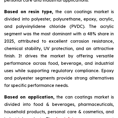
Based on
resin type,
the can coatings market is
divided into polyester, polyurethane, epoxy, acrylic,
and polyvinylidene chloride (PVDC). The acrylic
segment was the most dominant with a 48% share in
2025, attributed to excellent corrosion resistance,
chemical stability, UV protection, and an attractive
finish. It drives the market by offering versatile
performance across food, beverage, and industrial
uses while supporting regulatory compliance. Epoxy
and polyester segments provide strong alternatives
for specific performance needs.
Based on
application,
the can coatings market is
divided into food & beverages, pharmaceuticals,
household products, personal care & cosmetics, and