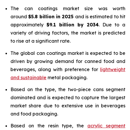
The can coatings market size was worth
around
$5.8 billion in 2025
and is estimated to hit
approximately
$9.1 billion by 2034
. Due to a
variety of driving factors, the market is predicted
to rise at a significant rate.
The global can coatings market is expected to be
driven by growing demand for canned food and
beverages, along with preference for
lightweight
and sustainable
metal packaging.
Based on the type, the two-piece cans segment
dominated and is expected to capture the largest
market share due to extensive use in beverages
and food packaging.
Based on the resin type, the
acrylic segment