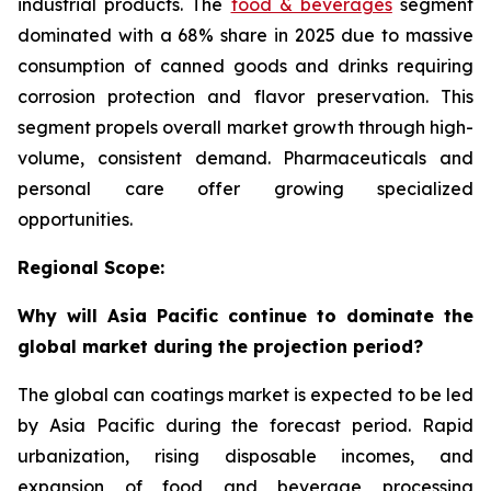
industrial products. The
food & beverages
segment
dominated with a 68% share in 2025 due to massive
consumption of canned goods and drinks requiring
corrosion protection and flavor preservation. This
segment propels overall market growth through high-
volume, consistent demand. Pharmaceuticals and
personal care offer growing specialized
opportunities.
Regional Scope:
Why will Asia Pacific continue to dominate the
global market during the projection period?
The global can coatings market is expected to be led
by Asia Pacific during the forecast period. Rapid
urbanization, rising disposable incomes, and
expansion of food and beverage processing