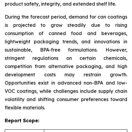
product safety, integrity, and extended shelf life.
During the forecast period, demand for can coatings
is projected to grow steadily due to rising
consumption of canned food and beverages,
lightweight packaging trends, and innovations in
sustainable, BPA-free formulations. However,
stringent regulations on certain chemicals,
competition from alternative packaging, and high
development costs may restrain growth.
Opportunities exist in advanced non-BPA and low-
VOC coatings, while challenges include supply chain
volatility and shifting consumer preferences toward
flexible materials.
Report Scope: