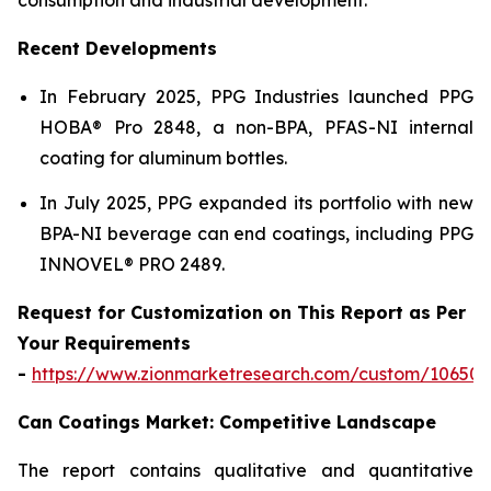
Recent Developments
In February 2025, PPG Industries launched PPG
HOBA® Pro 2848, a non-BPA, PFAS-NI internal
coating for aluminum bottles.
In July 2025, PPG expanded its portfolio with new
BPA-NI beverage can end coatings, including PPG
INNOVEL® PRO 2489.
Request for Customization on This Report as Per
Your Requirements
-
https://www.zionmarketresearch.com/custom/10650
Can Coatings Market: Competitive Landscape
The report contains qualitative and quantitative