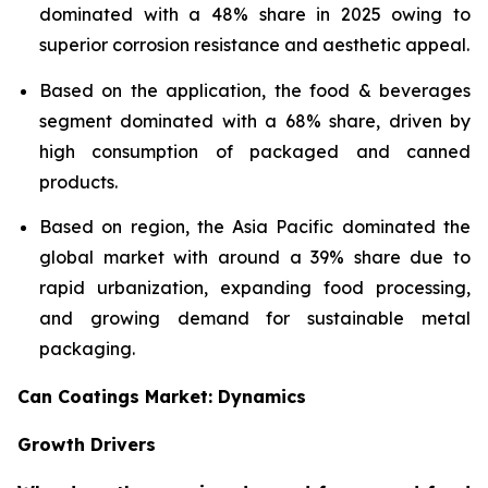
dominated with a 48% share in 2025 owing to
superior corrosion resistance and aesthetic appeal.
Based on the application, the food & beverages
segment dominated with a 68% share, driven by
high consumption of packaged and canned
products.
Based on region, the Asia Pacific dominated the
global market with around a 39% share due to
rapid urbanization, expanding food processing,
and growing demand for sustainable metal
packaging.
Can Coatings Market: Dynamics
Growth Drivers