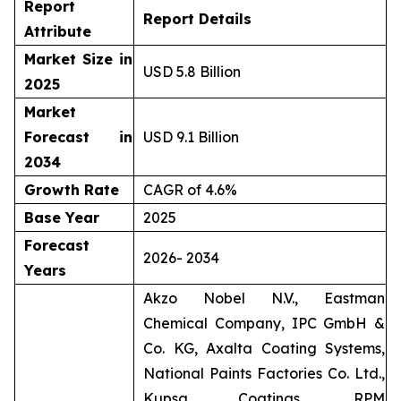
Report
Report Details
Attribute
Market Size in
USD 5.8 Billion
2025
Market
Forecast in
USD 9.1 Billion
2034
Growth Rate
CAGR of 4.6%
Base Year
2025
Forecast
2026- 2034
Years
Akzo Nobel N.V., Eastman
Chemical Company, IPC GmbH &
Co. KG, Axalta Coating Systems,
National Paints Factories Co. Ltd.,
Kupsa Coatings, RPM