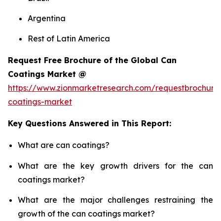
Argentina
Rest of Latin America
Request Free Brochure of the Global Can
Coatings Market @
https://www.zionmarketresearch.com/requestbrochure
coatings-market
Key Questions Answered in This Report:
What are can coatings?
What are the key growth drivers for the can
coatings market?
What are the major challenges restraining the
growth of the can coatings market?