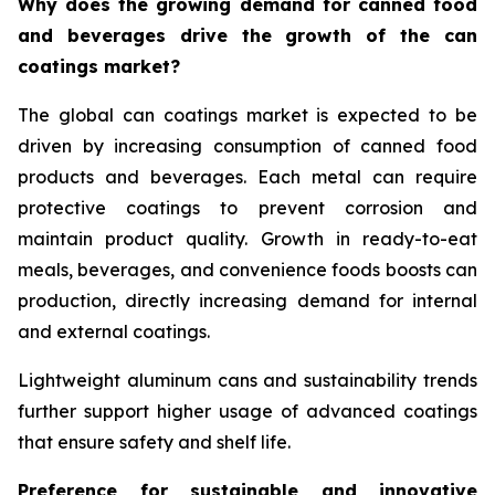
Why does the growing demand for canned food
and beverages drive the growth of the can
coatings market?
The global can coatings market is expected to be
driven by increasing consumption of canned food
products and beverages. Each metal can require
protective coatings to prevent corrosion and
maintain product quality. Growth in ready-to-eat
meals, beverages, and convenience foods boosts can
production, directly increasing demand for internal
and external coatings.
Lightweight aluminum cans and sustainability trends
further support higher usage of advanced coatings
that ensure safety and shelf life.
Preference for sustainable and innovative