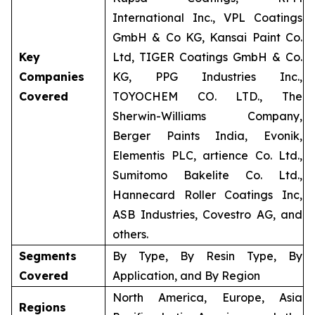
International Inc., VPL Coatings
GmbH & Co KG, Kansai Paint Co.
Key
Ltd, TIGER Coatings GmbH & Co.
Companies
KG, PPG Industries Inc.,
Covered
TOYOCHEM CO. LTD., The
Sherwin-Williams Company,
Berger Paints India, Evonik,
Elementis PLC, artience Co. Ltd.,
Sumitomo Bakelite Co. Ltd.,
Hannecard Roller Coatings Inc,
ASB Industries, Covestro AG, and
others.
Segments
By Type, By Resin Type, By
Covered
Application, and By Region
North America, Europe, Asia
Regions