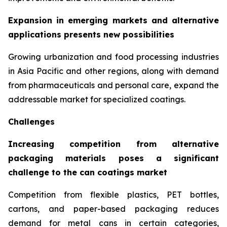
Expansion in emerging markets and alternative
applications presents new possibilities
Growing urbanization and food processing industries
in Asia Pacific and other regions, along with demand
from pharmaceuticals and personal care, expand the
addressable market for specialized coatings.
Challenges
Increasing competition from alternative
packaging materials poses a significant
challenge to the can coatings market
Competition from flexible plastics, PET bottles,
cartons, and paper-based packaging reduces
demand for metal cans in certain categories,