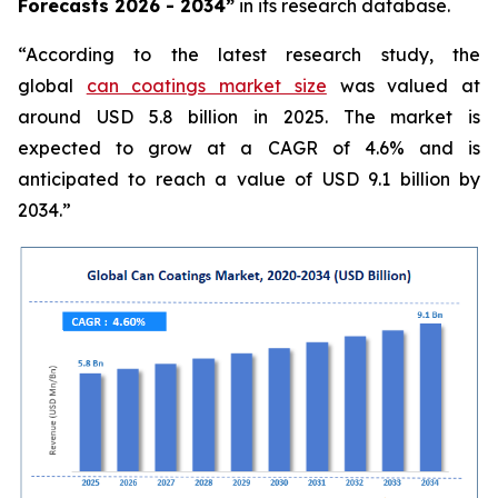
Forecasts 2026 - 2034”
in its research database.
“According to the latest research study, the
global
can coatings market size
was valued at
around USD 5.8 billion in 2025. The market is
expected to grow at a CAGR of 4.6% and is
anticipated to reach a value of USD 9.1 billion by
2034.”