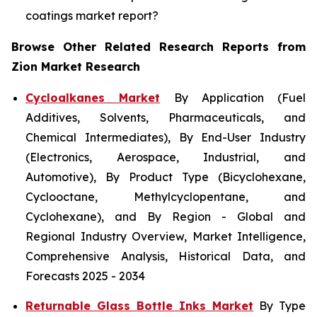
coatings market report?
Browse Other Related Research Reports from
Zion Market Research
Cycloalkanes Market
By Application (Fuel
Additives, Solvents, Pharmaceuticals, and
Chemical Intermediates), By End-User Industry
(Electronics, Aerospace, Industrial, and
Automotive), By Product Type (Bicyclohexane,
Cyclooctane, Methylcyclopentane, and
Cyclohexane), and By Region - Global and
Regional Industry Overview, Market Intelligence,
Comprehensive Analysis, Historical Data, and
Forecasts 2025 - 2034
Returnable Glass Bottle Inks Market
By Type