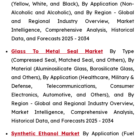
(Yellow, White, and Black), By Application (Non-
Alcoholic and Alcoholic), and By Region - Global
and Regional Industry Overview, Market
Intelligence, Comprehensive Analysis, Historical
Data, and Forecasts 2025 - 2034
Glass To Metal Seal Market
By Type
(Compressed Seal, Matched Seal, and Others), By
Material (Aluminosilicate Glass, Borosilicate Glass,
and Others), By Application (Healthcare, Military &
Defense, Telecommunications, Consumer
Electronics, Automotive, and Others), and By
Region - Global and Regional Industry Overview,
Market Intelligence, Comprehensive Analysis,
Historical Data, and Forecasts 2025 - 2034
Synthetic Ethanol Market
By Application (Fuel