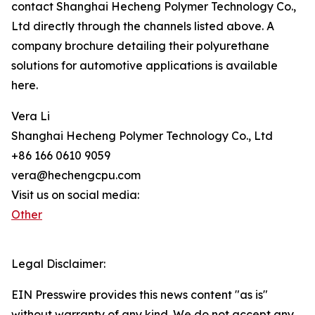
contact Shanghai Hecheng Polymer Technology Co.,
Ltd directly through the channels listed above. A
company brochure detailing their polyurethane
solutions for automotive applications is available
here.
Vera Li
Shanghai Hecheng Polymer Technology Co., Ltd
+86 166 0610 9059
vera@hechengcpu.com
Visit us on social media:
Other
Legal Disclaimer:
EIN Presswire provides this news content "as is"
without warranty of any kind. We do not accept any