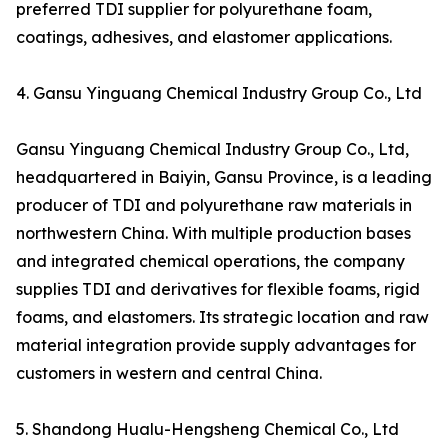
preferred TDI supplier for polyurethane foam,
coatings, adhesives, and elastomer applications.
4. Gansu Yinguang Chemical Industry Group Co., Ltd
Gansu Yinguang Chemical Industry Group Co., Ltd,
headquartered in Baiyin, Gansu Province, is a leading
producer of TDI and polyurethane raw materials in
northwestern China. With multiple production bases
and integrated chemical operations, the company
supplies TDI and derivatives for flexible foams, rigid
foams, and elastomers. Its strategic location and raw
material integration provide supply advantages for
customers in western and central China.
5. Shandong Hualu-Hengsheng Chemical Co., Ltd