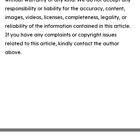
responsibility or liability for the accuracy, content,
images, videos, licenses, completeness, legality, or
reliability of the information contained in this article.
If you have any complaints or copyright issues
related to this article, kindly contact the author
above.