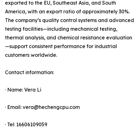
exported to the EU, Southeast Asia, and South
America, with an export ratio of approximately 30%.
The company’s quality control systems and advanced
testing facilities—including mechanical testing,
thermal analysis, and chemical resistance evaluation
—support consistent performance for industrial
customers worldwide.
Contact information:
· Name: Vera Li
· Email: vera@hechengcpu.com
· Tel: 16606109059