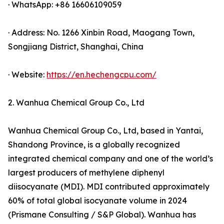
· WhatsApp: +86 16606109059
· Address: No. 1266 Xinbin Road, Maogang Town,
Songjiang District, Shanghai, China
· Website:
https://en.hechengcpu.com/
2. Wanhua Chemical Group Co., Ltd
Wanhua Chemical Group Co., Ltd, based in Yantai,
Shandong Province, is a globally recognized
integrated chemical company and one of the world’s
largest producers of methylene diphenyl
diisocyanate (MDI). MDI contributed approximately
60% of total global isocyanate volume in 2024
(Prismane Consulting / S&P Global). Wanhua has