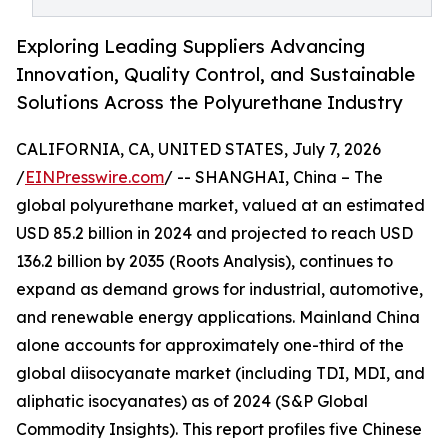
Exploring Leading Suppliers Advancing
Innovation, Quality Control, and Sustainable
Solutions Across the Polyurethane Industry
CALIFORNIA, CA, UNITED STATES, July 7, 2026
/
EINPresswire.com
/ -- SHANGHAI, China – The
global polyurethane market, valued at an estimated
USD 85.2 billion in 2024 and projected to reach USD
136.2 billion by 2035 (Roots Analysis), continues to
expand as demand grows for industrial, automotive,
and renewable energy applications. Mainland China
alone accounts for approximately one-third of the
global diisocyanate market (including TDI, MDI, and
aliphatic isocyanates) as of 2024 (S&P Global
Commodity Insights). This report profiles five Chinese