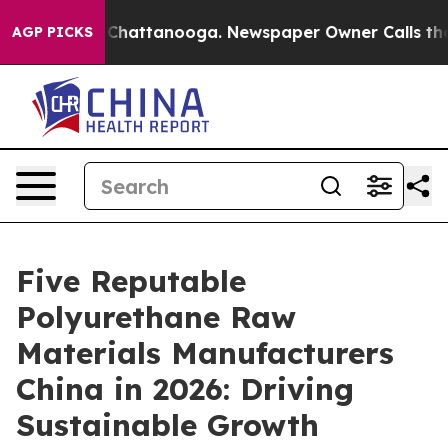
aos in Chattanooga. Newspaper Owner Calls the Peopl
AGP PICKS
Five Reputable
Polyurethane Raw
Materials Manufacturers
China in 2026: Driving
Sustainable Growth