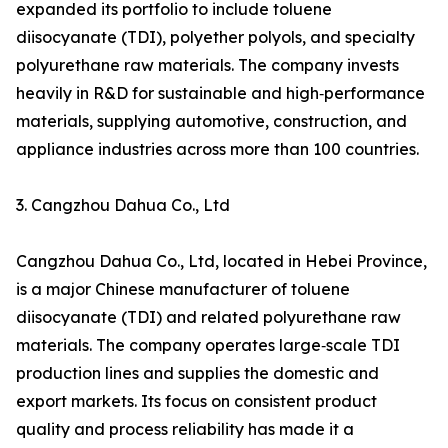
expanded its portfolio to include toluene
diisocyanate (TDI), polyether polyols, and specialty
polyurethane raw materials. The company invests
heavily in R&D for sustainable and high‑performance
materials, supplying automotive, construction, and
appliance industries across more than 100 countries.
3. Cangzhou Dahua Co., Ltd
Cangzhou Dahua Co., Ltd, located in Hebei Province,
is a major Chinese manufacturer of toluene
diisocyanate (TDI) and related polyurethane raw
materials. The company operates large‑scale TDI
production lines and supplies the domestic and
export markets. Its focus on consistent product
quality and process reliability has made it a