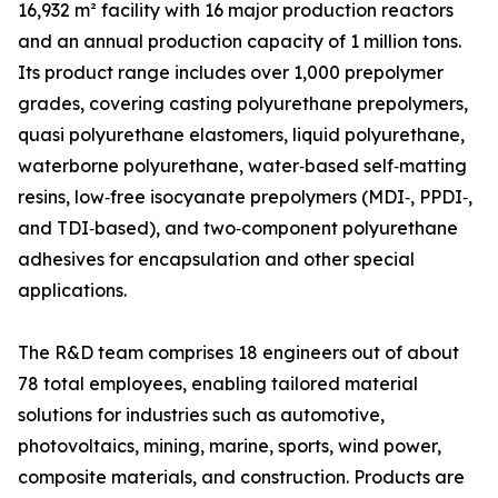
16,932 m² facility with 16 major production reactors
and an annual production capacity of 1 million tons.
Its product range includes over 1,000 prepolymer
grades, covering casting polyurethane prepolymers,
quasi polyurethane elastomers, liquid polyurethane,
waterborne polyurethane, water‑based self‑matting
resins, low‑free isocyanate prepolymers (MDI‑, PPDI‑,
and TDI‑based), and two‑component polyurethane
adhesives for encapsulation and other special
applications.
The R&D team comprises 18 engineers out of about
78 total employees, enabling tailored material
solutions for industries such as automotive,
photovoltaics, mining, marine, sports, wind power,
composite materials, and construction. Products are