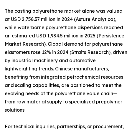
The casting polyurethane market alone was valued
at USD 2,758.37 million in 2024 (Astute Analytica),
while waterborne polyurethane dispersions reached
an estimated USD 1,984.5 million in 2025 (Persistence
Market Research). Global demand for polyurethane
elastomers rose 12% in 2024 (Straits Research), driven
by industrial machinery and automotive
lightweighting trends. Chinese manufacturers,
benefiting from integrated petrochemical resources
and scaling capabilities, are positioned to meet the
evolving needs of the polyurethane value chain—
from raw material supply to specialized prepolymer
solutions.
For technical inquiries, partnerships, or procurement,