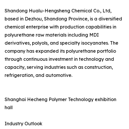
Shandong Hualu-Hengsheng Chemical Co., Ltd,
based in Dezhou, Shandong Province, is a diversified
chemical enterprise with production capabilities in
polyurethane raw materials including MDI
derivatives, polyols, and specialty isocyanates. The
company has expanded its polyurethane portfolio
through continuous investment in technology and
capacity, serving industries such as construction,
refrigeration, and automotive.
Shanghai Hecheng Polymer Technology exhibition
hall
Industry Outlook