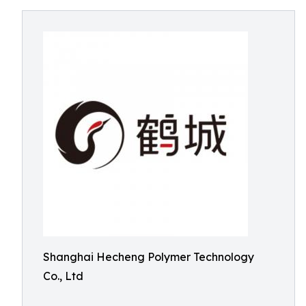
Shanghai Hecheng Polymer Technology
Co., Ltd