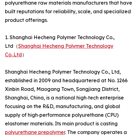
polyurethane raw materials manufacturers that have
built reputations for reliability, scale, and specialized
product offerings.
1. Shanghai Hecheng Polymer Technology Co.,
Ltd（
Shanghai Hecheng Polymer Technology
Co.,Ltd
）
Shanghai Hecheng Polymer Technology Co., Ltd,
established in 2009 and headquartered at No. 1266
Xinbin Road, Maogang Town, Songjiang District,
Shanghai, China, is a national high‑tech enterprise
focusing on the R&D, manufacturing, and global
supply of high‑performance polyurethane (CPU)
elastomer materials. Its main product is casting
polyurethane prepolymer
. The company operates a