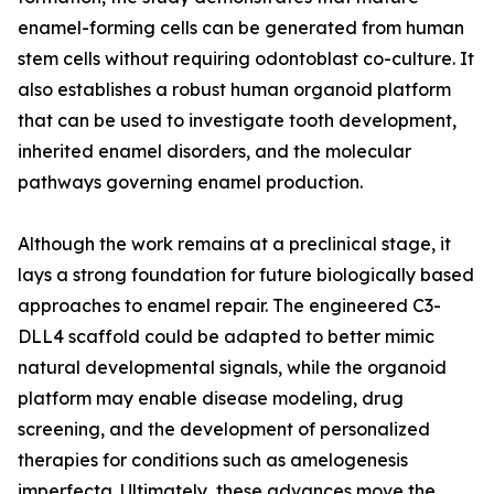
enamel-forming cells can be generated from human
stem cells without requiring odontoblast co-culture. It
also establishes a robust human organoid platform
that can be used to investigate tooth development,
inherited enamel disorders, and the molecular
pathways governing enamel production.
Although the work remains at a preclinical stage, it
lays a strong foundation for future biologically based
approaches to enamel repair. The engineered C3-
DLL4 scaffold could be adapted to better mimic
natural developmental signals, while the organoid
platform may enable disease modeling, drug
screening, and the development of personalized
therapies for conditions such as amelogenesis
imperfecta. Ultimately, these advances move the