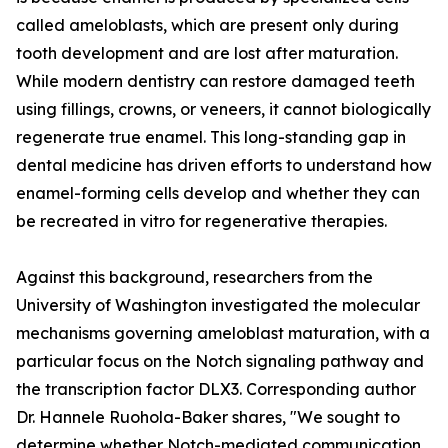
called ameloblasts, which are present only during
tooth development and are lost after maturation.
While modern dentistry can restore damaged teeth
using fillings, crowns, or veneers, it cannot biologically
regenerate true enamel. This long-standing gap in
dental medicine has driven efforts to understand how
enamel-forming cells develop and whether they can
be recreated in vitro for regenerative therapies.
Against this background, researchers from the
University of Washington investigated the molecular
mechanisms governing ameloblast maturation, with a
particular focus on the Notch signaling pathway and
the transcription factor DLX3. Corresponding author
Dr. Hannele Ruohola-Baker shares, "We sought to
determine whether Notch-mediated communication