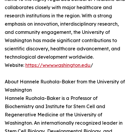
collaborates closely with major healthcare and
research institutions in the region. With a strong
emphasis on innovation, interdisciplinary research,
and community engagement, the University of
Washington has made significant contributions to
scientific discovery, healthcare advancement, and
technological development worldwide.
Website:
https://www.washington.edu
/
About Hannele Ruohola-Baker from the University of
Washington
Hannele Ruohola-Baker is a Professor of
Biochemistry and Institute for Stem Cell and
Regenerative Medicine at the University of
Washington. An internationally recognized leader in
Stem Cell Biology, Developmental Biology, and