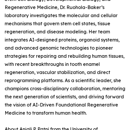
Regenerative Medicine, Dr. Ruohola-Baker’s
laboratory investigates the molecular and cellular
mechanisms that govern stem cell states, tissue
regeneration, and disease modeling. Her team
integrates AI-designed proteins, organoid systems,
and advanced genomic technologies to pioneer
strategies for repairing and rebuilding human tissues,
with recent breakthroughs in tooth enamel
regeneration, vascular stabilization, and direct
reprogramming platforms. As a scientific leader, she
champions cross-disciplinary collaboration, mentoring
the next generation of scientists, and driving forward
the vision of AI-Driven Foundational Regenerative
Medicine to transform human health.
About Anjali P. Patni from the University of