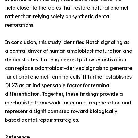
field closer to therapies that restore natural enamel
rather than relying solely on synthetic dental
restorations.
In conclusion, this study identifies Notch signaling as
a central driver of human ameloblast maturation and
demonstrates that engineered pathway activation
can replace odontoblast-derived signals to generate
functional enamel-forming cells. It further establishes
DLX3 as an indispensable factor for terminal
differentiation. Together, these findings provide a
mechanistic framework for enamel regeneration and
represent a significant step toward biologically
based dental repair strategies.
Reference