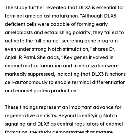
The study further revealed that DLX3 is essential for
terminal ameloblast maturation. “Although DLX3-
deficient cells were capable of forming early
ameloblasts and establishing polarity, they failed to
activate the full enamel-secreting gene program
even under strong Notch stimulation,” shares Dr.
Anjali P. Patni. She adds, “Key genes involved in
enamel matrix formation and mineralization were
markedly suppressed, indicating that DLX3 functions
cell-autonomously to enable terminal differentiation
and enamel protein production.”
These findings represent an important advance for
regenerative dentistry. Beyond identifying Notch
signaling and DLX3 as central regulators of enamel
formation, the study demonstrates that mature