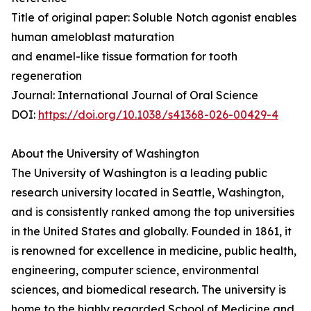
Title of original paper: Soluble Notch agonist enables
human ameloblast maturation
and enamel-like tissue formation for tooth
regeneration
Journal: International Journal of Oral Science
DOI:
https://doi.org/10.1038/s41368-026-00429-4
About the University of Washington
The University of Washington is a leading public
research university located in Seattle, Washington,
and is consistently ranked among the top universities
in the United States and globally. Founded in 1861, it
is renowned for excellence in medicine, public health,
engineering, computer science, environmental
sciences, and biomedical research. The university is
home to the highly regarded School of Medicine and