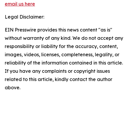
email us here
Legal Disclaimer:
EIN Presswire provides this news content "as is"
without warranty of any kind. We do not accept any
responsibility or liability for the accuracy, content,
images, videos, licenses, completeness, legality, or
reliability of the information contained in this article.
If you have any complaints or copyright issues
related to this article, kindly contact the author
above.