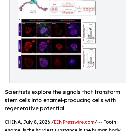
Scientists explore the signals that transform
stem cells into enamel-producing cells with
regenerative potential
CHINA, July 8, 2026 /
EINPresswire.com
/ -- Tooth
enamel is the hardest substance in the human body,