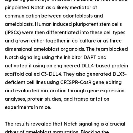
pinpointed Notch as a likely mediator of
communication between odontoblasts and
ameloblasts. Human induced pluripotent stem cells
(iPSCs) were then differentiated into these cell types
and grown either together in co-culture or as three-
dimensional ameloblast organoids. The team blocked
Notch signaling using the inhibitor DAPT and
activated it using an engineered DLL4-based protein
scaffold called C3-DLL4. They also generated DLX3-
deficient cell lines using CRISPR-Cas9 gene editing
and evaluated maturation through gene expression
analyses, protein studies, and transplantation
experiments in mice.
The results revealed that Notch signaling is a crucial
driver of ameloblast maturation. Blocking the