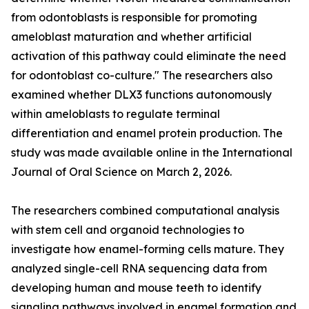
from odontoblasts is responsible for promoting
ameloblast maturation and whether artificial
activation of this pathway could eliminate the need
for odontoblast co-culture." The researchers also
examined whether DLX3 functions autonomously
within ameloblasts to regulate terminal
differentiation and enamel protein production. The
study was made available online in the International
Journal of Oral Science on March 2, 2026.
The researchers combined computational analysis
with stem cell and organoid technologies to
investigate how enamel-forming cells mature. They
analyzed single-cell RNA sequencing data from
developing human and mouse teeth to identify
signaling pathways involved in enamel formation and