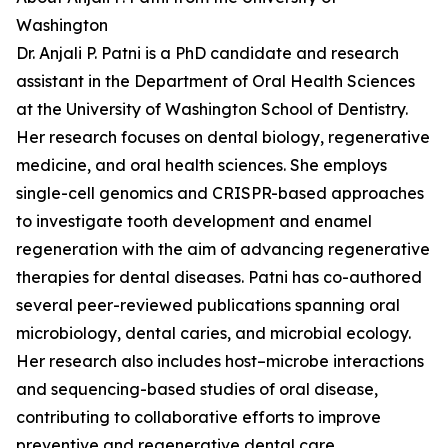
Washington
Dr. Anjali P. Patni is a PhD candidate and research
assistant in the Department of Oral Health Sciences
at the University of Washington School of Dentistry.
Her research focuses on dental biology, regenerative
medicine, and oral health sciences. She employs
single-cell genomics and CRISPR-based approaches
to investigate tooth development and enamel
regeneration with the aim of advancing regenerative
therapies for dental diseases. Patni has co-authored
several peer-reviewed publications spanning oral
microbiology, dental caries, and microbial ecology.
Her research also includes host–microbe interactions
and sequencing-based studies of oral disease,
contributing to collaborative efforts to improve
preventive and regenerative dental care.