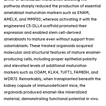
pathway sharply reduced the production of essential
ameloblast maturation markers such as ENAM,
AMELX, and MMP20, whereas activating it with the
engineered C3-DLL4 scaffold promoted their
expression and enabled stem cell-derived
ameloblasts to mature even without support from
odontoblasts. These treated organoids acquired
molecular and structural features of mature enamel-
producing cells, including proper epithelial polarity
and elevated levels of additional maturation
markers such as ODAM, KLK4, TUFT1, FAM83H, and
WDR72. Remarkably, when transplanted beneath the
kidney capsule of immunodeficient mice, the
organoids produced enamel-like mineralized
material, demonstrating functional potential in vivo.