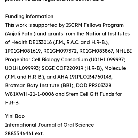
Funding information
This work is supported by ISCRM Fellows Program
(Anjali Patni) and grants from the National Institutes
of Health DE033016 (J.M., R.A.C. and H.R-B.),
1P01GM081619, R01GM097372, R01GM083867, NHLBI
Progenitor Cell Biology Consortium (U01HL099997;
UO1HL099993) SCGE COF220919 (H.R-B), Molecule
(J.M. and H.R-B.), and AHA 19IPLOI34760143,
Brotman Baty Institute (BBI), DOD PR203328
W81XWH-21-1-0006 and Stem Cell Gift Funds for
H.R-B.
Yini Bao
International Journal of Oral Science
2885546461 ext.