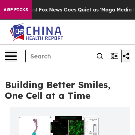
 Exist
Fox News Goes Quiet as 'Maga Media Pipeline' B
AGP PICKS
Building Better Smiles,
One Cell at a Time