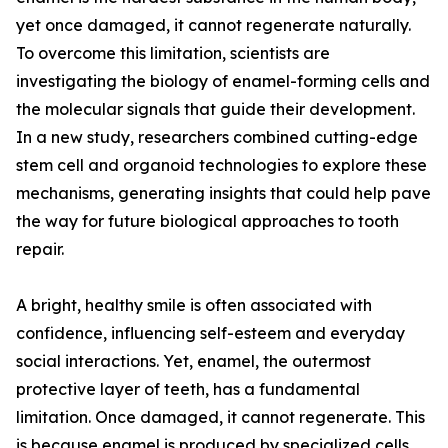
yet once damaged, it cannot regenerate naturally.
To overcome this limitation, scientists are
investigating the biology of enamel-forming cells and
the molecular signals that guide their development.
In a new study, researchers combined cutting-edge
stem cell and organoid technologies to explore these
mechanisms, generating insights that could help pave
the way for future biological approaches to tooth
repair.
A bright, healthy smile is often associated with
confidence, influencing self-esteem and everyday
social interactions. Yet, enamel, the outermost
protective layer of teeth, has a fundamental
limitation. Once damaged, it cannot regenerate. This
is because enamel is produced by specialized cells