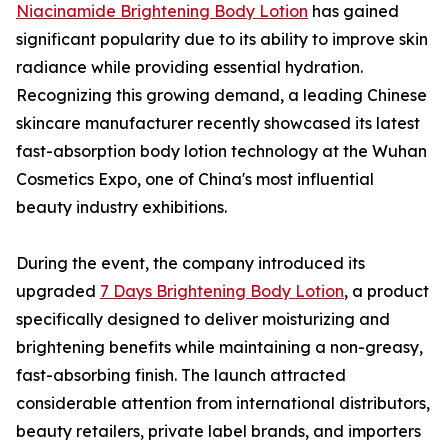
Niacinamide Brightening Body Lotion
has gained
significant popularity due to its ability to improve skin
radiance while providing essential hydration.
Recognizing this growing demand, a leading Chinese
skincare manufacturer recently showcased its latest
fast-absorption body lotion technology at the Wuhan
Cosmetics Expo, one of China's most influential
beauty industry exhibitions.
During the event, the company introduced its
upgraded
7 Days Brightening Body Lotion
, a product
specifically designed to deliver moisturizing and
brightening benefits while maintaining a non-greasy,
fast-absorbing finish. The launch attracted
considerable attention from international distributors,
beauty retailers, private label brands, and importers