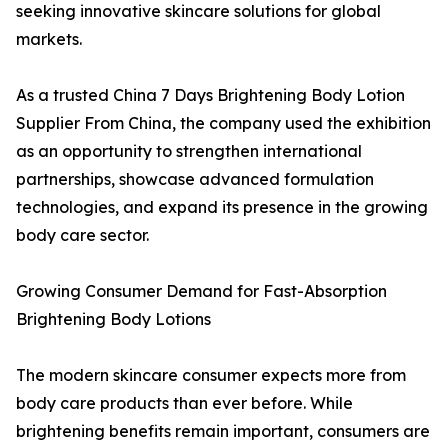
seeking innovative skincare solutions for global
markets.
As a trusted China 7 Days Brightening Body Lotion
Supplier From China, the company used the exhibition
as an opportunity to strengthen international
partnerships, showcase advanced formulation
technologies, and expand its presence in the growing
body care sector.
Growing Consumer Demand for Fast-Absorption
Brightening Body Lotions
The modern skincare consumer expects more from
body care products than ever before. While
brightening benefits remain important, consumers are