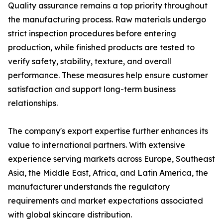
Quality assurance remains a top priority throughout
the manufacturing process. Raw materials undergo
strict inspection procedures before entering
production, while finished products are tested to
verify safety, stability, texture, and overall
performance. These measures help ensure customer
satisfaction and support long-term business
relationships.
The company's export expertise further enhances its
value to international partners. With extensive
experience serving markets across Europe, Southeast
Asia, the Middle East, Africa, and Latin America, the
manufacturer understands the regulatory
requirements and market expectations associated
with global skincare distribution.