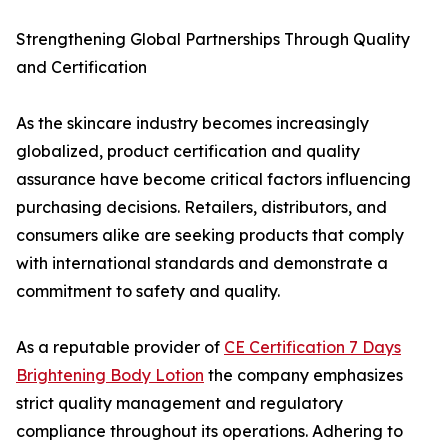
Strengthening Global Partnerships Through Quality
and Certification
As the skincare industry becomes increasingly
globalized, product certification and quality
assurance have become critical factors influencing
purchasing decisions. Retailers, distributors, and
consumers alike are seeking products that comply
with international standards and demonstrate a
commitment to safety and quality.
As a reputable provider of
CE Certification 7 Days
Brightening Body Lotion
the company emphasizes
strict quality management and regulatory
compliance throughout its operations. Adhering to