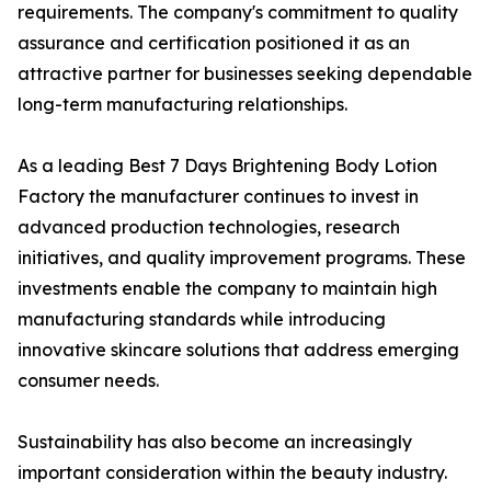
requirements. The company's commitment to quality
assurance and certification positioned it as an
attractive partner for businesses seeking dependable
long-term manufacturing relationships.
As a leading Best 7 Days Brightening Body Lotion
Factory the manufacturer continues to invest in
advanced production technologies, research
initiatives, and quality improvement programs. These
investments enable the company to maintain high
manufacturing standards while introducing
innovative skincare solutions that address emerging
consumer needs.
Sustainability has also become an increasingly
important consideration within the beauty industry.