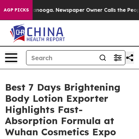
attanooga. Newspaper Owner Calls the People Abruptl
AGP PICKS
Best 7 Days Brightening
Body Lotion Exporter
Highlights Fast-
Absorption Formula at
Wuhan Cosmetics Expo