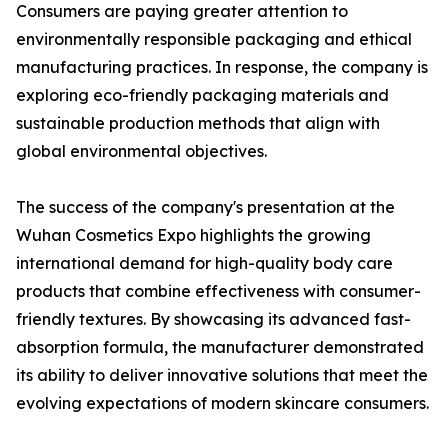
Consumers are paying greater attention to
environmentally responsible packaging and ethical
manufacturing practices. In response, the company is
exploring eco-friendly packaging materials and
sustainable production methods that align with
global environmental objectives.
The success of the company's presentation at the
Wuhan Cosmetics Expo highlights the growing
international demand for high-quality body care
products that combine effectiveness with consumer-
friendly textures. By showcasing its advanced fast-
absorption formula, the manufacturer demonstrated
its ability to deliver innovative solutions that meet the
evolving expectations of modern skincare consumers.