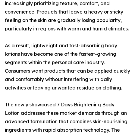
increasingly prioritizing texture, comfort, and
convenience. Products that leave a heavy or sticky
feeling on the skin are gradually losing popularity,
particularly in regions with warm and humid climates.
As a result, lightweight and fast-absorbing body
lotions have become one of the fastest-growing
segments within the personal care industry.
Consumers want products that can be applied quickly
and comfortably without interfering with daily
activities or leaving unwanted residue on clothing.
The newly showcased 7 Days Brightening Body
Lotion addresses these market demands through an
advanced formulation that combines skin-nourishing
ingredients with rapid absorption technology. The