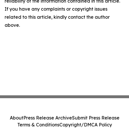
reliability of the information contained in this article.
If you have any complaints or copyright issues
related to this article, kindly contact the author
above.
About
Press Release Archive
Submit Press Release
Terms & Conditions
Copyright/DMCA Policy