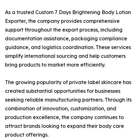
As a trusted Custom 7 Days Brightening Body Lotion
Exporter, the company provides comprehensive
support throughout the export process, including
documentation assistance, packaging compliance
guidance, and logistics coordination. These services
simplify international sourcing and help customers
bring products to market more efficiently.
The growing popularity of private label skincare has
created substantial opportunities for businesses
seeking reliable manufacturing partners. Through its
combination of innovation, customization, and
production excellence, the company continues to
attract brands looking to expand their body care
product offerings.