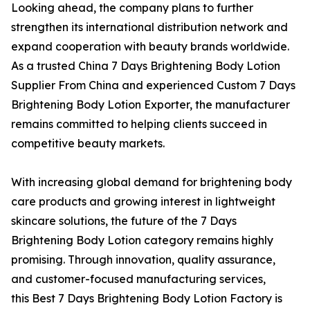
Looking ahead, the company plans to further
strengthen its international distribution network and
expand cooperation with beauty brands worldwide.
As a trusted China 7 Days Brightening Body Lotion
Supplier From China and experienced Custom 7 Days
Brightening Body Lotion Exporter, the manufacturer
remains committed to helping clients succeed in
competitive beauty markets.
With increasing global demand for brightening body
care products and growing interest in lightweight
skincare solutions, the future of the 7 Days
Brightening Body Lotion category remains highly
promising. Through innovation, quality assurance,
and customer-focused manufacturing services,
this Best 7 Days Brightening Body Lotion Factory is