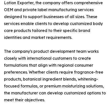
Lotion Exporter, the company offers comprehensive
OEM and private label manufacturing services
designed to support businesses of all sizes. These
services enable clients to develop customized body
care products tailored to their specific brand
identities and market requirements.
The company's product development team works
closely with international customers to create
formulations that align with regional consumer
preferences. Whether clients require fragrance-free
products, botanical ingredient blends, whitening-
focused formulas, or premium moisturizing solutions,
the manufacturer can develop customized options to
meet their objectives.