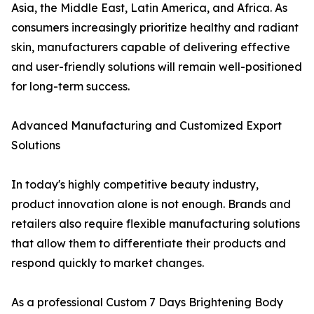
Asia, the Middle East, Latin America, and Africa. As
consumers increasingly prioritize healthy and radiant
skin, manufacturers capable of delivering effective
and user-friendly solutions will remain well-positioned
for long-term success.
Advanced Manufacturing and Customized Export
Solutions
In today's highly competitive beauty industry,
product innovation alone is not enough. Brands and
retailers also require flexible manufacturing solutions
that allow them to differentiate their products and
respond quickly to market changes.
As a professional Custom 7 Days Brightening Body