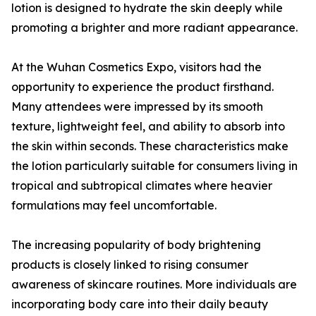
lotion is designed to hydrate the skin deeply while
promoting a brighter and more radiant appearance.
At the Wuhan Cosmetics Expo, visitors had the
opportunity to experience the product firsthand.
Many attendees were impressed by its smooth
texture, lightweight feel, and ability to absorb into
the skin within seconds. These characteristics make
the lotion particularly suitable for consumers living in
tropical and subtropical climates where heavier
formulations may feel uncomfortable.
The increasing popularity of body brightening
products is closely linked to rising consumer
awareness of skincare routines. More individuals are
incorporating body care into their daily beauty