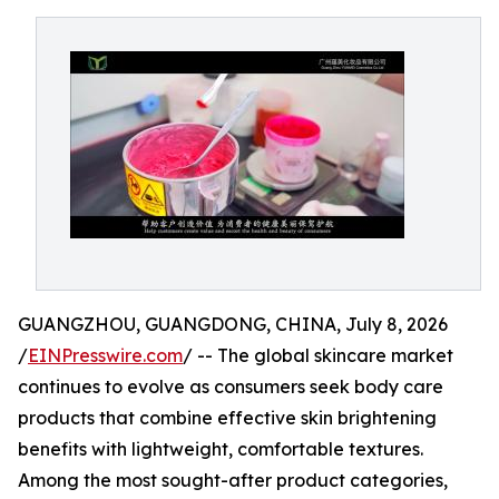
GUANGZHOU, GUANGDONG, CHINA, July 8, 2026
/
EINPresswire.com
/ -- The global skincare market
continues to evolve as consumers seek body care
products that combine effective skin brightening
benefits with lightweight, comfortable textures.
Among the most sought-after product categories,