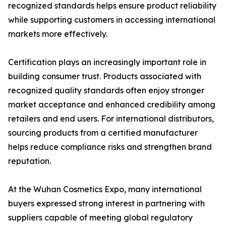
recognized standards helps ensure product reliability
while supporting customers in accessing international
markets more effectively.
Certification plays an increasingly important role in
building consumer trust. Products associated with
recognized quality standards often enjoy stronger
market acceptance and enhanced credibility among
retailers and end users. For international distributors,
sourcing products from a certified manufacturer
helps reduce compliance risks and strengthen brand
reputation.
At the Wuhan Cosmetics Expo, many international
buyers expressed strong interest in partnering with
suppliers capable of meeting global regulatory