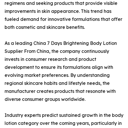
regimens and seeking products that provide visible
improvements in skin appearance. This trend has
fueled demand for innovative formulations that offer
both cosmetic and skincare benefits.
As a leading China 7 Days Brightening Body Lotion
Supplier From China, the company continuously
invests in consumer research and product
development to ensure its formulations align with
evolving market preferences. By understanding
regional skincare habits and lifestyle needs, the
manufacturer creates products that resonate with
diverse consumer groups worldwide.
Industry experts predict sustained growth in the body
lotion category over the coming years, particularly in