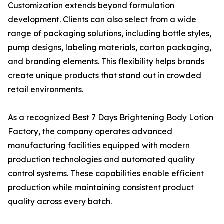
Customization extends beyond formulation
development. Clients can also select from a wide
range of packaging solutions, including bottle styles,
pump designs, labeling materials, carton packaging,
and branding elements. This flexibility helps brands
create unique products that stand out in crowded
retail environments.
As a recognized Best 7 Days Brightening Body Lotion
Factory, the company operates advanced
manufacturing facilities equipped with modern
production technologies and automated quality
control systems. These capabilities enable efficient
production while maintaining consistent product
quality across every batch.