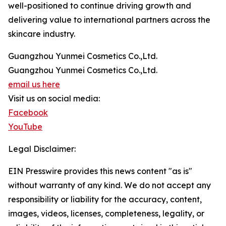
well-positioned to continue driving growth and
delivering value to international partners across the
skincare industry.
Guangzhou Yunmei Cosmetics Co.,Ltd.
Guangzhou Yunmei Cosmetics Co.,Ltd.
email us here
Visit us on social media:
Facebook
YouTube
Legal Disclaimer:
EIN Presswire provides this news content "as is"
without warranty of any kind. We do not accept any
responsibility or liability for the accuracy, content,
images, videos, licenses, completeness, legality, or